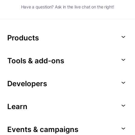
Have a question? Ask in the live chat on the right!
Products
Tools & add-ons
Developers
Learn
Events & campaigns