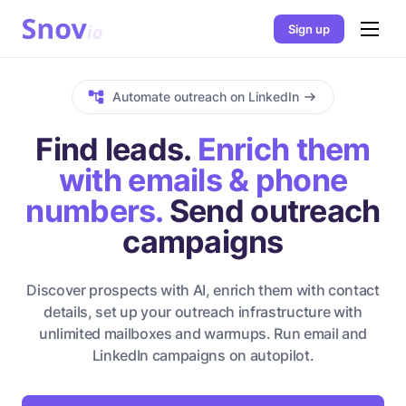
Sign up
Automate outreach on LinkedIn
Find leads.
Enrich them
with emails & phone
numbers.
Send outreach
campaigns
Discover prospects with AI, enrich them with contact
details, set up your outreach infrastructure with
unlimited mailboxes and warmups. Run email and
LinkedIn campaigns on autopilot.