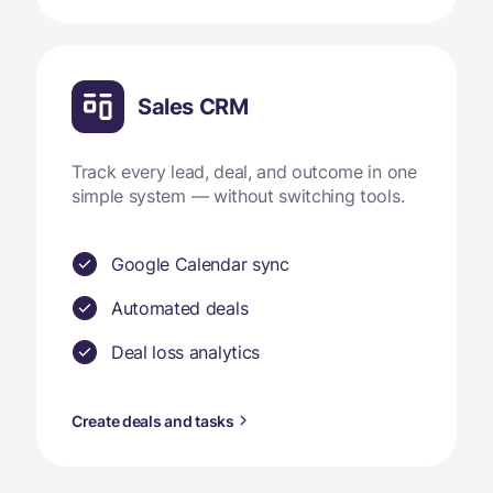
Sales CRM
Track every lead, deal, and outcome in one
simple system — without switching tools.
Google Calendar sync
Automated deals
Deal loss analytics
Create deals and tasks