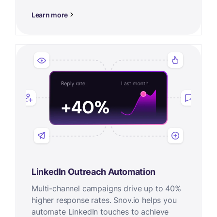
Learn more
LinkedIn Outreach Automation
Multi-channel campaigns drive up to 40%
higher response rates. Snov.io helps you
automate LinkedIn touches to achieve