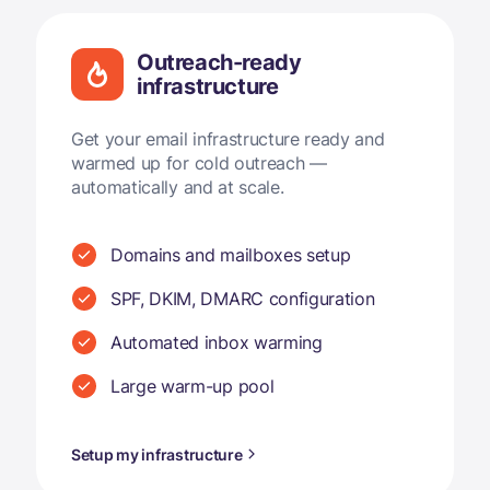
Outreach-ready
infrastructure
Get your email infrastructure ready and
warmed up for cold outreach —
automatically and at scale.
Domains and mailboxes setup
SPF, DKIM, DMARC configuration
Automated inbox warming
Large warm-up pool
Setup my infrastructure