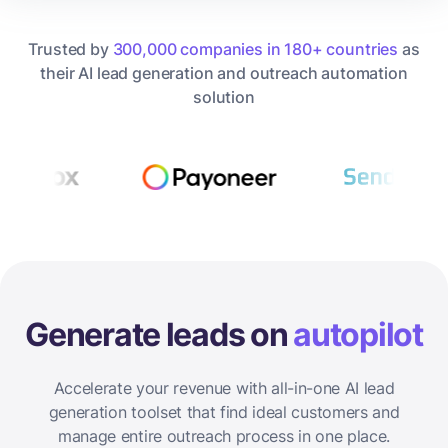
Trusted by
300,000 companies in 180+ countries
as
their AI lead generation and outreach automation
solution
Generate leads on
autopilot
Accelerate your revenue with all-in-one AI lead
generation toolset that find ideal customers and
manage entire outreach process in one place.