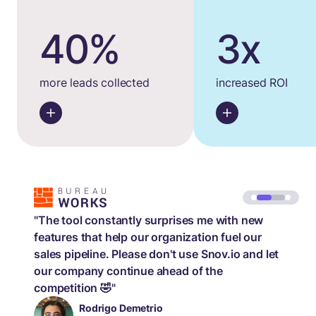
40%
3x
more leads collected
increased ROI
"The tool constantly surprises me with new
features that help our organization fuel our
sales pipeline. Please don't use Snov.io and let
our company continue ahead of the
competition 🤣"
Rodrigo Demetrio