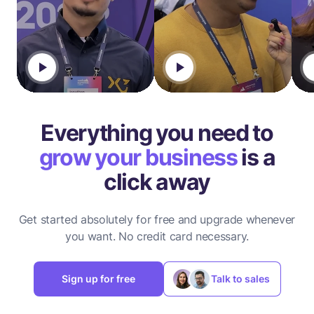
Everything you need to
grow your business
is a
click away
Get started absolutely for free and upgrade whenever
you want.
No credit card necessary.
Sign up for free
Talk to sales