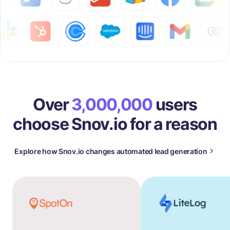
Over
3,000,000
users
choose Snov.io for a reason
Explore how Snov.io changes automated lead generation