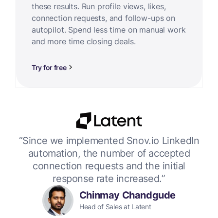
these results. Run profile views, likes,
connection requests, and follow-ups on
autopilot. Spend less time on manual work
and more time closing deals.
Try for free
or
“Since we implemented Snov.io LinkedIn
“W
 up
automation, the number of accepted
connection requests and the initial
response rate increased.”
Chinmay Chandgude
Head of Sales at Latent