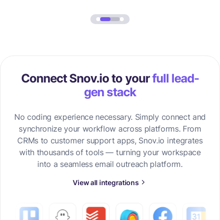
Connect Snov.io to your
full lead-
gen stack
No coding experience necessary. Simply connect and
synchronize your workflow across platforms. From
CRMs to customer support apps, Snov.io integrates
with thousands of tools — turning your workspace
into a seamless email outreach platform.
View all integrations