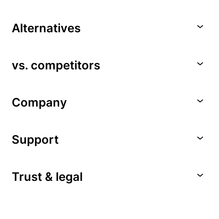
Alternatives
vs. competitors
Company
Support
Trust & legal