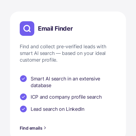
Email Finder
Find and collect pre-verified leads with
smart AI search — based on your ideal
customer profile.
Smart AI search in an extensive
database
ICP and company profile search
Lead search on LinkedIn
Find emails