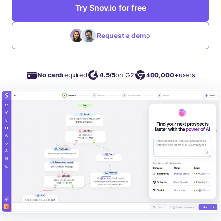
Try Snov.io for free
Request a demo
No card
required
4.5/5
on G2
400,000+
users