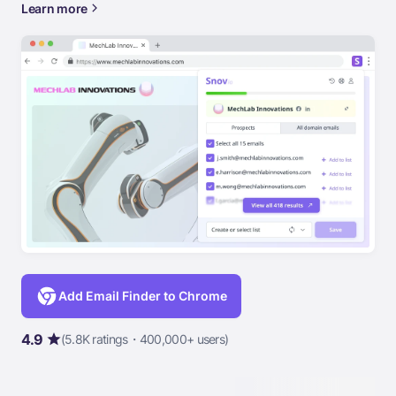
Learn more
Add Email Finder to Chrome
4.9
(5.8K ratings・400,000+ users)