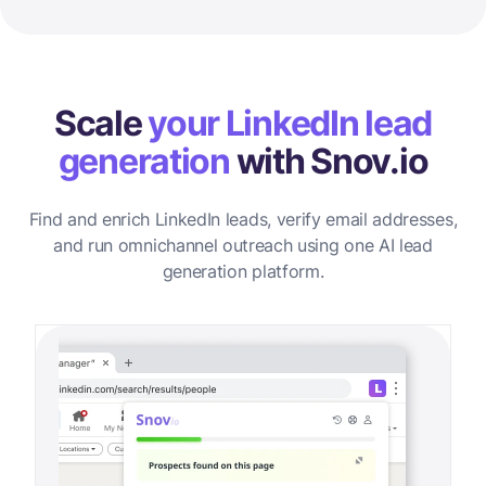
Scale
your LinkedIn lead
generation
with Snov.io
Find and enrich LinkedIn leads, verify email addresses,
and run omnichannel outreach using one AI lead
generation platform.