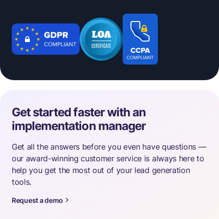
Get started faster with an
implementation manager
Get all the answers before you even have questions —
our award-winning customer service is always here to
help you get the most out of your lead generation
tools.
Request a demo