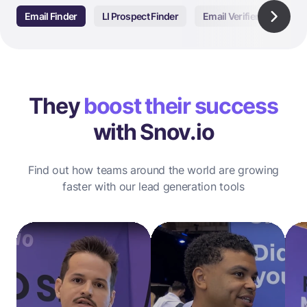
Email Finder
LI Prospect Finder
Email Verifier
Email
They
boost their success
with Snov.io
Find out how teams around the world are growing
faster with our lead generation tools