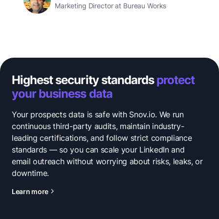
Marketing Director at Bureau Works
Highest security standards
protect
your business data
Your prospects data is safe with Snov.io. We run
continuous third-party audits, maintain industry-
leading certifications, and follow strict compliance
standards — so you can scale your LinkedIn and
email outreach without worrying about risks, leaks, or
downtime.
Learn more