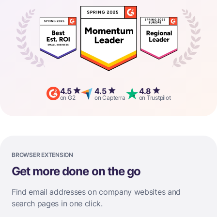
4.5
4.5
4.8
on G2
on Capterra
on Trustpilot
BROWSER EXTENSION
Get more done on the go
Find email addresses on company websites and
search pages in one click.