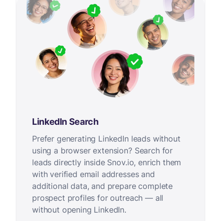
LinkedIn Search
Prefer generating LinkedIn leads without
using a browser extension? Search for
leads directly inside Snov.io, enrich them
with verified email addresses and
additional data, and prepare complete
prospect profiles for outreach — all
without opening LinkedIn.