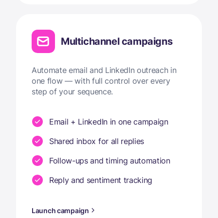
Multichannel campaigns
Automate email and LinkedIn outreach in
one flow — with full control over every
step of your sequence.
Email + LinkedIn in one campaign
Shared inbox for all replies
Follow-ups and timing automation
Reply and sentiment tracking
Launch campaign