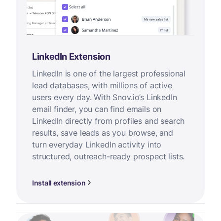
LinkedIn Extension
LinkedIn is one of the largest professional
lead databases, with millions of active
users every day. With Snov.io’s LinkedIn
email finder, you can find emails on
LinkedIn directly from profiles and search
results, save leads as you browse, and
turn everyday LinkedIn activity into
structured, outreach-ready prospect lists.
Install extension