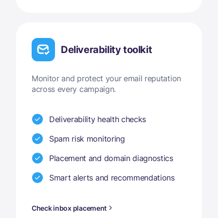
Deliverability toolkit
Monitor and protect your email reputation
across every campaign.
Deliverability health checks
Spam risk monitoring
Placement and domain diagnostics
Smart alerts and recommendations
Check inbox placement