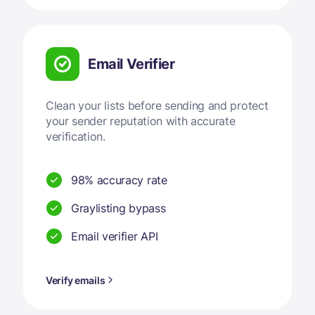
Email Verifier
Clean your lists before sending and protect
your sender reputation with accurate
verification.
98% accuracy rate
Graylisting bypass
Email verifier API
Verify emails