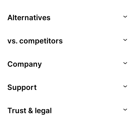
Alternatives
vs. competitors
Company
Support
Trust & legal