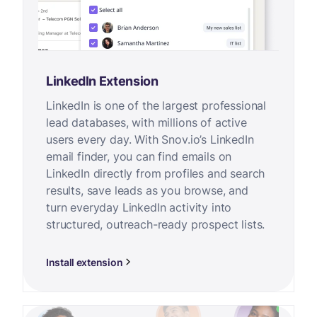
LinkedIn Extension
LinkedIn is one of the largest professional
lead databases, with millions of active
users every day. With Snov.io’s LinkedIn
email finder, you can find emails on
LinkedIn directly from profiles and search
results, save leads as you browse, and
turn everyday LinkedIn activity into
structured, outreach-ready prospect lists.
Install extension