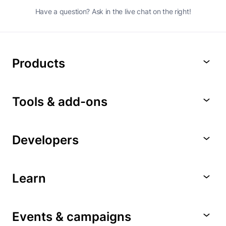
Have a question? Ask in the live chat on the right!
Products
Tools & add-ons
Developers
Learn
Events & campaigns