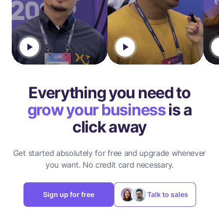
Everything you need to
grow your business
is a
click away
Get started absolutely for free and upgrade whenever
you want.
No credit card necessary.
Sign up for free
Talk to sales