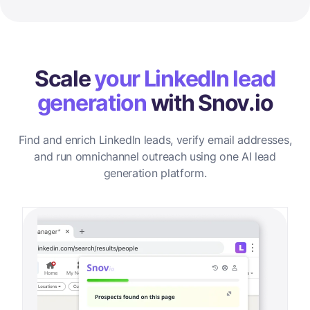
Scale
your LinkedIn lead
generation
with Snov.io
Find and enrich LinkedIn leads, verify email addresses,
and run omnichannel outreach using one AI lead
generation platform.