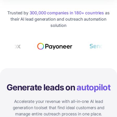
Trusted by
300,000 companies in 180+ countries
as
their AI lead generation and outreach automation
solution
Generate leads on
autopilot
Accelerate your revenue with all-in-one AI lead
generation toolset that find ideal customers and
manage entire outreach process in one place.