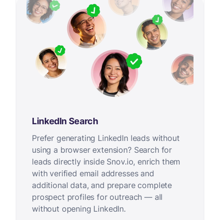
LinkedIn Search
Prefer generating LinkedIn leads without
using a browser extension? Search for
leads directly inside Snov.io, enrich them
with verified email addresses and
additional data, and prepare complete
prospect profiles for outreach — all
without opening LinkedIn.