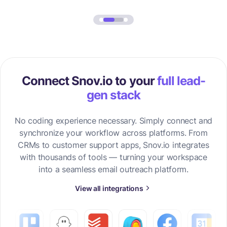
Connect Snov.io to your
full lead-
gen stack
No coding experience necessary. Simply connect and
synchronize your workflow across platforms. From
CRMs to customer support apps, Snov.io integrates
with thousands of tools — turning your workspace
into a seamless email outreach platform.
View all integrations