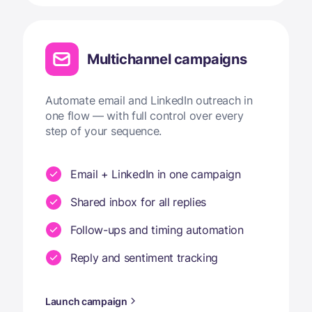
Multichannel campaigns
Automate email and LinkedIn outreach in
one flow — with full control over every
step of your sequence.
Email + LinkedIn in one campaign
Shared inbox for all replies
Follow-ups and timing automation
Reply and sentiment tracking
Launch campaign