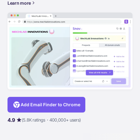
Learn more
Add Email Finder to Chrome
4.9
(5.8K ratings・400,000+ users)