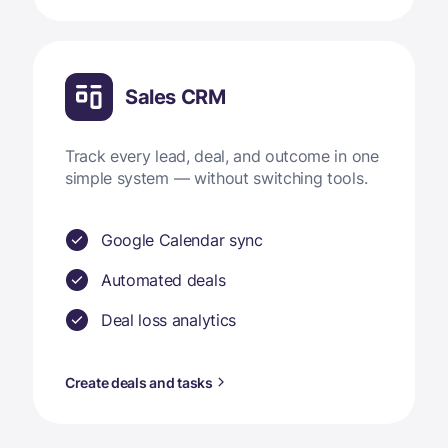
Sales CRM
Track every lead, deal, and outcome in one
simple system — without switching tools.
Google Calendar sync
Automated deals
Deal loss analytics
Create deals and tasks