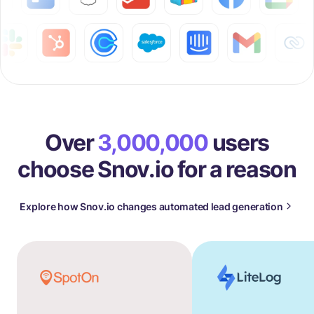
Over
3,000,000
users
choose Snov.io for a reason
Explore how Snov.io changes automated lead generation