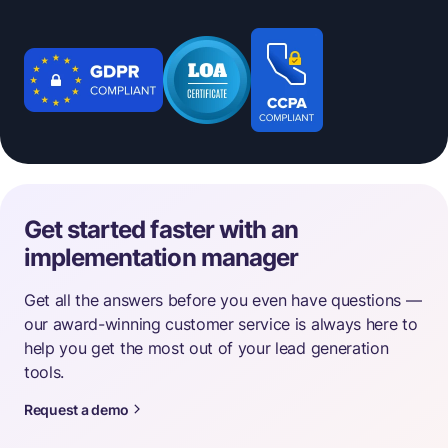
Get started faster with an
implementation manager
Get all the answers before you even have questions —
our award-winning customer service is always here to
help you get the most out of your lead generation
tools.
Request a demo