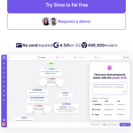
Try Snov.io for free
Request a demo
No card
required
4.5/5
on G2
400,000+
users