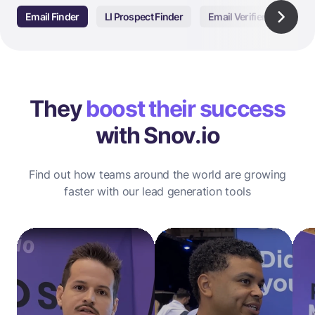
Email Finder
LI Prospect Finder
Email Verifier
Email
They
boost their success
with Snov.io
Find out how teams around the world are growing
faster with our lead generation tools