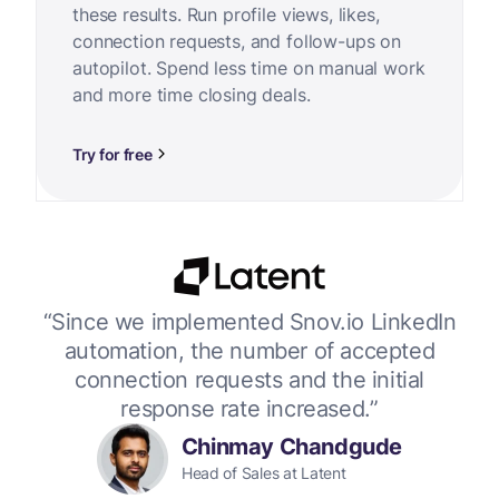
these results. Run profile views, likes,
connection requests, and follow-ups on
autopilot. Spend less time on manual work
and more time closing deals.
Try for free
or
“Since we implemented Snov.io LinkedIn
“W
 up
automation, the number of accepted
connection requests and the initial
response rate increased.”
Chinmay Chandgude
Head of Sales at Latent