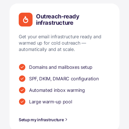
Outreach-ready
infrastructure
Get your email infrastructure ready and
warmed up for cold outreach —
automatically and at scale.
Domains and mailboxes setup
SPF, DKIM, DMARC configuration
Automated inbox warming
Large warm-up pool
Setup my infrastructure