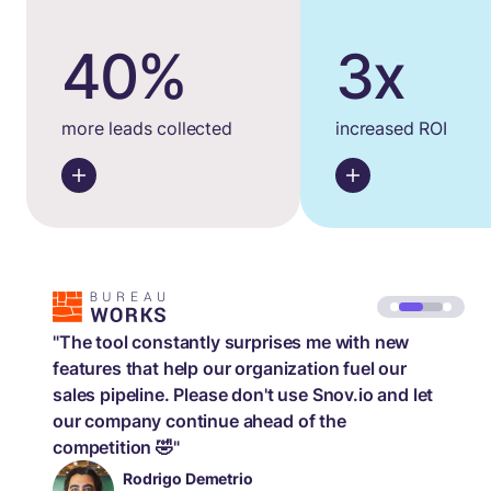
40%
3x
more leads collected
increased ROI
"The tool constantly surprises me with new
features that help our organization fuel our
sales pipeline. Please don't use Snov.io and let
our company continue ahead of the
competition 🤣"
Rodrigo Demetrio