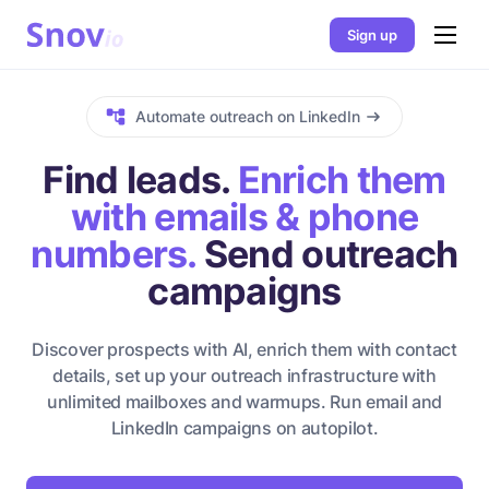
Sign up
Automate outreach on LinkedIn
Find leads.
Enrich them
with emails & phone
numbers.
Send outreach
campaigns
Discover prospects with AI, enrich them with contact
details, set up your outreach infrastructure with
unlimited mailboxes and warmups. Run email and
LinkedIn campaigns on autopilot.