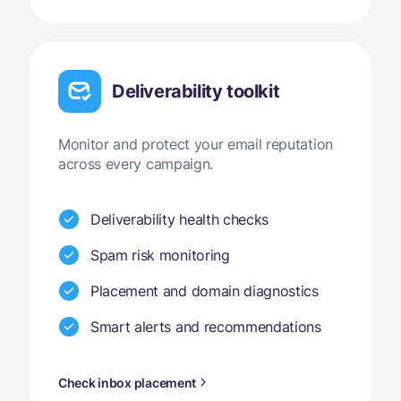
Deliverability toolkit
Monitor and protect your email reputation
across every campaign.
Deliverability health checks
Spam risk monitoring
Placement and domain diagnostics
Smart alerts and recommendations
Check inbox placement