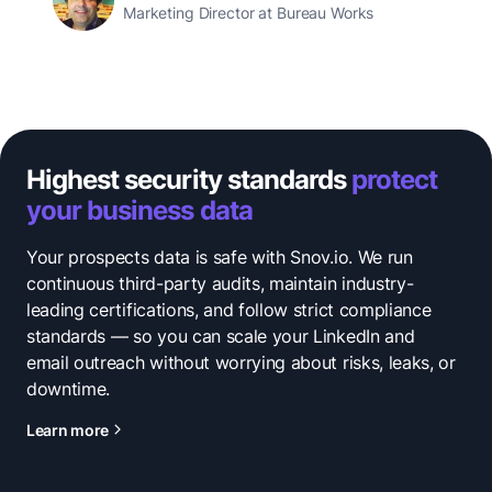
Marketing Director at Bureau Works
Highest security standards
protect
your business data
Your prospects data is safe with Snov.io. We run
continuous third-party audits, maintain industry-
leading certifications, and follow strict compliance
standards — so you can scale your LinkedIn and
email outreach without worrying about risks, leaks, or
downtime.
Learn more