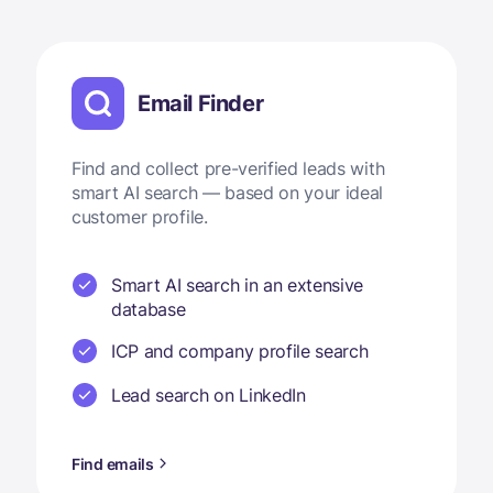
Email Finder
Find and collect pre-verified leads with
smart AI search — based on your ideal
customer profile.
Smart AI search in an extensive
database
ICP and company profile search
Lead search on LinkedIn
Find emails