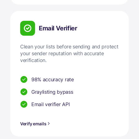
Email Verifier
Clean your lists before sending and protect
your sender reputation with accurate
verification.
98% accuracy rate
Graylisting bypass
Email verifier API
Verify emails