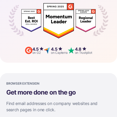
4.5
4.5
4.8
on G2
on Capterra
on Trustpilot
BROWSER EXTENSION
Get more done on the go
Find email addresses on company websites and
search pages in one click.