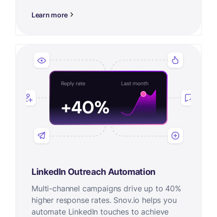
Learn more
LinkedIn Outreach Automation
Multi-channel campaigns drive up to 40%
higher response rates. Snov.io helps you
automate LinkedIn touches to achieve