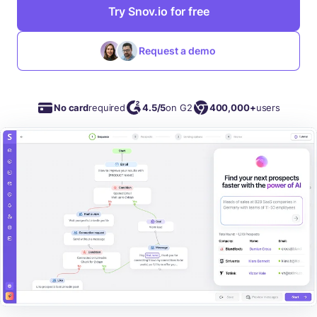
Try Snov.io for free
Request a demo
No card
required
4.5/5
on G2
400,000+
users