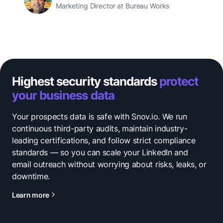
Marketing Director at Bureau Works
Highest security standards
protect
your business data
Your prospects data is safe with Snov.io. We run
continuous third-party audits, maintain industry-
leading certifications, and follow strict compliance
standards — so you can scale your LinkedIn and
email outreach without worrying about risks, leaks, or
downtime.
Learn more