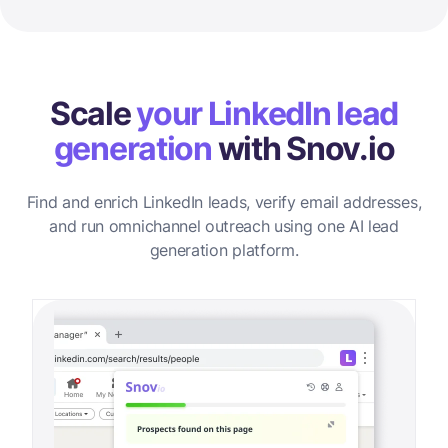
Scale
your LinkedIn lead
generation
with Snov.io
Find and enrich LinkedIn leads, verify email addresses,
and run omnichannel outreach using one AI lead
generation platform.