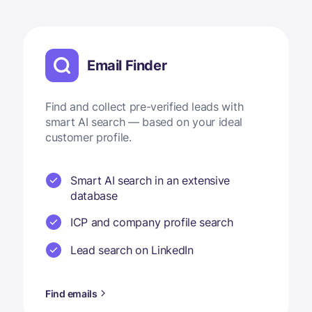
Email Finder
Find and collect pre-verified leads with
smart AI search — based on your ideal
customer profile.
Smart AI search in an extensive
database
ICP and company profile search
Lead search on LinkedIn
Find emails