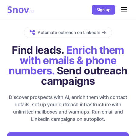
Sign up
Automate outreach on LinkedIn
Find leads.
Enrich them
with emails & phone
numbers.
Send outreach
campaigns
Discover prospects with AI, enrich them with contact
details, set up your outreach infrastructure with
unlimited mailboxes and warmups. Run email and
LinkedIn campaigns on autopilot.