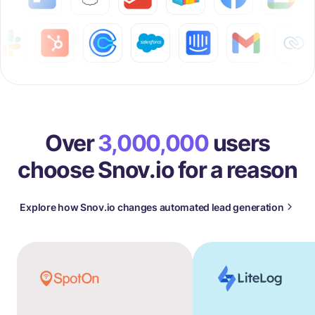
Over
3,000,000
users
choose Snov.io for a reason
Explore how Snov.io changes automated lead generation