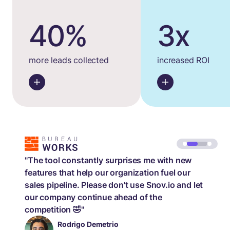
40%
3x
more leads collected
increased ROI
"The tool constantly surprises me with new
features that help our organization fuel our
sales pipeline. Please don't use Snov.io and let
our company continue ahead of the
competition 🤣"
Rodrigo Demetrio