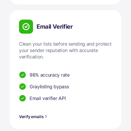
Email Verifier
Clean your lists before sending and protect
your sender reputation with accurate
verification.
98% accuracy rate
Graylisting bypass
Email verifier API
Verify emails