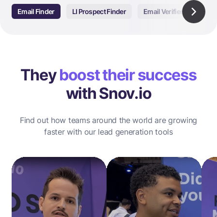
Email Finder
LI Prospect Finder
Email Verifier
Email
They
boost their success
with Snov.io
Find out how teams around the world are growing
faster with our lead generation tools