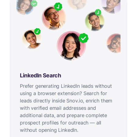
LinkedIn Search
Prefer generating LinkedIn leads without
using a browser extension? Search for
leads directly inside Snov.io, enrich them
with verified email addresses and
additional data, and prepare complete
prospect profiles for outreach — all
without opening LinkedIn.