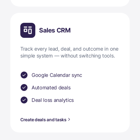
Sales CRM
Track every lead, deal, and outcome in one
simple system — without switching tools.
Google Calendar sync
Automated deals
Deal loss analytics
Create deals and tasks