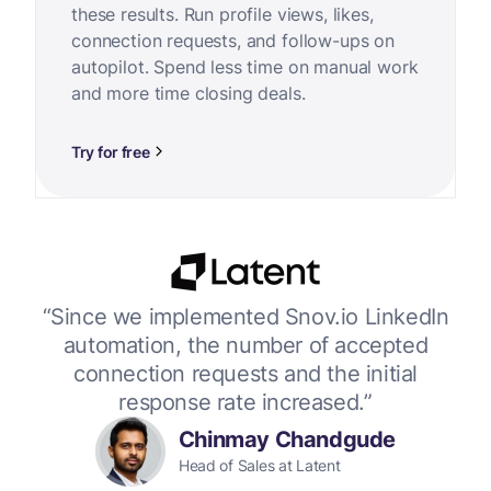
these results. Run profile views, likes,
connection requests, and follow-ups on
autopilot. Spend less time on manual work
and more time closing deals.
Try for free
or
“Since we implemented Snov.io LinkedIn
“W
 up
automation, the number of accepted
connection requests and the initial
response rate increased.”
Chinmay Chandgude
Head of Sales at Latent