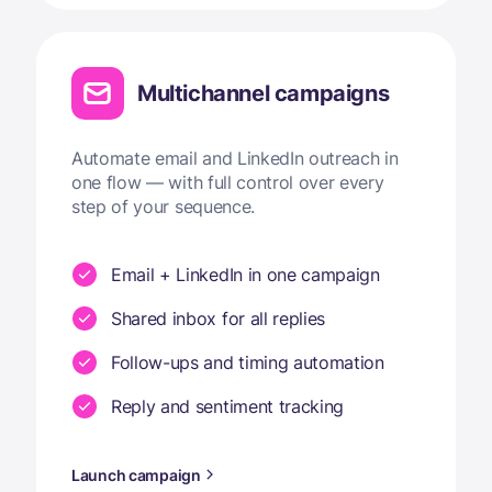
Multichannel campaigns
Automate email and LinkedIn outreach in
one flow — with full control over every
step of your sequence.
Email + LinkedIn in one campaign
Shared inbox for all replies
Follow-ups and timing automation
Reply and sentiment tracking
Launch campaign