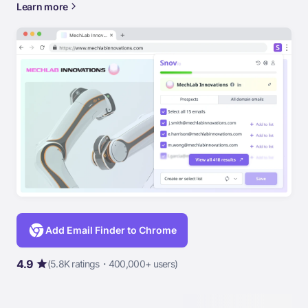
Learn more
Add Email Finder to Chrome
4.9
(5.8K ratings・400,000+ users)