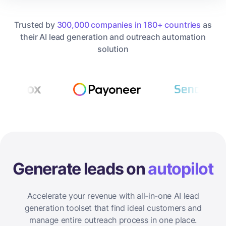
Trusted by
300,000 companies in 180+ countries
as
their AI lead generation and outreach automation
solution
Generate leads on
autopilot
Accelerate your revenue with all-in-one AI lead
generation toolset that find ideal customers and
manage entire outreach process in one place.