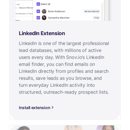
LinkedIn Extension
LinkedIn is one of the largest professional
lead databases, with millions of active
users every day. With Snov.io’s LinkedIn
email finder, you can find emails on
LinkedIn directly from profiles and search
results, save leads as you browse, and
turn everyday LinkedIn activity into
structured, outreach-ready prospect lists.
Install extension