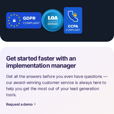
Get started faster with an
implementation manager
Get all the answers before you even have questions —
our award-winning customer service is always here to
help you get the most out of your lead generation
tools.
Request a demo