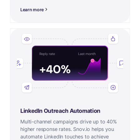
Learn more
LinkedIn Outreach Automation
Multi-channel campaigns drive up to 40%
higher response rates. Snov.io helps you
automate LinkedIn touches to achieve