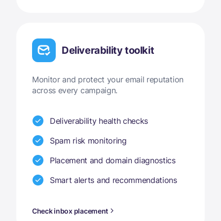
Deliverability toolkit
Monitor and protect your email reputation
across every campaign.
Deliverability health checks
Spam risk monitoring
Placement and domain diagnostics
Smart alerts and recommendations
Check inbox placement