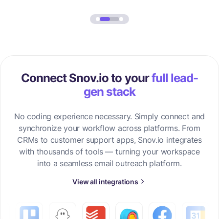
Connect Snov.io to your
full lead-
gen stack
No coding experience necessary. Simply connect and
synchronize your workflow across platforms. From
CRMs to customer support apps, Snov.io integrates
with thousands of tools — turning your workspace
into a seamless email outreach platform.
View all integrations