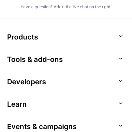
Have a question? Ask in the live chat on the right!
Products
Tools & add-ons
Developers
Learn
Events & campaigns