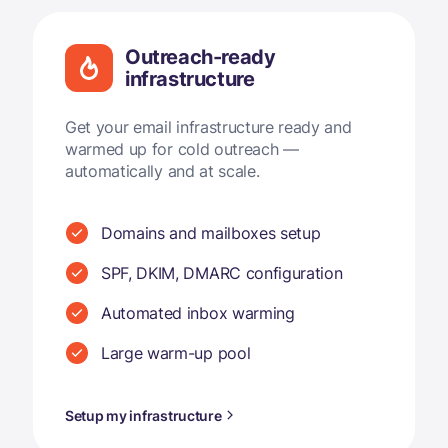
Outreach-ready
infrastructure
Get your email infrastructure ready and
warmed up for cold outreach —
automatically and at scale.
Domains and mailboxes setup
SPF, DKIM, DMARC configuration
Automated inbox warming
Large warm-up pool
Setup my infrastructure