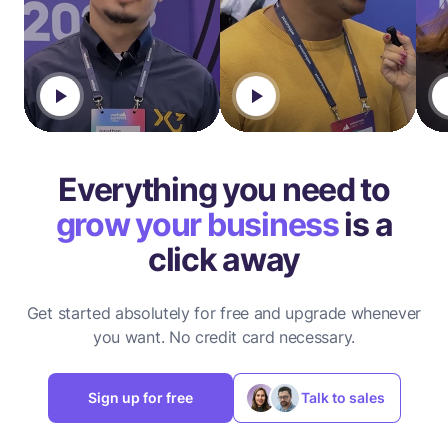
Everything you need to
grow your business
is a
click away
Get started absolutely for free and upgrade whenever
you want.
No credit card necessary.
Sign up for free
Talk to sales