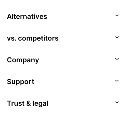
Alternatives
vs. competitors
Company
Support
Trust & legal