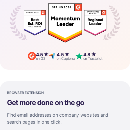
4.5
4.5
4.8
on G2
on Capterra
on Trustpilot
BROWSER EXTENSION
Get more done on the go
Find email addresses on company websites and
search pages in one click.