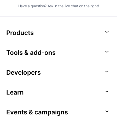
Have a question? Ask in the live chat on the right!
Products
Tools & add-ons
Developers
Learn
Events & campaigns