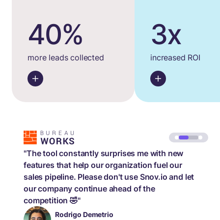
40%
3x
more leads collected
increased ROI
"The tool constantly surprises me with new
features that help our organization fuel our
sales pipeline. Please don't use Snov.io and let
our company continue ahead of the
competition 🤣"
Rodrigo Demetrio