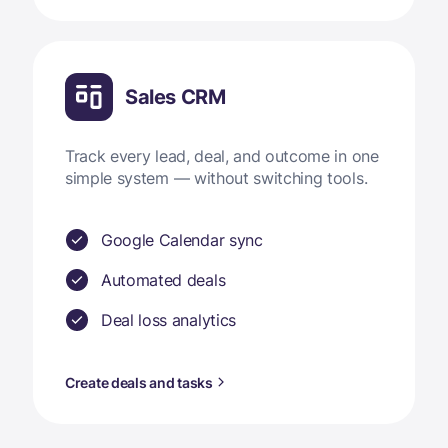
Sales CRM
Track every lead, deal, and outcome in one
simple system — without switching tools.
Google Calendar sync
Automated deals
Deal loss analytics
Create deals and tasks