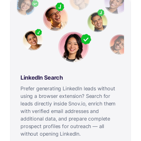
LinkedIn Search
Prefer generating LinkedIn leads without
using a browser extension? Search for
leads directly inside Snov.io, enrich them
with verified email addresses and
additional data, and prepare complete
prospect profiles for outreach — all
without opening LinkedIn.