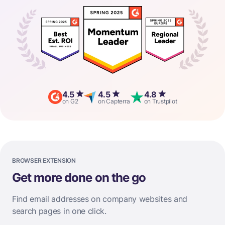
4.5
4.5
4.8
on G2
on Capterra
on Trustpilot
BROWSER EXTENSION
Get more done on the go
Find email addresses on company websites and
search pages in one click.