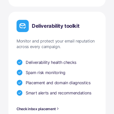
Deliverability toolkit
Monitor and protect your email reputation
across every campaign.
Deliverability health checks
Spam risk monitoring
Placement and domain diagnostics
Smart alerts and recommendations
Check inbox placement