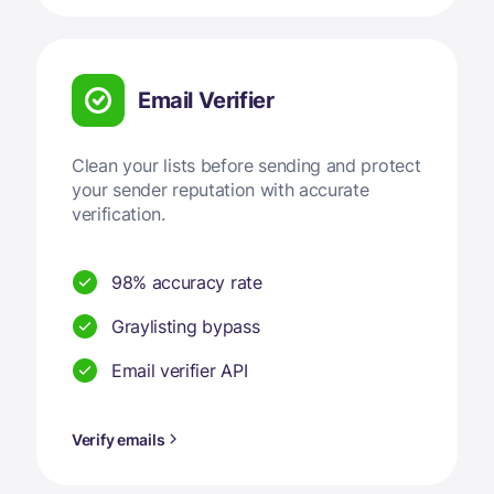
Email Verifier
Clean your lists before sending and protect
your sender reputation with accurate
verification.
98% accuracy rate
Graylisting bypass
Email verifier API
Verify emails