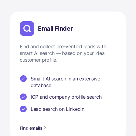
Email Finder
Find and collect pre-verified leads with
smart AI search — based on your ideal
customer profile.
Smart AI search in an extensive
database
ICP and company profile search
Lead search on LinkedIn
Find emails