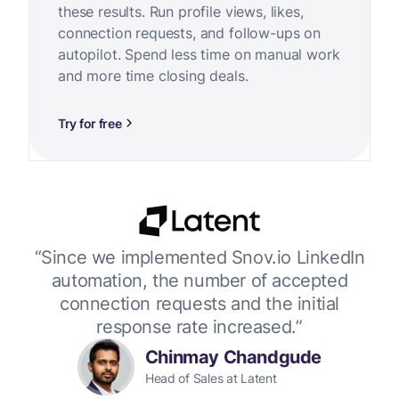
these results. Run profile views, likes,
connection requests, and follow-ups on
autopilot. Spend less time on manual work
and more time closing deals.
Try for free
or
“Since we implemented Snov.io LinkedIn
“W
 up
automation, the number of accepted
connection requests and the initial
response rate increased.”
Chinmay Chandgude
Head of Sales at Latent