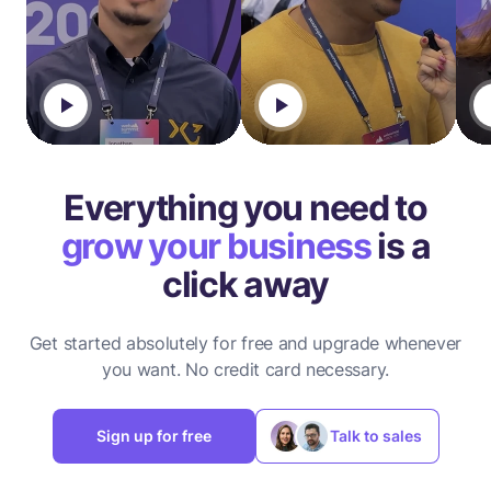
Everything you need to
grow your business
is a
click away
Get started absolutely for free and upgrade whenever
you want.
No credit card necessary.
Sign up for free
Talk to sales