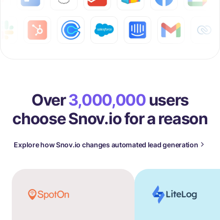
Over
3,000,000
users
choose Snov.io for a reason
Explore how Snov.io changes automated lead generation