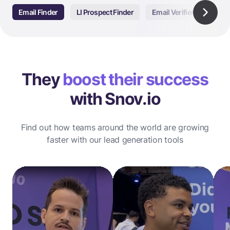
Email Finder
LI Prospect Finder
Email Verifier
Email
They
boost their success
with Snov.io
Find out how teams around the world are growing
faster with our lead generation tools