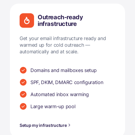
Outreach-ready
infrastructure
Get your email infrastructure ready and
warmed up for cold outreach —
automatically and at scale.
Domains and mailboxes setup
SPF, DKIM, DMARC configuration
Automated inbox warming
Large warm-up pool
Setup my infrastructure