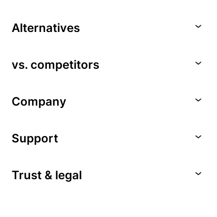
Alternatives
vs. competitors
Company
Support
Trust & legal