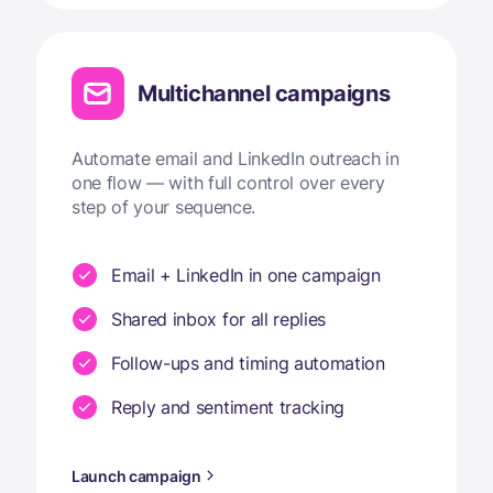
Multichannel campaigns
Automate email and LinkedIn outreach in
one flow — with full control over every
step of your sequence.
Email + LinkedIn in one campaign
Shared inbox for all replies
Follow-ups and timing automation
Reply and sentiment tracking
Launch campaign