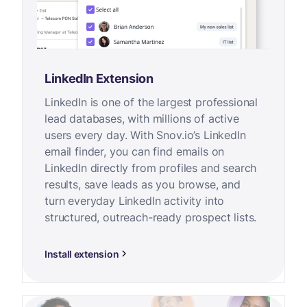
LinkedIn Extension
LinkedIn is one of the largest professional
lead databases, with millions of active
users every day. With Snov.io’s LinkedIn
email finder, you can find emails on
LinkedIn directly from profiles and search
results, save leads as you browse, and
turn everyday LinkedIn activity into
structured, outreach-ready prospect lists.
Install extension