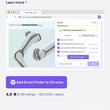
Learn more
Add Email Finder to Chrome
4.9
(5.8K ratings・400,000+ users)