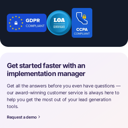
Get started faster with an
implementation manager
Get all the answers before you even have questions —
our award-winning customer service is always here to
help you get the most out of your lead generation
tools.
Request a demo