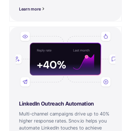
Learn more
LinkedIn Outreach Automation
Multi-channel campaigns drive up to 40%
higher response rates. Snov.io helps you
automate LinkedIn touches to achieve