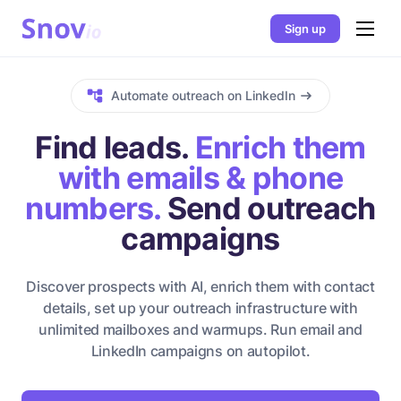
Sign up
Automate outreach on LinkedIn
Find leads.
Enrich them
with emails & phone
numbers.
Send outreach
campaigns
Discover prospects with AI, enrich them with contact
details, set up your outreach infrastructure with
unlimited mailboxes and warmups. Run email and
LinkedIn campaigns on autopilot.