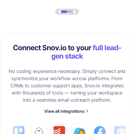
Connect Snov.io to your
full lead-
gen stack
No coding experience necessary. Simply connect and
synchronize your workflow across platforms. From
CRMs to customer support apps, Snov.io integrates
with thousands of tools — turning your workspace
into a seamless email outreach platform.
View all integrations