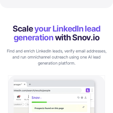
Scale
your LinkedIn lead
generation
with Snov.io
Find and enrich LinkedIn leads, verify email addresses,
and run omnichannel outreach using one AI lead
generation platform.