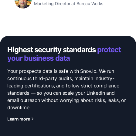
Marketing Director at Bureau Works
Highest security standards
protect
your business data
Your prospects data is safe with Snov.io. We run
continuous third-party audits, maintain industry-
leading certifications, and follow strict compliance
standards — so you can scale your LinkedIn and
email outreach without worrying about risks, leaks, or
downtime.
Learn more