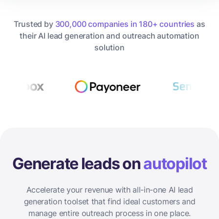
Trusted by
300,000 companies in 180+ countries
as
their AI lead generation and outreach automation
solution
Generate leads on
autopilot
Accelerate your revenue with all-in-one AI lead
generation toolset that find ideal customers and
manage entire outreach process in one place.