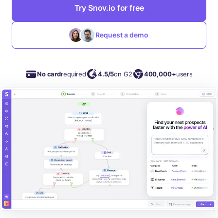
Try Snov.io for free
Request a demo
No card
required
4.5/5
on G2
400,000+
users