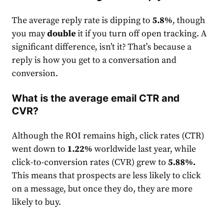
The average reply
rate
is dipping to
5.8%
, though
you may
double
it if you turn off open tracking. A
significant difference, isn’t it? That’s because a
reply is how you get to a conversation and
conversion.
What is the average email CTR and
CVR?
Although the ROI remains high, click
rate
s (CTR)
went down to
1.22%
worldwide last year, while
click-to-conversion
rates
(CVR) grew to
5.88%
.
This means that prospects are less likely to click
on a message, but once they do, they are more
likely to buy.