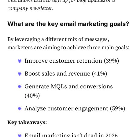
that allows users to sign up for blog updates or a
company newsletter.
What are the key email marketing goals?
By leveraging a different mix of messages,
market
ers are aiming to achieve three main goals:
Improve customer retention (39%)
Boost sales and revenue (41%)
Gene
rate
MQLs and conversions
(40%)
Analyze customer engagement (59%).
Key takeaways:
Email marketing isn’t dead in 2026.