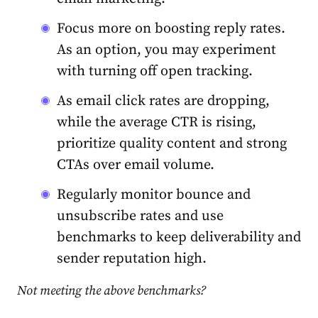
Focus more on boosting reply rates.
As an option, you may experiment
with turning off open tracking.
As email click rates are dropping,
while the average CTR is rising,
prioritize quality content and strong
CTAs over email volume.
Regularly monitor bounce and
unsubscribe rates and use
benchmarks to keep deliverability and
sender reputation high.
Not meeting the above benchmarks?