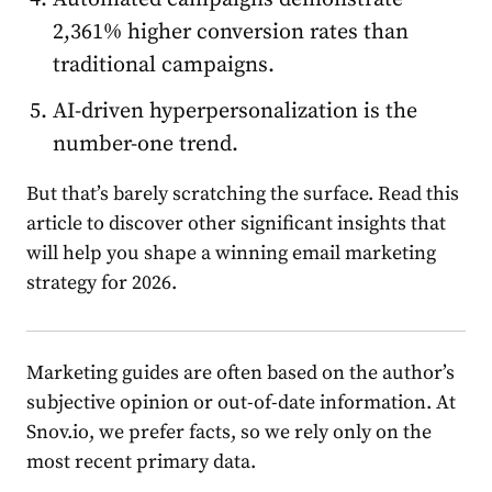
2,361% higher conversion
rate
s than
traditional campaigns.
AI-driven hyperpersonalization is the
number-one trend.
But that’s barely scratching the surface. Read this
article to discover other significant insights that
will help you shape a winning
email
market
ing
st
rate
gy for 2026.
M
arket
ing guides are often based on the author’s
subjective opinion or out-of-date information. At
Snov.io, we prefer facts, so we rely only on the
most recent primary data.