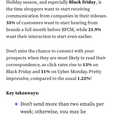
Holiday season, and especially
Black Friday
, is
the time shoppers want to start receiving
communication from companies in their inboxes.
35%
of customers want to start hearing from
brands a full month before BFCM, while
21.9%
want their interaction to start even earlier.
Don’t miss the chance to connect with your
prospects when they are most likely to read their
correspondence, as click
rate
s rise to
13%
on
Black Friday and
11%
on Cyber Monday. Pretty
impressive, compared to the usual
1.22%
!
Key takeaways:
Don’t send more than two emails per
week; otherwise, you may be