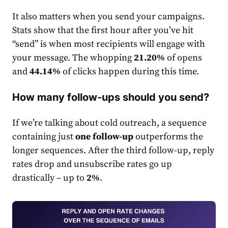
It also matters when you send your campaigns.
Stats show that the first hour after you’ve hit
“send” is when most recipients will engage with
your message. The whopping
21.20%
of opens
and
44.14%
of clicks happen during this time.
How many follow-ups should you send?
If we’re talking about cold outreach, a sequence
containing just
one follow-up
outperforms the
longer sequences. After the third follow-up, reply
rate
s drop and unsubscribe
rate
s go up
drastically – up to
2%
.