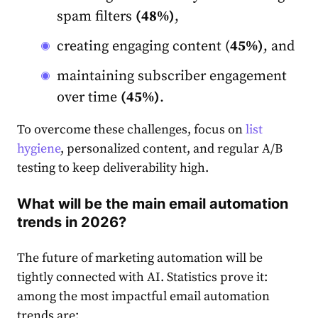
spam filters
(48%)
,
creating engaging content (
45%)
, and
maintaining subscriber engagement
over time
(45%)
.
To overcome these challenges, focus on
list
hygiene
, personalized content, and regular A/B
testing to keep deliverability high.
What will be the main email automation
trends in 2026?
The future of marketing automation will be
tightly connected with AI. Statistics prove it:
among the most impactful email automation
trends are: