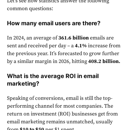
Let’s see how statistics answer the following
common questions:
How many email users are there?
In 2024, an average of
361.6 billion
email
s are
sent and received per day – a
4.1%
increase from
the previous year. It’s forecasted to grow further
by a similar margin in 2026, hitting
408.2 billion
.
What is the average ROI in email
marketing?
Speaking of conversions,
email
is still the top-
performing channel for most companies. The
return on investment (ROI) businesses get from
email
market
ing remains unmatched, usually
from
$10 to $50
per $1 spent.