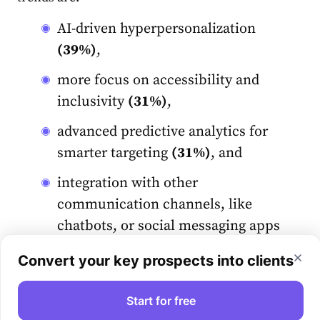
AI-driven hyperpersonalization
(39%)
,
more focus on accessibility and
inclusivity
(31%)
,
advanced predictive analytics for
smarter targeting
(31%)
, and
integration with other
communication channels, like
chatbots, or social messaging apps
(31%)
.
Convert your key prospects into clients
Let’s talk about AI impact in more detail.
Start for free
What’s the role of AI in email marketing?