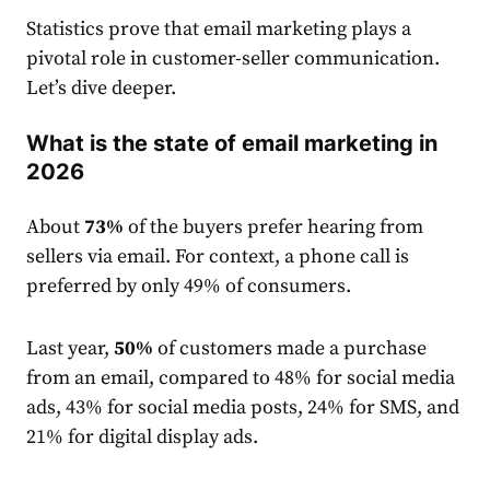
S
tatistic
s prove that
email
market
ing plays a
pivotal role in customer-seller communication.
Let’s dive deeper.
What is the state of email marketing in
2026
About
73%
of the buyers prefer hearing from
sellers via email. For context, a phone call is
preferred by only 49% of consumers.
Last year,
50%
of customers made a purchase
from an
email
, compared to 48% for social media
ads, 43% for social media posts, 24% for SMS, and
21% for digital display ads.