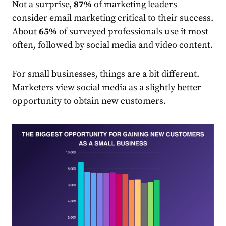
Not a surprise,
87%
of
market
ing leaders
consider email marketing critical to their success.
About
65%
of surveyed
professionals
use it most
often, followed by social media and video content.
For small businesses, things are a bit different.
Market
ers view social media as a slightly better
opportunity to obtain new customers.