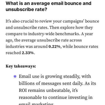
What is an average email bounce and
unsubscribe rate?
It’s also crucial to review your campaigns’ bounce
and unsubscribe
rate
s. Then explore how they
compare to industry-wide benchmarks. A year
ago, the average unsubscribe
rate
across
industries was around
0.22%
, while bounce
rates
reached
2.33%
.
Key takeaways:
Email use is growing steadily, with
billions of messages sent daily. As its
ROI remains unbeatable, it’s
reasonable to continue investing in
email marketing.