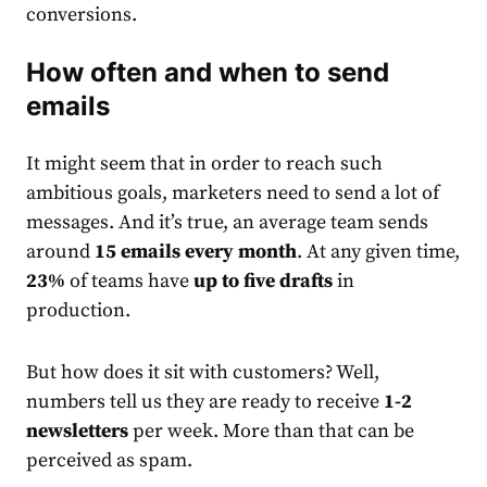
conversions.
How often and when to send
email
s
It might seem that in order to reach such
ambitious goals,
market
ers need to send a lot of
messages.
And it’s true, an average team sends
around
15
email
s every month
. At any given time,
23%
of teams have
up to five drafts
in
production.
But how does it sit with customers? Well,
numbers tell us they are ready to receive
1-2
newsletters
per week. More than that can be
perceived as spam.