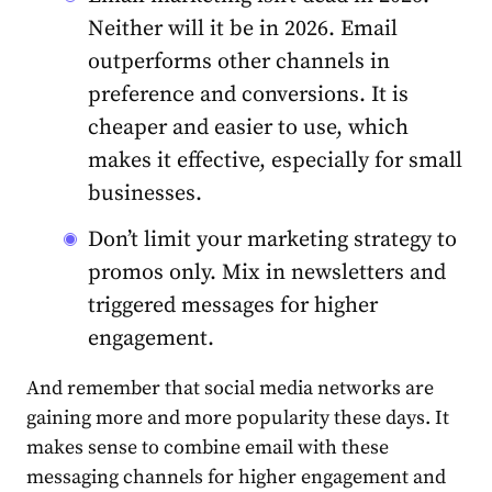
Neither will it be in 2026.
Email
outperforms other channels in
preference and conversions. It is
cheaper and easier to use, which
makes it effective, especially for small
businesses.
Don’t limit your marketing strategy to
promos only. Mix in newsletters and
triggered messages for higher
engagement.
And remember that social media networks are
gaining more and more popularity these days. It
makes sense to combine email with these
messaging channels for higher engagement and