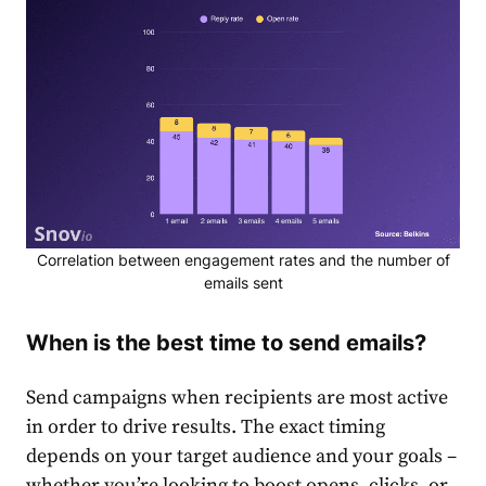
Correlation between engagement rates and the number of
emails sent
When is the best time to send emails?
Send campaigns when recipients are most active
in order to drive results. The exact timing
depends on your target audience and your goals –
whether you’re looking to boost opens, clicks, or