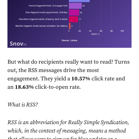
But what do recipients really want to read? Turns
out, the RSS messages drive the most
engagement. They yield a
10.57%
click
rate
and
an
18.63%
click-to-open
rate
.
What is RSS?
RSS is an abbreviation for Really Simple Syndication,
which, in the context of messaging, means a method