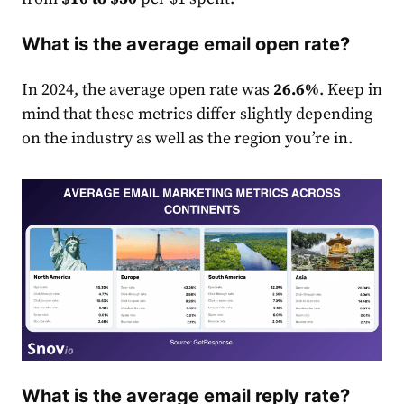
What is the average email open rate?
In 2024, the average open
rate
was
26.6%
. Keep in
mind that these metrics differ slightly depending
on the industry as well as the region you’re in.
What is the average email reply rate?