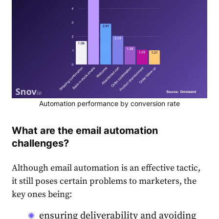
Automation performance by conversion rate
What are the email automation
challenges?
Although email automation is an effective tactic,
it still poses certain problems to marketers, the
key ones being:
ensuring deliverability and avoiding