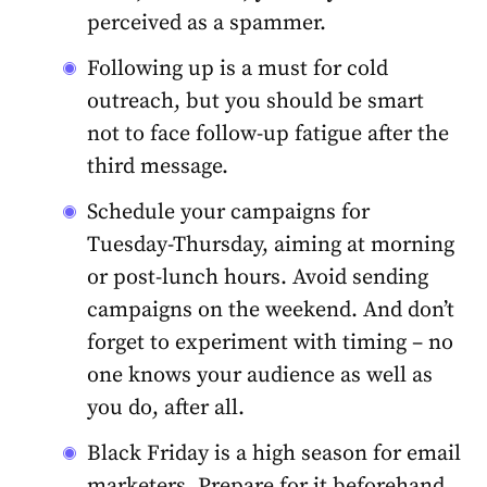
perceived as a spammer.
Following up is a must for cold
outreach, but you should be smart
not to face follow-up fatigue after the
third message.
Schedule your campaigns for
Tuesday-Thursday, aiming at morning
or post-lunch hours. Avoid sending
campaigns on the weekend. And don’t
forget to experiment with timing – no
one knows your audience as well as
you do, after all.
Black Friday is a high season for email
marketers. Prepare for it beforehand,