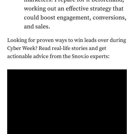
working out an effective strategy that
could boost engagement, conversions,
and sales.
Looking for proven ways to win leads over during
Cyber Week? Read real-life stories and get
actionable advice from the Snov.io experts: