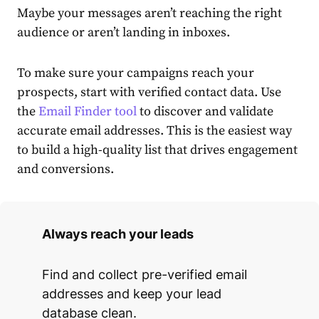
Maybe your messages aren’t reaching the right
audience or aren’t landing in inboxes.
To make sure your campaigns reach your
prospects, start with verified contact data. Use
the
Email Finder tool
to discover and validate
accurate email addresses. This is the easiest way
to build a high-quality list that drives engagement
and conversions.
Always reach your leads
Find and collect pre-verified email
addresses and keep your lead
database clean.