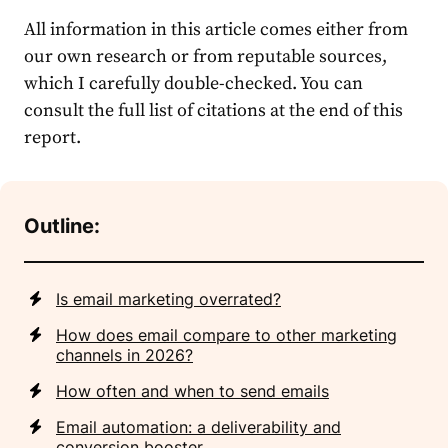
All information in this article comes either from
our own research or from reputable sources,
which I carefully double-checked. You can
consult the full list of citations at the end of this
report.
Outline:
Is email marketing overrated?
How does email compare to other marketing
channels in 2026?
How often and when to send emails
Email automation: a deliverability and
conversion booster