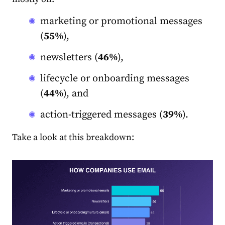
marketing
or promotional messages
(
55%
),
newsletters (
46%
),
lifecycle or onboarding messages
(
44%
), and
action-triggered messages (
39%
).
Take a look at this breakdown: