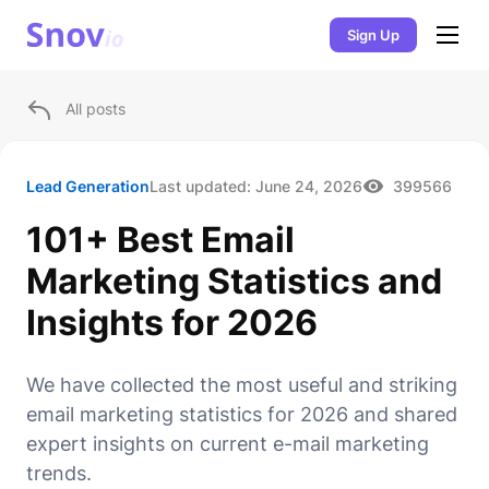
Sign Up
All posts
Lead Generation
Last updated:
June 24, 2026
399566
101+ Best Email
Marketing Statistics and
Insights for 2026
We have collected the most useful and striking
email marketing statistics for 2026 and shared
expert insights on current e-mail marketing
trends.