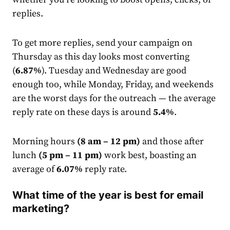
replies.
To get more replies, send your campaign on
Thursday as this day looks most converting
(
6.87%
). Tuesday and Wednesday are good
enough too, while Monday, Friday, and weekends
are the worst days for the outreach — the average
reply
rate
on these days is around
5.4%
.
Morning hours
(8 am – 12 pm)
and those after
lunch
(5 pm – 11 pm)
work best, boasting an
average of
6.07%
reply
rate
.
What time of the year is best for email
marketing?