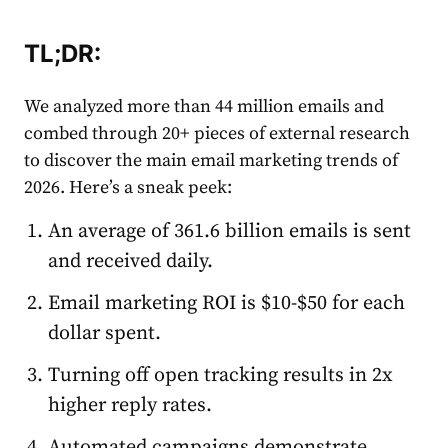
TL;DR
:
We analyzed more than 44 million
email
s and
combed through 20+ pieces of external research
to discover the main
email
market
ing trends of
2026. Here’s a sneak peek:
An average of 361.6 billion
email
s is sent
and received daily.
Email
market
ing ROI is $10-$50 for each
dollar spent.
Turning off open tracking results in 2x
higher reply
rate
s.
Automated
campaigns demonstrate