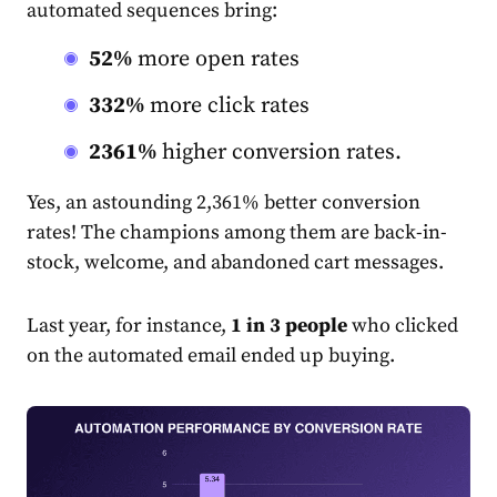
automated sequences bring:
52%
more open rates
332%
more click rates
2361%
higher conversion rates.
Yes, an astounding 2,361% better conversion
rate
s! The champions among them are back-in-
stock, welcome, and abandoned cart messages.
Last year, for instance,
1 in 3 people
who clicked
on the automated
email
ended up buying.