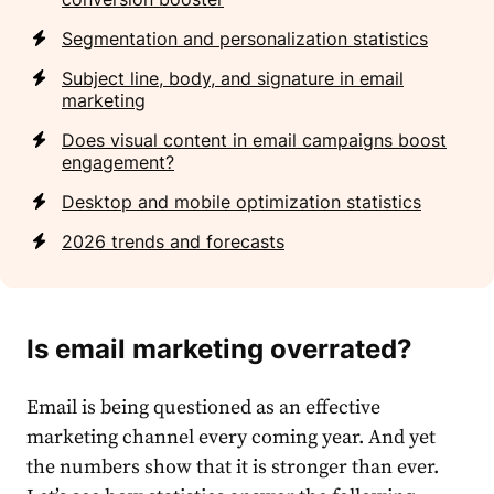
Segmentation and personalization statistics
Subject line, body, and signature in email
marketing
Does visual content in email campaigns boost
engagement?
Desktop and mobile optimization statistics
2026 trends and forecasts
Is email marketing overrated?
Email
is being questioned as an effective
market
ing channel every coming year. And yet
the numbers show that it is stronger than ever.