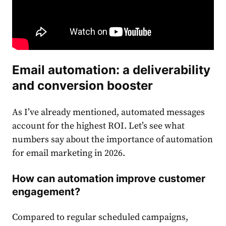
Email
automation: a deliverability
and conversion booster
As I’ve already mentioned, automated messages
account for the highest ROI. Let’s see what
numbers say about the importance of automation
for email marketing in 2026.
How can automation improve customer
engagement?
Compared to regular scheduled campaigns,