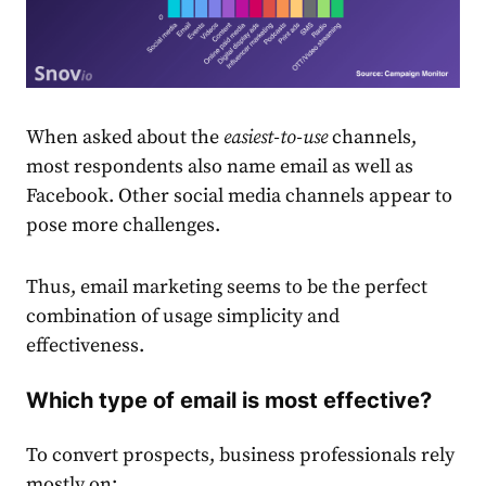
When asked about the
easiest-to-use
channels,
most respondents also name
email
as well as
Facebook. Other social media channels appear to
pose more challenges.
Thus,
email
market
ing seems to be the perfect
combination of usage simplicity and
effectiveness.
Which type of email is most effective?
To convert prospects, business professionals rely
mostly on: