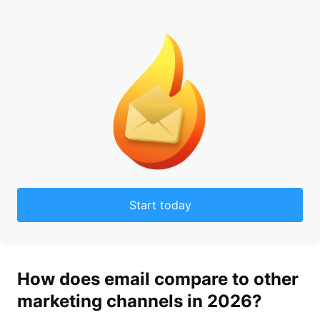
Start today
How does
email
compare to other
market
ing channels in 2026?