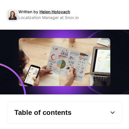
Written by
Helen Holovach
Localization Manager at Snov.io
Table of contents