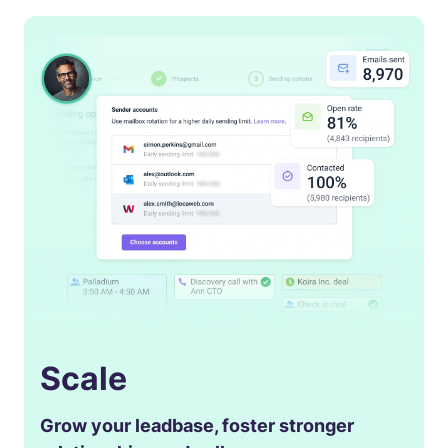
Scale
Grow your leadbase, foster stronger