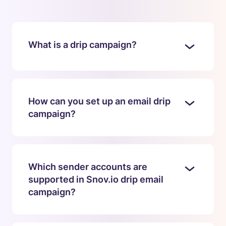
What is a drip campaign?
How can you set up an email drip
campaign?
Which sender accounts are
supported in Snov.io drip email
campaign?