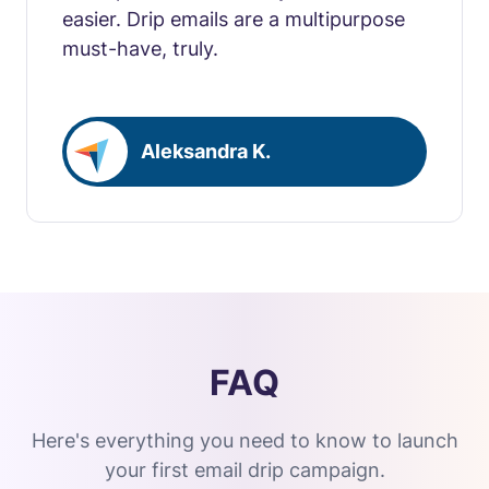
easier. Drip emails are a multipurpose
must-have, truly.
Aleksandra K.
FAQ
Here's everything you need to know to launch
your first email drip campaign.