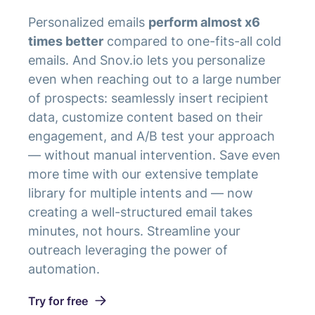
Personalized emails
perform almost x6
times better
compared to one-fits-all cold
emails. And Snov.io lets you personalize
even when reaching out to a large number
of prospects: seamlessly insert recipient
data, customize content based on their
engagement, and A/B test your approach
— without manual intervention. Save even
more time with our extensive template
library for multiple intents and — now
creating a well-structured email takes
minutes, not hours. Streamline your
outreach leveraging the power of
automation.
Try for free