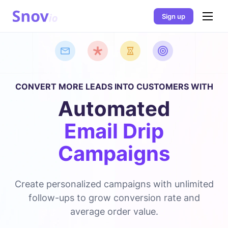
Sign up
CONVERT MORE LEADS INTO CUSTOMERS WITH
Automated
Email Drip
Campaigns
Create personalized campaigns with unlimited
follow-ups to grow conversion rate and
average order value.