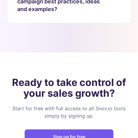
campaign best practices, ideas
and examples?
Ready to take control of
your sales growth?
Start for free with full access to all Snov.io tools
simply by signing up.
Sign up for free