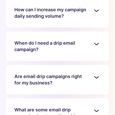
How can I increase my campaign
daily sending volume?
When do I need a drip email
campaign?
Are email drip campaigns right
for my business?
What are some email drip