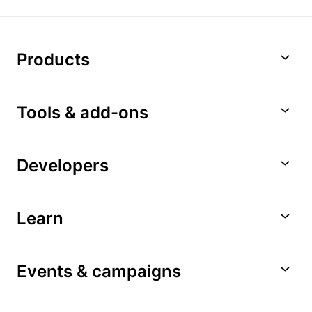
Products
Tools & add-ons
Developers
Learn
Events & campaigns