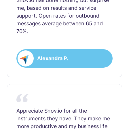
Snov.io has done nothing but surprise
me, based on results and service
support. Open rates for outbound
messages average between 65 and
70%.
Alexandra P.
Appreciate Snov.io for all the
instruments they have. They make me
more productive and my business life