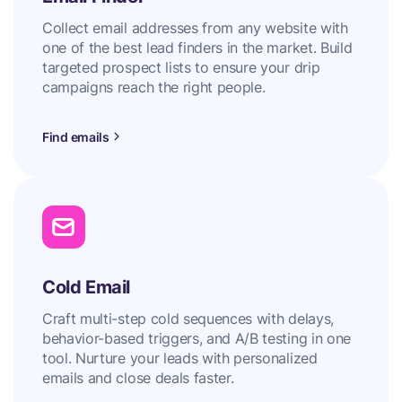
Collect email addresses from any website with
one of the best lead finders in the market. Build
targeted prospect lists to ensure your drip
campaigns reach the right people.
Find emails
Cold Email
Craft multi-step cold sequences with delays,
behavior-based triggers, and A/B testing in one
tool. Nurture your leads with personalized
emails and close deals faster.