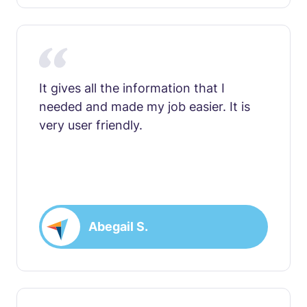
It gives all the information that I
needed and made my job easier. It is
very user friendly.
Abegail S.