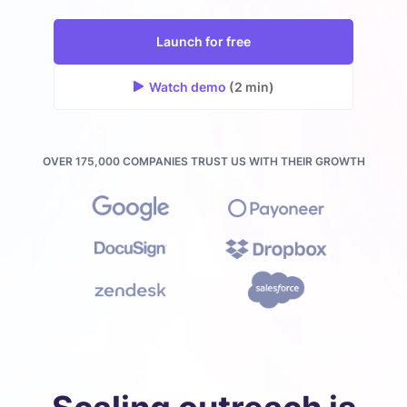
Launch for free
Watch demo
(2 min)
OVER 175,000 COMPANIES TRUST US WITH THEIR GROWTH