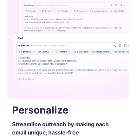
Personalize
Streamline outreach by making each
email unique, hassle-free