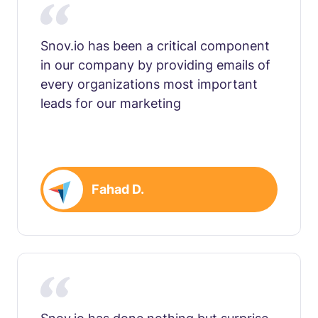
Snov.io has been a critical component
in our company by providing emails of
every organizations most important
leads for our marketing
Fahad D.