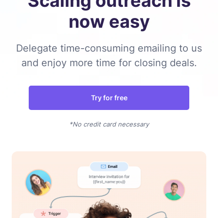
Scaling outreach is
now easy
Delegate time-consuming emailing to us
and enjoy more time for closing deals.
Try for free
*No credit card necessary