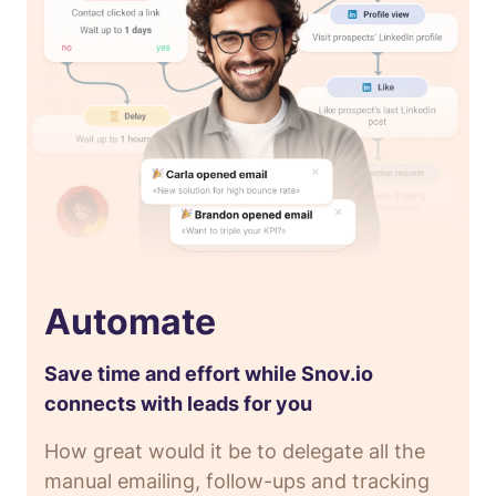
Automate
Save time and effort while Snov.io
connects with leads for you
How great would it be to delegate all the
manual emailing, follow-ups and tracking