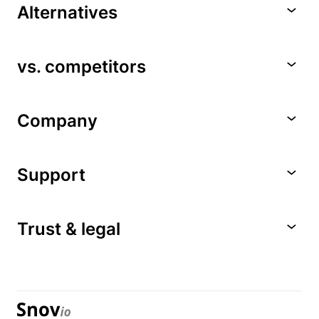
Alternatives
vs. competitors
Company
Support
Trust & legal