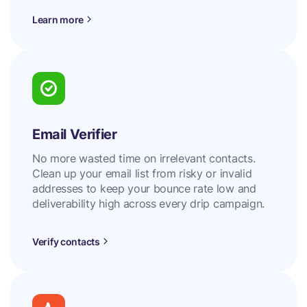
Learn more
Email Verifier
No more wasted time on irrelevant contacts.
Clean up your email list from risky or invalid
addresses to keep your bounce rate low and
deliverability high across every drip campaign.
Verify contacts