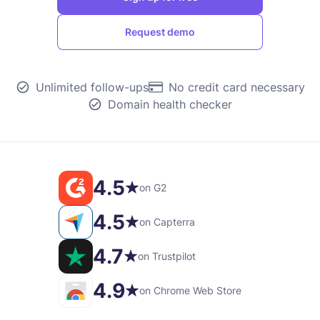
Request demo
Unlimited follow-ups
No credit card necessary
Domain health checker
4.5
on G2
4.5
on Capterra
4.7
on Trustpilot
4.9
on Chrome Web Store