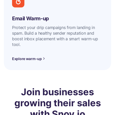
Email Warm-up
Protect your drip campaigns from landing in
spam. Build a healthy sender reputation and
boost inbox placement with a smart warm-up
tool.
Explore warm-up
Join businesses
growing their sales
with Snov.io