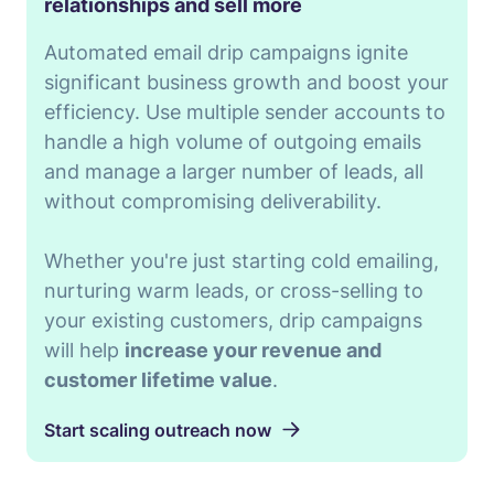
relationships and sell more
Automated email drip campaigns ignite
significant business growth and boost your
efficiency. Use multiple sender accounts to
handle a high volume of outgoing emails
and manage a larger number of leads, all
without compromising deliverability.
Whether you're just starting cold emailing,
nurturing warm leads, or cross-selling to
your existing customers, drip campaigns
will help
increase your revenue and
customer lifetime value
.
Start scaling outreach now