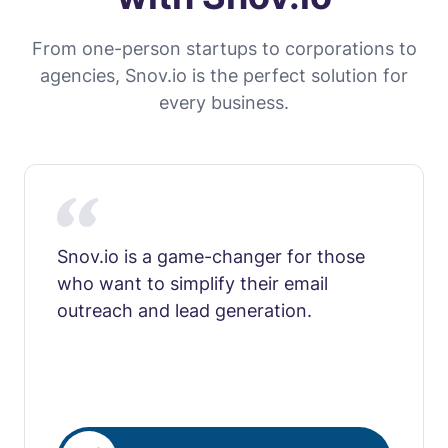
From one-person startups to corporations to
agencies, Snov.io is the perfect solution for
every business.
Snov.io is a game-changer for those
who want to simplify their email
outreach and lead generation.