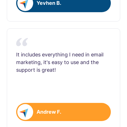
Yevhen B.
It includes everything I need in email
marketing, it's easy to use and the
support is great!
Andrew F.