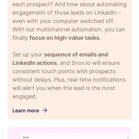
each prospect? And how about automating
engagement of those leads on LinkedIn -
even with your computer switched off.
With our multichannel automation, you can
finally
focus on high-value tasks.
Set up your
sequence of emails and
LinkedIn actions
, and Snov.io will ensure
consistent touch points with prospects
without delays. Plus, real-time notifications
will alert you when the lead is the most
engaged.
Learn more