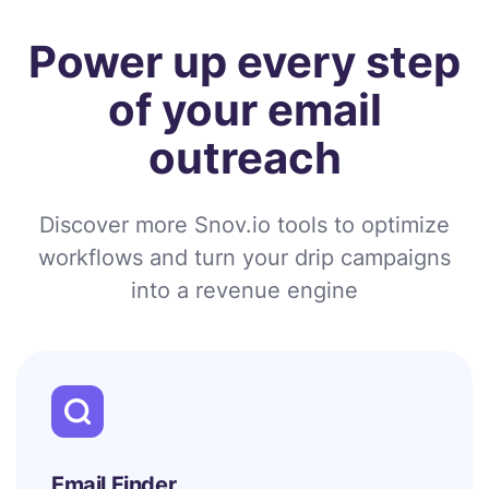
Power up every step
of your email
outreach
Discover more Snov.io tools to optimize
workflows and turn your drip campaigns
into a revenue engine
Email Finder