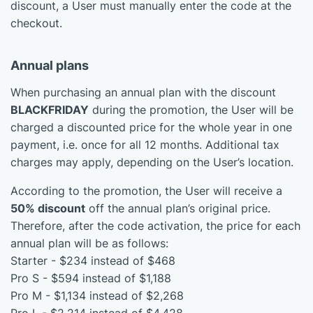
discount, a User must manually enter the code at the
checkout.
Annual plans
When purchasing an annual plan with the discount
BLACKFRIDAY
during the promotion, the User will be
charged a discounted price for the whole year in one
payment, i.e. once for all 12 months. Additional tax
charges may apply, depending on the User’s location.
According to the promotion, the User will receive a
50% discount
off the annual plan’s original price.
Therefore, after the code activation, the price for each
annual plan will be as follows:
Starter - $234 instead of $468
Pro S - $594 instead of $1,188
Pro M - $1,134 instead of $2,268