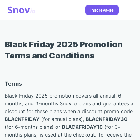
Inscreva-se
Black Friday 2025 Promotion
Terms and Conditions
Terms
Black Friday 2025 promotion covers all annual, 6-
months, and 3-months Snov.io plans and guarantees a
discount for these plans when a discount promo code
BLACKFRIDAY
(for annual plans),
BLACKFRIDAY30
(for 6-months plans) or
BLACKFRIDAY10
(for 3-
months plans) is used at the checkout. To receive the