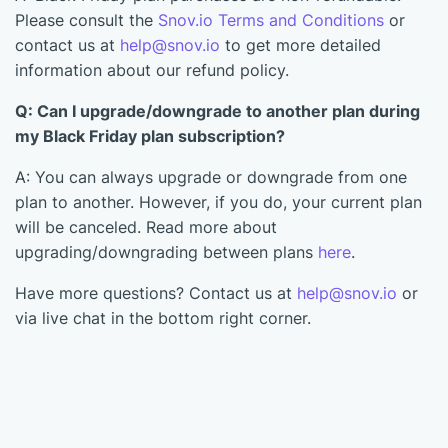
Please consult the
Snov.io Terms and Conditions
or
contact us at
help@snov.io
to get more detailed
information about our refund policy.
Q: Can I upgrade/downgrade to another plan during
my Black Friday plan subscription?
A: You can always upgrade or downgrade from one
plan to another. However, if you do, your current plan
will be canceled. Read more about
upgrading/downgrading between plans
here
.
Have more questions? Contact us at
help@snov.io
or
via live chat in the bottom right corner.