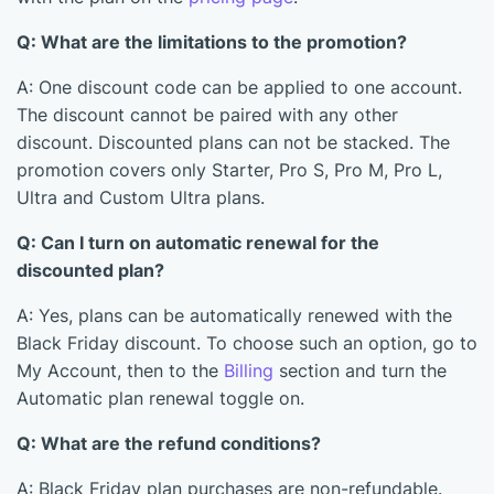
Q: What are the limitations to the promotion?
A: One discount code can be applied to one account.
The discount cannot be paired with any other
discount. Discounted plans can not be stacked. The
promotion covers only Starter, Pro S, Pro M, Pro L,
Ultra and Custom Ultra plans.
Q: Can I turn on automatic renewal for the
discounted plan?
A: Yes, plans can be automatically renewed with the
Black Friday discount. To choose such an option, go to
My Account, then to the
Billing
section and turn the
Automatic plan renewal toggle on.
Q: What are the refund conditions?
A: Black Friday plan purchases are non-refundable.