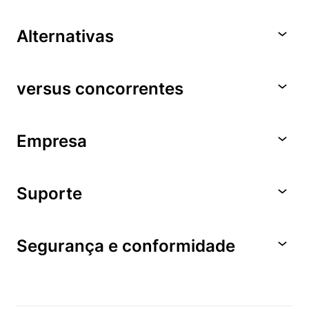
Alternativas
versus concorrentes
Empresa
Suporte
Segurança e conformidade