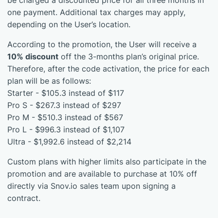
be charged a discounted price for all three months in
one payment. Additional tax charges may apply,
depending on the User’s location.
According to the promotion, the User will receive a
10% discount
off the 3-months plan’s original price.
Therefore, after the code activation, the price for each
plan will be as follows:
Starter - $105.3 instead of $117
Pro S - $267.3 instead of $297
Pro M - $510.3 instead of $567
Pro L - $996.3 instead of $1,107
Ultra - $1,992.6 instead of $2,214
Custom plans with higher limits also participate in the
promotion and are available to purchase at 10% off
directly via Snov.io sales team upon signing a
contract.