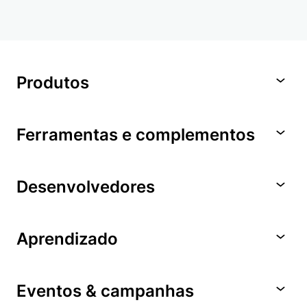
Produtos
Ferramentas e complementos
Desenvolvedores
Aprendizado
Eventos & campanhas