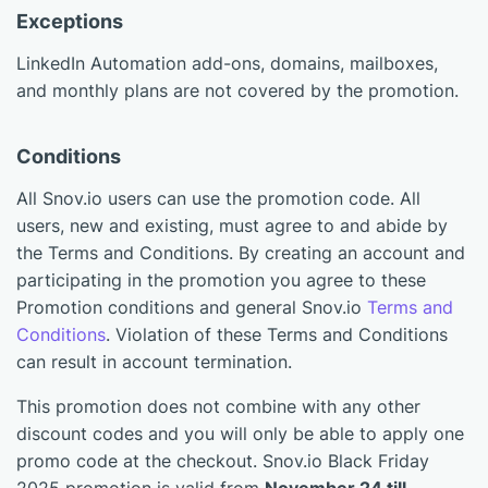
Exceptions
LinkedIn Automation add-ons, domains, mailboxes,
and monthly plans are not covered by the promotion.
Conditions
All Snov.io users can use the promotion code. All
users, new and existing, must agree to and abide by
the Terms and Conditions. By creating an account and
participating in the promotion you agree to these
Promotion conditions and general Snov.io
Terms and
Conditions
. Violation of these Terms and Conditions
can result in account termination.
This promotion does not combine with any other
discount codes and you will only be able to apply one
promo code at the checkout. Snov.io Black Friday