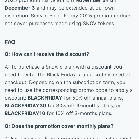
2025 promotion is valid from
November 24 till
December 3
and may be extended at our own
discretion. Snov.io Black Friday 2025 promotion does
not cover purchases made using SNOV tokens.
FAQ
Q: How can I receive the discount?
A: To purchase a Snov.io plan with a discount you
need to enter the Black Friday promo code is used at
checkout. Depending on the subscription term, you
need to use the corresponding promo code to apply a
discount:
BLACKFRIDAY
for 50% off annual plans,
BLACKFRIDAY30
for 30% off 6-months plans, or
BLACKFRIDAY10
for 10% off 3-months plans.
Q: Does the promotion cover monthly plans?
A: No, this Black Friday promotion covers only annual,