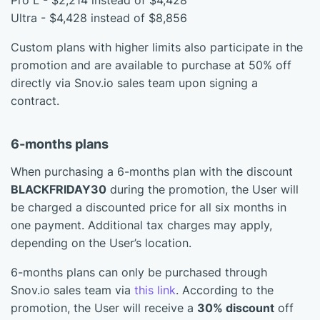
Pro L - $2,214 instead of $4,428
Ultra - $4,428 instead of $8,856
Custom plans with higher limits also participate in the
promotion and are available to purchase at 50% off
directly via Snov.io sales team upon signing a
contract.
6-months plans
When purchasing a 6-months plan with the discount
BLACKFRIDAY30
during the promotion, the User will
be charged a discounted price for all six months in
one payment. Additional tax charges may apply,
depending on the User’s location.
6-months plans can only be purchased through
Snov.io sales team via
this link
. According to the
promotion, the User will receive a
30% discount
off