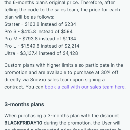
the 6-months plan’s original price. Therefore, after
telling the code to the sales team, the price for each
plan will be as follows:
Starter - $163.8 instead of $234
Pro S - $415.8 instead of $594
Pro M - $793.8 instead of $1,134
Pro L - $1,549.8 instead of $2,214
Ultra - $3,137.4 instead of $4,428
Custom plans with higher limits also participate in the
promotion and are available to purchase at 30% off
directly via Snov.io sales team upon signing a
contract. You can
book a call with our sales team here
.
3-months plans
When purchasing a 3-months plan with the discount
BLACKFRIDAY10
during the promotion, the User will