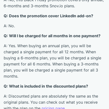
6-months and 3-months Snov.io plans.
Q: Does the promotion cover LinkedIn add-on?
A: No.
Q: Will I be charged for all months in one payment?
A: Yes. When buying an annual plan, you will be
charged a single payment for all 12 months. When
buying a 6-months plan, you will be charged a single
payment for all 6 months. When buying a 3-months
plan, you will be charged a single payment for all 3
months.
Q: What is included in the discounted plans?
A: Discounted plans are absolutely the same as the
original plans. You can check out what you receive
with the plan on the
pricing page
.