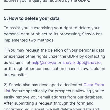
address your inquiry as required by the GDPR.
5. How to delete your data
To assist you in exercising your right to delete your
personal data or object to its processing, Snovio has
implemented two methods:
1) You may request the deletion of your personal data
or exercise other rights under the GDPR by contacting
us via email at
help@snov.io
or
snovio_dpo@snov.io
,
or through other communication channels available on
our website;
2) Snovio also has developed a dedicated
Clear From
List
feature specifically for prospects, allowing you to
easily remove your email address from our database.
After submitting a request through the form and
confirming your email, we will delete your data and