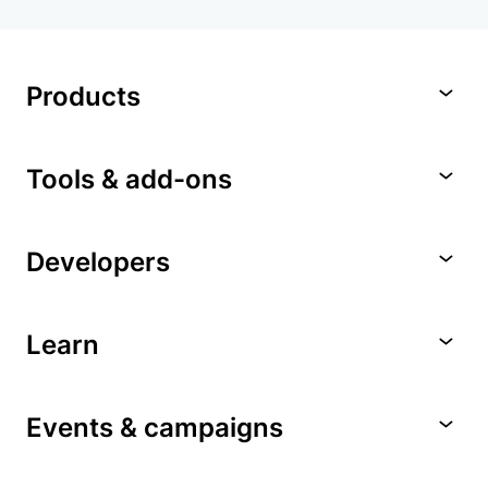
Products
Tools & add-ons
Developers
Learn
Events & campaigns