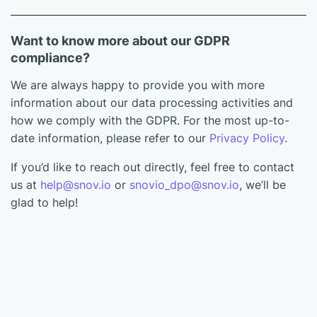
Want to know more about our GDPR
compliance?
We are always happy to provide you with more
information about our data processing activities and
how we comply with the GDPR. For the most up-to-
date information, please refer to our
Privacy Policy
.
If you’d like to reach out directly, feel free to contact
us at
help@snov.io
or
snovio_dpo@snov.io
, we’ll be
glad to help!