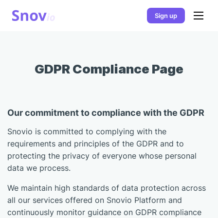
Sign up
GDPR Compliance Page
Our commitment to compliance with the GDPR
Snovio is committed to complying with the
requirements and principles of the GDPR and to
protecting the privacy of everyone whose personal
data we process.
We maintain high standards of data protection across
all our services offered on Snovio Platform and
continuously monitor guidance on GDPR compliance