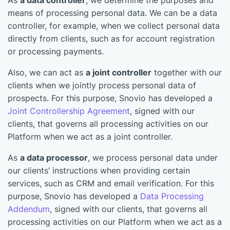
As
a data controller
, we determine the purposes and
means of processing personal data. We can be a data
controller, for example, when we collect personal data
directly from clients, such as for account registration
or processing payments.
Also, we can act as
a joint controller
together with our
clients when we jointly process personal data of
prospects. For this purpose, Snovio has developed a
Joint Controllership Agreement
, signed with our
clients, that governs all processing activities on our
Platform when we act as a joint controller.
As
a data processor
, we process personal data under
our clients’ instructions when providing certain
services, such as CRM and email verification. For this
purpose, Snovio has developed a
Data Processing
Addendum
, signed with our clients, that governs all
processing activities on our Platform when we act as a