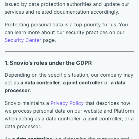
issued by data protection authorities and update our
services and related documentation accordingly.
Protecting personal data is a top priority for us. You
can learn more about our security practices on our
Security Center
page.
1. Snovio’s roles under the GDPR
Depending on the specific situation, our company may
act as
a data controller
,
a joint controller
or
a data
processor
.
Snovio maintains a
Privacy Policy
that describes how
we process personal data on our website and Platform
when acting as a data controller, a joint controller, or a
data processor.