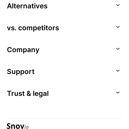
Alternatives
vs. competitors
Company
Support
Trust & legal