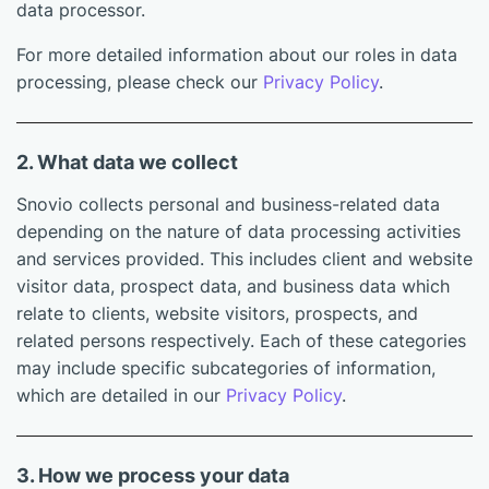
data processor.
For more detailed information about our roles in data
processing, please check our
Privacy Policy
.
2. What data we collect
Snovio collects personal and business-related data
depending on the nature of data processing activities
and services provided. This includes client and website
visitor data, prospect data, and business data which
relate to clients, website visitors, prospects, and
related persons respectively. Each of these categories
may include specific subcategories of information,
which are detailed in our
Privacy Policy
.
3. How we process your data