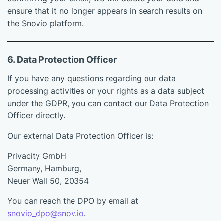
ensure that it no longer appears in search results on
the Snovio platform.
6. Data Protection Officer
If you have any questions regarding our data
processing activities or your rights as a data subject
under the GDPR, you can contact our Data Protection
Officer directly.
Our external Data Protection Officer is:
Privacity GmbH
Germany, Hamburg,
Neuer Wall 50, 20354
You can reach the DPO by email at
snovio_dpo@snov.io
.