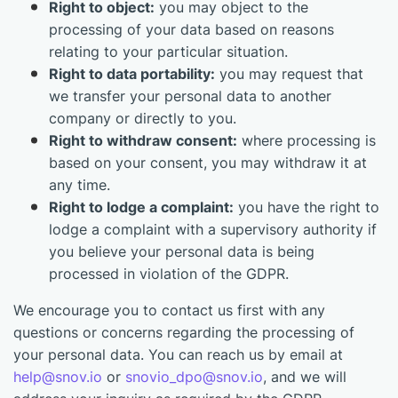
Right to object:
you may object to the
processing of your data based on reasons
relating to your particular situation.
Right to data portability:
you may request that
we transfer your personal data to another
company or directly to you.
Right to withdraw consent:
where processing is
based on your consent, you may withdraw it at
any time.
Right to lodge a complaint:
you have the right to
lodge a complaint with a supervisory authority if
you believe your personal data is being
processed in violation of the GDPR.
We encourage you to contact us first with any
questions or concerns regarding the processing of
your personal data. You can reach us by email at
help@snov.io
or
snovio_dpo@snov.io
, and we will