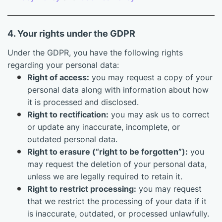
4. Your rights under the GDPR
Under the GDPR, you have the following rights
regarding your personal data:
Right of access:
you may request a copy of your
personal data along with information about how
it is processed and disclosed.
Right to rectification:
you may ask us to correct
or update any inaccurate, incomplete, or
outdated personal data.
Right to erasure (“right to be forgotten”):
you
may request the deletion of your personal data,
unless we are legally required to retain it.
Right to restrict processing:
you may request
that we restrict the processing of your data if it
is inaccurate, outdated, or processed unlawfully.