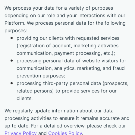
We process your data for a variety of purposes
depending on our role and your interactions with our
Platform. We process personal data for the following
purposes:
providing our clients with requested services
(registration of account, marketing activities,
communication, payment processing, etc.);
processing personal data of website visitors for
communication, analytics, marketing, and fraud
prevention purposes;
processing third-party personal data (prospects,
related persons) to provide services for our
clients.
We regularly update information about our data
processing activities to ensure it remains accurate and
up to date. For a detailed overview, please check our
Privacy Policy
and
Cookies Policy
.