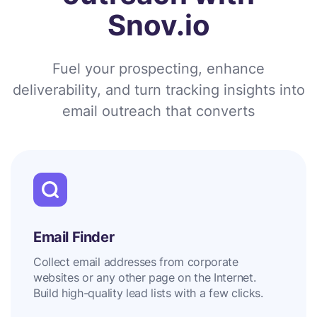
Snov.io
Fuel your prospecting, enhance
deliverability, and turn tracking insights into
email outreach that converts
Email Finder
Collect email addresses from corporate
websites or any other page on the Internet.
Build high-quality lead lists with a few clicks.