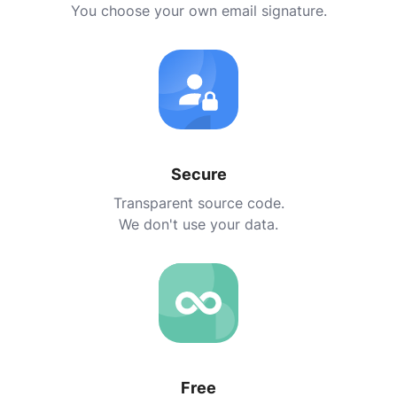
You choose your own email signature.
Secure
Transparent source code.
We don't use your data.
Free