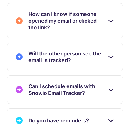
How can I know if someone
opened my email or clicked
the link?
Will the other person see the
email is tracked?
Can I schedule emails with
Snov.io Email Tracker?
Do you have reminders?