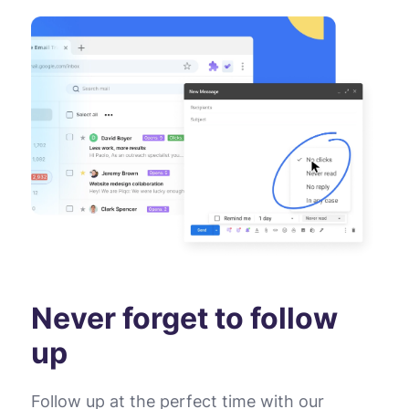
Never forget to follow
up
Follow up at the perfect time with our