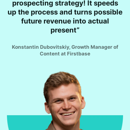
prospecting strategy! It speeds
up the process and turns possible
future revenue into actual
present”
Konstantin Dubovitskiy, Growth Manager of
Content at Firstbase