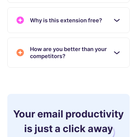
Why is this extension free?
How are you better than your
competitors?
Your email productivity
is just a click away