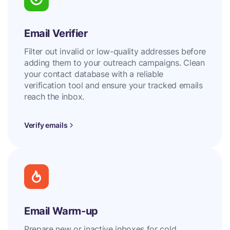
Email Verifier
Filter out invalid or low-quality addresses before
adding them to your outreach campaigns. Clean
your contact database with a reliable
verification tool and ensure your tracked emails
reach the inbox.
Verify emails
Email Warm-up
Prepare new or inactive inboxes for cold