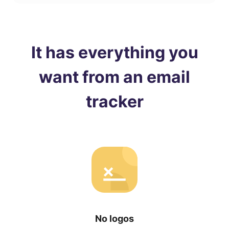
It has everything you
want from an email
tracker
No logos