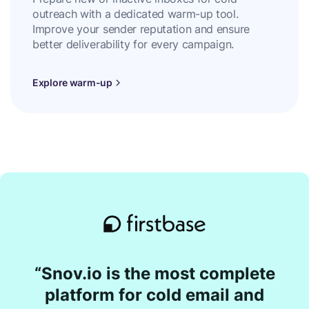
outreach with a dedicated warm-up tool.
Improve your sender reputation and ensure
better deliverability for every campaign.
Explore warm-up
“Snov.io is the most complete
platform for cold email and