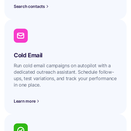
Search contacts
Cold Email
Run cold email campaigns on autopilot with a
dedicated outreach assistant. Schedule follow-
ups, test variations, and track your performance
in one place.
Learn more