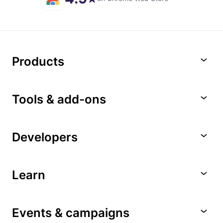
Products
Tools & add-ons
Developers
Learn
Events & campaigns