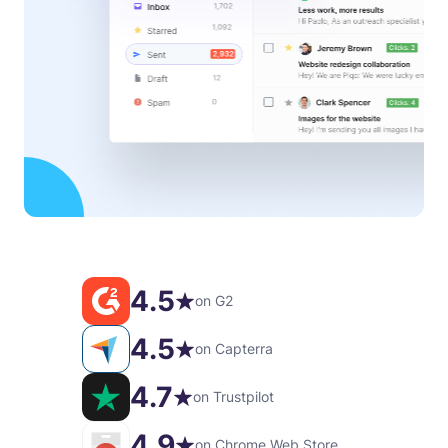
4.5
on G2
4.5
on Capterra
4.7
on Trustpilot
4.9
on Chrome Web Store