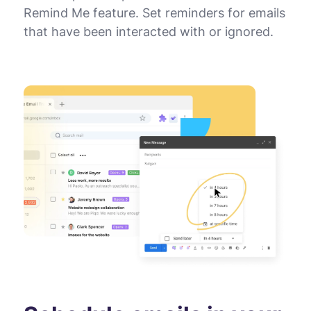
Remind Me feature. Set reminders for emails
that have been interacted with or ignored.