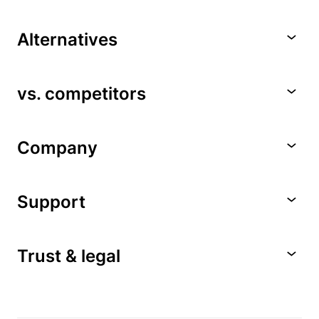
Alternatives
vs. competitors
Company
Support
Trust & legal