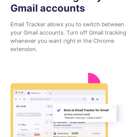
Gmail accounts
Email Tracker allows you to switch between
your Gmail accounts. Turn off Gmail tracking
whenever you want right in the Chrome
extension.