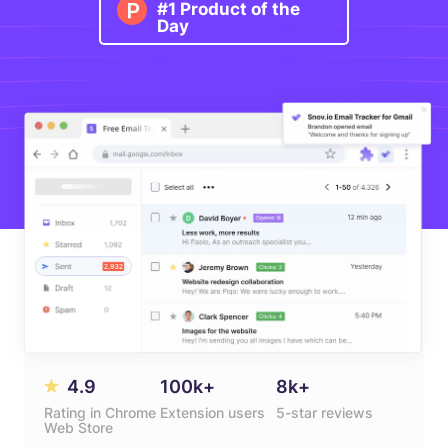
#1 Product of the
Day
4.9
100k+
8k+
Rating in Chrome
Extension users
5-star reviews
Web Store