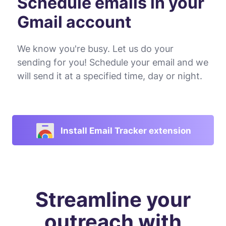
Schedule emails in your
Gmail account
We know you're busy. Let us do your
sending for you! Schedule your email and we
will send it at a specified time, day or night.
Install Email Tracker extension
Streamline your
outreach with