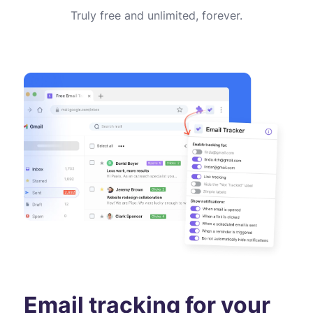
Truly free and unlimited, forever.
Email tracking for your