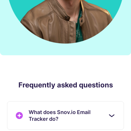
Frequently asked questions
What does Snov.io Email
Tracker do?