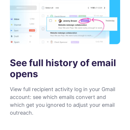
See full history of email
opens
View full recipient activity log in your Gmail
account: see which emails convert and
which get you ignored to adjust your email
outreach.