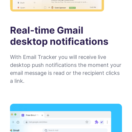
Real-time Gmail
desktop notifications
With Email Tracker you will receive live
desktop push notifications the moment your
email message is read or the recipient clicks
a link.