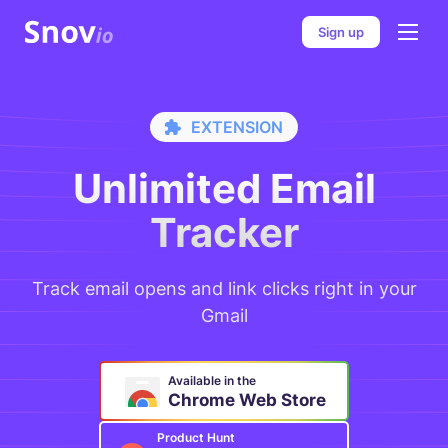
Sign up
E
X
T
E
N
S
I
O
N
Unlimited Email
Tracker
Track email opens and link clicks right in your
Gmail
Available in the
Chrome Web Store
Product Hunt