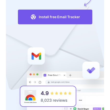
Install free Email Tracker