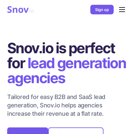
Sign up
Snov.io is perfect
for
lead generation
agencies
Tailored for easy B2B and SaaS lead
generation, Snov.io helps agencies
increase their revenue at a flat rate.