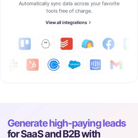
Automatically sync data across your favorite
tools free of charge.
View all integrations
Generate high-paying leads
for SaaS and B2B with