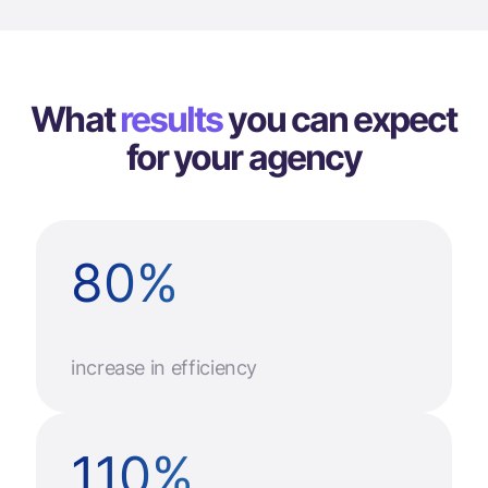
What
results
you can
expect
for your agency
80
%
increase in efficiency
110
%