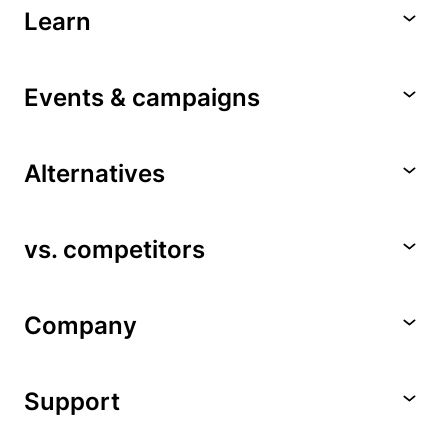
Learn
Events & campaigns
Alternatives
vs. competitors
Company
Support