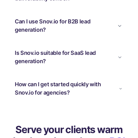
Can I use Snov.io for B2B lead
generation?
Is Snov.io suitable for SaaS lead
generation?
How can I get started quickly with
Snov.io for agencies?
Serve your clients warm