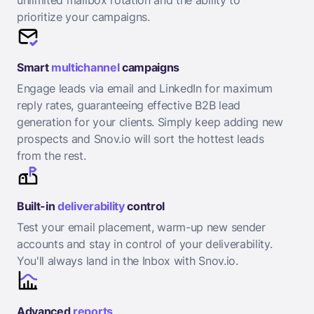
unlimited mailbox rotation and the ability to
prioritize your campaigns.
Smart
multichannel
campaigns
Engage leads via email and LinkedIn for maximum
reply rates, guaranteeing effective B2B lead
generation for your clients. Simply keep adding new
prospects and Snov.io will sort the hottest leads
from the rest.
Built-in
deliverability
control
Test your email placement, warm-up new sender
accounts and stay in control of your deliverability.
You'll always land in the Inbox with Snov.io.
Advanced
reports