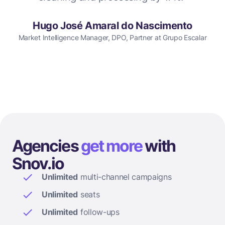
Hugo José Amaral do Nascimento
Market Intelligence Manager, DPO, Partner at Grupo Escalar
Agencies
get more
with
Snov.io
Unlimited
multi-channel campaigns
Unlimited
seats
Unlimited
follow-ups