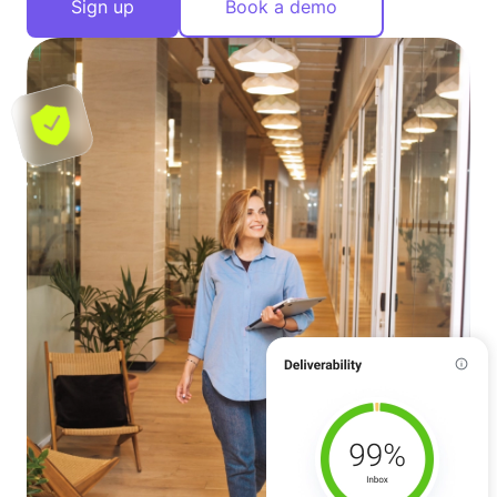
Sign up
Book a demo