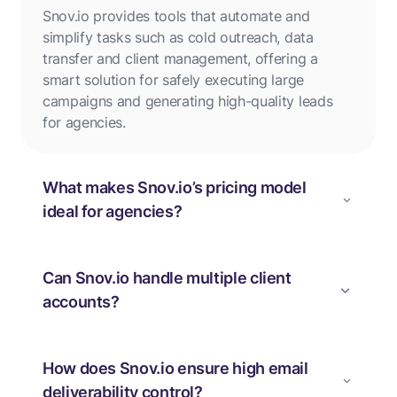
Snov.io provides tools that automate and
simplify tasks such as cold outreach, data
transfer and client management, offering a
smart solution for safely executing large
campaigns and generating high-quality leads
for agencies.
What makes Snov.io’s pricing model
ideal for agencies?
Can Snov.io handle multiple client
accounts?
How does Snov.io ensure high email
deliverability control?