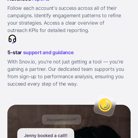
Follow each account's success across all of their
campaigns. Identify engagement patterns to refine
your strategies. Access a clear overview of
outreach KPIs for detailed reporting.
5-star
support and guidance
With Snov.io, you're not just getting a tool — you're
gaining a partner. Our dedicated team supports you
from sign-up to performance analysis, ensuring you
succeed every step of the way.