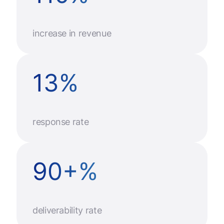
increase in revenue
13
%
response rate
90
+
%
deliverability rate