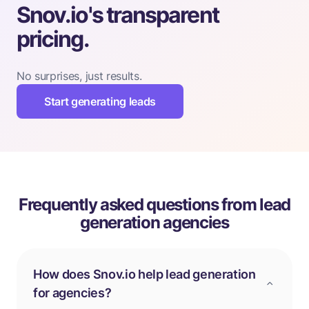
Snov.io's transparent
pricing.
No surprises, just results.
Start generating leads
Frequently asked questions from lead
generation agencies
How does Snov.io help lead generation
for agencies?