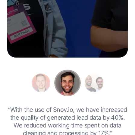
0
“With the use of Snov.io, we have increased
r
the quality of generated lead data by 40%.
We reduced working time spent on data
cleaning and processing by 17%.”