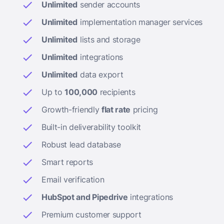
Unlimited
sender accounts
Unlimited
implementation manager services
Unlimited
lists and storage
Unlimited
integrations
Unlimited
data export
Up to
100,000
recipients
Growth-friendly
flat rate
pricing
Built-in deliverability toolkit
Robust lead database
Smart reports
Email verification
HubSpot and Pipedrive
integrations
Premium customer support