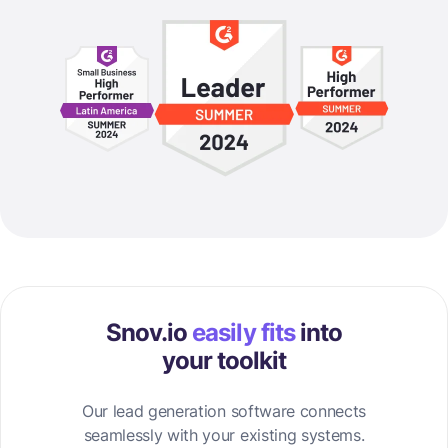
Snov.io
easily fits
into
your toolkit
Our lead generation software connects
seamlessly with your existing systems.