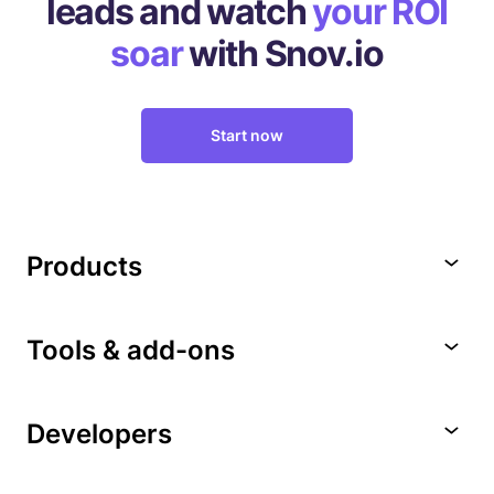
leads
and watch
your ROI
soar
with Snov.io
Start now
Products
Tools & add-ons
Developers