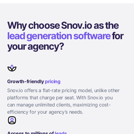
Why choose Snov.io as the
lead generation software
for
your agency?
Growth-friendly
pricing
Snov.io offers a flat-rate pricing model, unlike other
platforms that charge per seat. With Snov.io you
can manage unlimited clients, maximizing cost-
efficiency for your agency’s needs.
Access to millions of
leads