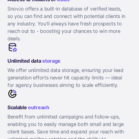
Snov.io offers a built-in database of verified leads,
so you can find and connect with potential clients in
any industry. You'll always have fresh prospects to
reach out to - boosting your chances to win more
deals.
Unlimited data
storage
We offer unlimited data storage, ensuring your lead
generation efforts never hit capacity limits — ideal
for agency businesses aiming to scale efficiently.
Scalable
outreach
Benefit from unlimited campaigns and follow-ups,
enabling you to easily manage both small and large
client bases. Save time and expand your reach with