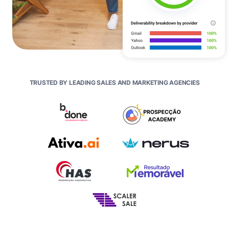
TRUSTED BY LEADING SALES AND MARKETING AGENCIES