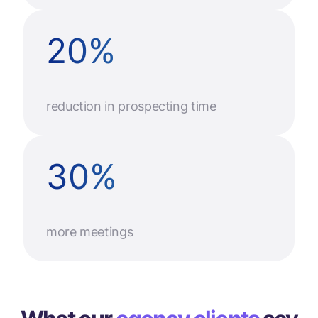
20
%
reduction in prospecting time
30
%
more meetings