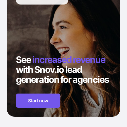
See
increased revenue
with Snov.io lead
generation for agencies
Start now