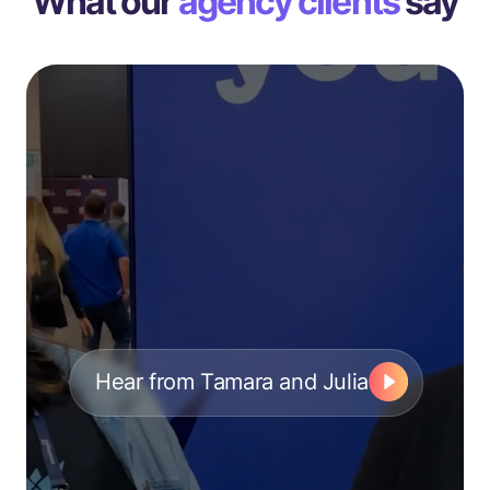
What our
agency clients
say
Hear from Tamara and Julia