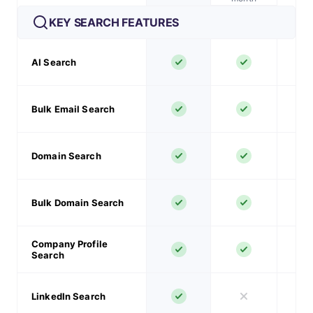
KEY SEARCH FEATURES
AI Search
Bulk Email Search
Domain Search
Bulk Domain Search
Company Profile
Search
LinkedIn Search