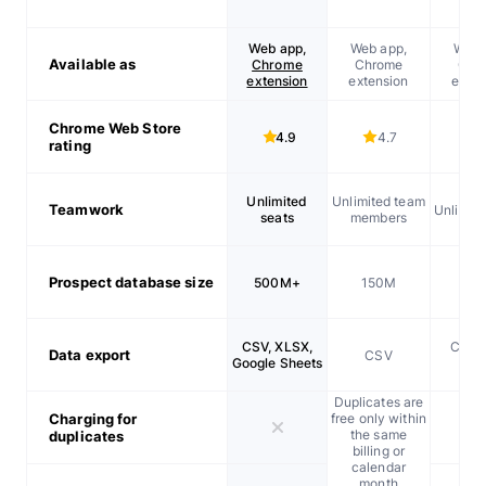
Web app,
Web app,
Web 
Available as
Chrome
Chrome
Chr
extension
extension
exten
Chrome Web Store
4.9
4.7
rating
Unlimited
Unlimited team
Teamwork
Unlimite
seats
members
Prospect database size
500M+
150M
20
CSV, XLSX,
CSV, 
Data export
CSV
Google Sheets
XL
Duplicates are
Charging for
free only within
the same
duplicates
billing or
calendar
month