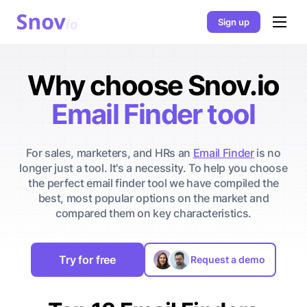
Sign up
Why choose Snov.io
Email Finder tool
For sales, marketers, and HRs an
Email Finder
is no
longer just a tool. It's a necessity. To help you choose
the perfect email finder tool we have compiled the
best, most popular options on the market and
compared them on key characteristics.
Try for free
Request a demo