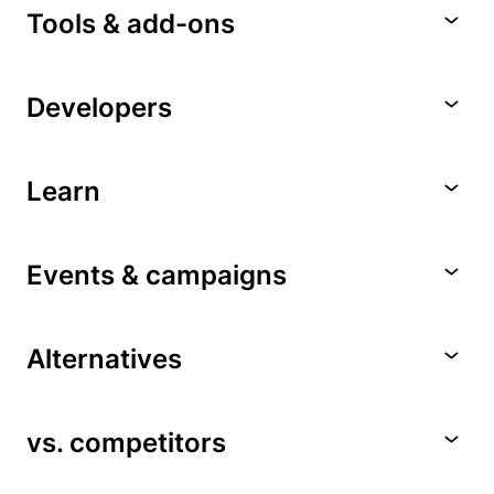
Tools & add-ons
Developers
Learn
Events & campaigns
Alternatives
vs. competitors