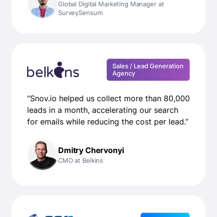
Global Digital Marketing Manager at
SurveySensum
Sales / Lead Generation
Agency
“Snov.io helped us collect more than 80,000
leads in a month, accelerating our search
for emails while reducing the cost per lead.”
Dmitry Chervonyi
CMO at Belkins