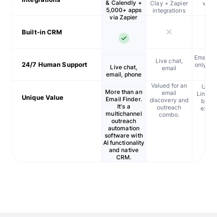
& Calendly +
Clay + Zapier
via A
5,000+ apps
integrations
Zap
via Zapier
Built-in CRM
Email, l
Live chat,
24/7 Human Support
only wit
Live chat,
email
age
email, phone
Valued for an
Usefu
More than an
email
LinkedI
Unique Value
Email Finder.
discovery and
bulk 
It's a
outreach
extrac
multichannel
combo.
outreach
automation
software with
AI functionality
and native
CRM.