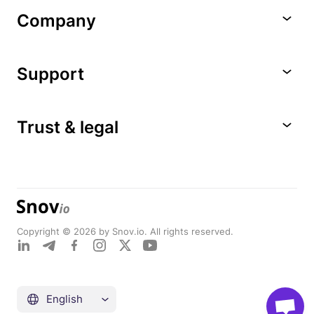
Company
Support
Trust & legal
Copyright © 2026 by Snov.io. All rights reserved.
English