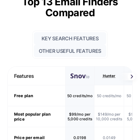
Top 13 Email Finders
Compared
KEY SEARCH FEATURES
OTHER USEFUL FEATURES
Features
Hunter
Skrap
Free plan
50 credits/mo
50 credits/mo
50 cred
Most popular plan
$99/mo per
$149/mo per
$99/m
price
5,000 credits
10,000 credits
5,000 c
Price per email
0.0198
0.0149
0.0