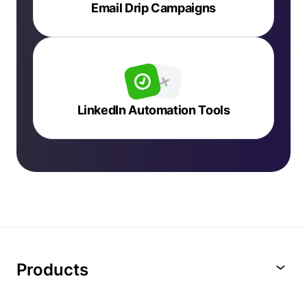
Email Drip Campaigns
LinkedIn Automation Tools
Products