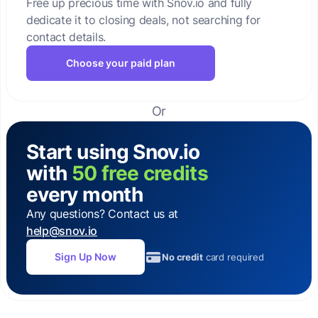
Free up precious time with Snov.io and fully
dedicate it to closing deals, not searching for
contact details.
Choose your paid plan
Or
Start using Snov.io
with
50 free credits
every month
Any questions? Contact us at
help@snov.io
Sign Up Now
No credit
card required