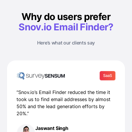
Why do users prefer
Snov.io Email Finder?
Here’s what our clients say
SaaS
“Snov.io’s Email Finder reduced the time it
took us to find email addresses by almost
50% and the lead generation efforts by
20%.”
Jaswant Singh