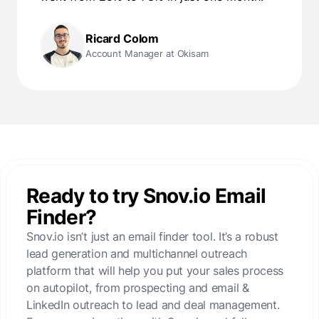
Ricard Colom
Account Manager at Okisam
Ready to try Snov.io Email
Finder?
Snov.io isn’t just an email finder tool. It’s a robust
lead generation and multichannel outreach
platform that will help you put your sales process
on autopilot, from prospecting and email &
LinkedIn outreach to lead and deal management.