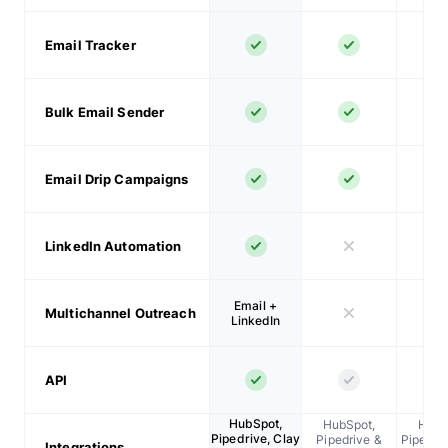
Email Tracker
Bulk Email Sender
Email Drip Campaigns
LinkedIn Automation
Email +
Multichannel Outreach
LinkedIn
API
HubSpot,
HubSpot,
HubS
Pipedrive, Clay
Pipedrive &
Pipedriv
Integrations