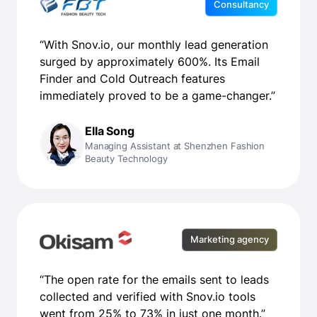
Consultancy
“With Snov.io, our monthly lead generation
surged by approximately 600%. Its Email
Finder and Cold Outreach features
immediately proved to be a game-changer.”
Ella Song
Managing Assistant at Shenzhen Fashion
Beauty Technology
Marketing agency
“The open rate for the emails sent to leads
collected and verified with Snov.io tools
went from 25% to 73% in just one month.”