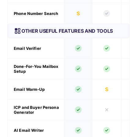
Phone Number Search
OTHER USEFUL FEATURES AND TOOLS
Email Verifier
Done-For-You Mailbox
Setup
Email Warm-Up
ICP and Buyer Persona
Generator
AI Email Writer