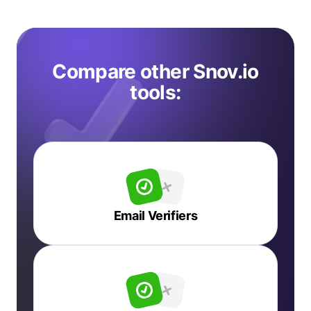
Compare other Snov.io
tools:
Email Verifiers