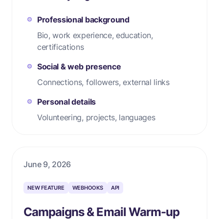
Professional background
Bio, work experience, education,
certifications
Social & web presence
Connections, followers, external links
Personal details
Volunteering, projects, languages
June 9, 2026
NEW FEATURE
WEBHOOKS
API
Campaigns & Email Warm-up