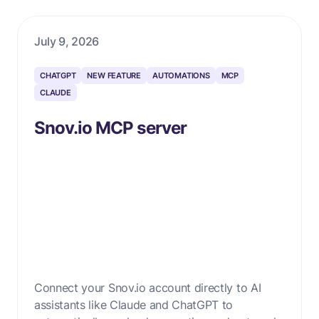
July 9, 2026
CHATGPT
NEW FEATURE
AUTOMATIONS
MCP
CLAUDE
Snov.io MCP server
Connect your Snov.io account directly to AI
assistants like Claude and ChatGPT to