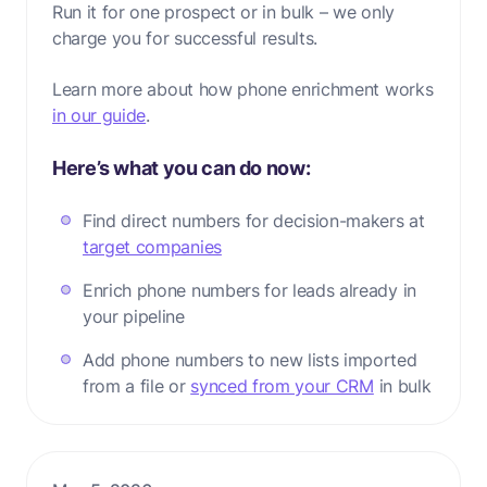
Run it for one prospect or in bulk – we only
charge you for successful results.
Learn more about how phone enrichment works
in our guide
.
Here’s what you can do now:
Find direct numbers for decision-makers at
target companies
Enrich phone numbers for leads already in
your pipeline
Add phone numbers to new lists imported
from a file or
synced from your CRM
in bulk