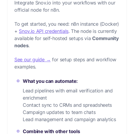
Integrate Snov.io into your workflows with our
official node for n8n.
To get started, you need:
n8n instance (Docker)
+
Snov.io API credentials
. The node is currently
available for self-hosted setups via
Community
nodes
.
See our guide →
for setup steps and workflow
examples.
What you can automate:
Lead pipelines with email verification and
enrichment
Contact sync to CRMs and spreadsheets
Campaign updates to team chats
Lead management and campaign analytics
Combine with other tools