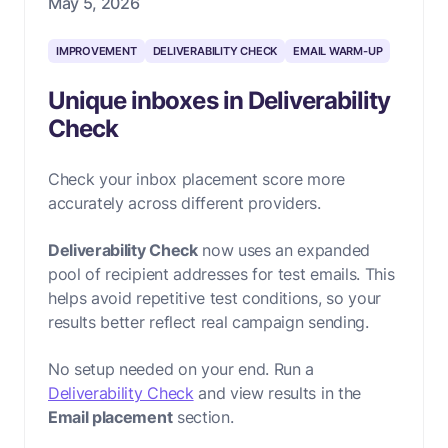
May 5, 2026
IMPROVEMENT
DELIVERABILITY CHECK
EMAIL WARM-UP
Unique inboxes in Deliverability
Check
Check your inbox placement score more
accurately across different providers.
Deliverability Check
now uses an expanded
pool of recipient addresses for test emails. This
helps avoid repetitive test conditions, so your
results better reflect real campaign sending.
No setup needed on your end. Run a
Deliverability Check
and view results in the
Email placement
section.