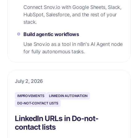
Connect Snov.io with Google Sheets, Slack,
HubSpot, Salesforce, and the rest of your
stack.
Build agentic workflows
Use Snov.io as a tool in n8n's AI Agent node
for fully autonomous tasks.
July 2, 2026
IMPROVEMENTS
LINKEDIN AUTOMATION
DO-NOT-CONTACT LISTS
LinkedIn URLs in Do-not-
contact lists