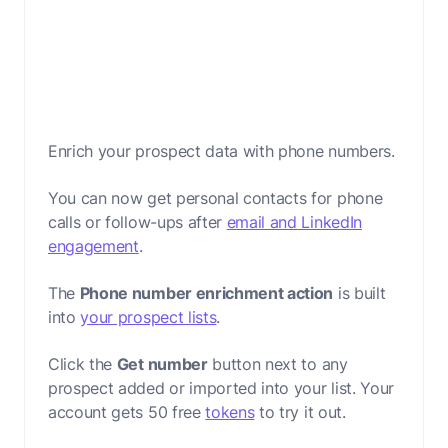
Enrich your prospect data with phone numbers.
You can now get personal contacts for phone
calls or follow-ups after
email and LinkedIn
engagement
.
The
Phone number enrichment action
is built
into
your prospect lists
.
Click the
Get number
button next to any
prospect added or imported into your list. Your
account gets 50 free
tokens
to try it out.