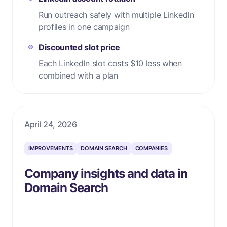
Run outreach safely with multiple LinkedIn
profiles in one campaign
Discounted slot price
Each LinkedIn slot costs $10 less when
combined with a plan
April 24, 2026
IMPROVEMENTS
DOMAIN SEARCH
COMPANIES
Company insights and data in
Domain Search