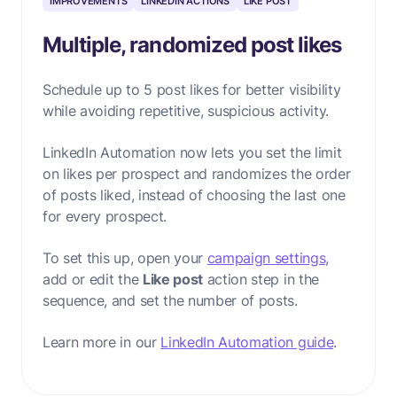
IMPROVEMENTS
LINKEDIN ACTIONS
LIKE POST
Multiple, randomized post likes
Schedule up to 5 post likes for better visibility
while avoiding repetitive, suspicious activity.
LinkedIn Automation
now lets you set the limit
on likes per prospect
and randomizes the order
of posts liked,
instead of choosing the last one
for every prospect.
To set this up, open your
campaign settings
,
add or edit the
Like post
action step in the
sequence, and set the number of posts.
Learn more in our
LinkedIn Automation guide
.