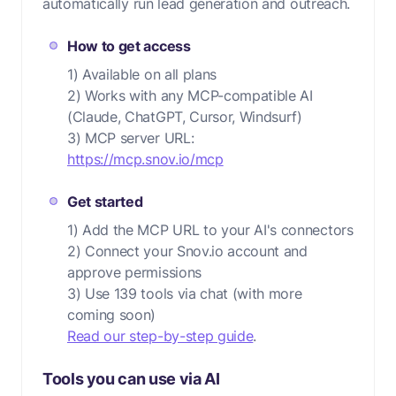
automatically run lead generation and outreach.
How to get access
1) Available on all plans
2) Works with any MCP-compatible AI
(Claude, ChatGPT, Cursor, Windsurf)
3) MCP server URL:
https://mcp.snov.io/mcp
Get started
1) Add the MCP URL to your AI's connectors
2) Connect your Snov.io account and
approve permissions
3) Use 139 tools via chat (with more
coming soon)
Read our step-by-step guide
.
Tools you can use via AI