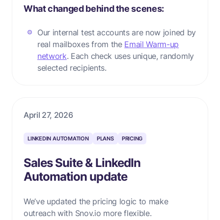
What changed behind the scenes:
Our internal test accounts are now joined by
real mailboxes from the
Email Warm-up
network
. Each check uses unique, randomly
selected recipients.
April 27, 2026
LINKEDIN AUTOMATION
PLANS
PRICING
Sales Suite & LinkedIn
Automation update
We’ve updated the pricing logic to make
outreach with Snov.io more flexible.