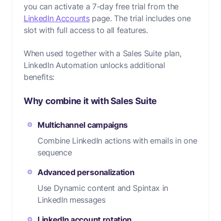
you can activate a 7-day free trial from the
LinkedIn Accounts
page. The trial includes one
slot with full access to all features.
When used together with a Sales Suite plan,
LinkedIn Automation unlocks additional
benefits:
Why combine it with Sales Suite
Multichannel campaigns
Combine LinkedIn actions with emails in one
sequence
Advanced personalization
Use Dynamic content and Spintax in
LinkedIn messages
LinkedIn account rotation