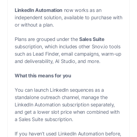
LinkedIn Automation
now works as an
independent solution, available to purchase with
or without a plan.
Plans are grouped under the
Sales Suite
subscription, which includes other Snov.io tools
such as Lead Finder, email campaigns, warm-up
and deliverability, AI Studio, and more.
What this means for you
You can launch LinkedIn sequences as a
standalone outreach channel, manage the
LinkedIn Automation subscription separately,
and get a lower slot price when combined with
a Sales Suite subscription.
If you haven’t used LinkedIn Automation before,