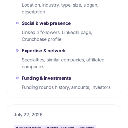
Location, industry, type, size, slogan,
description
Social & web presence
LinkedIn followers, LinkedIn page,
Crunchbase profile
Expertise & network
Specialties, similar companies, affiliated
companies
Funding & investments
Funding rounds history, amounts, investors
July 22, 2026