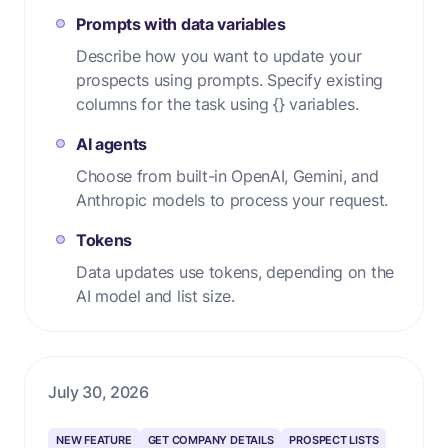
Prompts with data variables
Describe how you want to update your
prospects using prompts. Specify existing
columns for the task using {} variables.
AI agents
Choose from built-in OpenAI, Gemini, and
Anthropic models to process your request.
Tokens
Data updates use tokens, depending on the
AI model and list size.
July 30, 2026
NEW FEATURE
GET COMPANY DETAILS
PROSPECT LISTS