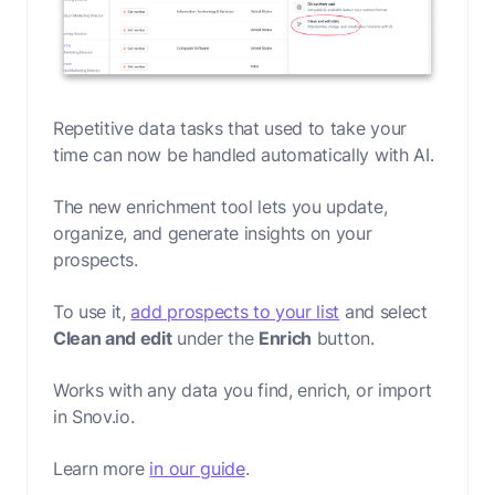
Repetitive data tasks that used to take your
time can now be handled automatically with AI.
The new enrichment tool lets you update,
organize, and generate insights on your
prospects.
To use it,
add prospects to your list
and select
Clean and edit
under the
Enrich
button.
Works with any data you find, enrich, or import
in Snov.io.
Learn more
in our guide
.