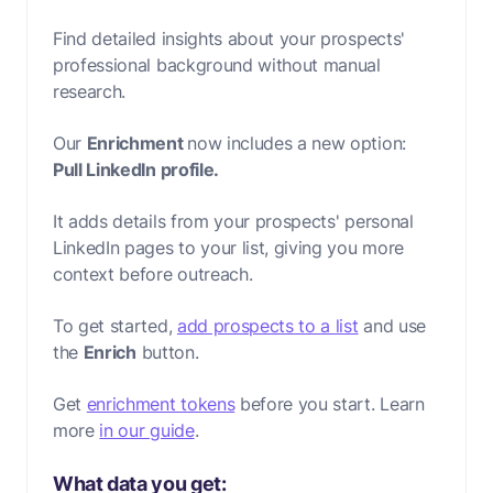
Find detailed insights about your prospects'
professional background without manual
research.
Our
Enrichment
now includes a new option:
Pull LinkedIn profile.
It adds details from your prospects' personal
LinkedIn pages to your list, giving you more
context before outreach.
To get started,
add prospects to a list
and use
the
Enrich
button.
Get
enrichment tokens
before you start. Learn
more
in our guide
.
What data you get: