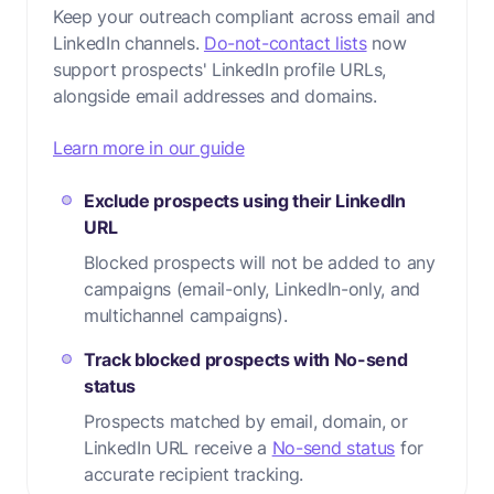
Keep your outreach compliant across email and
LinkedIn channels.
Do-not-contact lists
now
support prospects' LinkedIn profile URLs,
alongside email addresses and domains.
Learn more in our guide
Exclude prospects using their LinkedIn
URL
Blocked prospects will not be added to any
campaigns (email-only, LinkedIn-only, and
multichannel campaigns).
Track blocked prospects with No-send
status
Prospects matched by email, domain, or
LinkedIn URL receive a
No-send status
for
accurate recipient tracking.