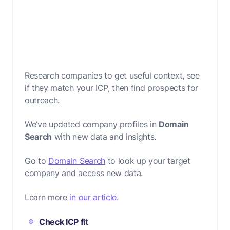
Research companies to get useful context, see
if they match your ICP, then find prospects for
outreach.
We’ve updated company profiles in
Domain
Search
with new data and insights.
Go to
Domain Search
to look up your target
company and access new data.
Learn more
in our article
.
Check ICP fit