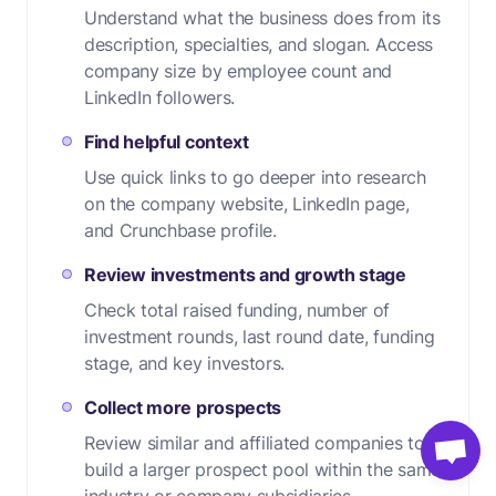
Understand what the business does from its
description, specialties, and slogan. Access
company size by employee count and
LinkedIn followers.
Find helpful context
Use quick links to go deeper into research
on the company website, LinkedIn page,
and Crunchbase profile.
Review investments and growth stage
Check total raised funding, number of
investment rounds, last round date, funding
stage, and key investors.
Collect more prospects
Review similar and affiliated companies to
build a larger prospect pool within the same