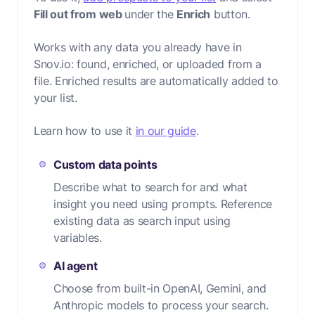
Fill out from web
under the
Enrich
button.
Works with any data you already have in
Snov.io: found, enriched, or uploaded from a
file. Enriched results are automatically added to
your list.
Learn how to use it
in our guide
.
Custom data points
Describe what to search for and what
insight you need using prompts. Reference
existing data as search input using
variables.
AI agent
Choose from built-in OpenAI, Gemini, and
Anthropic models to process your search.