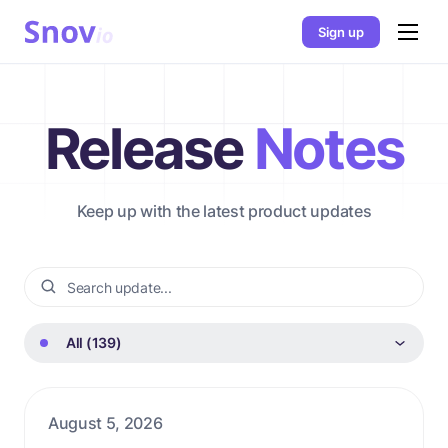
Sign up
Release
Notes
Keep up with the latest product updates
All (139)
August 5, 2026