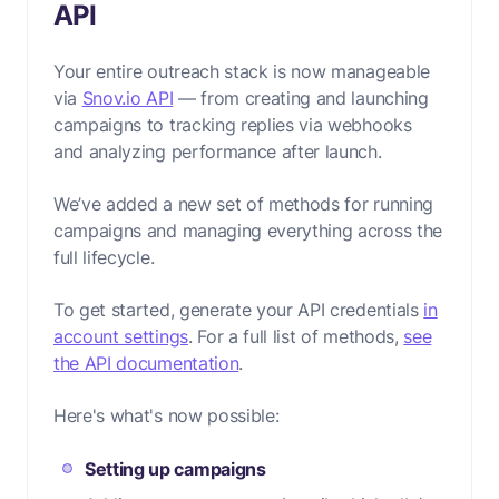
API
Your entire outreach stack is now manageable
via
Snov.io API
— from creating and launching
campaigns to tracking replies via webhooks
and analyzing performance after launch.
We’ve added a new set of methods for running
campaigns and managing everything across the
full lifecycle.
To get started, generate your API credentials
in
account settings
. For a full list of methods,
see
the API documentation
.
Here's what's now possible:
Setting up campaigns