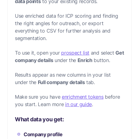
data points
to your existing records.
Use enriched data for ICP scoring and finding
the right angles for outreach, or export
everything to CSV for further analysis and
segmentation.
To use it, open your
prospect list
and select
Get
company details
under the
Enrich
button.
Results appear as new columns in your list
under the
Full company details
tab.
Make sure you have
enrichment tokens
before
you start. Learn more
in our guide
.
What data you get:
Company profile