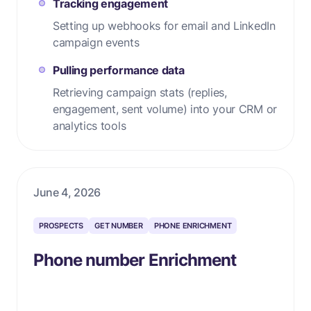
Tracking engagement
Setting up webhooks for email and LinkedIn
campaign events
Pulling performance data
Retrieving campaign stats (replies,
engagement, sent volume) into your CRM or
analytics tools
June 4, 2026
PROSPECTS
GET NUMBER
PHONE ENRICHMENT
Phone number Enrichment