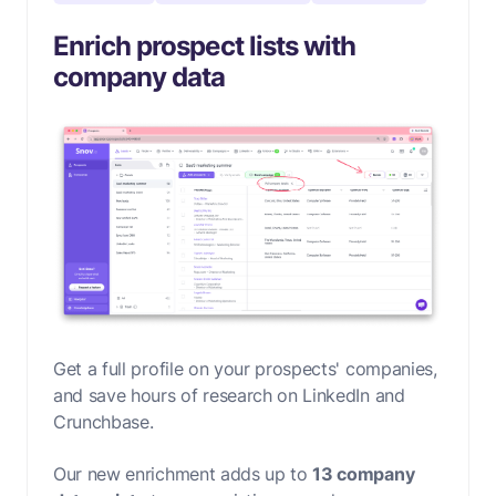
Enrich prospect lists with
company data
Get a full profile on your prospects' companies,
and save hours of research on LinkedIn and
Crunchbase.
Our new enrichment adds up to
13 company