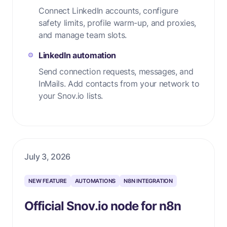
Connect LinkedIn accounts, configure
safety limits, profile warm-up, and proxies,
and manage team slots.
LinkedIn automation
Send connection requests, messages, and
InMails. Add contacts from your network to
your Snov.io lists.
July 3, 2026
NEW FEATURE
AUTOMATIONS
N8N INTEGRATION
Official Snov.io node for n8n