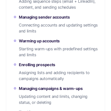
Adding sequence steps (email + LinkedIn),
content, and sending schedules
Managing sender accounts
Connecting accounts and updating settings
and limits
Warming up accounts
Starting warm-ups with predefined settings
and limits
Enrolling prospects
Assigning lists and adding recipients to
campaigns automatically
Managing campaigns & warm-ups
Updating content and limits, changing
status, or deleting