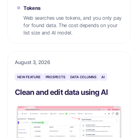
Tokens
Web searches use tokens, and you only pay
for found data. The cost depends on your
list size and AI model.
August 3, 2026
NEW FEATURE
PROSPECTS
DATA COLUMNS
AI
Clean and edit data using AI