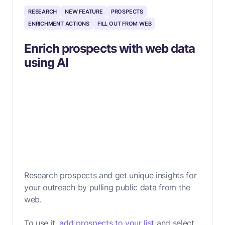
RESEARCH
NEW FEATURE
PROSPECTS
ENRICHMENT ACTIONS
FILL OUT FROM WEB
Enrich prospects with web data
using AI
Research prospects and get unique insights for
your outreach by pulling public data from the
web.
To use it,
add prospects to your list
and select