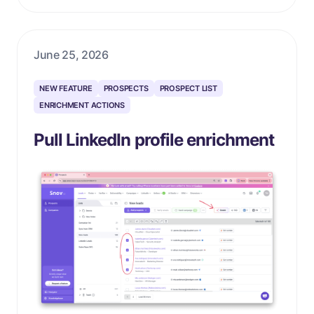
June 25, 2026
NEW FEATURE
PROSPECTS
PROSPECT LIST
ENRICHMENT ACTIONS
Pull LinkedIn profile enrichment