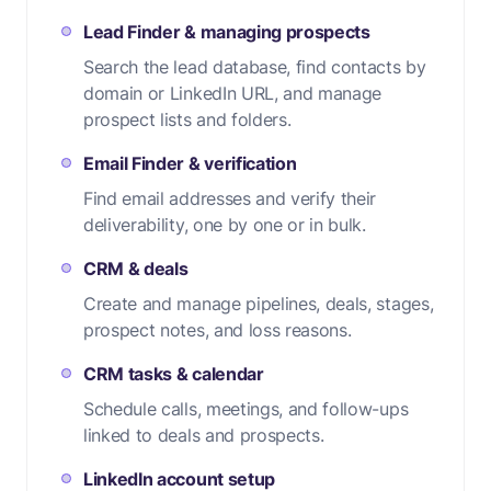
Lead Finder & managing prospects
Search the lead database, find contacts by
domain or LinkedIn URL, and manage
prospect lists and folders.
Email Finder & verification
Find email addresses and verify their
deliverability, one by one or in bulk.
CRM & deals
Create and manage pipelines, deals, stages,
prospect notes, and loss reasons.
CRM tasks & calendar
Schedule calls, meetings, and follow-ups
linked to deals and prospects.
LinkedIn account setup