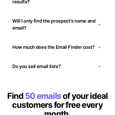
results?
Will I only find the prospect's name and
email?
How much does the Email Finder cost?
Do you sell email lists?
Find
50 emails
of your ideal
customers for free every
month.