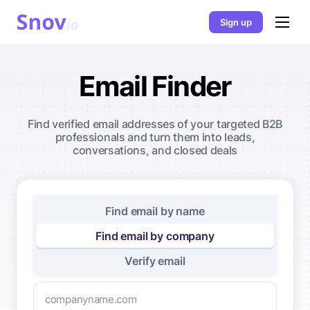
Sign up
Email Finder
Find verified email addresses of your targeted B2B
professionals and turn them into leads,
conversations, and closed deals
Find email by name
Find email by company
Verify email