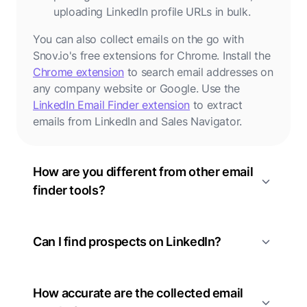
uploading LinkedIn profile URLs in bulk.
You can also collect emails on the go with
Snov.io's free extensions for Chrome. Install the
Chrome extension
to search email addresses on
any company website or Google. Use the
LinkedIn Email Finder extension
to extract
emails from LinkedIn and Sales Navigator.
How are you different from other email
finder tools?
Can I find prospects on LinkedIn?
How accurate are the collected email