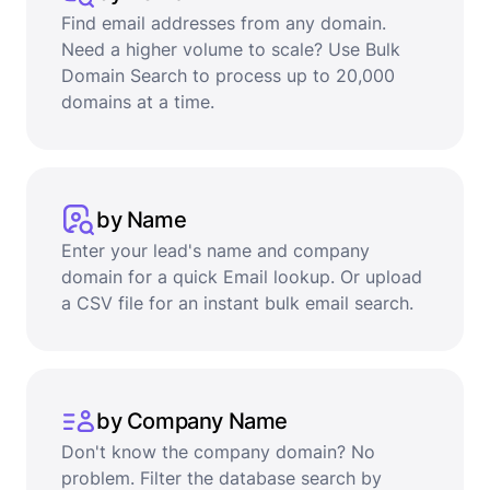
Find email addresses from any domain.
Need a higher volume to scale? Use Bulk
Domain Search to process up to 20,000
domains at a time.
by Name
Enter your lead's name and company
domain for a quick Email lookup. Or upload
a CSV file for an instant bulk email search.
by Company Name
Don't know the company domain? No
problem. Filter the database search by