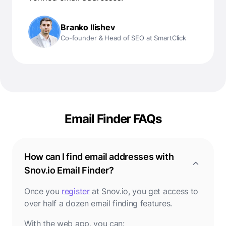
Branko Ilishev
Co-founder & Head of SEO at SmartClick
Email Finder FAQs
How can I find email addresses with
Snov.io Email Finder?
Once you
register
at Snov.io, you get access to
over half a dozen email finding features.
With the web app, you can: