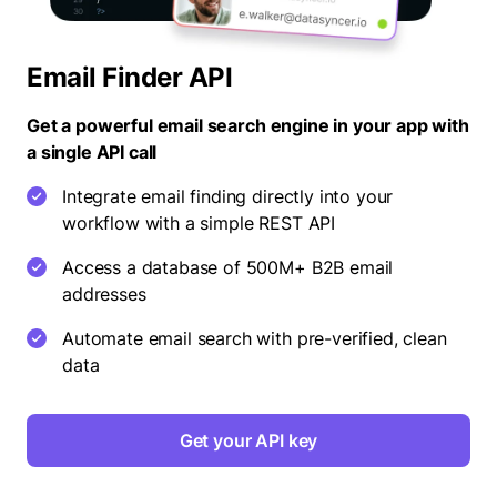
Email Finder API
Get a powerful email search engine in your app with
a single API call
Integrate email finding directly into your
workflow with a simple REST API
Access a database of 500M+ B2B email
addresses
Automate email search with pre-verified, clean
data
Get your API key