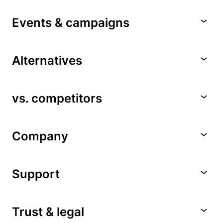
Events & campaigns
Alternatives
vs. competitors
Company
Support
Trust & legal