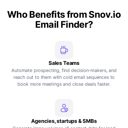
Who Benefits from Snov.io
Email Finder?
Sales Teams
Automate prospecting, find decision-makers, and
reach out to them with cold email sequences to
book more meetings and close deals faster.
Agencies, startups & SMBs