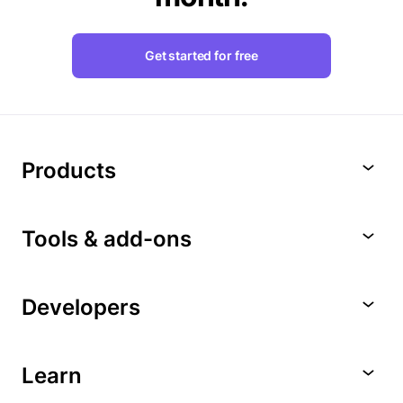
Get started for free
Products
Tools & add-ons
Developers
Learn