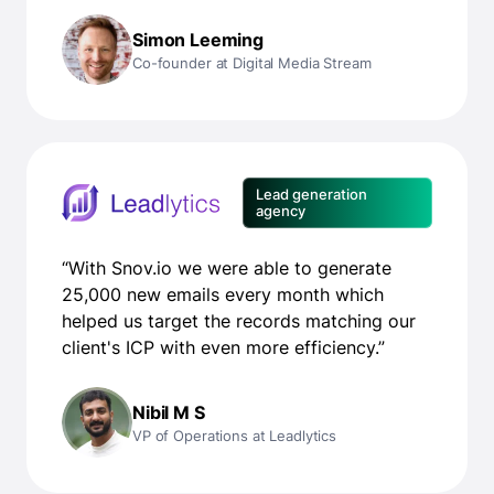
Simon Leeming
Co-founder at Digital Media Stream
Lead generation
agency
“With Snov.io we were able to generate
25,000 new emails every month which
helped us target the records matching our
client's ICP with even more efficiency.”
Nibil M S
VP of Operations at Leadlytics