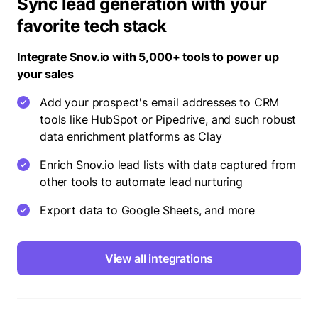
Sync lead generation with your
favorite tech stack
Integrate Snov.io with 5,000+ tools to power up
your sales
Add your prospect's email addresses to CRM
tools like HubSpot or Pipedrive, and such robust
data enrichment platforms as Clay
Enrich Snov.io lead lists with data captured from
other tools to automate lead nurturing
Export data to Google Sheets, and more
View all integrations