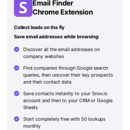
Email Finder
Chrome Extension
Collect leads on the fly
Save email addresses while browsing:
Discover all the email addresses on
company websites
Find companies through Google search
queries, then uncover their key prospects
and their contact data
Save contacts instantly to your Snov.io
account and then to your CRM or Google
Sheets
Start completely free with 50 lookups
monthly