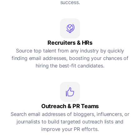
success.
Recruiters & HRs
Source top talent from any industry by quickly
finding email addresses, boosting your chances of
hiring the best-fit candidates.
Outreach & PR Teams
Search email addresses of bloggers, influencers, or
journalists to build targeted outreach lists and
improve your PR efforts.