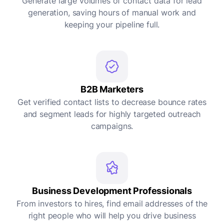
Generate large volumes of contact data for lead
generation, saving hours of manual work and
keeping your pipeline full.
B2B Marketers
Get verified contact lists to decrease bounce rates
and segment leads for highly targeted outreach
campaigns.
Business Development Professionals
From investors to hires, find email addresses of the
right people who will help you drive business