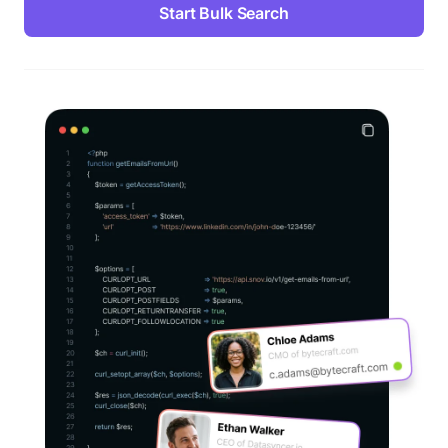
Start Bulk Search