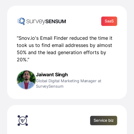
SaaS
“Snov.io's Email Finder reduced the time it
took us to find email addresses by almost
50% and the lead generation efforts by
20%.”
Jaiwant Singh
Global Digital Marketing Manager at
SurveySensum
Service biz