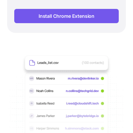
Install Chrome Extension