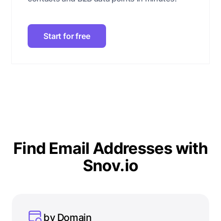
Start for free
Find Email Addresses with
Snov.io
by Domain