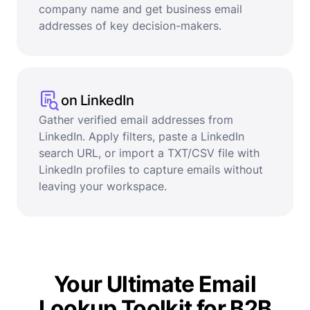
company name and get business email
addresses of key decision-makers.
on LinkedIn
Gather verified email addresses from
LinkedIn. Apply filters, paste a LinkedIn
search URL, or import a TXT/CSV file with
LinkedIn profiles to capture emails without
leaving your workspace.
Your Ultimate Email
Lookup Toolkit for B2B