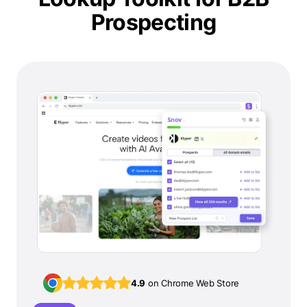
Prospecting
4.9
on Chrome Web Store