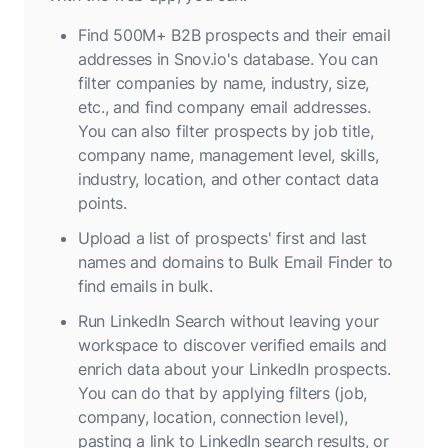
Find 500M+ B2B prospects and their email
addresses in Snov.io's database. You can
filter companies by name, industry, size,
etc., and find company email addresses.
You can also filter prospects by job title,
company name, management level, skills,
industry, location, and other contact data
points.
Upload a list of prospects' first and last
names and domains to Bulk Email Finder to
find emails in bulk.
Run LinkedIn Search without leaving your
workspace to discover verified emails and
enrich data about your LinkedIn prospects.
You can do that by applying filters (job,
company, location, connection level),
pasting a link to LinkedIn search results, or