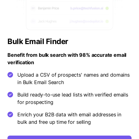
Bulk Email Finder
Benefit from bulk search with 98% accurate email
verification
Upload a CSV of prospects' names and domains
in Bulk Email Search
Build ready-to-use lead lists with verified emails
for prospecting
Enrich your B2B data with email addresses in
bulk and free up time for selling