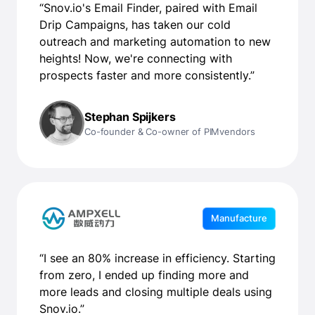
“Snov.io's Email Finder, paired with Email
Drip Campaigns, has taken our cold
outreach and marketing automation to new
heights! Now, we're connecting with
prospects faster and more consistently.”
Stephan Spijkers
Co-founder & Co-owner of PIMvendors
Manufacture
“I see an 80% increase in efficiency. Starting
from zero, I ended up finding more and
more leads and closing multiple deals using
Snov.io.”