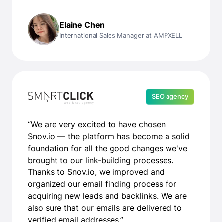
Elaine Chen
International Sales Manager at AMPXELL
SEO agency
“We are very excited to have chosen
Snov.io — the platform has become a solid
foundation for all the good changes we've
brought to our link-building processes.
Thanks to Snov.io, we improved and
organized our email finding process for
acquiring new leads and backlinks. We are
also sure that our emails are delivered to
verified email addresses.”