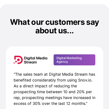
What our customers say
about us...
Digital Marketing
Agency
“The sales team at Digital Media Stream has
benefited considerably from using Snov.io.
As a direct impact of reducing the
prospecting time between 10 and 20% per
rep, prospecting meetings have increased in
excess of 30% over the last 12 months.”