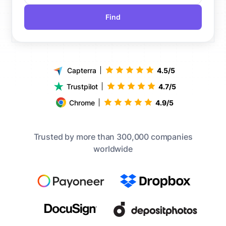
Find
Capterra
4.5/5
Trustpilot
4.7/5
Chrome
4.9/5
Trusted by more than 300,000 companies
worldwide