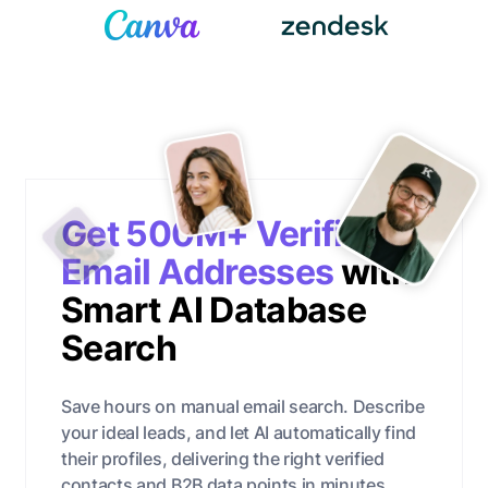
Get 500M+ Verified
Email Addresses
with
Smart AI Database
Search
Save hours on manual email search. Describe
your ideal leads, and let AI automatically find
their profiles, delivering the right verified
contacts and B2B data points in minutes.