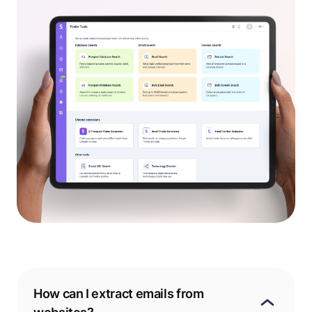
How can I extract emails from