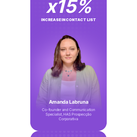
x
15
%
INCREASE IN CONTACT LIST
Amanda Labruna
Co-founder and Communication
Specialist, HAS Prospecção
Corporativa