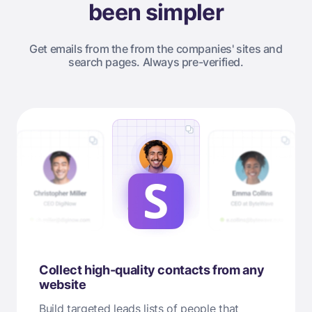
been simpler
Get emails from the from the companies' sites and
search pages. Always pre-verified.
Collect high-quality contacts from any
website
Build targeted leads lists of people that