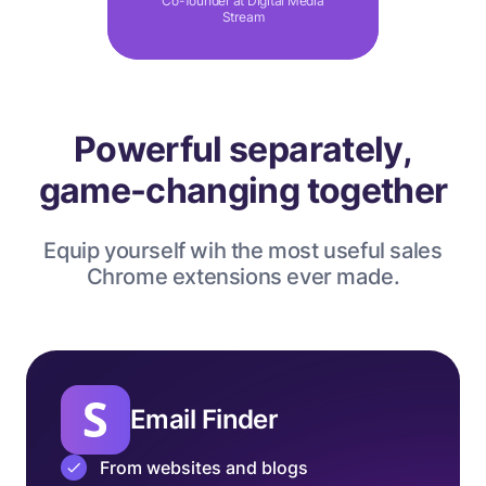
Co-founder at Digital Media
Stream
Powerful separately,
game-changing together
Equip yourself wih the most useful sales
Chrome extensions ever made.
Email Finder
From websites and blogs