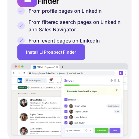
Finder
From profile pages on LinkedIn
From filtered search pages on LinkedIn
and Sales Navigator
From event pages on LinkedIn
Install LI Prospect Finder