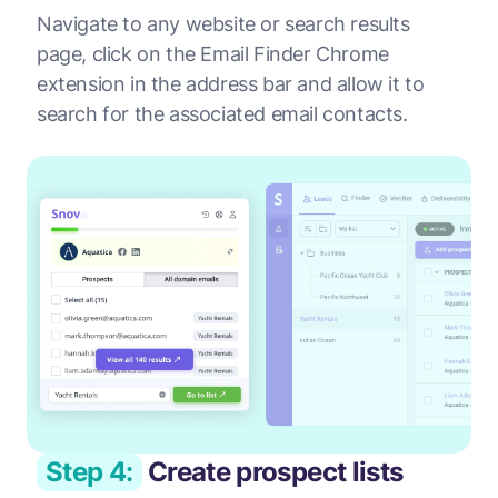
Navigate to any website or search results
page, click on the Email Finder Chrome
extension in the address bar and allow it to
search for the associated email contacts.
Step 4:
Create prospect lists