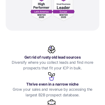
Get rid of rusty old lead sources
Diversify where you collect leads and find more
prospects that fit your ICP in bulk.
Thrive even in a narrow niche
Grow your sales and revenue by accessing the
largest B2B prospect database.