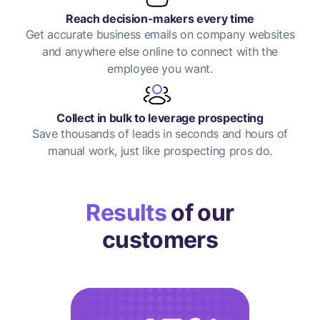
Reach decision-makers every time
Get accurate business emails on company websites
and anywhere else online to connect with the
employee you want.
Collect in bulk to leverage prospecting
Save thousands of leads in seconds and hours of
manual work, just like prospecting pros do.
Results
of our
customers