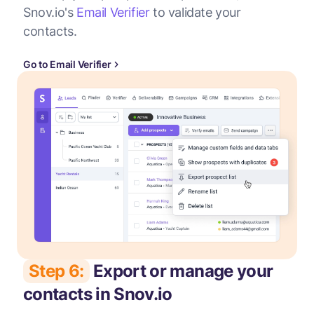
Snov.io's
Email Verifier
to validate your
contacts.
Go to Email Verifier
Step 6:
Export or manage your
contacts in Snov.io