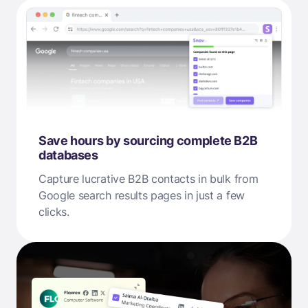
Save hours by sourcing complete B2B
databases
Capture lucrative B2B contacts in bulk from
Google search results pages in just a few
clicks.