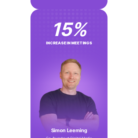
15
%
INCREASE IN MEETINGS
Simon Leeming