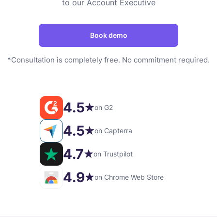
to our Account Executive
Book demo
*Consultation is completely free. No commitment required.
4.5
on G2
4.5
on Capterra
4.7
on Trustpilot
4.9
on Chrome Web Store