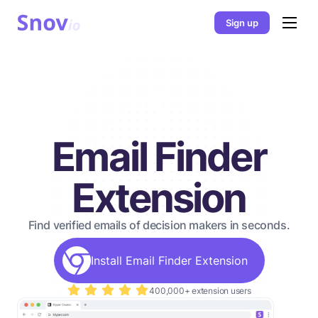
Sign up
Email Finder
Extension
Find verified emails of decision makers in seconds.
Install Email Finder Extension
400,000+ extension users