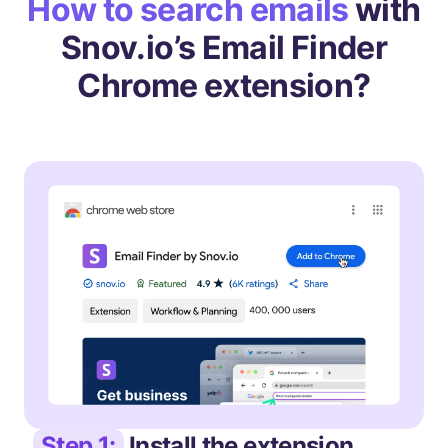
How to search emails
with
Snov.io’s Email Finder
Chrome extension?
Step 1:
Install the extension