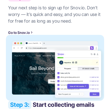
Your next step is to sign up for Snov.io. Don’t
worry — it’s quick and easy, and you can use it
for free for as long as you need.
Go to Snov.io
Step 3:
Start collecting emails