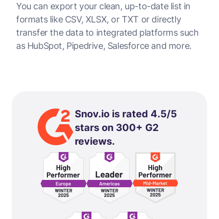
You can export your clean, up-to-date list in
formats like CSV, XLSX, or TXT or directly
transfer the data to integrated platforms such
as HubSpot, Pipedrive, Salesforce and more.
Snov.io is rated 4.5/5
stars on 300+ G2
reviews.