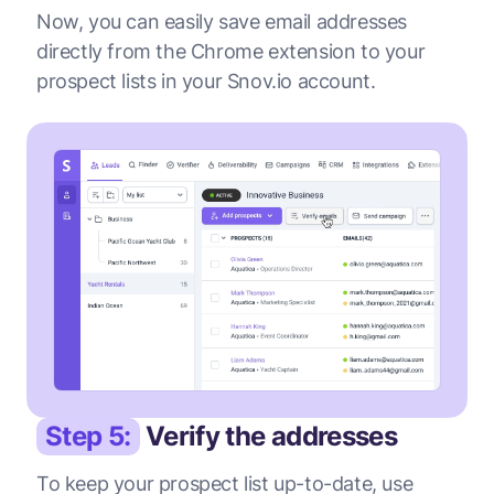
Now, you can easily save email addresses
directly from the Chrome extension to your
prospect lists in your Snov.io account.
Step 5:
Verify the addresses
To keep your prospect list up-to-date, use