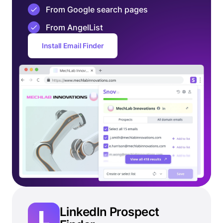
From Google search pages
From AngelList
Install Email Finder
LinkedIn Prospect