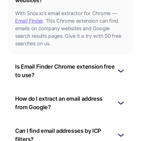
websites?
With Snov.io’s email extractor for Chrome —
Email Finder
. This Chrome extension can find
emails on company websites and Google
search results pages. Give it a try with 50 free
searches on us.
Is Email Finder Chrome extension free
to use?
How do I extract an email address
from Google?
Can I find email addresses by ICP
filters?