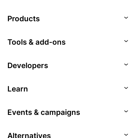
Products
Tools & add-ons
Developers
Learn
Events & campaigns
Alternatives