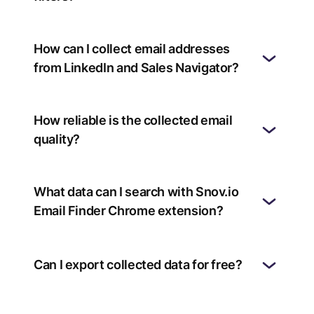
How can I collect email addresses
from LinkedIn and Sales Navigator?
How reliable is the collected email
quality?
What data can I search with Snov.io
Email Finder Chrome extension?
Can I export collected data for free?