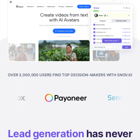
OVER 3,000,000 USERS FIND TOP DECISION-MAKERS WITH SNOV.IO
Lead generation
has never