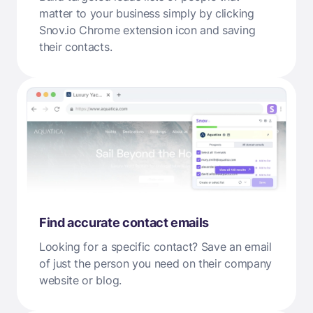
matter to your business simply by clicking
Snov.io Chrome extension icon and saving
their contacts.
Find accurate contact emails
Looking for a specific contact? Save an email
of just the person you need on their company
website or blog.