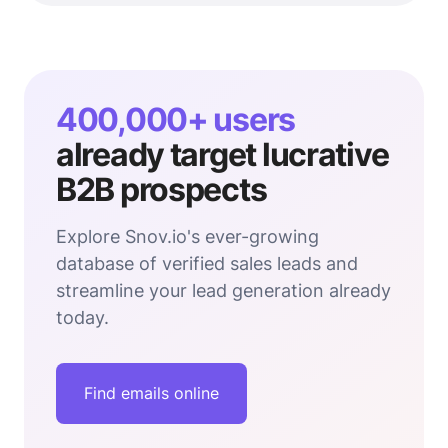
400,000+ users
already target lucrative
B2B prospects
Explore Snov.io's ever-growing
database of verified sales leads and
streamline your lead generation already
today.
Find emails online