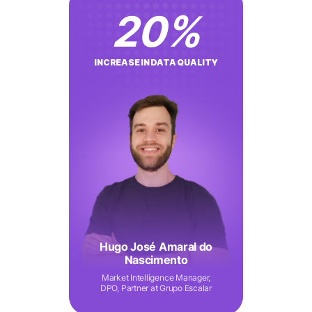
20
%
INCREASE IN DATA QUALITY
Hugo José Amaral do
Nascimento
Market Intelligence Manager,
DPO, Partner at Grupo Escalar