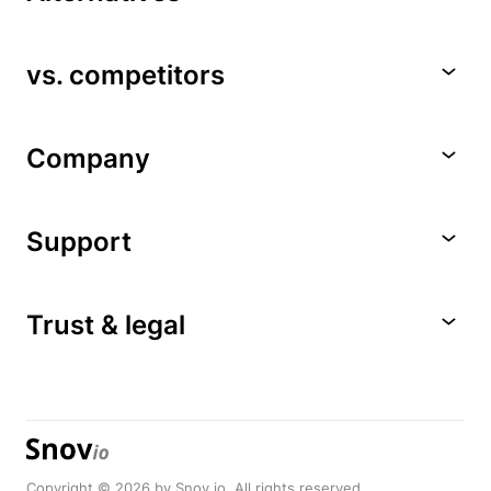
vs. competitors
Company
Support
Trust & legal
Copyright © 2026 by Snov.io. All rights reserved.