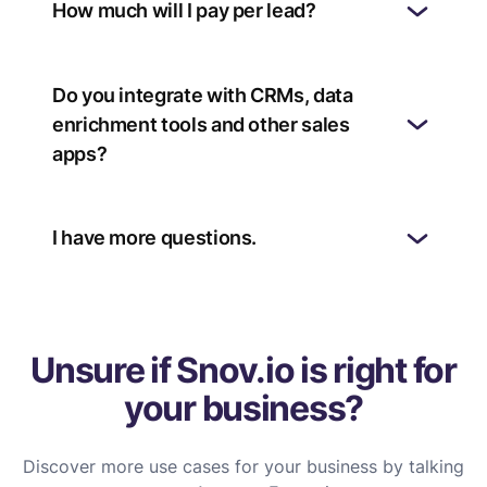
How much will I pay per lead?
Do you integrate with CRMs, data
enrichment tools and other sales
apps?
I have more questions.
Unsure if Snov.io is right for
your business?
Discover more use cases for your business by talking