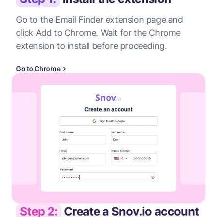
Go to the Email Finder extension page and
click Add to Chrome. Wait for the Chrome
extension to install before proceeding.
Go to Chrome
Step 2:
Create a Snov.io account