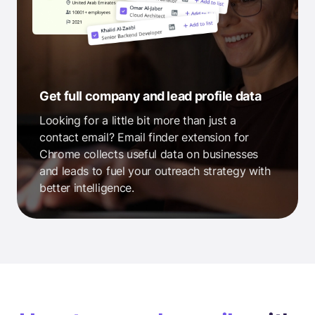
Get full company and lead profile data
Looking for a little bit more than just a
contact email? Email finder extension for
Chrome collects useful data on businesses
and leads to fuel your outreach strategy with
better intelligence.