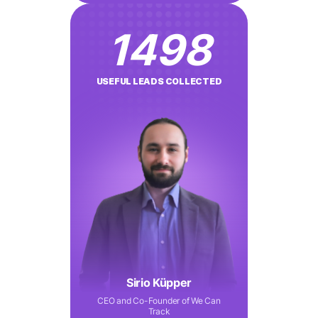
1498
USEFUL LEADS COLLECTED
Sirio Küpper
CEO and Co-Founder of We Can
Track