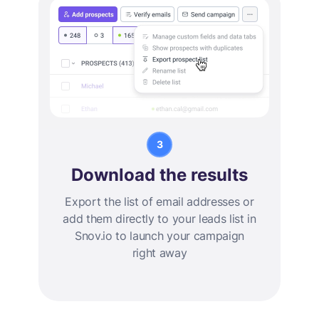
Download the results
Export the list of email addresses or
add them directly to your leads list in
Snov.io to launch your campaign
right away