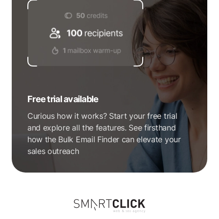
Free trial available
Curious how it works? Start your free trial
and explore all the features. See firsthand
how the Bulk Email Finder can elevate your
sales outreach