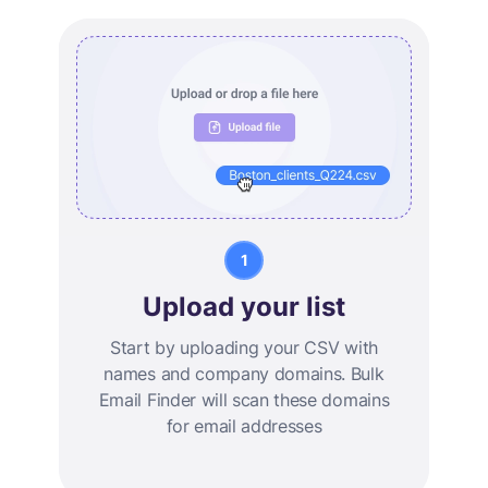
Upload your list
Start by uploading your CSV with
names and company domains. Bulk
Email Finder will scan these domains
for email addresses