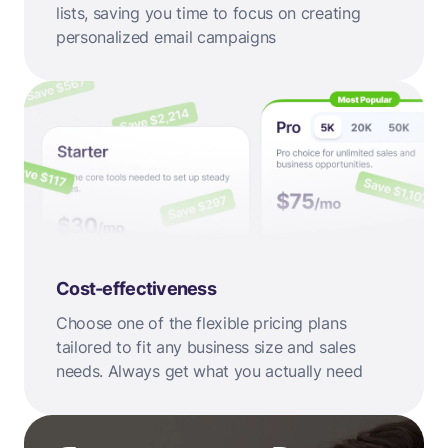
lists, saving you time to focus on creating
personalized email campaigns
Cost-effectiveness
Choose one of the flexible pricing plans
tailored to fit any business size and sales
needs. Always get what you actually need