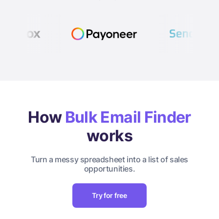
How
Bulk Email Finder
works
Turn a messy spreadsheet into a list of sales
opportunities.
Try for free