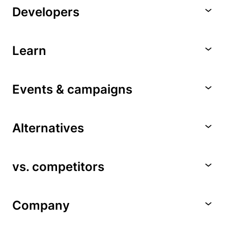
Developers
Learn
Events & campaigns
Alternatives
vs. competitors
Company