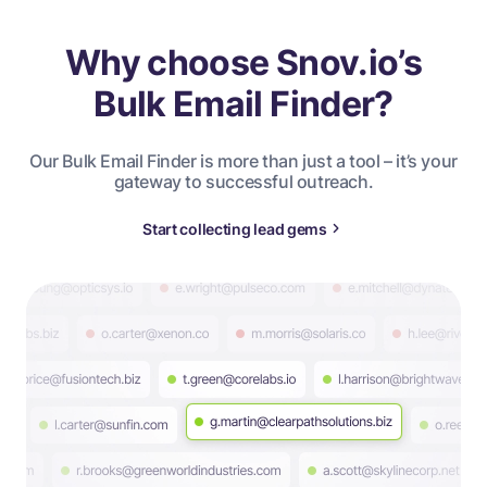
Why choose Snov.io’s
Bulk Email Finder?
Our Bulk Email Finder is more than just a tool – it’s your
gateway to successful outreach.
Start collecting lead gems