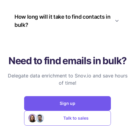
How long will it take to find contacts in
bulk?
Need to find emails in bulk?
Delegate data enrichment to Snov.io and save hours
of time!
Sign up
Talk to sales