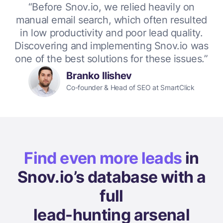
“Before Snov.io, we relied heavily on
manual email search, which often resulted
in low productivity and poor lead quality.
Discovering and implementing Snov.io was
one of the best solutions for these issues.”
Branko Ilishev
Co-founder & Head of SEO at SmartClick
Find even more leads
in
Snov.io’s database with a
full
lead-hunting arsenal