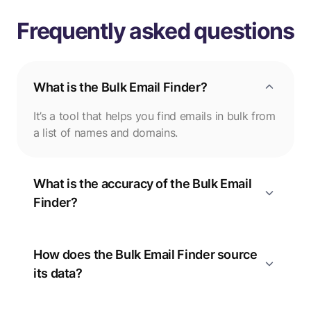
Frequently asked questions
What is the Bulk Email Finder?
It’s a tool that helps you find emails in bulk from
a list of names and domains.
What is the accuracy of the Bulk Email
Finder?
How does the Bulk Email Finder source
its data?