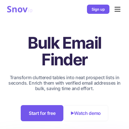
Sign up
Bulk Email
Finder
Transform cluttered tables into neat prospect lists in
seconds. Enrich them with verified email addresses in
bulk, saving time and effort.
Start for free
Watch demo