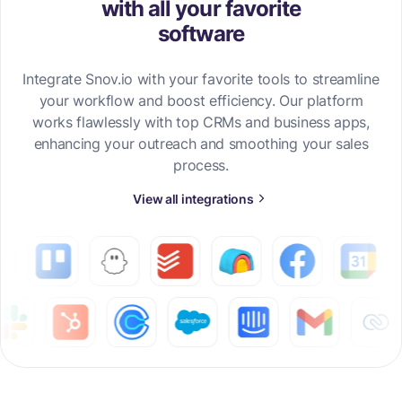
with all your favorite
software
Integrate Snov.io with your favorite tools to streamline
your workflow and boost efficiency. Our platform
works flawlessly with top CRMs and business apps,
enhancing your outreach and smoothing your sales
process.
View all integrations