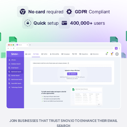
No card
required
GDPR
Compliant
Quick
setup
400,000+
users
JOIN BUSINESSES THAT TRUST SNOV.IO TO ENHANCE THEIR EMAIL
SEARCH