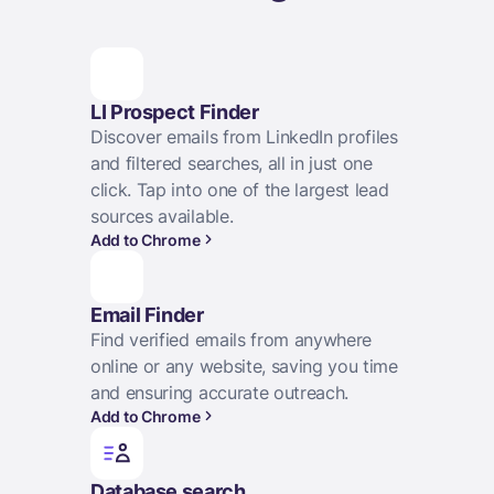
LI Prospect Finder
Discover emails from LinkedIn profiles
and filtered searches, all in just one
click. Tap into one of the largest lead
sources available.
Add to Chrome
Email Finder
Find verified emails from anywhere
online or any website, saving you time
and ensuring accurate outreach.
Add to Chrome
Database search