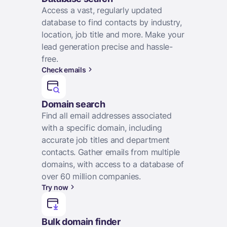
Access a vast, regularly updated
database to find contacts by industry,
location, job title and more. Make your
lead generation precise and hassle-
free.
Check emails
Domain search
Find all email addresses associated
with a specific domain, including
accurate job titles and department
contacts. Gather emails from multiple
domains, with access to a database of
over 60 million companies.
Try now
Bulk domain finder