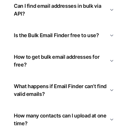
Can I find email addresses in bulk via
API?
Is the Bulk Email Finder free to use?
How to get bulk email addresses for
free?
What happens if Email Finder can’t find
valid emails?
How many contacts can I upload at one
time?