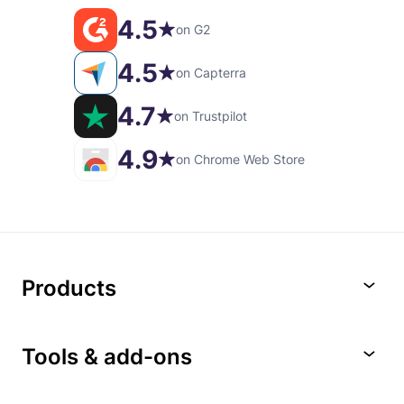
4.5
on G2
4.5
on Capterra
4.7
on Trustpilot
4.9
on Chrome Web Store
Products
Tools & add-ons