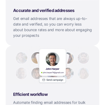
Accurate and verified addresses
Get email addresses that are always up-to-
date and verified, so you can worry less
about bounce rates and more about engaging
your prospects
Efficient workflow
Automate finding email addresses for bulk