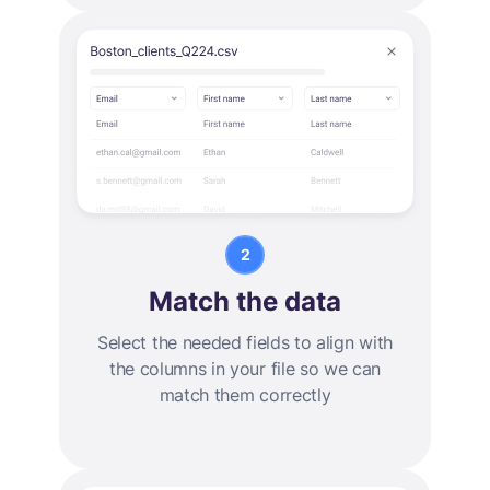
Match the data
Select the needed fields to align with
the columns in your file so we can
match them correctly