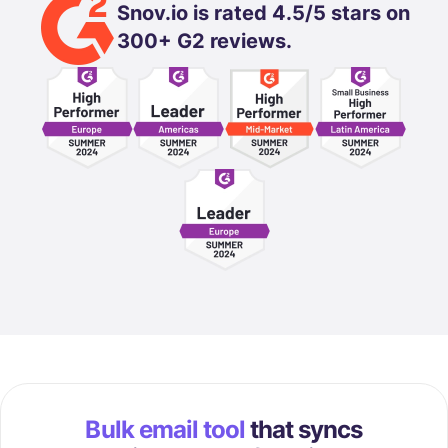
Snov.io is rated 4.5/5 stars on
300+ G2 reviews.
Bulk email tool
that syncs