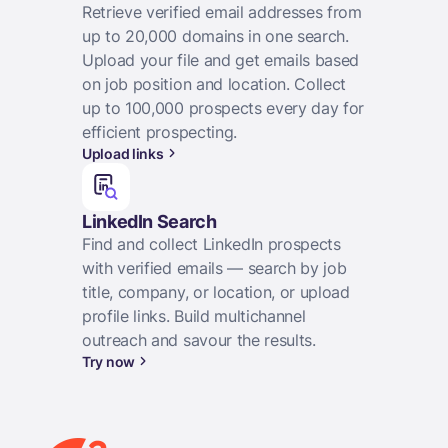
Retrieve verified email addresses from
up to 20,000 domains in one search.
Upload your file and get emails based
on job position and location. Collect
up to 100,000 prospects every day for
efficient prospecting.
Upload links
LinkedIn Search
Find and collect LinkedIn prospects
with verified emails — search by job
title, company, or location, or upload
profile links. Build multichannel
outreach and savour the results.
Try now