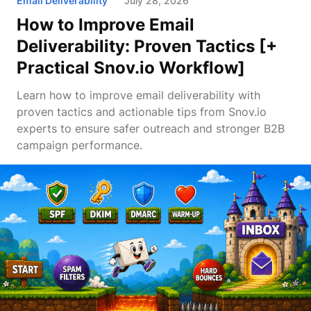
Email Deliverability
July 28, 2026
How to Improve Email
Deliverability: Proven Tactics [+
Practical Snov.io Workflow]
Learn how to improve email deliverability with
proven tactics and actionable tips from Snov.io
experts to ensure safer outreach and stronger B2B
campaign performance.