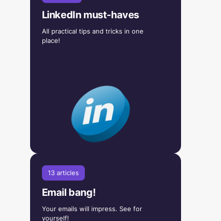
LinkedIn must-haves
All practical tips and tricks in one
place!
13 articles
Email bang!
Your emails will impress. See for
yourself!