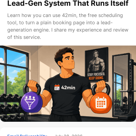
Lead-Gen System That Runs Itself
Learn how you can use 42min, the free scheduling
tool, to turn a plain booking page into a lead-
generation engine. I share my experience and review
of this service.