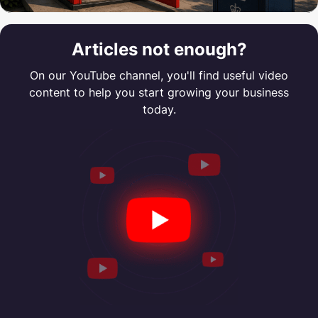
Articles not enough?
On our YouTube channel, you'll find useful video
content to help you start growing your business
today.