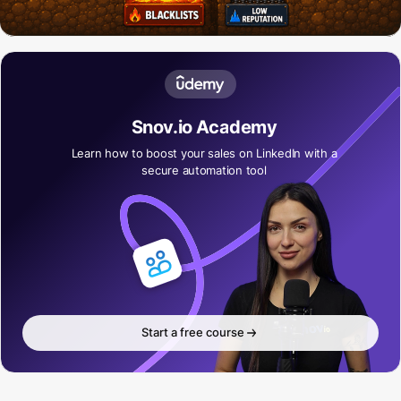
Snov.io Academy
Learn how to boost your sales on LinkedIn with a
secure automation tool
Start a free course