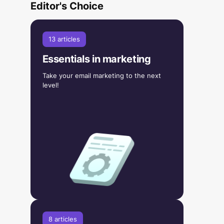
Editor's Choice
13 articles
Essentials in marketing
Take your email marketing to the next
level!
8 articles