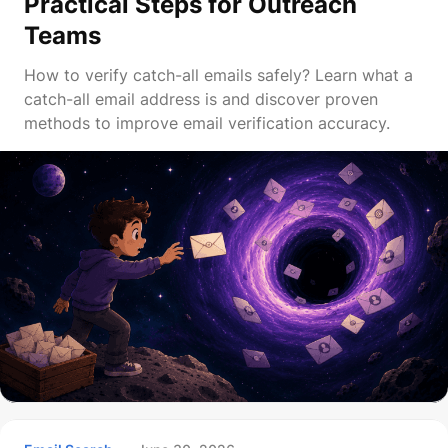
Practical Steps for Outreach
Teams
How to verify catch-all emails safely? Learn what a
catch-all email address is and discover proven
methods to improve email verification accuracy.