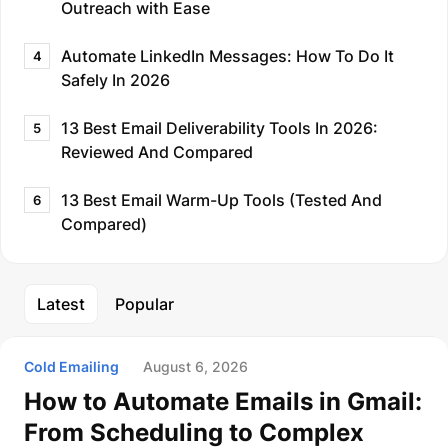
Outreach with Ease
Automate LinkedIn Messages: How To Do It
4
Safely In 2026
13 Best Email Deliverability Tools In 2026:
5
Reviewed And Compared
13 Best Email Warm-Up Tools (Tested And
6
Compared)
Latest
Popular
Cold Emailing
August 6, 2026
How to Automate Emails in Gmail:
From Scheduling to Complex