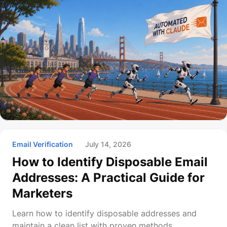
Email Verification
July 14, 2026
How to Identify Disposable Email
Addresses: A Practical Guide for
Marketers
Learn how to identify disposable addresses and
maintain a clean list with proven methods.