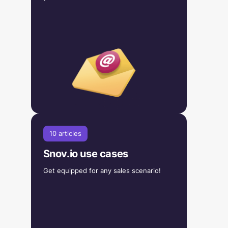
10 articles
Snov.io use cases
Get equipped for any sales scenario!