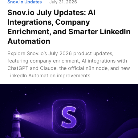
Snov.io Updates
July 31, 2026
Snov.io July Updates: AI
Integrations, Company
Enrichment, and Smarter LinkedIn
Automation
Explore Snov.io’s July 2026 product updates,
featuring company enrichment, AI integrations with
ChatGPT and Claude, the official n8n node, and new
LinkedIn Automation improvements.