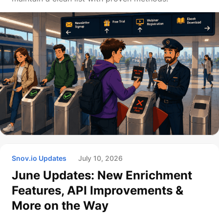
Snov.io Updates
July 10, 2026
June Updates: New Enrichment
Features, API Improvements &
More on the Way