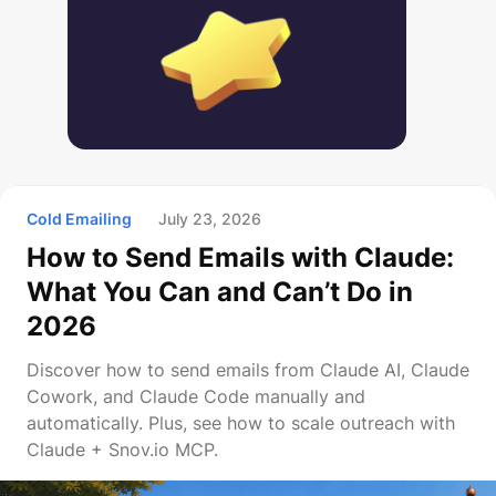
Cold Emailing
July 23, 2026
How to Send Emails with Claude:
What You Can and Can’t Do in
2026
Discover how to send emails from Claude AI, Claude
Cowork, and Claude Code manually and
automatically. Plus, see how to scale outreach with
Claude + Snov.io MCP.