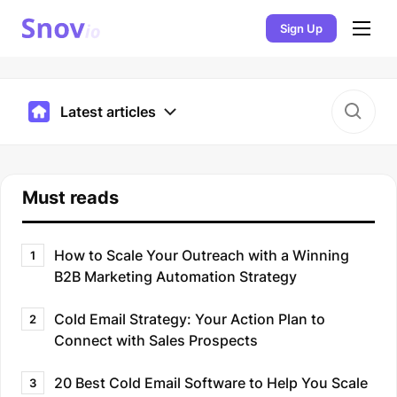
Sign Up
Latest articles
Must reads
How to Scale Your Outreach with a Winning
1
B2B Marketing Automation Strategy
Cold Email Strategy: Your Action Plan to
2
Connect with Sales Prospects
20 Best Cold Email Software to Help You Scale
3