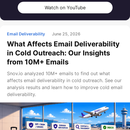
Watch on YouTube
Email Deliverability
June 25, 2026
What Affects Email Deliverability
in Cold Outreach: Our Insights
from 10M+ Emails
Snov.io analyzed 10M+ emails to find out what
affects email deliverability in cold outreach. See our
analysis results and learn how to improve cold email
deliverability.