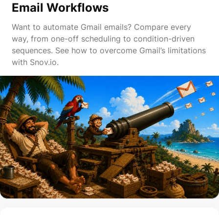
Email Workflows
Want to automate Gmail emails? Compare every
way, from one-off scheduling to condition-driven
sequences. See how to overcome Gmail’s limitations
with Snov.io.