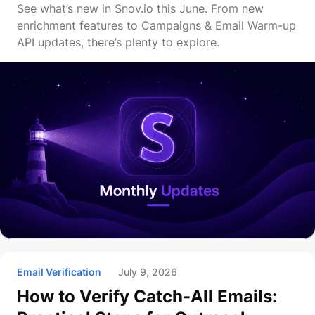
See what’s new in Snov.io this June. From new
enrichment features to Campaigns & Email Warm-up
API updates, there’s plenty to explore.
Email Verification
July 9, 2026
How to Verify Catch-All Emails: