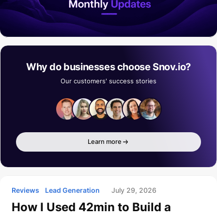
Why do businesses choose Snov.io?
Our customers' success stories
Learn more
Reviews
Lead Generation
July 29, 2026
How I Used 42min to Build a