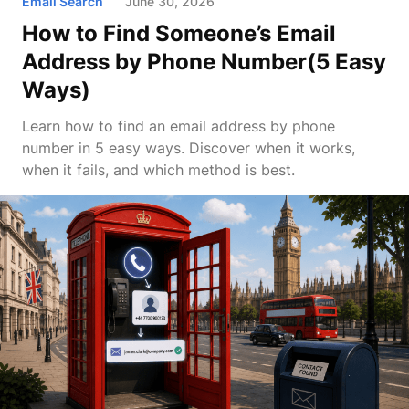
Email Search
June 30, 2026
How to Find Someone’s Email
Address by Phone Number(5 Easy
Ways)
Learn how to find an email address by phone
number in 5 easy ways. Discover when it works,
when it fails, and which method is best.