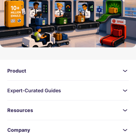
Product
Expert-Curated Guides
Resources
Company