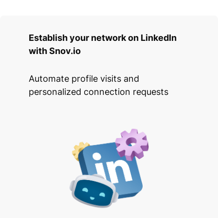
Establish your network on LinkedIn
with Snov.io
Automate profile visits and
personalized connection requests