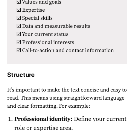
☑️ Values and goals
☑️ Expertise
☑️ Special skills
☑️ Data and measurable results
☑️ Your current status
☑️ Professional interests
☑️ Call-to-action and contact information
Structure
It’s important to make the text concise and easy to
read.
This means using straightforward language
and clear formatting. For example:
Professional identity:
Define your current
role or expertise area.