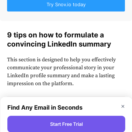
Try Snov.io today
9 tips on how to formulate a
convincing LinkedIn summary
This section is designed to help you effectively
communicate your professional story in your
LinkedIn profile summary and make a lasting
impression on the platform.
Find Any Email in Seconds
How to write a LinkedIn summary:
Start Free Trial