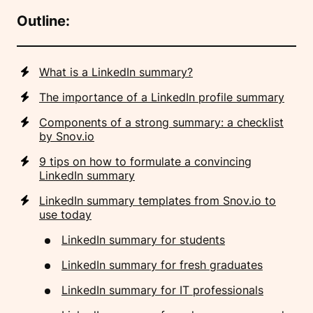
Outline:
What is a LinkedIn summary?
The importance of a LinkedIn profile summary
Components of a strong summary: a checklist
by Snov.io
9 tips on how to formulate a convincing
LinkedIn summary
LinkedIn summary templates from Snov.io to
use today
LinkedIn summary for students
LinkedIn summary for fresh graduates
LinkedIn summary for IT professionals