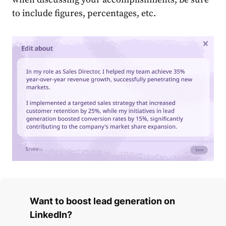
to include figures, percentages, etc.
Want to boost lead generation on
LinkedIn?