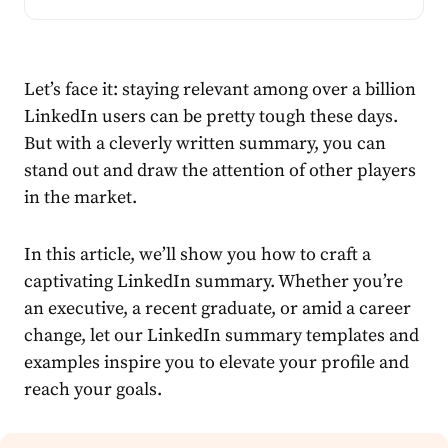
Let’s face it: staying relevant among over
a billion
LinkedIn users can be pretty tough these days.
But with a cleverly written summary, you can
stand out and draw the attention of other players
in the market.
In this article, we’ll show you how to craft a
captivating LinkedIn summary. Whether you’re
an executive, a recent graduate, or amid a career
change, let our LinkedIn summary templates and
examples inspire you to elevate your profile and
reach your goals.