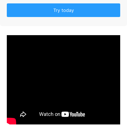
Try today