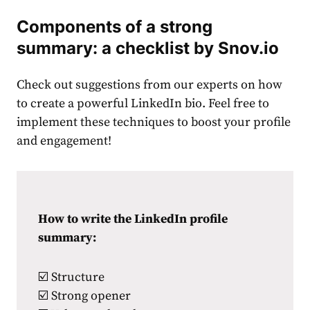
Components of a strong
summary: a checklist by Snov.io
Check out suggestions from our experts on how
to create a powerful LinkedIn bio. Feel free to
implement these techniques to boost your profile
and engagement!
How to write the LinkedIn profile
summary:
☑️ Structure
☑️ Strong opener