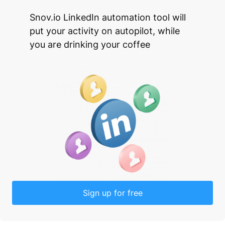
Snov.io LinkedIn automation tool will
put your activity on autopilot, while
you are drinking your coffee
Sign up for free