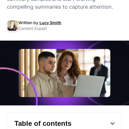
compelling summaries to capture attention.
Written by
Lucy Smith
Content Expert
Table of contents