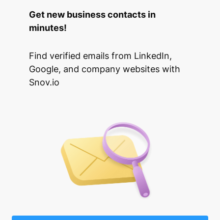
Get new business contacts in
minutes!
Find verified emails from LinkedIn,
Google, and company websites with
Snov.io