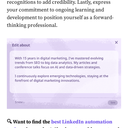
recogniti͏ons to add ͏credibility. Lastly, express
your commitment to ongoing learning and
development to position yourself as a forward-
thinking͏ professional.
🔍 Want to find the
best LinkedIn automation