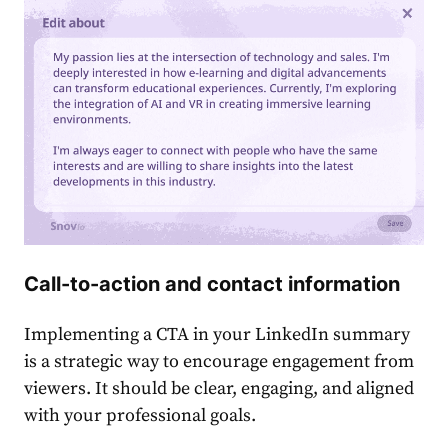
Call-to-action and contact information
Implementing a CTA in your ͏
LinkedIn summary
is a strategic way to encourage engagement from
viewers. It should be clear, engaging, and aligned
with your professional goals.