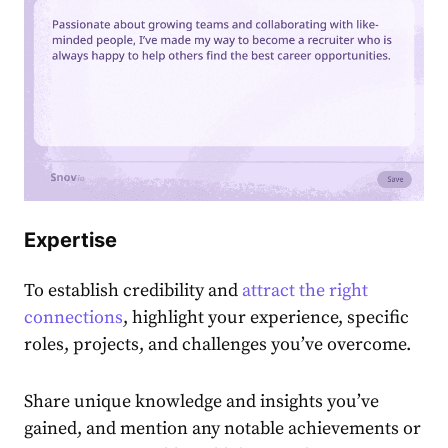
E
xpertise
To establish credibility and
attract the right
connections
, highlight your experience, specific
roles͏, projects, and challenges you’ve overcome.
Share unique knowledge and insights you’ve
gained, and mention any notable achievements or