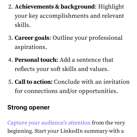
Achievements & background
: Highlight
your key accomplishments and relevant
skills.
Career goals
: Outline your professional
aspirat͏ions.
Personal touch:
Add a sent͏ence that
reflects your soft skills and values.
Call to action:
Conclude with an invitatio͏n
for connections and/or opportunities.
Strong opener
Capture your audience’s attention
from the very
beginning. Star͏t your
LinkedIn summary
with a