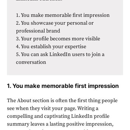
1. You make memorable first ͏impression
2. You showcase your personal or
professional brand
3. Your profile becomes more visible
4. You establish your expertise
5. You can ask LinkedIn users to join a
conversation
1. You make memorable first ͏impression
The About section is often the first thing people
see when they visit your page. Writing a
compelling and captivating͏
LinkedIn profile
summary
leaves a lasting positive impression,