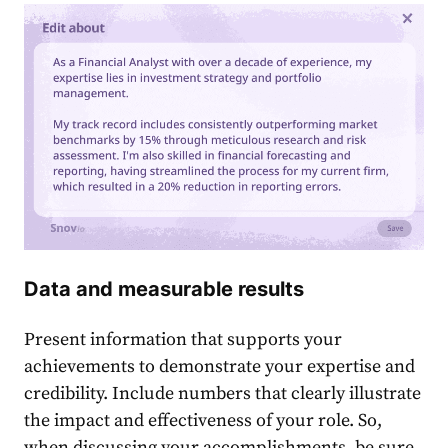
Data and measurable results
Present information that supports your
achievements to demonstrate your expertise and
credibility. Include numbers that clearly illustrate
the impact and effectiveness of your role. So,
when discussing your accomplishments, be sure