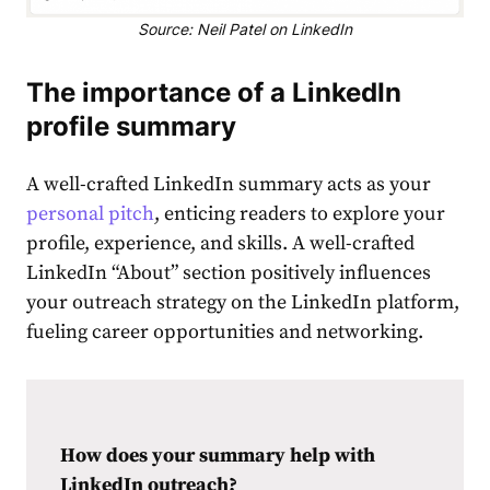
Source: Neil Patel on LinkedIn
The importance of a
LinkedIn
profile summary
A well-crafted LinkedIn summary acts as your
personal pitch
, enticing readers to explore your
profile, experience, and skills. A well-crafted
LinkedIn “About” section
positively influences
your outreach strategy on the LinkedIn platform,
fueling career opportunities and networking.
How does your summary help with
LinkedIn outreach?