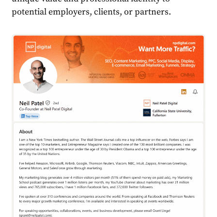
potential employers, clients, or partners.