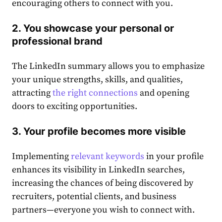
encouraging others to connect with you.
2. You showcase your personal
or
professional
brand
The LinkedIn summary allows you to emphasize
your unique strengths, skills, and qualities,
attracting
the right connections
and opening
doors to exciting opportunities.
3. Your profile becomes more visible
Implementing
relevant keywords
in your profile
enhances its visibility in LinkedIn searches,
increasing the chances of being discovered by
recruiters, potential clients, and business
partners—everyone you wish to connect with.