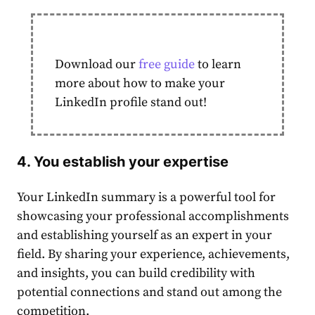
Download our
free guide
to learn
more about how to make your
LinkedIn profile stand out!
4. You establish your expertise
Your LinkedIn summary is a powerful tool for
showcasing your professional accomplishments
and establishing yourself as an expert in your
field. By sharing your experience, achievements,
and insights, you can build credibility with
potential connections and stand out among the
competition.