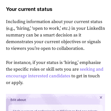
Your current status
Including information about your current status
(e.g., ‘hiring͏,’ ‘open to work,’ etc.) in your
LinkedIn
summary
can be a smart decision as it
demonstrates your current objectives or signals
to viewers you’re open to collaboration.͏
For instance, if your status is ‘hiring,’ emphasize
the specific roles or skill sets you are
seeking and
encourage interested candidates
to get in touch
or apply.