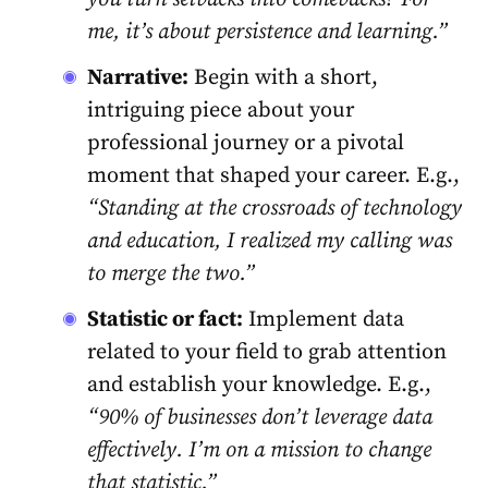
me, it’s about persistence and learning.”
Narrative:
Begin with a short,
intriguing piece about your
professional journey or a pivotal
moment that shaped your career. E.g.,
“Standing at the crossroads of technology
and education, I realized my calling was
to merge the two.”
Statistic or fact:
Implement data
related to your field to grab attention
and establish your knowledge. E.g.,
“90% of businesses don’t leverage data
effectively. I’m on a mission to change
that statistic.”