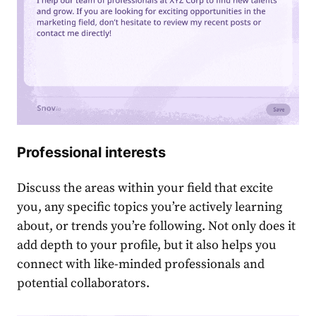
Professional interests
Discuss the areas within your field that excite
you, any specific topics you’re active͏ly learning
about, or trends you’re following. Not only does it
add depth to your profile, but it also helps you
connect with like-mind͏ed professionals and
potential collaborators.