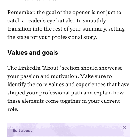
Remember, the goal of the opener͏ is not just to
catch a reader’s eye but also to smoothly
transition into the rest of your summary, setting
the stage for your professional story.
Values and goals
The
LinkedIn “About” section
should showcase
your passion and motivation. Make sure to
identify the core values and experiences that have
shaped your professional path and explain how
these elements come together in your current
role.