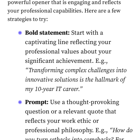
powerful open͏er that is engaging and reflects
your professional capabilities. Here are a few
strategies to try:
Bold statement:
Start with a
captivating line reflecting your
professional values about your
significant achievement. E.g.,
“Transforming comple͏x challenges into
innovative solutions is the ha͏llmark of
my 10-year IT career.͏”
Prompt:
Use a thought-provoking
question or a relevant quote that
reflects your work ethic or
professional philosophy. E.g.,
“How do
you turn setbacks into comebacks? For