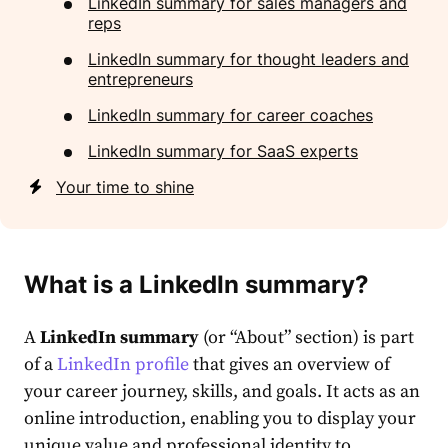
LinkedIn summary for sales managers and
reps
LinkedIn summary for thought leaders and
entrepreneurs
LinkedIn summary for сareer coaches
LinkedIn summary for SaaS experts
Your time to shine
What is a
LinkedIn summary
?
A
LinkedIn summary
(or “About” section) is part
of a
Lin͏kedIn profile
that gives an overview of
your career journey, skills, and goals. It acts as an
online introduction, enabling you to display your
unique value and professional identity to