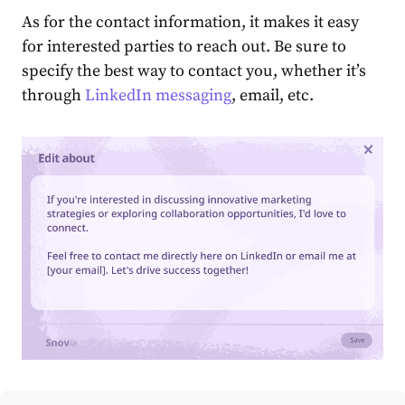
As for the contact information, it makes it easy
for interested parties to reach out. Be sure to
specify the best way to contact you, whether it’s
through
Lin͏kedIn messaging
, email, etc.