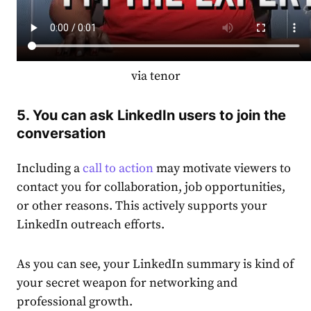
via tenor
5. You can ask LinkedIn users to join the
conversation
Including a
call to action
may motivate viewers to
contact you for collaboration, job opportunities,
or other reasons. This actively supports your
LinkedIn outreach efforts.
As you can see, your
LinkedIn summary
is kind of
your secret weapon for networking and
professional growth.