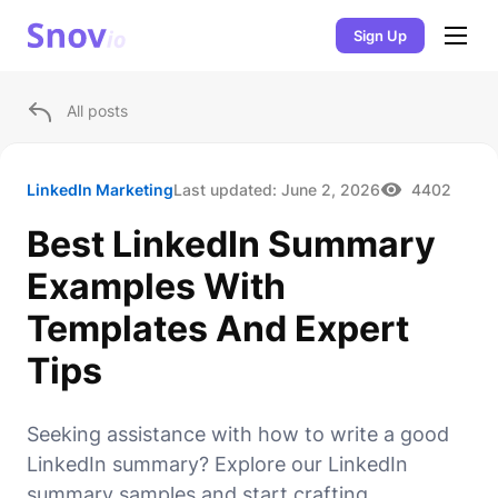
Sign Up
All posts
LinkedIn Marketing
Last updated:
June 2, 2026
4402
Best LinkedIn Summary
Examples With
Templates And Expert
Tips
Seeking assistance with how to write a good
LinkedIn summary? Explore our LinkedIn
summary samples and start crafting