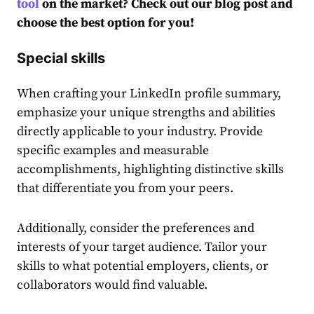
tool
on the market? Check out our blog post and
choose the best option for you!
Special skills
When crafting your LinkedIn profile summary,
emphasize your unique strengths and abilities
directly applicable to your industry. Provide
specific examples and measurable
accomplishments, highlighting distinctive skills
that differentiate you from your peers.
Additionally, consider the preferences and
interests of your target audience. Tailor your
skills to what potential employers, clients, or
collaborators would find valuable.