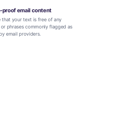
proof email content
 that your text is free of any
 or phrases commonly flagged as
y email providers.