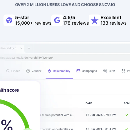
OVER 2 MILLION USERS LOVE AND CHOOSE SNOV.IO
5-star
4.5/5
Excellent
15,000+ reviews
178 reviews
133 reviews