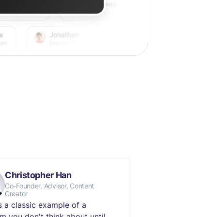
Christopher Han
Co-Founder, Advisor, Content
Creator
is a classic example of a
m you don't think about until