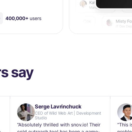
s say
Serge Lavrinchuck
CEO of Wild Web Art | Development
Studio
“Absolutely thrilled with snov.io! Their
“This 
h
cold outreach tool has been a game-
proble