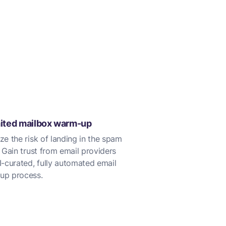
ited mailbox warm-up
ze the risk of landing in the spam
. Gain trust from email providers
I-curated, fully automated email
up process.