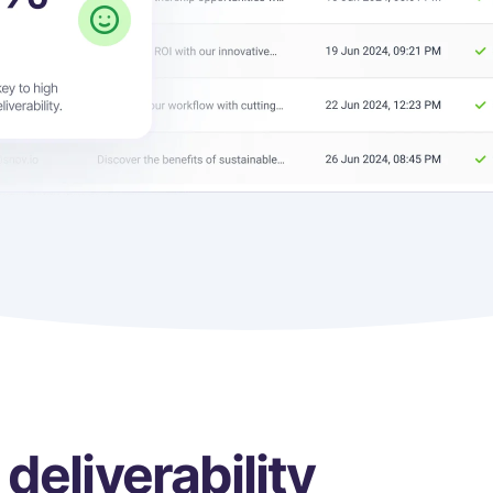
deliverability