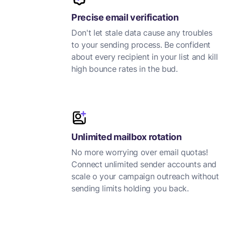
Precise email verification
Don't let stale data cause any troubles
to your sending process. Be confident
about every recipient in your list and kill
high bounce rates in the bud.
Unlimited mailbox rotation
No more worrying over email quotas!
Connect unlimited sender accounts and
scale o your campaign outreach without
sending limits holding you back.