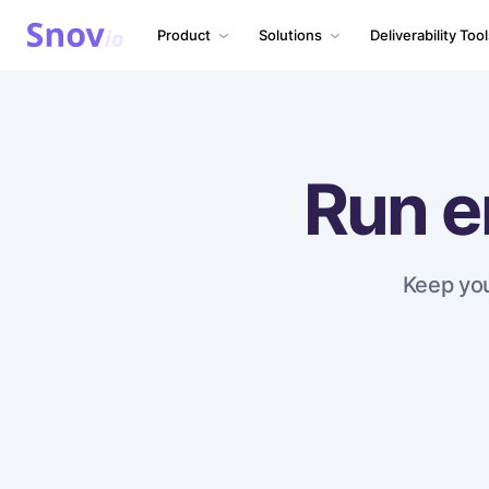
Product
Solutions
Deliverability Too
Run e
Keep you