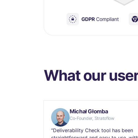
What our user
Michał Głomba
Co-Founder, Stratoflow
“Deliverability Check tool has been
straightforward and easy to use, wit