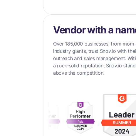
Vendor with a nam
Over 185,000 businesses, from mom
industry giants, trust Snov.io with the
outreach and sales management. Wi
a rock-solid reputation, Snov.io stan
above the competition.