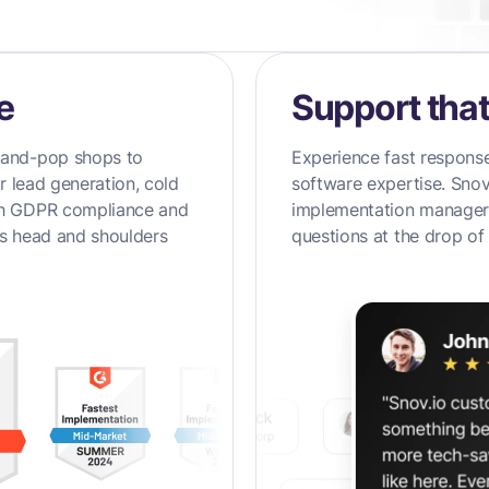
e
Support that
-and-pop shops to
Experience fast response
ir lead generation, cold
software expertise. Snov
th GDPR compliance and
implementation managers
ds head and shoulders
questions at the drop of 