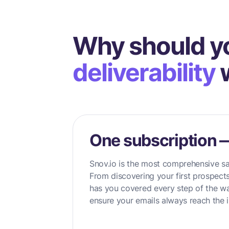
Why should y
deliverability
w
One subscription 
Snov.io is the most comprehensive sa
From discovering your first prospects
has you covered every step of the wa
ensure your emails always reach the i