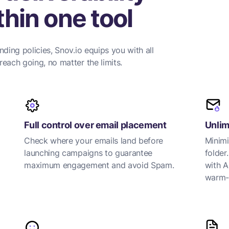
hin one tool
nding policies, Snov.io equips you with all
each going, no matter the limits.
Full control over email placement
Unlim
Check where your emails land before
Minimi
launching campaigns to guarantee
folder
maximum engagement and avoid Spam.
with A
warm-