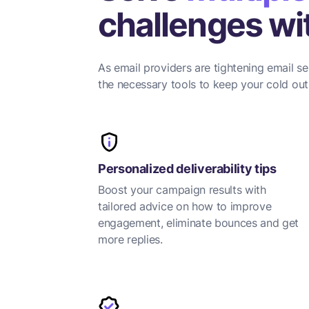
challenges wit
As email providers are tightening email se
the necessary tools to keep your cold outr
Personalized deliverability tips
Boost your campaign results with
tailored advice on how to improve
engagement, eliminate bounces and get
more replies.