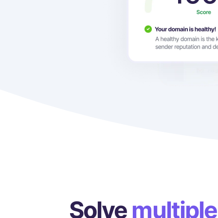
Solve
multiple