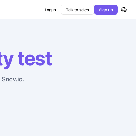
Log in
Talk to sales
Sign up
ty test
 Snov.io.