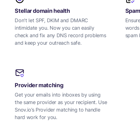
Stellar domain health
Spam-
Don't let SPF, DKIM and DMARC
Ensure
intimidate you. Now you can easily
words
check and fix any DNS record problems
spam b
and keep your outreach safe.
Provider matching
Get your emails into inboxes by using
the same provider as your recipient. Use
Snov.io’s Provider matching to handle
hard work for you.