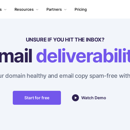
ls
Resources
Partners
Pricing
UNSURE IF YOU HIT THE INBOX?
mail
deliverabili
r domain healthy and email copy spam-free with
Start for free
Watch Demo