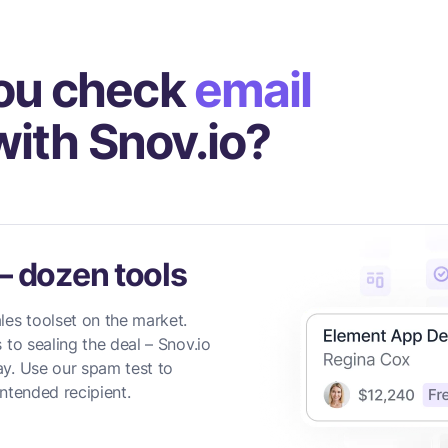
ou check
email
ith Snov.io?
— dozen tools
les toolset on the market.
 to sealing the deal – Snov.io
y. Use our spam test to
ntended recipient.