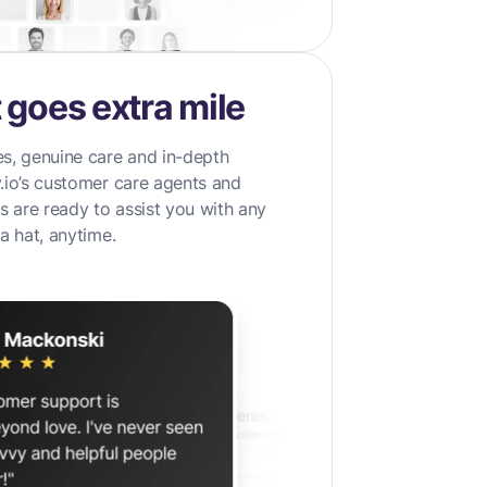
 goes extra mile
s, genuine care and in-depth
.io’s customer care agents and
 are ready to assist you with any
a hat, anytime.