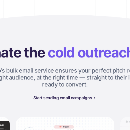
ate the
cold outreac
o’s bulk email service ensures your perfect pitch 
ight audience, at the right time — straight to their 
ready to convert.
Start sending email campaigns