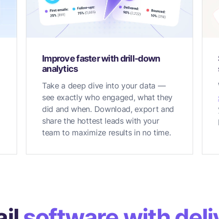
Improve faster with drill-down
analytics
Take a deep dive into your data —
see exactly who engaged, what they
did and when. Download, export and
share the hottest leads with your
team to maximize results in no time.
il
software with deliv