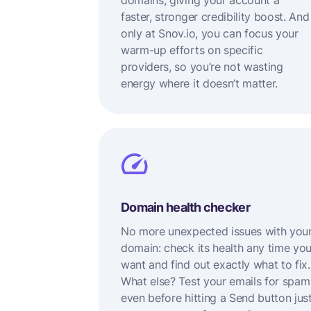
domains, giving your account a
faster, stronger credibility boost. And
only at Snov.io, you can focus your
warm-up efforts on specific
providers, so you’re not wasting
energy where it doesn’t matter.
Domain health checker
No more unexpected issues with you
domain: check its health any time yo
want and find out exactly what to fix.
What else? Test your emails for spam
even before hitting a Send button jus