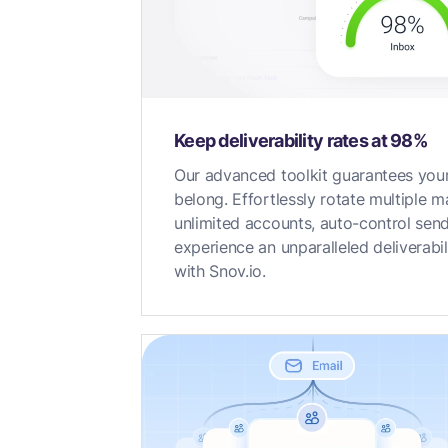
Keep deliverability rates at 98%
Our advanced toolkit guarantees your
belong. Effortlessly rotate multiple 
unlimited accounts, auto-control sen
experience an unparalleled deliverabi
with Snov.io.