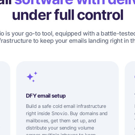
under full control
o is your go-to tool, equipped with a battle-teste
rastructure to keep your emails landing right in t
DFY email setup
Build a safe cold email infrastructure
right inside Snov.io. Buy domains and
mailboxes, get them set up, and
y
distribute your sending volume