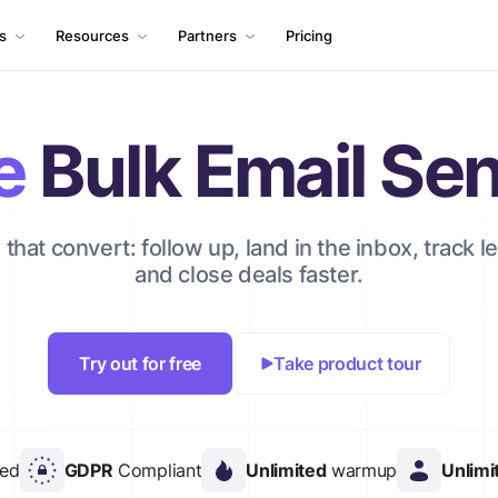
ls
Resources
Partners
Pricing
e
Bulk Email Se
that convert: follow up, land in the inbox, track le
and close deals faster.
Try out for free
Take product tour
red
GDPR
Compliant
Unlimited
warmup
Unlimi