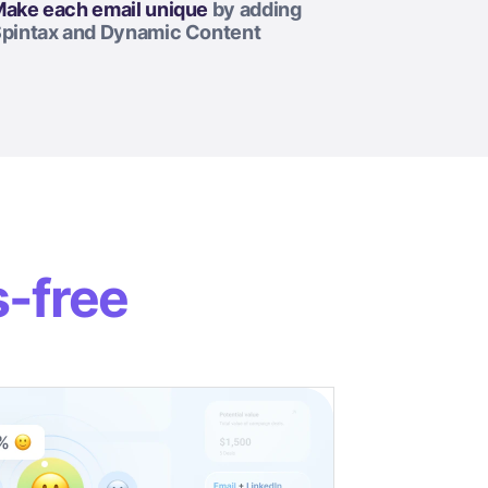
ake each email unique
by adding
pintax and Dynamic Content
s-free