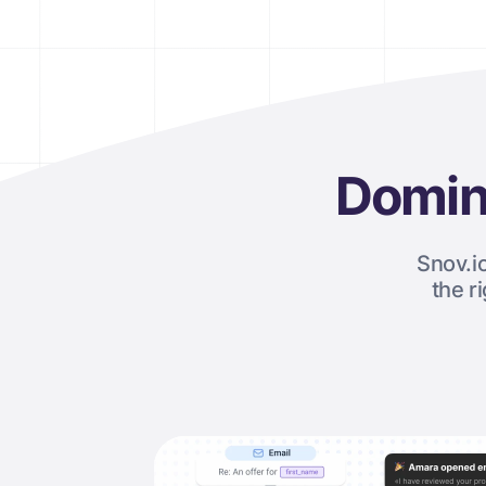
Domin
Snov.i
the r