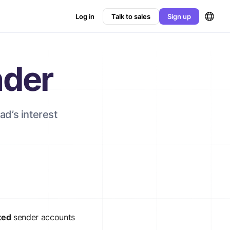
Log in
Talk to sales
Sign up
nder
ad’s interest
ted
sender accounts