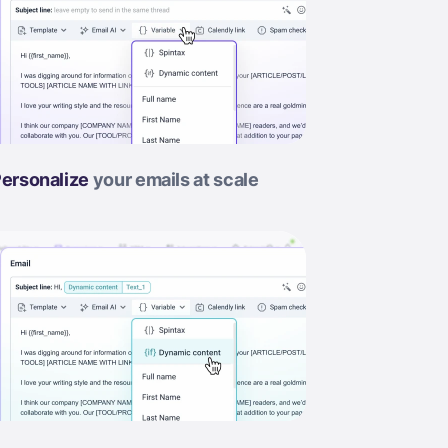
ersonalize
your emails at scale