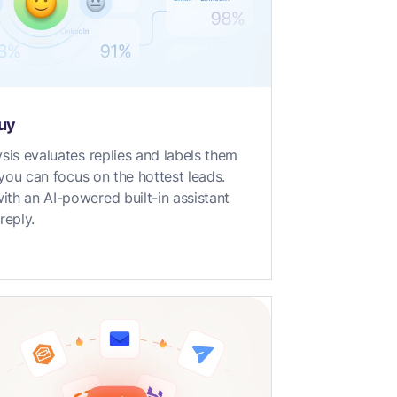
buy
sis evaluates replies and labels them
t you can focus on the hottest leads.
th an AI-powered built-in assistant
reply.