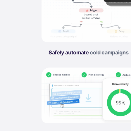
Safely automate
cold campaigns