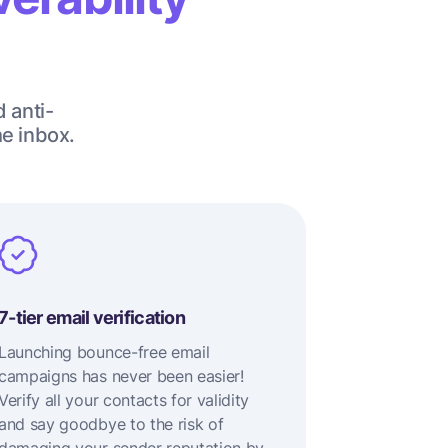
d anti-
he inbox.
7-tier email verification
Launching bounce-free email
campaigns has never been easier!
Verify all your contacts for validity
and say goodbye to the risk of