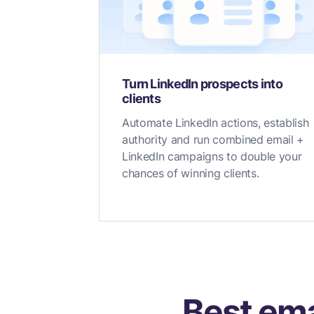
Turn LinkedIn prospects into
clients
Automate LinkedIn actions, establish
authority and run combined email +
LinkedIn campaigns to double your
chances of winning clients.
Best ema