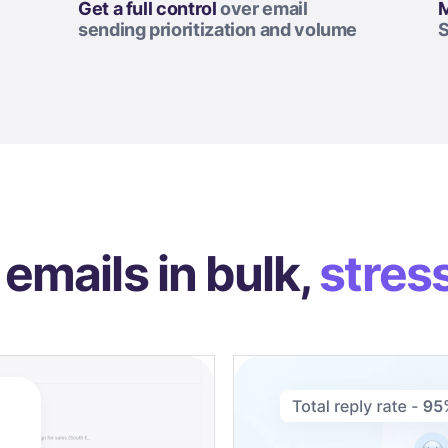
Get a full control
over email
M
sending prioritization and volume
S
emails in bulk,
stres