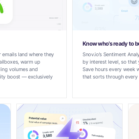
Know who’s ready to 
 emails land where they
Snov.io’s Sentiment Analy
mailboxes, warm up
by interest level, so tha
ding volumes and
Save hours every week wi
lity boost — exclusively
that sorts through every 