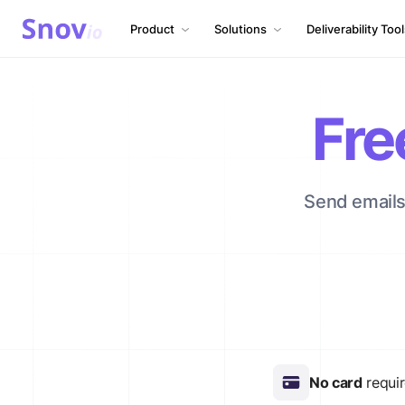
Product
Solutions
Deliverability Too
Fre
Send emails 
No card
requi