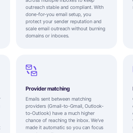
across multiple inboxes to keep
outreach stable and compliant. With
done-for-you email setup, you
protect your sender reputation and
scale email outreach without burning
domains or inboxes.
Provider matching
r
Emails sent between matching
u
providers (Gmail-to-Gmail, Outlook-
to-Outlook) have a much higher
chance of reaching the inbox. We’ve
t
made it automatic so you can focus