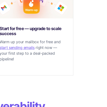
Start for free — upgrade to scale
success
Warm up your mailbox for free and
start sending emails
right now —
your first step to a deal-packed
pipeline!
erability