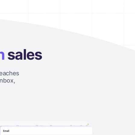
h
sales
reaches
inbox,