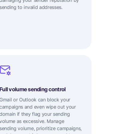
damaging your sender reputation by
sending to invalid addresses.
Full volume sending control
Gmail or Outlook can block your
campaigns and even wipe out your
domain if they flag your sending
volume as excessive. Manage
sending volume, prioritize campaigns,