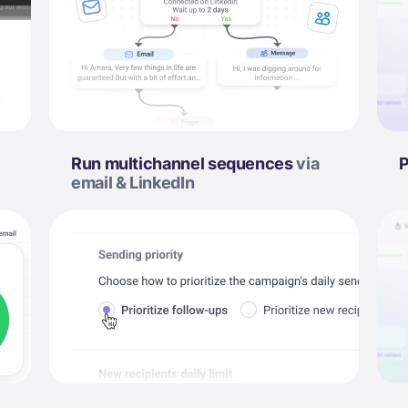
Run multichannel sequences
via
P
email & LinkedIn