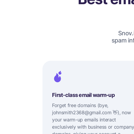
Snov.i
spam inf
First-class email warm-up
Forget free domains (bye,
johnsmith2368@gmail.com 👋), now
your warm-up emails interact
exclusively with business or compan