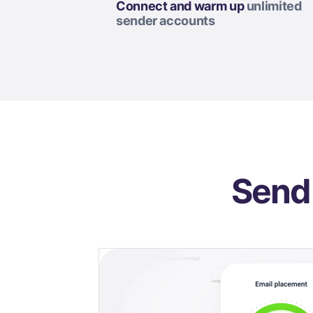
Connect and warm up
unlimited
sender accounts
Send 