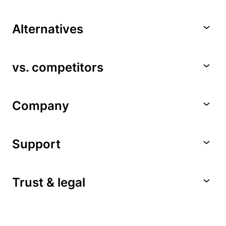
Alternatives
vs. competitors
Company
Support
Trust & legal