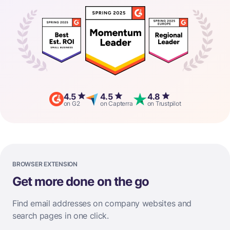
4.5
4.5
4.8
on G2
on Capterra
on Trustpilot
BROWSER EXTENSION
Get more done on the go
Find email addresses on company websites and
search pages in one click.