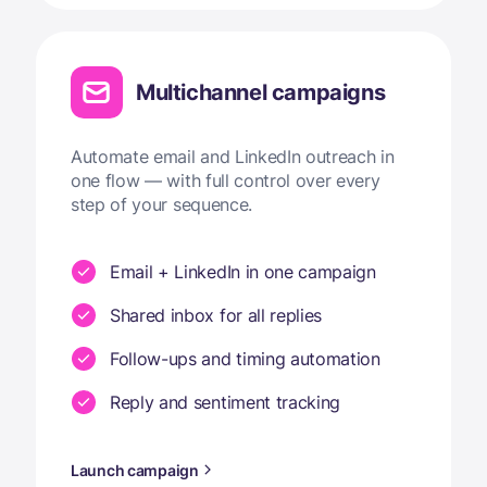
Multichannel campaigns
Automate email and LinkedIn outreach in
one flow — with full control over every
step of your sequence.
Email + LinkedIn in one campaign
Shared inbox for all replies
Follow-ups and timing automation
Reply and sentiment tracking
Launch campaign