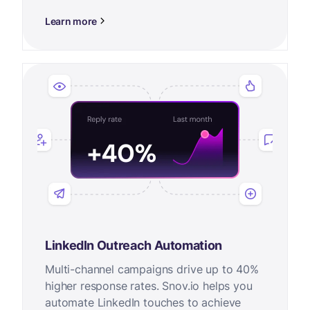
Learn more
LinkedIn Outreach Automation
Multi-channel campaigns drive up to 40%
higher response rates. Snov.io helps you
automate LinkedIn touches to achieve