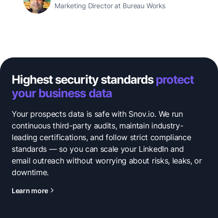
Marketing Director at Bureau Works
Highest security standards
protect
your business data
Your prospects data is safe with Snov.io. We run
continuous third-party audits, maintain industry-
leading certifications, and follow strict compliance
standards — so you can scale your LinkedIn and
email outreach without worrying about risks, leaks, or
downtime.
Learn more