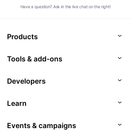
Have a question? Ask in the live chat on the right!
Products
Tools & add-ons
Developers
Learn
Events & campaigns