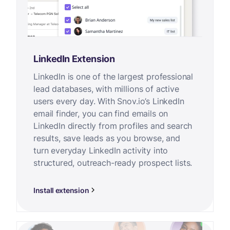
LinkedIn Extension
LinkedIn is one of the largest professional
lead databases, with millions of active
users every day. With Snov.io’s LinkedIn
email finder, you can find emails on
LinkedIn directly from profiles and search
results, save leads as you browse, and
turn everyday LinkedIn activity into
structured, outreach-ready prospect lists.
Install extension