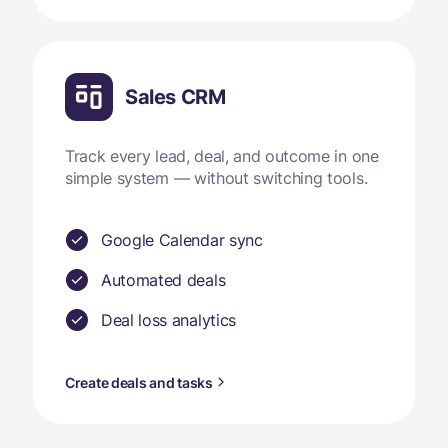
Sales CRM
Track every lead, deal, and outcome in one
simple system — without switching tools.
Google Calendar sync
Automated deals
Deal loss analytics
Create deals and tasks