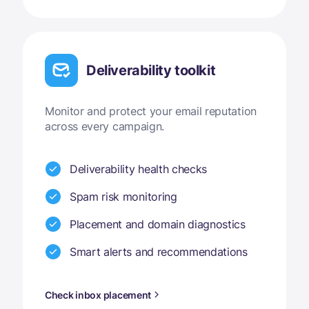
Deliverability toolkit
Monitor and protect your email reputation
across every campaign.
Deliverability health checks
Spam risk monitoring
Placement and domain diagnostics
Smart alerts and recommendations
Check inbox placement