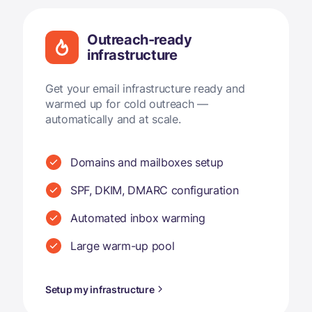
Outreach-ready
infrastructure
Get your email infrastructure ready and
warmed up for cold outreach —
automatically and at scale.
Domains and mailboxes setup
SPF, DKIM, DMARC configuration
Automated inbox warming
Large warm-up pool
Setup my infrastructure