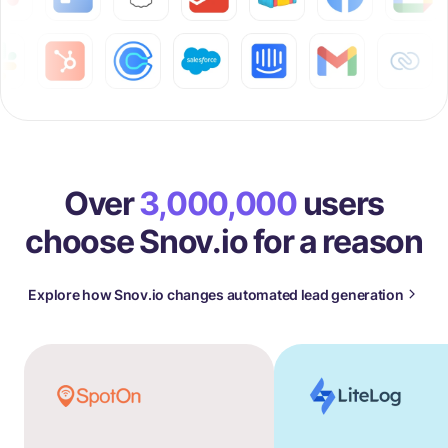
Over
3,000,000
users
choose Snov.io for a reason
Explore how Snov.io changes automated lead generation