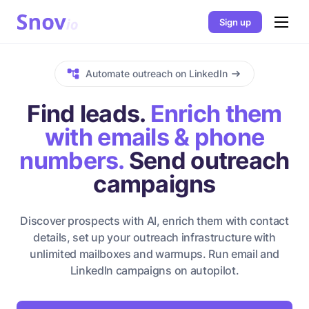
Sign up
Automate outreach on LinkedIn
Find leads.
Enrich them
with emails & phone
numbers.
Send outreach
campaigns
Discover prospects with AI, enrich them with contact
details, set up your outreach infrastructure with
unlimited mailboxes and warmups. Run email and
LinkedIn campaigns on autopilot.