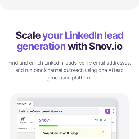
Scale
your LinkedIn lead
generation
with Snov.io
Find and enrich LinkedIn leads, verify email addresses,
and run omnichannel outreach using one AI lead
generation platform.