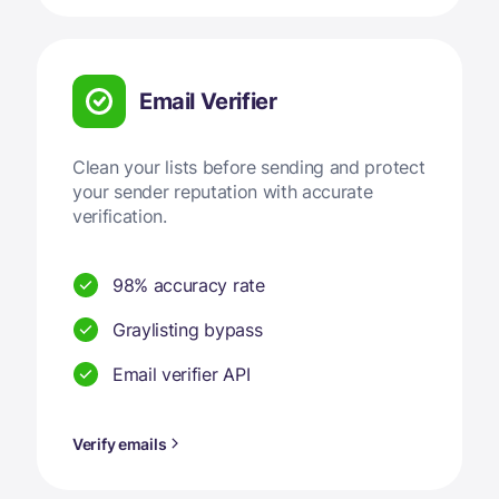
Email Verifier
Clean your lists before sending and protect
your sender reputation with accurate
verification.
98% accuracy rate
Graylisting bypass
Email verifier API
Verify emails