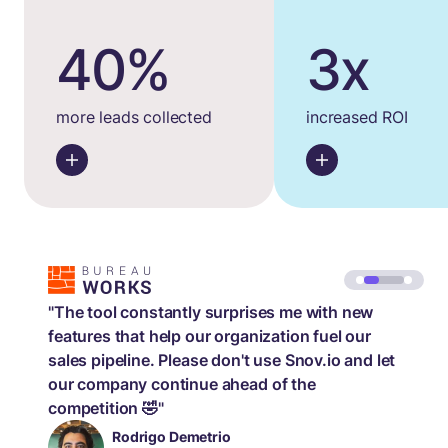
40%
3x
more leads collected
increased ROI
"The tool constantly surprises me with new
features that help our organization fuel our
sales pipeline. Please don't use Snov.io and let
our company continue ahead of the
competition 🤣"
Rodrigo Demetrio