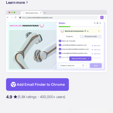
Learn more
Add Email Finder to Chrome
4.9
(5.8K ratings・400,000+ users)