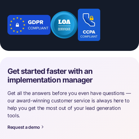
Get started faster with an
implementation manager
Get all the answers before you even have questions —
our award-winning customer service is always here to
help you get the most out of your lead generation
tools.
Request a demo