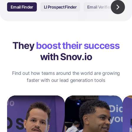
Email Finder
LI Prospect Finder
Email Verifier
Email
They
boost their success
with Snov.io
Find out how teams around the world are growing
faster with our lead generation tools