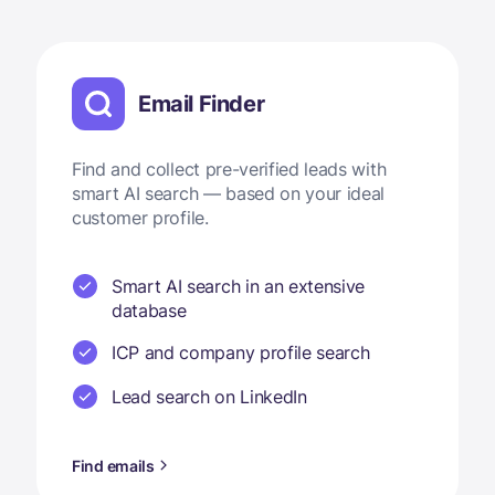
Email Finder
Find and collect pre-verified leads with
smart AI search — based on your ideal
customer profile.
Smart AI search in an extensive
database
ICP and company profile search
Lead search on LinkedIn
Find emails