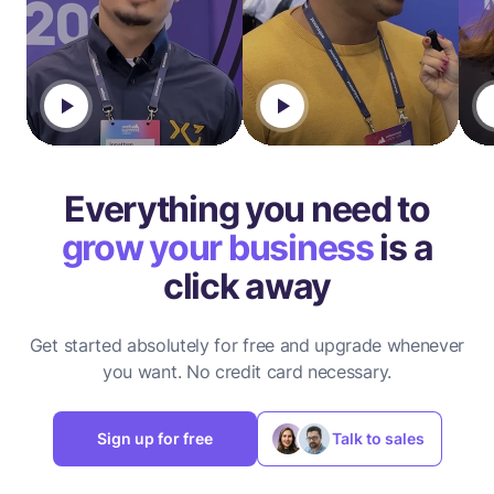
Everything you need to
grow your business
is a
click away
Get started absolutely for free and upgrade whenever
you want.
No credit card necessary.
Sign up for free
Talk to sales