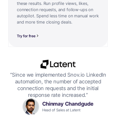
these results. Run profile views, likes,
connection requests, and follow-ups on
autopilot. Spend less time on manual work
and more time closing deals.
Try for free
or
“Since we implemented Snov.io LinkedIn
“W
 up
automation, the number of accepted
connection requests and the initial
response rate increased.”
Chinmay Chandgude
Head of Sales at Latent