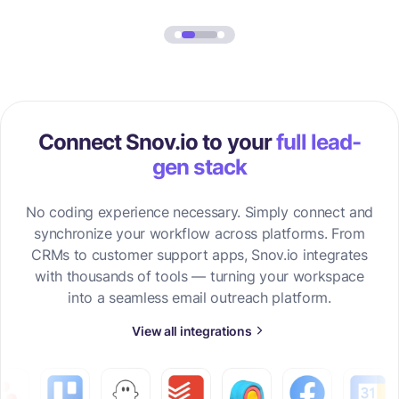
Connect Snov.io to your
full lead-
gen stack
No coding experience necessary. Simply connect and
synchronize your workflow across platforms. From
CRMs to customer support apps, Snov.io integrates
with thousands of tools — turning your workspace
into a seamless email outreach platform.
View all integrations