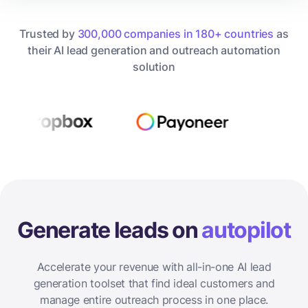
Trusted by
300,000 companies in 180+ countries
as
their AI lead generation and outreach automation
solution
Generate leads on
autopilot
Accelerate your revenue with all-in-one AI lead
generation toolset that find ideal customers and
manage entire outreach process in one place.