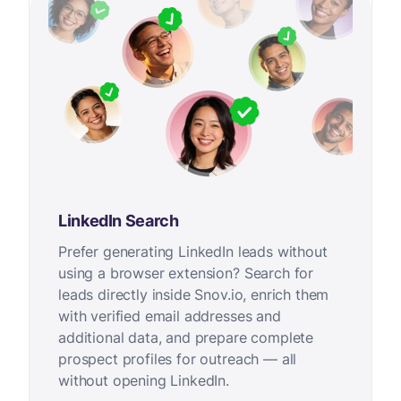
LinkedIn Search
Prefer generating LinkedIn leads without
using a browser extension? Search for
leads directly inside Snov.io, enrich them
with verified email addresses and
additional data, and prepare complete
prospect profiles for outreach — all
without opening LinkedIn.