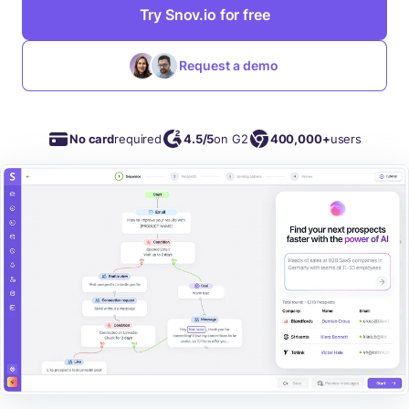
Try Snov.io for free
Request a demo
No card
required
4.5/5
on G2
400,000+
users