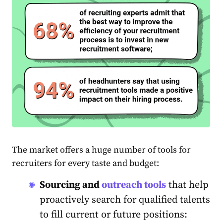
The market offers a huge number of tools for
recruiters for every taste and budget:
Sourcing and
outreach tools
that help
proactively search for qualified talents
to fill current or future positions: