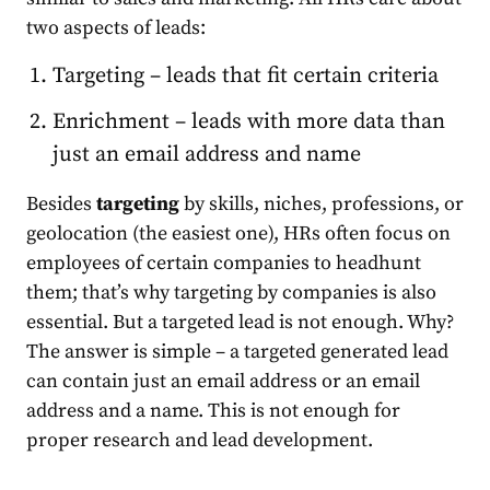
two aspects of leads:
Targeting – leads that fit certain criteria
Enrichment – leads with more data than
just an email address and name
Besides
targeting
by skills, niches, professions, or
geolocation (the easiest one), HRs often focus on
employees of certain companies to headhunt
them; that’s why targeting by companies is also
essential. But a targeted lead is not enough. Why?
The answer is simple – a targeted generated lead
can contain just an email address or an email
address and a name. This is not enough for
proper research and lead development.