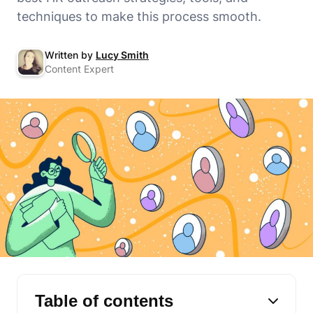
techniques to make this process smooth.
Written by
Lucy Smith
Content Expert
Table of contents