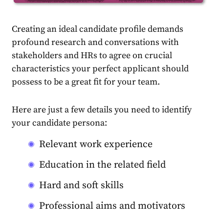
Creating an ideal candidate profile demands
profound research and conversations with
stakeholders and HRs to agree on crucial
characteristics your perfect applicant should
possess to be a great fit for your team.
Here are just a few details you need to identify
your candidate persona:
Relevant work experience
Education in the related field
Hard and soft skills
Professional aims and motivators