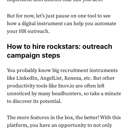
But for now, let’s just pause on one tool to see
how a digital instrument can help you automate
your HR outreach.
How to hire rockstars: outreach
campaign steps
You probably know big recruitment instruments
like LinkedIn, AngelList, Kenexa, etc. But other
productivity tools like Snov.io are often left
unnoticed by many headhunters, so take a minute
to discover its potential.
The more features in the box, the better! With this
platform, you have an opportunity to not only