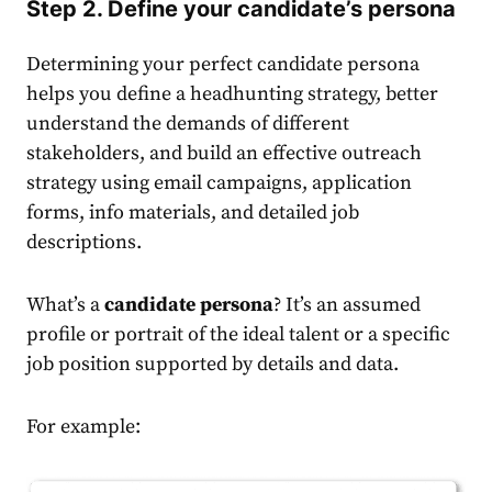
Step 2. Define your candidate’s persona
Determining your perfect candidate persona
helps you define a headhunting strategy, better
understand the demands of different
stakeholders, and build an effective outreach
strategy using email campaigns, application
forms, info materials, and detailed job
descriptions.
What’s a
candidate persona
? It’s an assumed
profile or portrait of the ideal talent or a specific
job position supported by details and data.
For example: