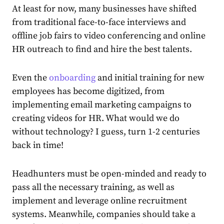
At least for now, many businesses have shifted
from traditional face-to-face interviews and
offline job fairs to video conferencing and online
HR outreach to find and hire the best talents.
Even the
onboarding
and initial training for new
employees has become digitized, from
implementing email marketing campaigns to
creating videos for HR. What would we do
without technology? I guess, turn 1-2 centuries
back in time!
Headhunters must be open-minded and ready to
pass all the necessary training, as well as
implement and leverage online recruitment
systems. Meanwhile, companies should take a