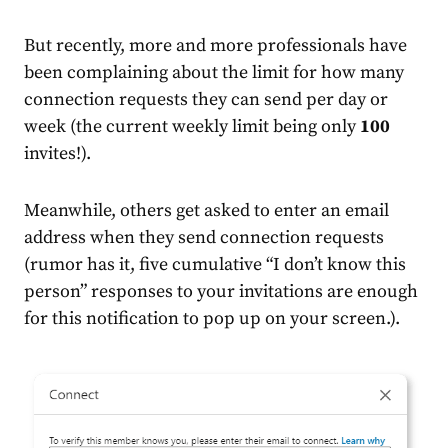
But recently, more and more professionals have
been complaining about the limit for how many
connection requests they can send per day or
week (the current weekly limit being only
100
invites!).
Meanwhile, others get asked to enter an email
address when they send connection requests
(rumor has it, five cumulative “I don’t know this
person” responses to your invitations are enough
for this notification to pop up on your screen.).