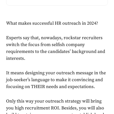
What makes successful HR outreach in 2024?
Experts say that, nowadays, rockstar recruiters
switch the focus from selfish company
requirements to the candidates’ background and
interests.
It means designing your outreach message in the
job-seeker’s language to make it convincing and
focusing on
THEIR
needs and expectations.
Only this way your outreach strategy will bring
you high recruitment ROI. Besides, you will also