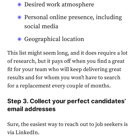
Desired work atmosphere
Personal online presence, including
social media
Geographical location
This list might seem long, and it does require a lot
of research, but it pays off when you find a great
fit for your team who will keep delivering great
results and for whom you won’t have to search
for a replacement every couple of months.
Step 3. Collect your perfect candidates’
email addresses
Sure, the easiest way to reach out to job seekers is
via LinkedIn.