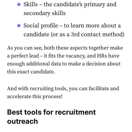
Skills – the candidate’s primary and
secondary skills
Social profile – to learn more about a
candidate (or as a 3rd contact method)
As you can see, both these aspects together make
a perfect lead – it fits the vacancy, and HRs have
enough additional data to make a decision about
this exact candidate.
And with recruiting tools, you can facilitate and
accelerate this process!
Best tools for recruitment
outreach