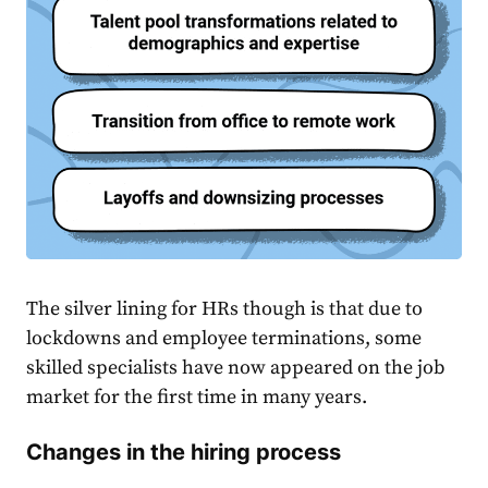
The silver lining for HRs though is that due to
lockdowns and employee terminations, some
skilled specialists have now appeared on the job
market for the first time in many years.
Changes in the hiring process