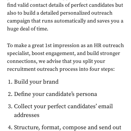
find valid contact details of perfect candidates but
also to build a detailed personalized outreach
campaign that runs automatically and saves you a
huge deal of time.
To make a great 1st impression as an HR outreach
specialist, boost engagement, and build stronger
connections, we advise that you split your
recruitment outreach process into four steps:
Build your brand
Define your candidate’s persona
Collect your perfect candidates’ email
addresses
Structure, format, compose and send out