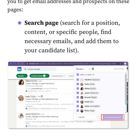
you to get email addresses and prospects on these
pages:
Search page
(search for a position,
content, or specific people, find
necessary emails, and add them to
your candidate list).