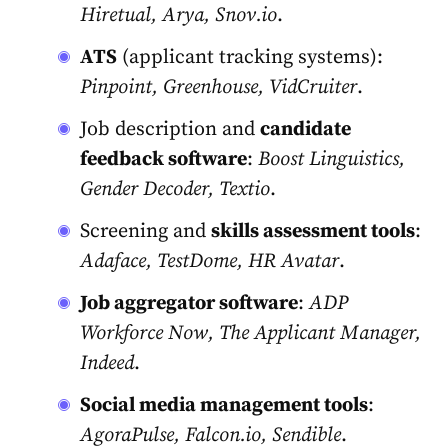
Hiretual, Arya, Snov.io
.
ATS
(applicant tracking systems):
Pinpoint, Greenhouse, VidCruiter
.
Job description and
candidate
feedback software
:
Boost Linguistics,
Gender Decoder, Textio
.
Screening and
skills assessment tools
:
Adaface, TestDome, HR Avatar
.
Job aggregator software
:
ADP
Workforce Now, The Applicant Manager,
Indeed
.
Social media management tools
:
AgoraPulse, Falcon.io, Sendible
.