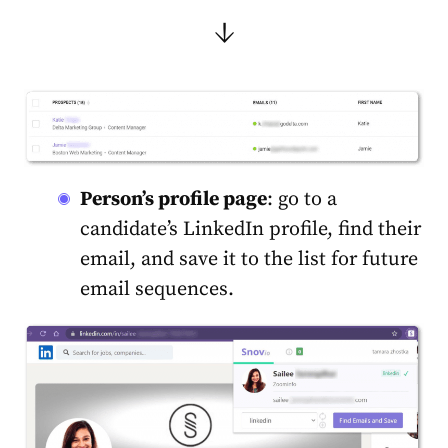
↓
Person’s profile page
: go to a
candidate’s LinkedIn profile, find their
email, and save it to the list for future
email sequences.