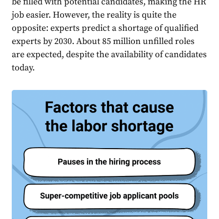
be filled with potential candidates, making the HR
job easier. However, the reality is quite the
opposite: experts predict a shortage of qualified
experts by 2030. About
85 million unfilled roles
are expected, despite the availability of candidates
today.