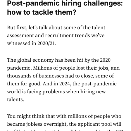
Post-pandemic hiring challenges:
how to tackle them?
But first, let’s talk about some of the talent
assessment and recruitment trends we’ve
witnessed in 2020/21.
The global economy has been hit by the 2020
pandemic. Millions of people lost their jobs, and
thousands of businesses had to close, some of
them for good. And in 2024, the post-pandemic
world is facing problems when hiring new
talents.
You might think that with millions of people who
became jobless overnight, the applicant pool will