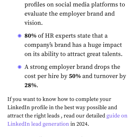
profiles on social media platforms to
evaluate the employer brand and
vision.
80%
of HR experts state that a
company’s brand has a huge impact
on its ability to attract great talents.
A strong employer brand drops the
cost per hire by
50%
and turnover by
28%
.
If you want to know how to complete your
LinkedIn profile in the best way possible and
attract the right leads , read our detailed
guide on
LinkedIn lead generation
in 2024.