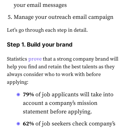
your email messages
Manage your outreach email campaign
Let’s go through each step in detail.
Step 1. Build your brand
Statistics
prove
that a strong company brand will
help you find and retain the best talents as they
always consider who to work with before
applying:
79%
of job applicants will take into
account a company’s mission
statement before applying.
62%
of job seekers check company’s