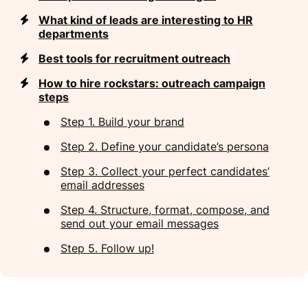
What kind of leads are interesting to HR
departments
Best tools for recruitment outreach
How to hire rockstars: outreach campaign
steps
Step 1. Build your brand
Step 2. Define your candidate’s persona
Step 3. Collect your perfect candidates’
email addresses
Step 4. Structure, format, compose, and
send out your email messages
Step 5. Follow up!