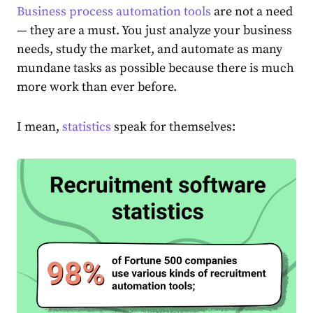
Business process automation tools
are not a need
— they are a must. You just analyze your business
needs, study the market, and automate as many
mundane tasks as possible because there is much
more work than ever before.
I mean,
statistics
speak for themselves: