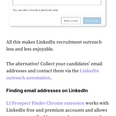
All this makes LinkedIn recruitment outreach
less and less enjoyable.
The alternative? Collect your candidates’ email
addresses and contact them via the
LinkedIn
outreach automation
.
Finding email addresses on LinkedIn
LI Prospect Finder Chrome extension
works with
LinkedIn free and premium accounts and allows