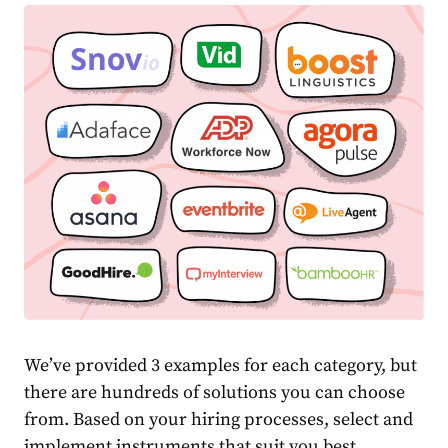
We’ve provided 3 examples for each category, but
there are hundreds of solutions you can choose
from. Based on your hiring processes, select and
implement instruments that suit you best.