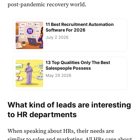
post-pandemic recovery world.
11 Best Recruitment Automation
Software For 2026
July 2 2026
13 Top Qualities Only The Best
Salespeople Possess
May 29 2026
What kind of leads are interesting
to HR departments
When speaking about HRs, their needs are
similar to sales and marketing. All HRs care about