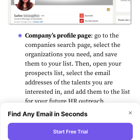
Company’s profile page
: go to the
companies search page, select the
organizations you need, and save
them to your list. Then, open your
prospects list, select the email
addresses of the talents you are
interested in, and add them to the list
for your future HR outreach
campaign.
Find Any Email in Seconds
Collecting email addresses from other
Start Free Trial
sources