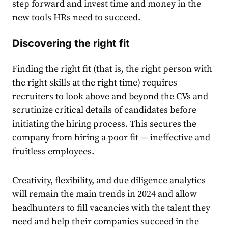
step forward and invest time and money in the
new tools HRs need to succeed.
Discovering the right fit
Finding the right fit (that is, the right person with
the right skills at the right time) requires
recruiters to look above and beyond the CVs and
scrutinize critical details of candidates before
initiating the hiring process. This secures the
company from hiring a poor fit — ineffective and
fruitless employees.
Creativity, flexibility, and due diligence analytics
will remain the main trends in 2024 and allow
headhunters to fill vacancies with the talent they
need and help their companies succeed in the