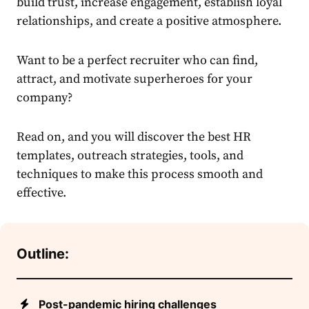
build trust, increase engagement, establish loyal
relationships, and create a positive atmosphere.
Want to be a perfect recruiter who can find,
attract, and motivate superheroes for your
company?
Read on, and you will discover the best HR
templates, outreach strategies, tools, and
techniques to make this process smooth and
effective.
Outline:
Post-pandemic hiring challenges