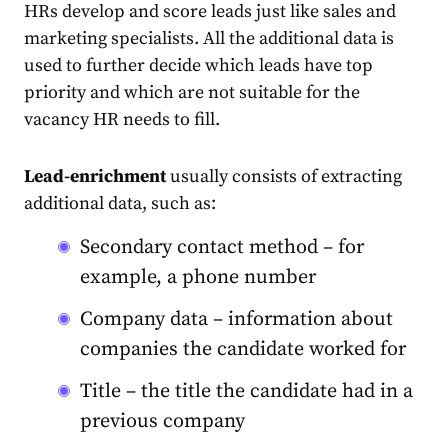
HRs develop and score leads just like sales and
marketing specialists. All the additional data is
used to further decide which leads have top
priority and which are not suitable for the
vacancy HR needs to fill.
Lead-enrichment
usually consists of extracting
additional data, such as:
Secondary contact method – for
example, a phone number
Company data – information about
companies the candidate worked for
Title – the title the candidate had in a
previous company