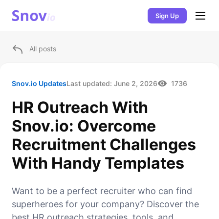
Sign Up
All posts
Snov.io Updates
Last updated:
June 2, 2026
1736
HR Outreach With
Snov.io: Overcome
Recruitment Challenges
With Handy Templates
Want to be a perfect recruiter who can find
superheroes for your company? Discover the
best HR outreach strategies, tools, and