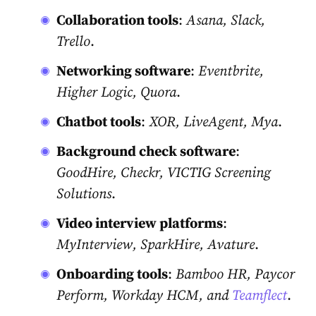
Collaboration tools
:
Asana, Slack,
Trello
.
Networking software
:
Eventbrite,
Higher Logic, Quora
.
Chatbot tools
:
XOR, LiveAgent, Mya
.
Background check software
:
GoodHire, Checkr, VICTIG Screening
Solutions
.
Video interview platforms
:
MyInterview, SparkHire, Avature
.
Onboarding tools
:
Bamboo HR, Paycor
Perform, Workday HCM, and
Teamflect
.