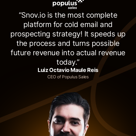
“Snov.io is the most complete
platform for cold email and
prospecting strategy! It speeds up
the process and turns possible
future revenue into actual revenue
today.”
Luiz Octavio Maule Reis
CEO of Populus Sales