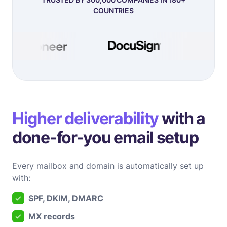
COUNTRIES
Higher deliverability
with a
done-for-you email setup
Every mailbox and domain is automatically set up
with:
SPF, DKIM, DMARC
MX records