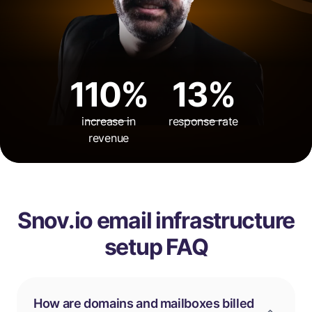
110%
13%
increase in
response rate
revenue
Snov.io email infrastructure
setup FAQ
How are domains and mailboxes billed