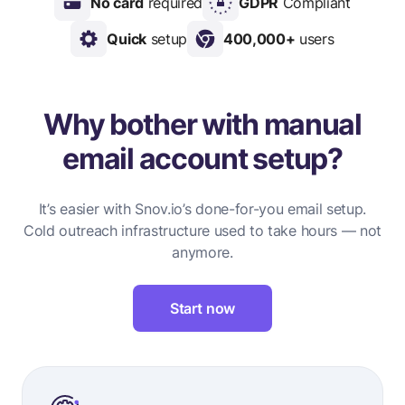
No card
required
GDPR
Compliant
Quick
setup
400,000+
users
Why bother with manual
email account setup?
It’s easier with Snov.io’s done-for-you email setup.
Cold outreach infrastructure used to take hours — not
anymore.
Start now