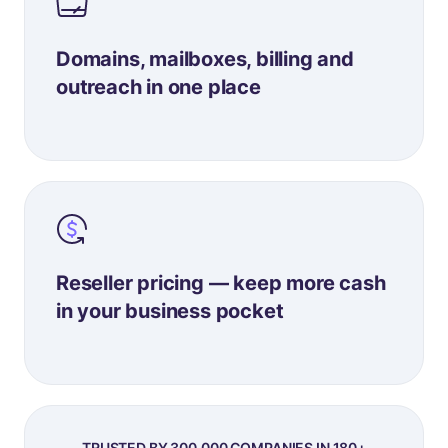
Domains, mailboxes, billing and
outreach in one place
Reseller pricing — keep more cash
in your business pocket
TRUSTED BY 300,000 COMPANIES IN 180+