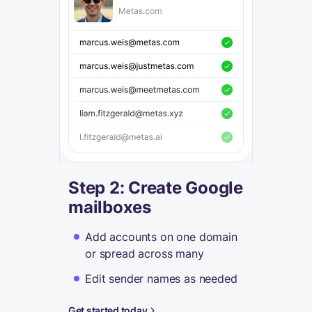
Step 2: Create Google
mailboxes
Add accounts on one domain
or spread across many
Edit sender names as needed
Get started today