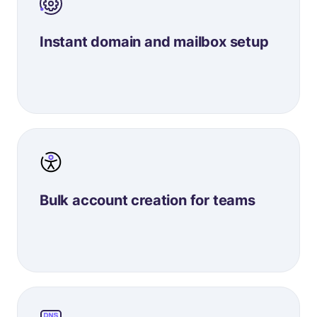
Instant domain and mailbox setup
Bulk account creation for teams