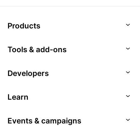
Products
Tools & add-ons
Developers
Learn
Events & campaigns