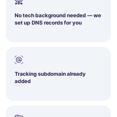
No tech background needed — we
set up DNS records for you
Tracking subdomain already
added