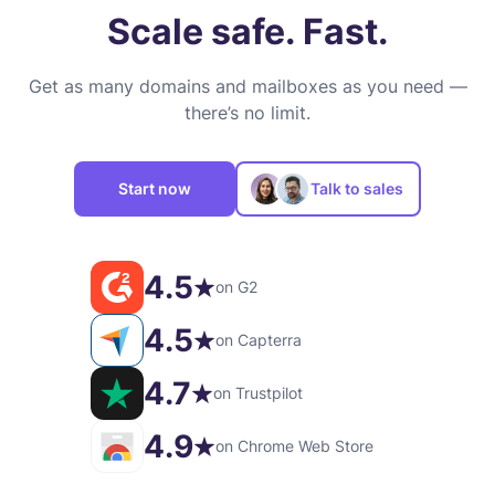
Scale safe. Fast.
Get as many domains and mailboxes as you need —
there’s no limit.
Start now
Talk to sales
4.5
on G2
4.5
on Capterra
4.7
on Trustpilot
4.9
on Chrome Web Store