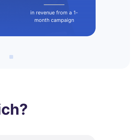
in revenue from a 1-
month campaign
ich?