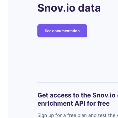
Snov.io data
See documentation
Get access to the Snov.io
enrichment API for free
Sign up for a free plan and test the 