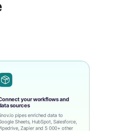
e
Connect your workflows and
data sources
Snov.io pipes enriched data to
Google Sheets, HubSpot, Salesforce,
Pipedrive, Zapier and 5 000+ other