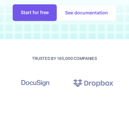
Start for free
See documentation
TRUSTED BY 185,000 COMPANIES