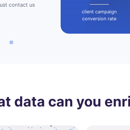
Just contact us
client campaign
conversion rate
t data can you enr