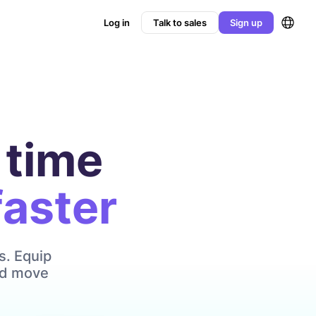
Log in
Talk to sales
Sign up
 time
faster
s. Equip
and move