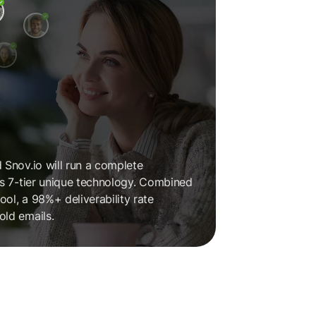
 Snov.io will run a complete
its 7-tier unique technology. Combined
ol, a 98%+ deliverability rate
old emails.