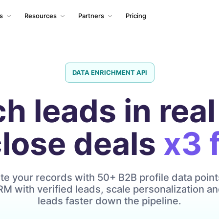
ls
Resources
Partners
Pricing
DATA ENRICHMENT API
ch leads in real
close deals
x3 
e your records with 50+ B2B profile data point
M with verified leads, scale personalization 
leads faster down the pipeline.