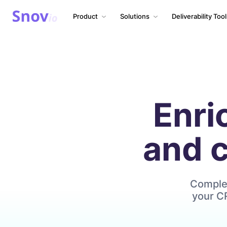
Product
Solutions
Deliverability Too
Enri
and 
Complet
your CR