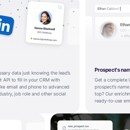
Prospect's na
ssary data just knowing the lead’s
 API to fill in your CRM with
Get a complete le
 like email and phone to advanced
prospect’s name
dustry, job role and other social
top? Our enrichme
ready-to-use ema