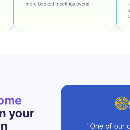
more booked meetings overall.
come
 your
on
"One of our c