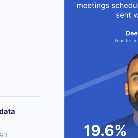
meetings schedul
sent w
Dee
Founder an
 data
19.6%
API