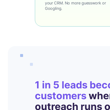
your CRM. No more guesswork or
Googling.
1 in 5 leads be
customers
when
outreach runs 