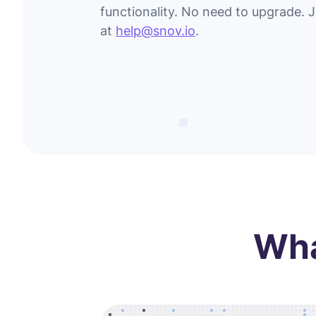
functionality. No need to upgrade. 
at
help@snov.io
.
Wha