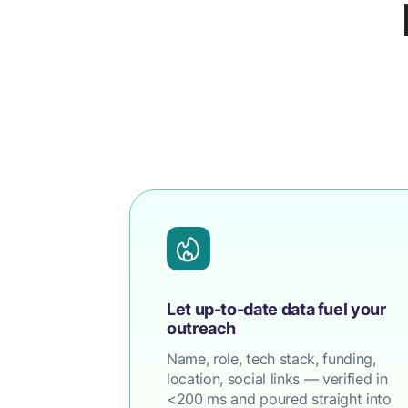
Let up-to-date data fuel your
outreach
Name, role, tech stack, funding,
location, social links — verified in
<200 ms and poured straight into