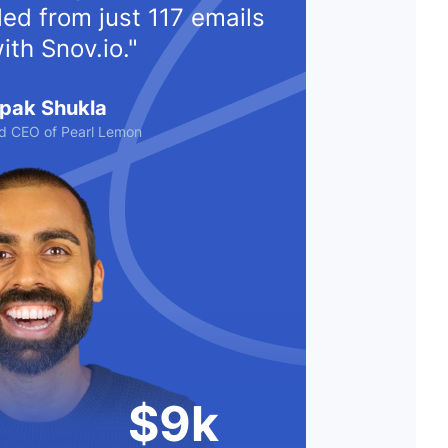
ed from just 117 emails
ith Snov.io."
pak Shukla
d CEO of Pearl Lemon
$9k