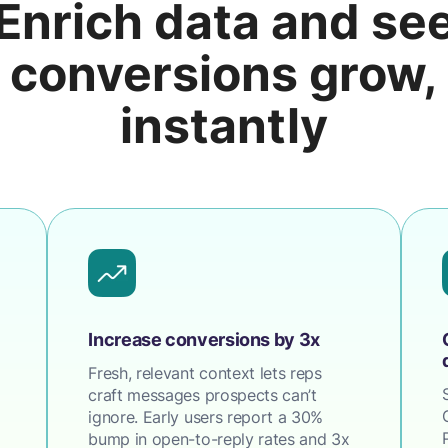
Enrich data and se
conversions grow,
instantly
Increase conversions by 3x
Fresh, relevant context lets reps
craft messages prospects can’t
ignore. Early users report a 30%
bump in open-to-reply rates and 3x