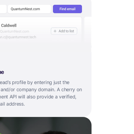
me
ad’s profile by entering just the
 and/or company domain. A cherry on
nt API will also provide a verified,
il address.