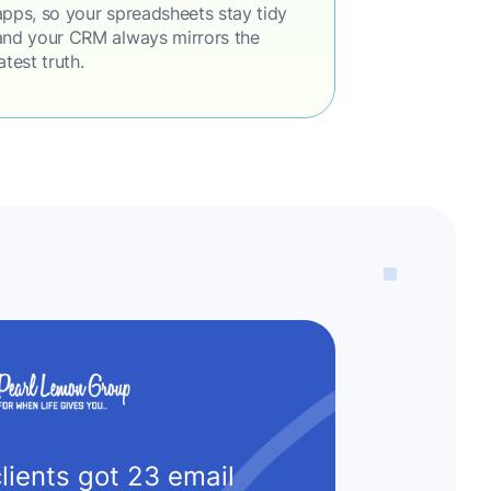
apps, so your spreadsheets stay tidy
and your CRM always mirrors the
latest truth.
lients got 23 email