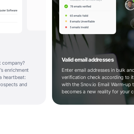
Valid email addresses
et company?
’s enrichment
Enter email addresses in bulk and
a heartbeat:
verification check according to 
rospects and
with the Snov.io Email Warm-up to
becomes a new reality for your c