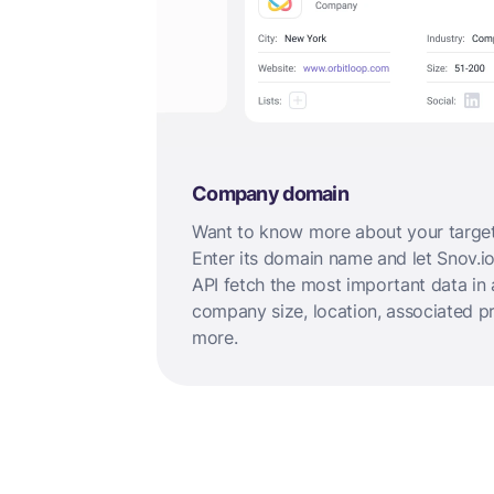
Company domain
Want to know more about your targ
Enter its domain name and let Snov.io
API fetch the most important data in 
company size, location, associated p
more.