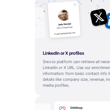
LinkedIn or X profiles
Snov.io platform can retrieve all nece
LinkedIn or X URL. Use our enrichment
information: from basic contact info
details like company size, revenue, in
media profiles.