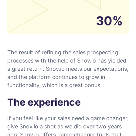
30%
The result of refining the sales prospecting
processes with the help of Snov.io has yielded
a great return. Snov.io meets our expectations,
and the platform continues to grow in
functionality, which is a great bonus.
The experience
If you feel like your sales need a game changer,
give Snov.io a shot as we did over two years
ago. Snov.io offers game-changer tools that