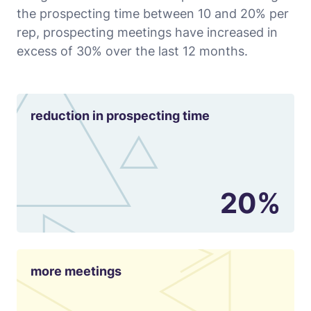
the prospecting time between 10 and 20% per
rep, prospecting meetings have increased in
excess of 30% over the last 12 months.
reduction in prospecting time
20%
more meetings