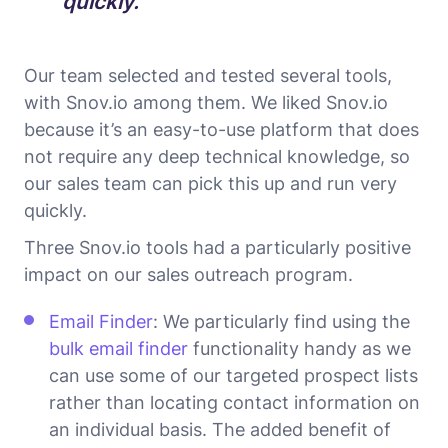
quickly.
Our team selected and tested several tools,
with Snov.io among them. We liked Snov.io
because it’s an easy-to-use platform that does
not require any deep technical knowledge, so
our sales team can pick this up and run very
quickly.
Three Snov.io tools had a particularly positive
impact on our sales outreach program.
Email Finder
: We particularly find using the
bulk email finder
functionality handy as we
can use some of our targeted prospect lists
rather than locating contact information on
an individual basis. The added benefit of