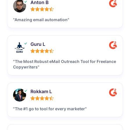
Anton B
"Amazing email automation"
Guru L
"The Most Robust eMail Outreach Tool for Freelance
Copywriters"
Rokkam L
"The #1 go to tool for every marketer"