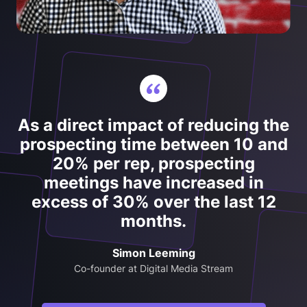
As a direct impact of reducing the
prospecting time between 10 and
20% per rep, prospecting
meetings have increased in
excess of 30% over the last 12
months.
Simon Leeming
Co-founder at Digital Media Stream