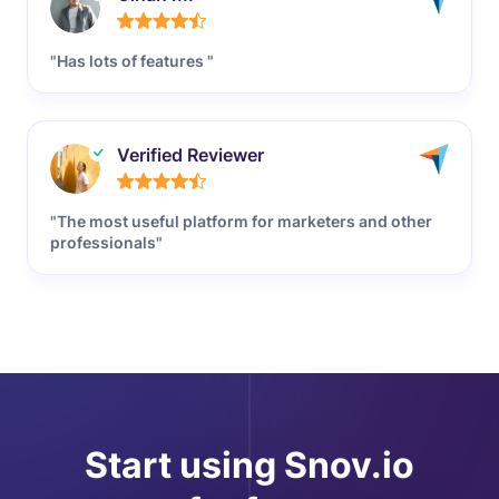
"Has lots of features "
Verified Reviewer
"The most useful platform for marketers and other
professionals"
Start using Snov.io