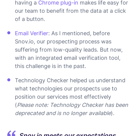
having a
Chrome plug-in
makes life easy for
our team to benefit from the data at a click
of a button.
Email Verifier
: As I mentioned, before
Snov.io, our prospecting process was
suffering from low-quality leads. But now,
with an integrated email verification tool,
this challenge is in the past.
Technology Checker helped us understand
what technologies our prospects use to
position our services most effectively
(
Please note: Technology Checker has been
deprecated and is no longer available
).
Snov.io meets our expectations,