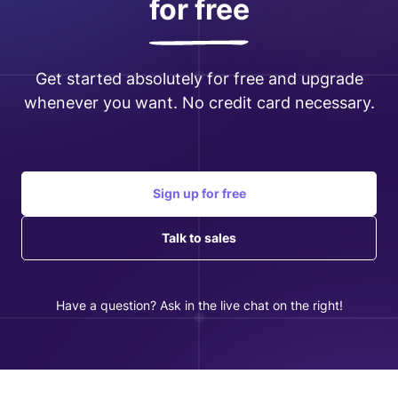
for free
Get started absolutely for free and upgrade
whenever you want. No credit card necessary.
Sign up for free
Talk to sales
Have a question? Ask in the live chat on the right!