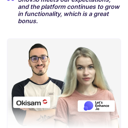
and the platform continues to grow
in functionality, which is a great
bonus.