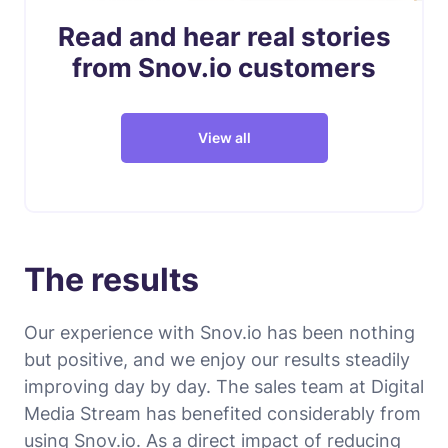
Read and hear real stories
from Snov.io customers
View all
The results
Our experience with Snov.io has been nothing
but positive, and we enjoy our results steadily
improving day by day. The sales team at Digital
Media Stream has benefited considerably from
using Snov.io. As a direct impact of reducing