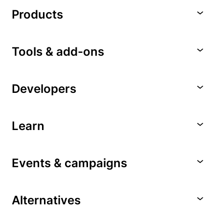
Products
Tools & add-ons
Developers
Learn
Events & campaigns
Alternatives