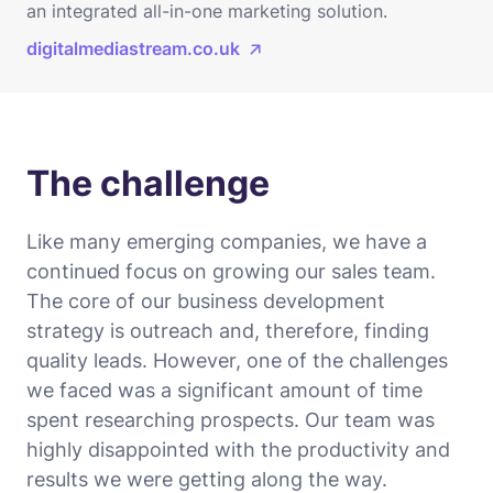
an integrated all-in-one marketing solution.
digitalmediastream.co.uk
The challenge
Like many emerging companies, we have a
continued focus on growing our sales team.
The core of our business development
strategy is outreach and, therefore, finding
quality leads. However, one of the challenges
we faced was a significant amount of time
spent researching prospects. Our team was
highly disappointed with the productivity and
results we were getting along the way.