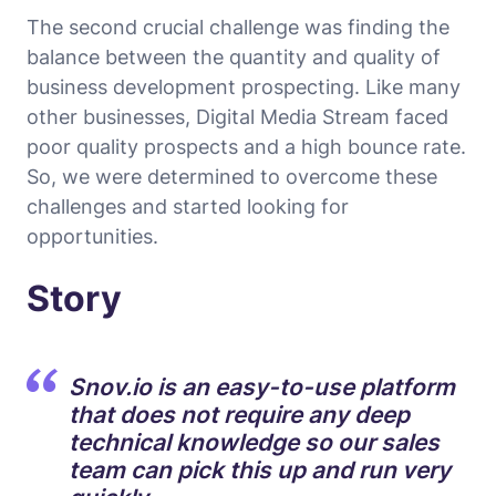
The second crucial challenge was finding the
balance between the quantity and quality of
business development prospecting. Like many
other businesses, Digital Media Stream faced
poor quality prospects and a high bounce rate.
So, we were determined to overcome these
challenges and started looking for
opportunities.
Story
Snov.io is an easy-to-use platform
that does not require any deep
technical knowledge so our sales
team can pick this up and run very