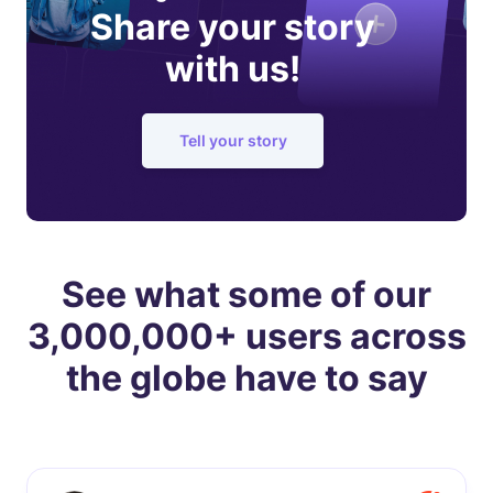
Share your story
with us!
Tell your story
See what some of our
3,000,000+ users across
the globe have to say