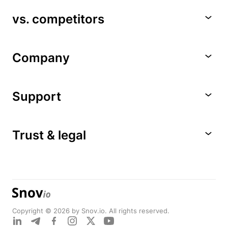
vs. competitors
Company
Support
Trust & legal
Copyright © 2026 by Snov.io. All rights reserved.