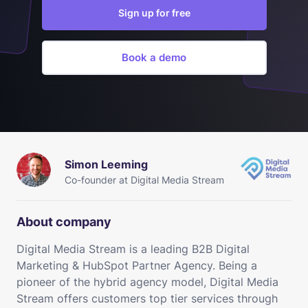
Sign up for free
Book a demo
Simon Leeming
Co-founder at Digital Media Stream
About company
Digital Media Stream is a leading B2B Digital
Marketing & HubSpot Partner Agency. Being a
pioneer of the hybrid agency model, Digital Media
Stream offers customers top tier services through