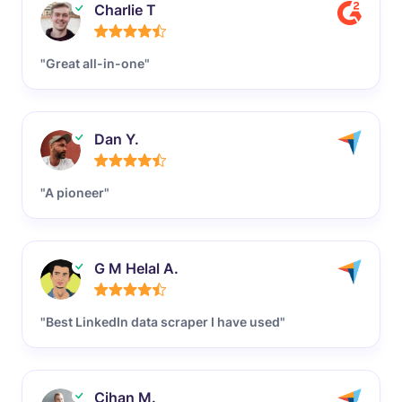
Charlie T
"Great all-in-one"
Dan Y.
"A pioneer"
G M Helal A.
"Best LinkedIn data scraper I have used"
Cihan M.