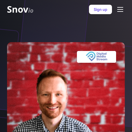
Sign up