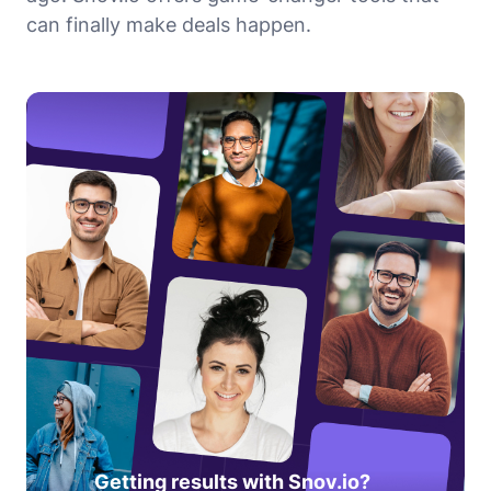
can finally make deals happen.
Getting results with Snov.io?