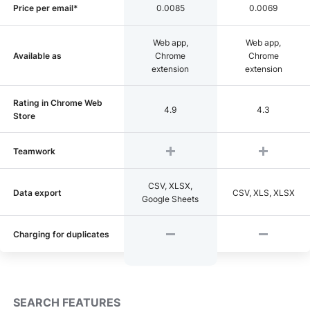
Price per email*
0.0085
0.0069
Web app,
Web app,
Available as
Chrome
Chrome
extension
extension
Rating in Chrome Web
4.9
4.3
Store
Teamwork
CSV, XLSX,
Data export
CSV, XLS, XLSX
Google Sheets
Charging for duplicates
SEARCH FEATURES