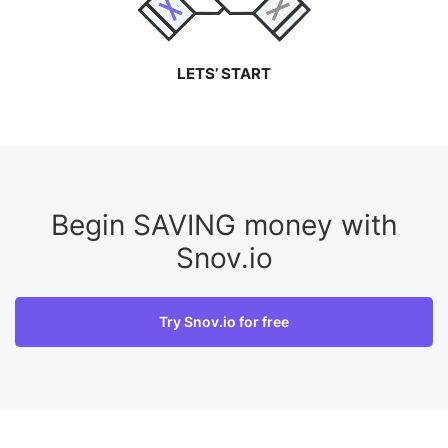
LETS’ START
Begin SAVING money with
Snov.io
Try Snov.io for free