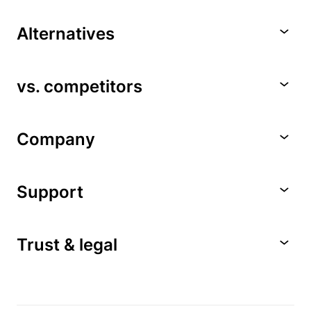
Alternatives
vs. competitors
Company
Support
Trust & legal