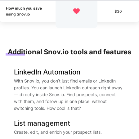
How much you save
$30
using Snov.io
Additional Snov.io tools and features
LinkedIn Automation
With Snov.io, you don’t just find emails or LinkedIn
profiles. You can launch LinkedIn outreach right away
— directly inside Snov.io. Find prospects, connect
with them, and follow up in one place, without
switching tools. How cool is that?
List management
Create, edit, and enrich your prospect lists.