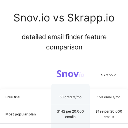
Snov.io vs Skrapp.io
detailed email finder feature
comparison
Free trial
50 credits/mo
150 emails/mo
$142 per 20,000
$199 per 20,000
Most popular plan
emails
emails