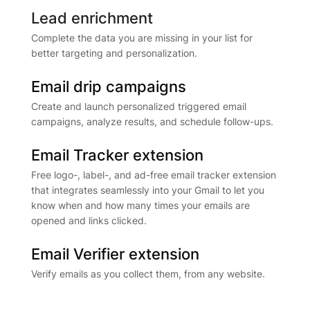
Lead enrichment
Complete the data you are missing in your list for
better targeting and personalization.
Email drip campaigns
Create and launch personalized triggered email
campaigns, analyze results, and schedule follow-ups.
Email Tracker extension
Free logo-, label-, and ad-free email tracker extension
that integrates seamlessly into your Gmail to let you
know when and how many times your emails are
opened and links clicked.
Email Verifier extension
Verify emails as you collect them, from any website.