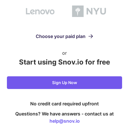
Choose your paid plan
or
Start using Snov.io for free
Sign Up Now
No credit card required upfront
Questions? We have answers -
contact us at
help@snov.io