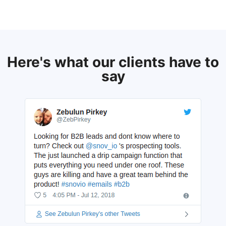
Here's what our clients have to
say