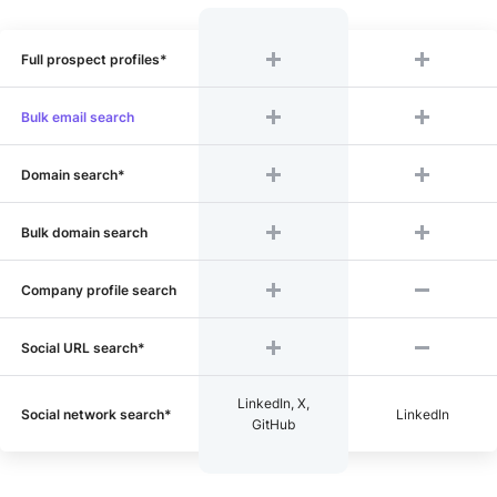
Full prospect profiles*
Bulk email search
Domain search*
Bulk domain search
Company profile search
Social URL search*
LinkedIn, X,
Social network search*
LinkedIn
GitHub