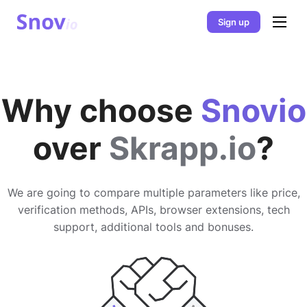
Sign up
Why choose
Snovio
over
Skrapp.io
?
We are going to compare multiple parameters like price,
verification methods, APIs, browser extensions, tech
support, additional tools and bonuses.