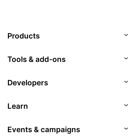
Products
Tools & add-ons
Developers
Learn
Events & campaigns