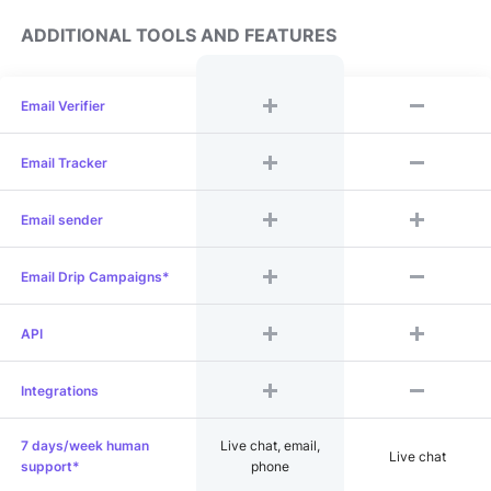
ADDITIONAL TOOLS AND FEATURES
Email Verifier
Email Tracker
Email sender
Email Drip Campaigns*
API
Integrations
7 days/week human
Live chat, email,
Live chat
support*
phone