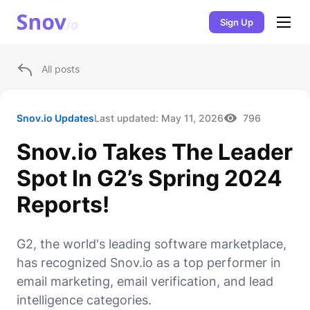
Sign Up
All posts
Snov.io Updates
Last updated:
May 11, 2026
796
Snov.io Takes The Leader
Spot In G2’s Spring 2024
Reports!
G2, the world's leading software marketplace,
has recognized Snov.io as a top performer in
email marketing, email verification, and lead
intelligence categories.