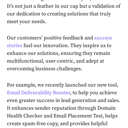
It’s not just a feather in our cap but a validation of
our dedication to creating solutions that truly
meet your needs.
Our customers’ positive feedback and
success
stories
fuel our innovation. They inspire us to
enhance our solutions, ensuring they remain
multifunctional, user-centric, and adept at
overcoming business challenges.
For example, we recently launched our new tool,
Email Deliverability Booster
, to help you achieve
even greater success in lead generation and sales.
It enhances sender reputation through Domain
Health Checker and Email Placement Test, helps
create spam-free copy, and provides helpful