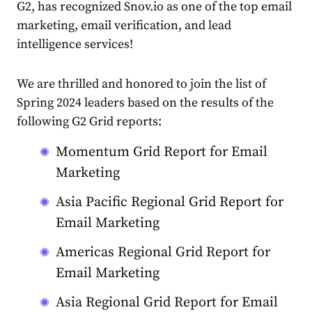
G2, has recognized Snov.io as one of the top email
marketing, email verification, and lead
intelligence services!
We are thrilled and honored to
join the list of
Spring 2024 leaders based on the results of the
following G2 Grid reports:
Momentum Grid Report for Email
Marketing
Asia Pacific Regional Grid Report for
Email Marketing
Americas Regional Grid Report for
Email Marketing
Asia Regional Grid Report for Email