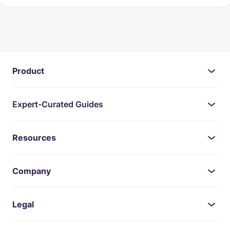
Product
Expert-Curated Guides
Resources
Company
Legal