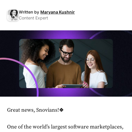
Written by
Maryana Kushnir
Content Expert
Great news, Snovians!🍀
One of the world’s largest software marketplaces,