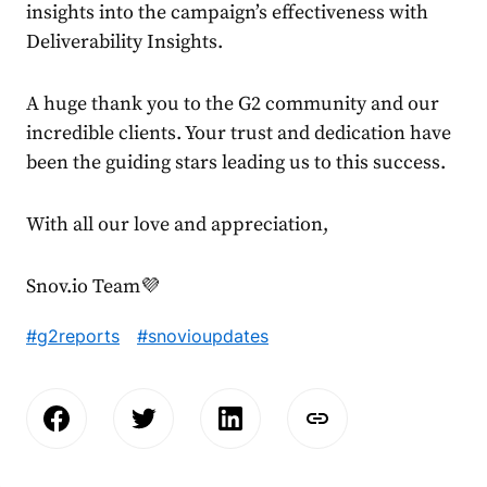
insights into the campaign’s effectiveness with
Deliverability Insights.
A huge thank you to the G2 community and our
incredible clients. Your trust and dedication have
been the guiding stars leading us to this success.
With all our love and appreciation,
Snov.io Team💜
#g2reports
#snovioupdates