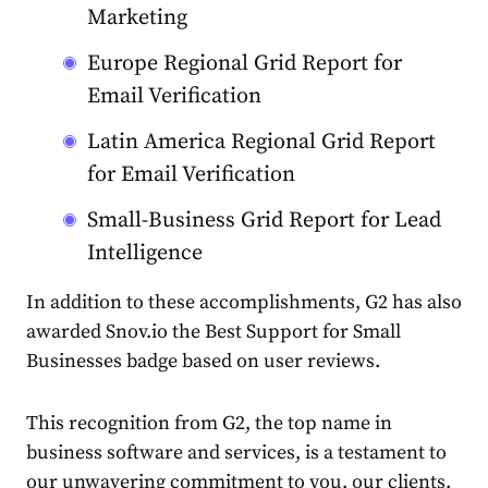
Marketing
Europe Regional Grid Report for
Email Verification
Latin America Regional Grid Report
for Email Verification
Small-Business Grid Report for Lead
Intelligence
In addition to these accomplishments, G2 has also
awarded Snov.io the
Best Support for Small
Businesses
badge based on user reviews.
This recognition from G2, the top name in
business software and services, is a testament to
our unwavering commitment to you, our clients.