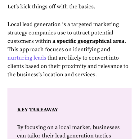
Let’s kick things off with the basics.
Local lead generation
is a targeted marketing
strategy companies use to attract potential
customers within
a specific geographical area
.
This approach focuses on identifying and
nurturing leads
that are likely to convert into
clients based on their proximity and relevance to
the business’s location and services.
KEY TAKEAWAY
By focusing on a local market, businesses
can tailor their lead generation tactics