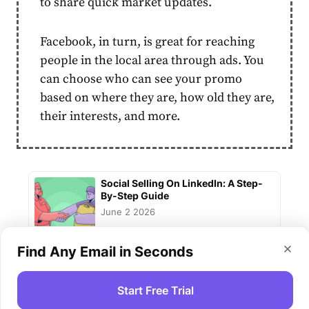
to share quick market updates.
Facebook, in turn, is great for reaching
people in the local area through ads. You
can choose who can see your promo
based on where they are, how old they are,
their interests, and more.
Social Selling On LinkedIn: A Step-
By-Step Guide
June 2 2026
Find Any Email in Seconds
Integrating Email Marketing And
Social Media For Boosting Sales
Start Free Trial
June 2 2026