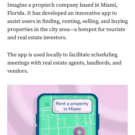
Imagine a proptech company based in Miami,
Florida. It has developed an innovative app to
assist users in finding, renting, selling, and buying
properties in the city area—a hotspot for tourists
and real estate investors.
The app is used locally to facilitate scheduling
meetings with real estate agents, landlords, and
vendors.