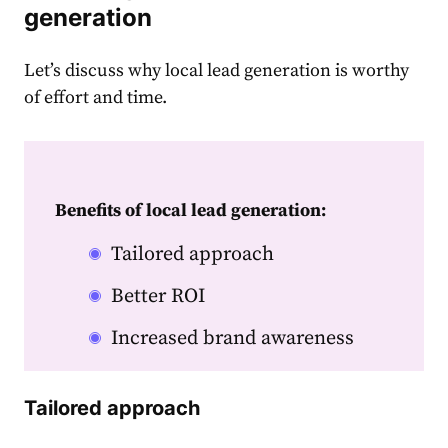
generation
Let’s discuss why local lead generation is worthy
of effort and time.
Benefits of local lead generation:
Tailored approach
Better ROI
Increased brand awareness
Tailored approach