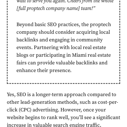
wait to serve you again. Cheers from the whole
[full proptech company name] team!”
Beyond basic SEO practices, the proptech
company should
consider acquiring local
backlinks and engaging in community
events
. Partnering with local real estate
blogs or participating in Miami real estate
fairs can provide valuable backlinks and
enhance their presence.
Yes, SEO is a longer-term approach compared to
other lead-generation methods, such as cost-per-
click (CPC) advertising. However, once your
website begins to rank well, you’ll see a significant
increase in valuable search engine traffic,