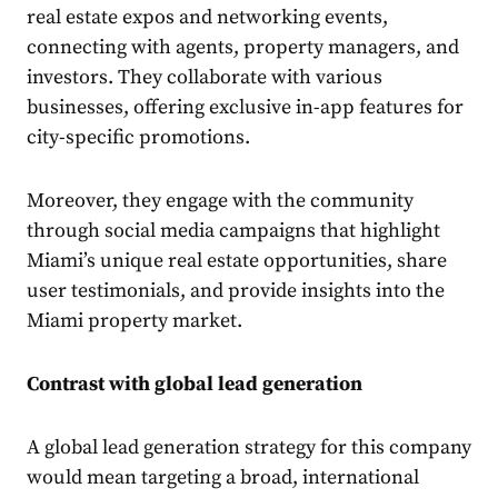
real estate expos and networking events,
connecting with agents, property managers, and
investors. They collaborate with various
businesses, offering exclusive in-app features for
city-specific promotions.
Moreover, they engage with the community
through social media campaigns that highlight
Miami’s unique real estate opportunities, share
user testimonials, and provide insights into the
Miami property market.
Contrast with global lead generation
A global lead generation strategy for this company
would mean targeting a broad, international