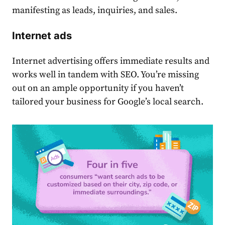
manifesting as leads, inquiries, and sales.
Internet ads
Internet advertising offers immediate results and
works well in tandem with SEO. You’re missing
out on an ample opportunity if you haven’t
tailored your business for Google’s local search.