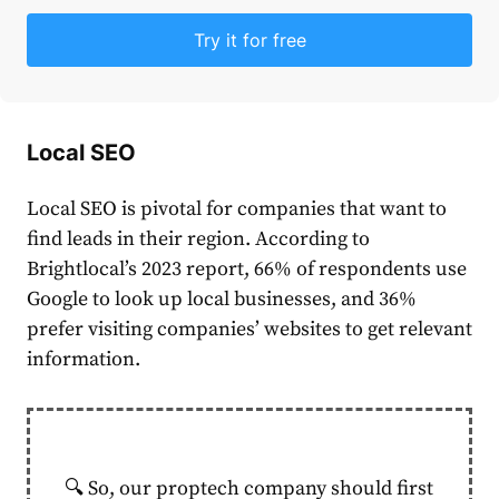
Try it for free
Local SEO
Local SEO is pivotal for companies that want to
find leads in their region. According to
Brightlocal’s 2023 report
, 66% of respondents use
Google to look up local businesses, and 36%
prefer visiting companies’ websites to get relevant
information.
🔍 So, our proptech company should first