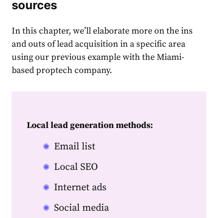
sources
In this chapter, we’ll elaborate more on the ins
and outs of lead acquisition in a specific area
using our previous example with the Miami-
based proptech company.
Local lead generation methods:
Email list
Local SEO
Internet ads
Social media