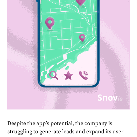
Despite the app’s potential, the company is
struggling to generate leads and expand its user