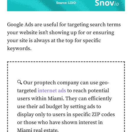
Google Ads are useful for targeting search terms
your website isn’t showing up for or ensuring
your site is always at the top for specific
keywords.
🔍 Our proptech company can use geo-
targeted
internet ads
to reach potential
users within Miami. They can efficiently
use their ad budget by setting ads to
display only to users in specific ZIP codes
or those who have shown interest in
Miami real estate.