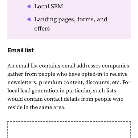
Local SEM
Landing pages, forms, and
offers
Email list
An email list contains email addresses companies
gather from people who have opted-in to receive
newsletters, premium content, discounts, etc. For
local lead generation
in particular, such lists
would contain contact details from people who
reside in the same area.