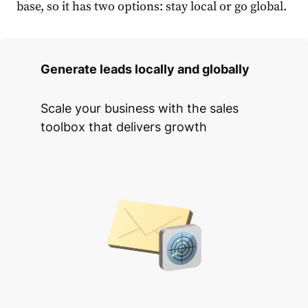
base, so it has two options: stay local or go global.
Generate leads locally and globally
Scale your business with the sales
toolbox that delivers growth