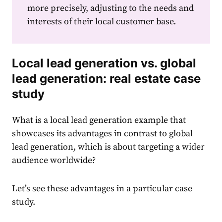
more precisely, adjusting to the needs and
interests of their local customer base.
Local lead generation vs. global
lead generation: real estate case
study
What is a local lead generation example
that
showcases its advantages in contrast to global
lead generation, which is about targeting a wider
audience worldwide?
Let’s see these advantages in a particular case
study.