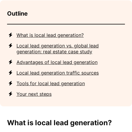
Outline
What is local lead generation?
Local lead generation vs. global lead
generation: real estate case study
Advantages of local lead generation
Local lead generation traffic sources
Tools for local lead generation
Your next steps
What is local lead generation?