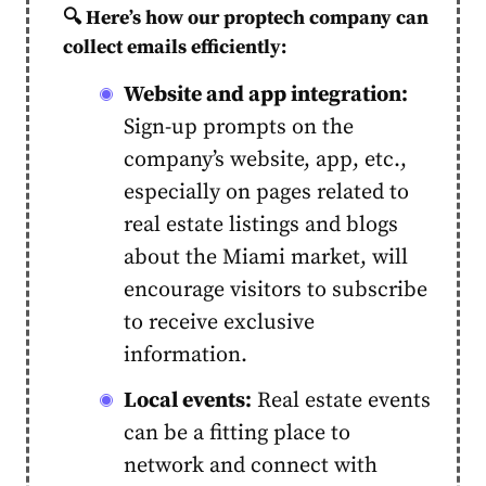
🔍
Here’s how our proptech company can
collect emails efficiently:
Website and app integration:
Sign-up prompts on the
company’s website, app, etc.,
especially on pages related to
real estate listings and blogs
about the Miami market, will
encourage visitors to subscribe
to receive exclusive
information.
Local events:
Real estate events
can be a fitting place to
network and connect with