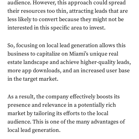
audience. However, this approach could spread
their resources too thin, attracting leads that are
less likely to convert because they might not be
interested in this specific area to invest.
So, focusing on
local lead generation
allows this
business to capitalize on Miami’s unique real
estate landscape and achieve higher-quality leads,
more app downloads, and an increased user base
in the target market.
As a result, the company effectively boosts its
presence and relevance in a potentially rich
market by tailoring its efforts to the local
audience. This is one of the many
advantages of
local lead generation
.