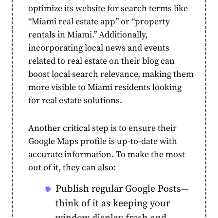
optimize its website for search terms like
“Miami real estate app” or “property
rentals in Miami.” Additionally,
incorporating local news and events
related to real estate on their blog can
boost local search relevance, making them
more visible to Miami residents looking
for real estate solutions.
Another critical step is to ensure their
Google Maps profile is up-to-date with
accurate information. To make the most
out of it, they can also:
Publish regular Google Posts—
think of it as keeping your