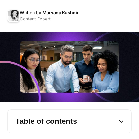
Written by
Maryana Kushnir
Content Expert
Table of contents