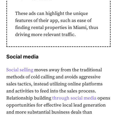
These ads can highlight the unique
features of their app, such as ease of
finding rental properties in Miami, thus
driving more relevant traffic.
Social media
Social selling
moves away from the traditional
methods of cold calling and avoids aggressive
sales tactics, instead utilizing online platforms
and activities to feed into the sales process.
Relationship building
through social media
opens
opportunities for effective local lead generation
and more substantial business deals than