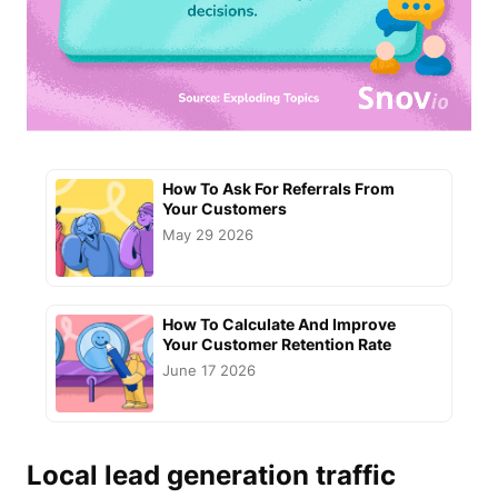
How To Ask For Referrals From
Your Customers
May 29 2026
How To Calculate And Improve
Your Customer Retention Rate
June 17 2026
Local lead generation
traffic