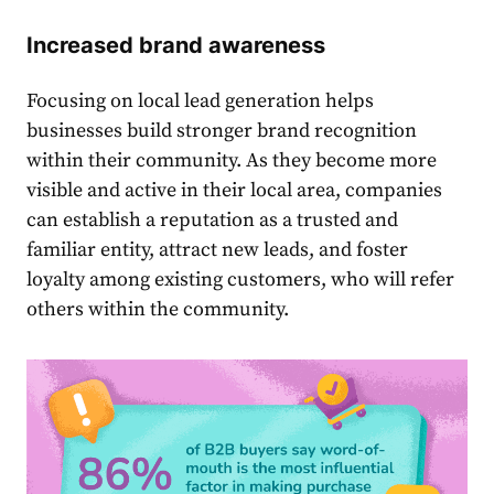
Increased brand awareness
Focusing on
local lead generation
helps
businesses build stronger brand recognition
within their community. As they become more
visible and active in their local area, companies
can establish a reputation as a trusted and
familiar entity, attract new leads, and foster
loyalty among existing customers, who will refer
others within the community.