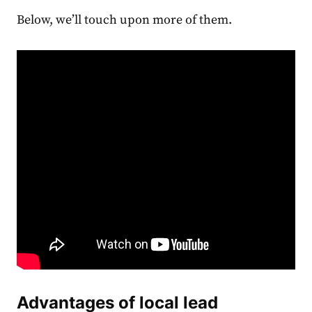
Below, we’ll touch upon more of them.
Advantages of local lead