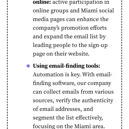
online:
active participation in
online groups and Miami social
media pages can enhance the
company’s promotion efforts
and expand the email list by
leading people to the sign-up
page on their website.
Using email-finding tools:
Automation is key. With
email-
finding software
, our company
can collect emails from various
sources, verify the authenticity
of email addresses, and
segment the list effectively,
focusing on the Miami area.