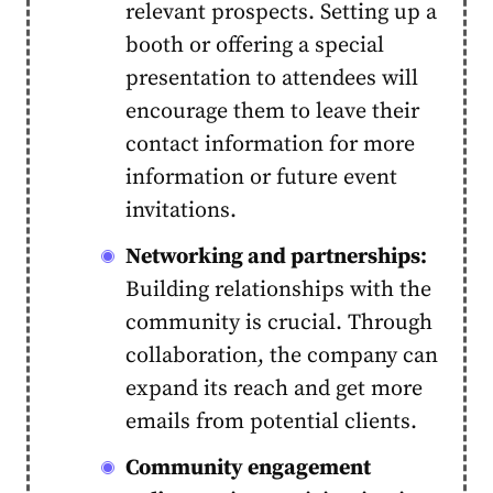
relevant prospects. Setting up a
booth or offering a special
presentation to attendees will
encourage them to leave their
contact information for more
information or future event
invitations.
Networking and partnerships:
Building relationships with the
community is crucial. Through
collaboration, the company can
expand its reach and get more
emails from potential clients.
Community engagement