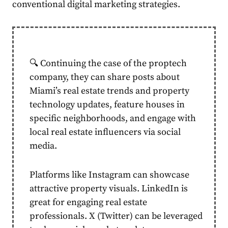
conventional digital marketing strategies.
🔍 Continuing the case of the proptech
company, they can share posts about
Miami’s real estate trends and property
technology updates, feature houses in
specific neighborhoods, and engage with
local real estate influencers via social
media.
Platforms like Instagram can showcase
attractive property visuals. LinkedIn is
great for engaging real estate
professionals. X (Twitter) can be leveraged