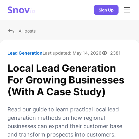
Sign Up
All posts
Lead Generation
Last updated:
May 14, 2026
2381
Local Lead Generation
For Growing Businesses
(With A Case Study)
Read our guide to learn practical local lead
generation methods on how regional
businesses can expand their customer base
and transform prospects into customers.