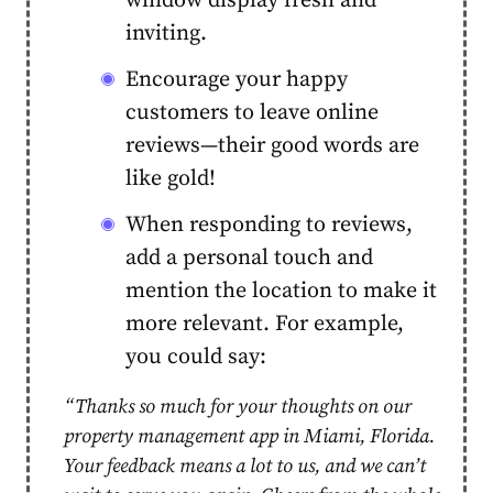
window display fresh and
inviting.
Encourage your happy
customers to leave online
reviews—their good words are
like gold!
When responding to reviews,
add a personal touch and
mention the location to make it
more relevant. For example,
you could say:
“Thanks so much for your thoughts on our
property management app in Miami, Florida.
Your feedback means a lot to us, and we can’t