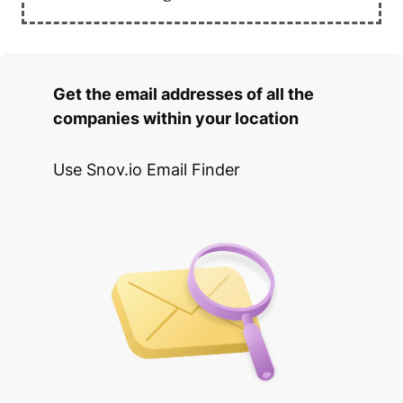
Get the email addresses of all the
companies within your location
Use Snov.io Email Finder