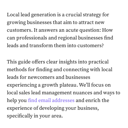
Local lead generation
is a crucial strategy for
growing businesses that aim to attract new
customers. It answers an acute question: How
can professionals and regional businesses find
leads and transform them into customers?
This guide offers clear insights into practical
methods for finding and connecting with local
leads for newcomers and businesses
experiencing a growth plateau. We’ll focus on
local
sales lead management
nuances and ways to
help you
find email addresses
and enrich the
experience of developing your business,
specifically in your area.