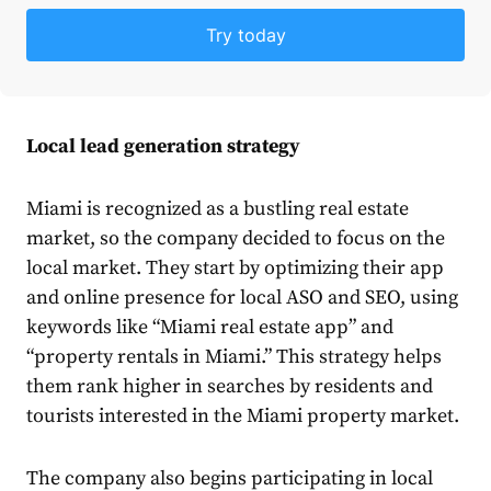
Try today
Local lead generation strategy
Miami
is recognized
as a bustling real estate
market, so the company decided to focus on the
local market. They start by optimizing their app
and online presence for local ASO and SEO, using
keywords like “Miami real estate app” and
“property rentals in Miami.” This strategy helps
them rank higher in searches by residents and
tourists interested in the Miami property market.
The company also begins participating in local