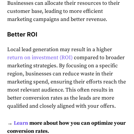
Businesses can
allocate their resources to their
customer base
, leading to more efficient
marketing campaigns and better revenue.
Better ROI
Local lead
generation may result in a higher
return on investment (ROI)
compared to broader
marketing strategies. By focusing on a specific
region, businesses can reduce waste in their
marketing spend, ensuring their efforts reach the
most relevant audience. This often results in
better conversion rates as the leads are more
qualified and closely aligned with your offers.
→
Learn
more about how you can optimize your
conversion rates.