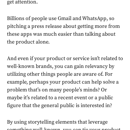
get attention.
Billions of people use Gmail and WhatsApp, so
pitching a press release about getting more from
these apps was much easier than talking about
the product alone.
And even if your product or service isn’t related to
well-known brands, you can gain relevancy by
utilizing other things people are aware of. For
example, perhaps your product can help solve a
problem that’s on many people’s minds? Or
maybe it’s related to a recent event or a public
figure that the general public is interested in?
By using storytelling elements that leverage
something well-known, you can tie your product