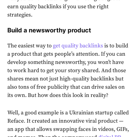
earn quality backlinks if you use the right
strategies.
Build a newsworthy product
The easiest way to
get quality backlinks
is to build
a product that gets people’s attention. If you can
develop something newsworthy, you won’t have
to work hard to get your story shared. And those
shares mean not just high-quality backlinks but
also tons of free publicity that can drive sales on
its own. But how does this look in reality?
Well, a good example is a Ukrainian startup called
Reface
.
It created an innovative viral product —
an app that allows swapping faces in videos, GIFs,