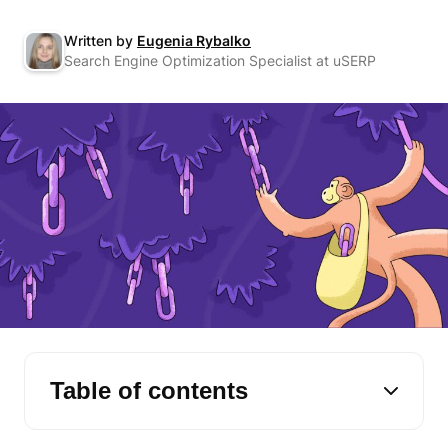
Written by
Eugenia Rybalko
Search Engine Optimization Specialist at uSERP
Table of contents