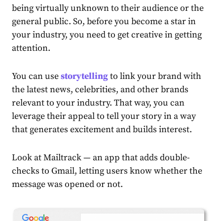
being virtually unknown to their audience or the
general public. So, before you become a star in
your industry, you need to get creative in getting
attention.
You can use
storytelling
to link your brand with
the latest news, celebrities, and other brands
relevant to your industry. That way, you can
leverage their appeal to tell your story in a way
that generates excitement and builds interest.
Look at Mailtrack
— an app that adds double-
checks to Gmail, letting users know whether the
message was opened or not.