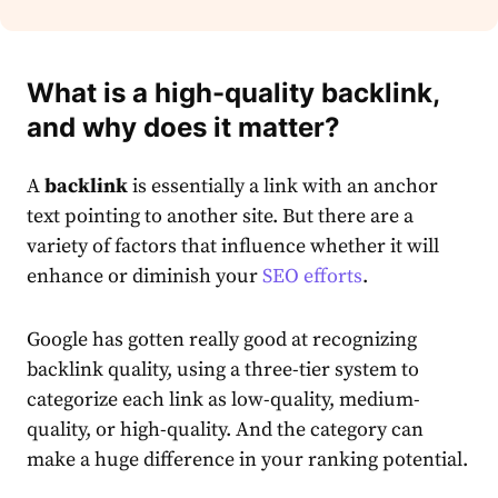
What is a high-quality backlink,
and why does it matter?
A
backlink
is essentially a link with an anchor
text pointing to another site. But there are a
variety of factors that influence whether it will
enhance or diminish your
SEO efforts
.
Google has gotten really good at recognizing
backlink quality, using a three-tier system to
categorize each link as low-quality, medium-
quality, or high-quality. And the category can
make a huge difference in your ranking potential.