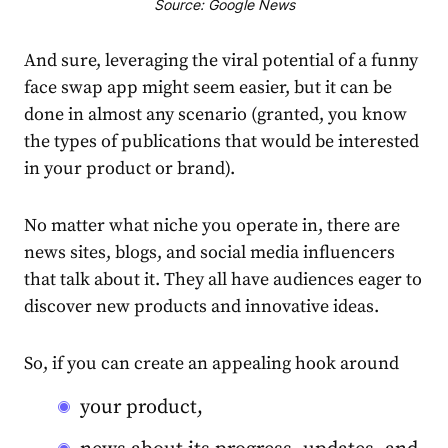
Source: Google News
And sure, leveraging the viral potential of a funny
face swap app might seem easier, but it can be
done in almost any scenario (granted, you know
the types of publications that would be interested
in your product or brand).
No matter what niche you operate in, there are
news sites, blogs, and social media influencers
that talk about it. They all have audiences eager to
discover new products and innovative ideas.
So, if you can create an appealing hook around
your product,