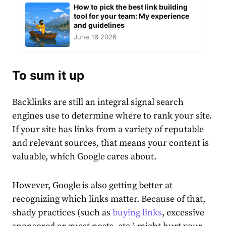
How to pick the best link building
tool for your team: My experience
and guidelines
June 16 2026
To sum it up
Backlinks are still an integral signal search
engines use to determine where to rank your site.
If your site has links from a variety of reputable
and relevant sources, that means your content is
valuable, which Google cares about.
However, Google is also getting better at
recognizing which links matter. Because of that,
shady practices (such as
buying links
, excessive