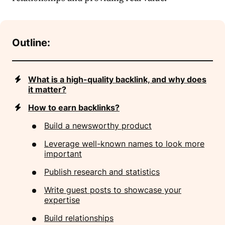
Outline:
What is a high-quality backlink, and why does
it matter?
How to earn backlinks?
Build a newsworthy product
Leverage well-known names to look more
important
Publish research and statistics
Write guest posts to showcase your
expertise
Build relationships