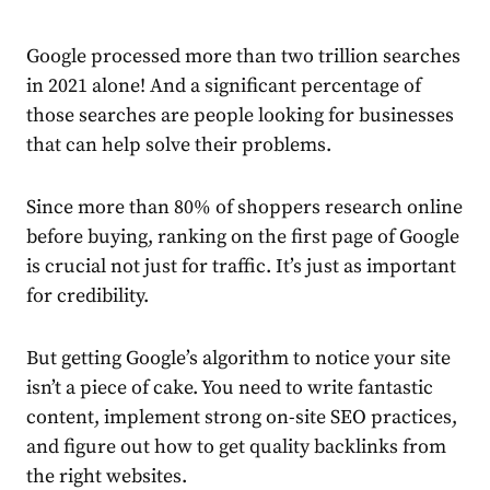
Google processed more than
two trillion searches
in 2021 alone! And a significant percentage of
those searches are people looking for businesses
that can help solve their problems.
Since
more than 80% of shoppers
research online
before buying, ranking on the first page of Google
is crucial not just for traffic. It’s just as important
for credibility.
But getting Google’s algorithm to notice your site
isn’t a piece of cake. You need to write fantastic
content, implement strong on-site SEO practices,
and figure out how to get quality backlinks from
the right websites.