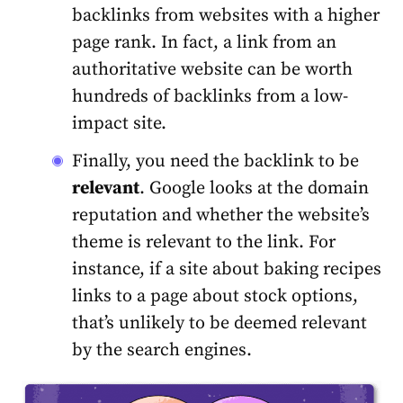
backlinks from websites with a higher
page rank. In fact, a link from an
authoritative website can be worth
hundreds of backlinks from a low-
impact site.
Finally, you need the backlink to be
relevant
. Google looks at the domain
reputation and whether the website’s
theme is relevant to the link. For
instance, if a site about baking recipes
links to a page about stock options,
that’s unlikely to be deemed relevant
by the search engines.