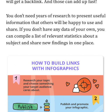
will get a backlink. And those can add up fast!
You don’t need years of research to present useful
information that others will be happy to use and
share. If you don’t have any data of your own, you
can compile a list of relevant statistics about a
subject and share new findings in one place.