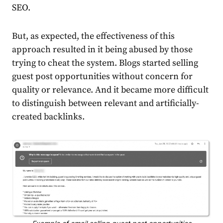
SEO.
But, as expected, the effectiveness of this
approach resulted in it being abused by those
trying to cheat the system. Blogs started selling
guest post opportunities without concern for
quality or relevance. And it became more difficult
to distinguish between relevant and artificially-
created backlinks.