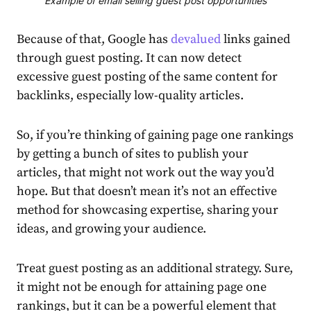
Example of email selling guest post opportunities
Because of that, Google has
devalued
links gained
through guest posting. It can now detect
excessive guest posting of the same content for
backlinks, especially low-quality articles.
So, if you’re thinking of gaining page one rankings
by getting a bunch of sites to publish your
articles, that might not work out the way you’d
hope. But that doesn’t mean it’s not an effective
method for showcasing expertise, sharing your
ideas, and growing your audience.
Treat guest posting as an additional strategy. Sure,
it might not be enough for attaining page one
rankings, but it can be a powerful element that