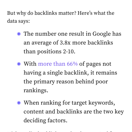
But why do backlinks matter? Here’s what the
data says:
The number one result in Google has
an average of
3.8x
more backlinks
than positions 2-10.
With
more than 66%
of pages not
having a single backlink, it remains
the primary reason behind poor
rankings.
When ranking for target keywords,
content and backlinks are the two key
deciding factors
.