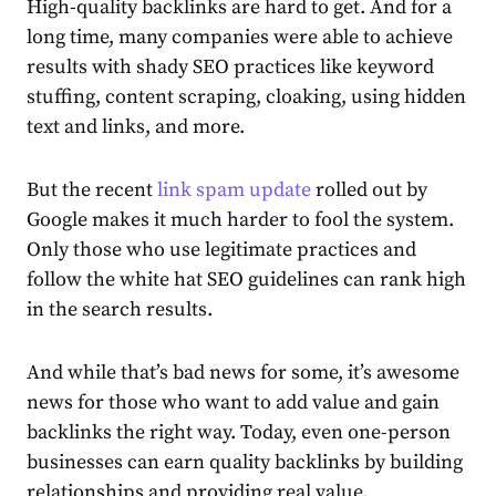
High-quality backlinks are hard to get. And for a
long time, many companies were able to achieve
results with shady SEO practices like keyword
stuffing, content scraping, cloaking, using hidden
text and links, and more.
But the recent
link spam update
rolled out by
Google makes it much harder to fool the system.
Only those who use legitimate practices and
follow the white hat SEO guidelines can rank high
in the search results.
And while that’s bad news for some, it’s awesome
news for those who want to add value and gain
backlinks the right way. Today, even one-person
businesses can earn quality backlinks by building
relationships and providing real value.