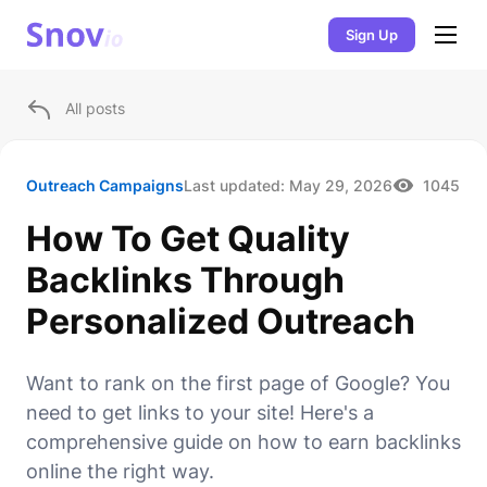
Sign Up
All posts
Outreach Campaigns
Last updated:
May 29, 2026
1045
How To Get Quality
Backlinks Through
Personalized Outreach
Want to rank on the first page of Google? You
need to get links to your site! Here's a
comprehensive guide on how to earn backlinks
online the right way.