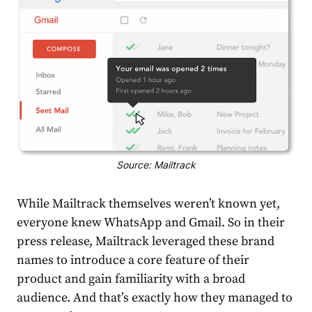
Source: Mailtrack
While Mailtrack themselves weren’t known yet,
everyone knew WhatsApp and Gmail. So in their
press release
, Mailtrack leveraged these brand
names to introduce a core feature of their
product and gain familiarity with a broad
audience. And that’s exactly how they managed to