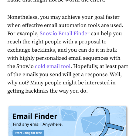
Nonetheless, you may achieve your goal faster
when effective email automation tools are used.
For example,
Snov.io Email Finder
can help you
reach the right people with a proposal to
exchange backlinks, and you can do it in bulk
with highly personalized
email sequences with
the Snov.io
cold email tool
. Hopefully, at least part
of the emails you send will get a response. Well,
why not? Many people might be interested in
getting backlinks the way you do.