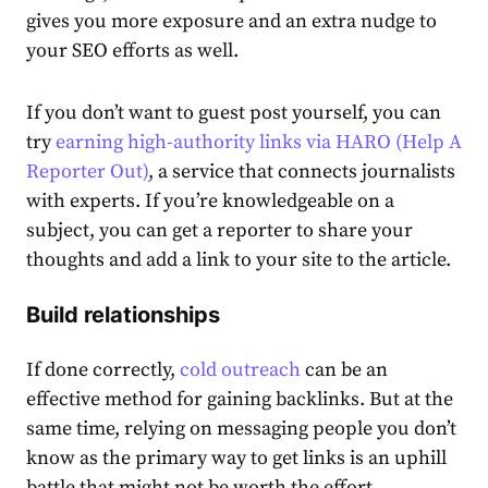
gives you more exposure and an extra nudge to
your SEO efforts as well.
If you don’t want to guest post yourself, you can
try
earning high-authority links via HARO (Help A
Reporter Out)
, a service that connects journalists
with experts. If you’re knowledgeable on a
subject, you can get a reporter to share your
thoughts and add a link to your site to the article.
Build relationships
If done correctly,
cold outreach
can be an
effective method for gaining backlinks. But at the
same time, relying on messaging people you don’t
know as the primary way to get links is an uphill
battle that might not be worth the effort.