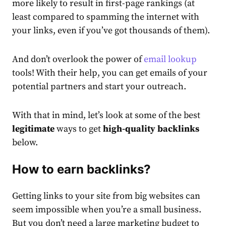
more likely to result in first-page rankings (at
least compared to spamming the internet with
your links, even if you’ve got thousands of them).
And don’t overlook the power of
email lookup
tools! With their help, you can get emails of your
potential partners and start your outreach.
With that in mind, let’s look at some of the best
legitimate
ways to get
high-quality backlinks
below.
How to earn backlinks?
Getting links to your site from big websites can
seem impossible when you’re a small business.
But you don’t need a large marketing budget to