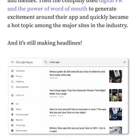
and memes. Then the company used
digital PR
and the power of word of mouth
to generate
excitement around their app and quickly became
a hot topic among the major sites in the industry.
And it’s still making headlines!