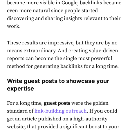
became more visible in Google, backlinks became
even more natural since people started
discovering and sharing insights relevant to their
work.
These results are impressive, but they are by no
means extraordinary. And creating value-driven
reports can become the single most powerful
method for generating backlinks for a long time.
Write guest posts to showcase your
expertise
For a long time,
guest posts
were the golden
standard of
link-building outreach
. If you could
get an article published on a high-authority
website, that provided a significant boost to your