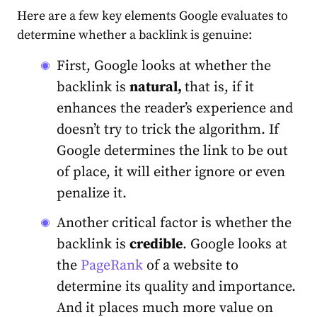
Here are a few
key elements
Google evaluates to
determine whether a backlink is genuine:
First, Google looks at whether the
backlink is
natural,
that is, if it
enhances the reader’s experience and
doesn’t try to trick the algorithm. If
Google determines the link to be out
of place, it will either ignore or even
penalize it.
Another critical factor is whether the
backlink is
credible
. Google looks at
the
PageRank
of a website to
determine its quality and importance.
And it places much more value on