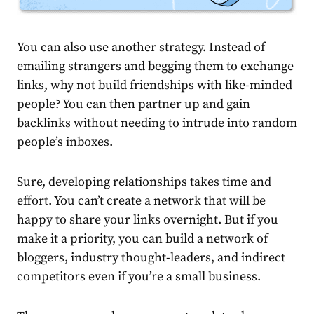
You can also use another strategy.
Instead of
emailing strangers and begging them to exchange
links, why not build friendships with like-minded
people? You can then partner up and gain
backlinks without needing to intrude into random
people’s inboxes.
Sure, developing relationships takes time and
effort. You can’t create a network that will be
happy to share your links overnight. But if you
make it a priority, you can build a network of
bloggers, industry thought-leaders, and indirect
competitors even if you’re a small business.