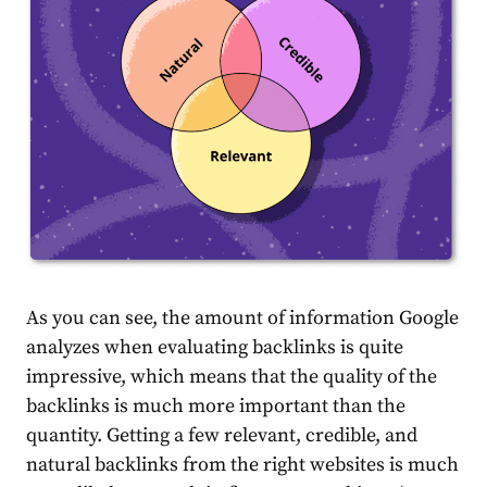
As you can see, the amount of information Google
analyzes when evaluating backlinks is quite
impressive, which means that the quality of the
backlinks is much more important than the
quantity. Getting a few relevant, credible, and
natural backlinks from the right websites is much