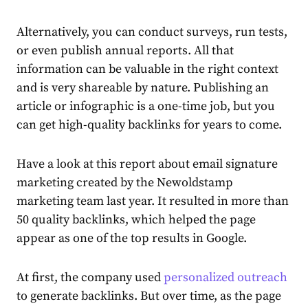
Alternatively, you can conduct surveys, run tests,
or even publish annual reports. All that
information can be valuable in the right context
and is very shareable by nature. Publishing an
article or infographic is a one-time job, but you
can get high-quality backlinks for years to come.
Have a look at this
report about email signature
marketing
created by the Newoldstamp
marketing team last year. It resulted in more than
50 quality backlinks, which helped the page
appear as one of the top results in Google.
At first, the company used
personalized outreach
to generate backlinks. But over time, as the page