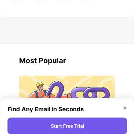
Most Popular
Find Any Email in Seconds
Start Free Trial
Link-Building Strategies And Tips