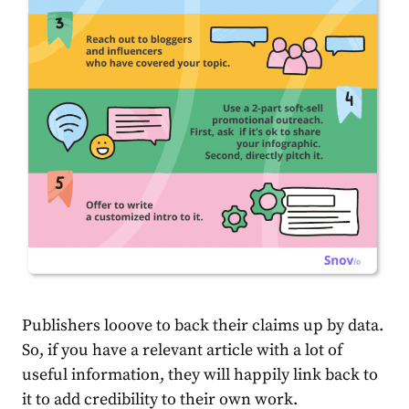
Publishers looove to back their claims up by data.
So, if you have a relevant article with a lot of
useful information, they will happily link back to
it to add credibility to their own work.