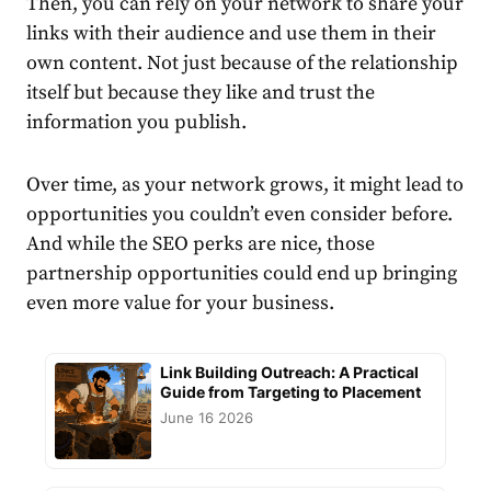
Then, you can rely on your network to share your
links with their audience and use them in their
own content. Not just because of the relationship
itself but because they like and trust the
information you publish.
Over time, as your network grows, it might lead to
opportunities you couldn’t even consider before.
And while the SEO perks are nice, those
partnership opportunities could end up bringing
even more value for your business.
Link Building Outreach: A Practical
Guide from Targeting to Placement
June 16 2026