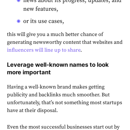
news about its progress, updates, and
new features,
or its use cases,
this will give you a much better chance of
generating newsworthy content that websites and
influencers will line up to share
.
Leverage well-known names to look
more important
Having a well-known brand makes getting
publicity and backlinks much smoother. But
unfortunately, that’s not something most startups
have at their disposal.
Even the most successful businesses start out by