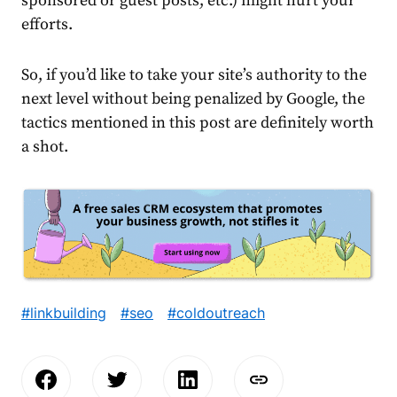
sponsored or guest posts, etc.) might hurt your
efforts.
So, if you’d like to take your site’s authority to the
next level without being penalized by Google, the
tactics mentioned in this post are definitely worth
a shot.
#linkbuilding
#seo
#coldoutreach