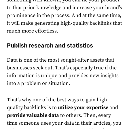
to that prior knowledge and increase your brand’s
prominence in the process. And at the same time,
it will make generating high-quality backlinks that
much more effortless.
Publish research and statistics
Data is one of the most sought-after assets that
businesses seek out. That’s especially true if the
information is unique and provides new insights
into a problem or situation.
That’s why one of the best ways to gain high-
quality backlinks is to
utilize your expertise
and
provide valuable data
to others. Then, every
time someone uses your data in their articles, you