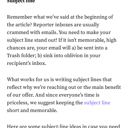
Subject line
Remember what we’ve said at the beginning of
the article? Reporter inboxes are usually
crammed with emails. You need to make your
subject line stand out! If it isn’t memorable, high
chances are, your email will a) be sent into a
Trash folder; b) sink into oblivion in your
recipient’s inbox.
What works for us is writing subject lines that
reflect why we’re reaching out or the main benefit
of our offer. And since everyone’s time is
priceless, we suggest keeping the
subject line
short and memorable.
Here are some subject-line ideas in case you need