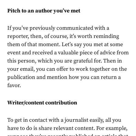
Pitch to an author you’ve met
If you’ve previously communicated with a
reporter, then, of course, it’s worth reminding
them of that moment. Let’s say you met at some
event and received a valuable piece of advice from
this person, which you are grateful for. Then in
your email, you can offer to work together on the
publication and mention how you can return a
favor.
Writer/content contribution
To get in contact with a journalist easily, all you
have to do is share relevant content. For example,