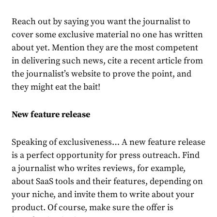
Reach out by saying you want the journalist to
cover some exclusive material no one has written
about yet. Mention they are the most competent
in delivering such news, cite a recent article from
the journalist’s website to prove the point, and
they might eat the bait!
New feature release
Speaking of exclusiveness… A new feature release
is a perfect opportunity for press outreach. Find
a journalist who writes reviews, for example,
about SaaS tools and their features, depending on
your niche, and invite them to write about your
product. Of course, make sure the offer is