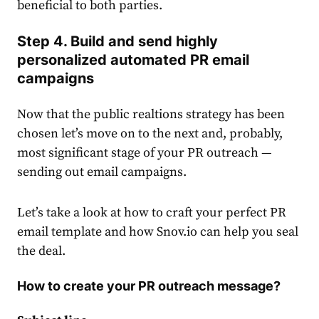
beneficial to both parties.
Step 4. Build and send highly
personalized automated PR email
campaigns
Now that the public realtions strategy has been
chosen let’s move on to the next and, probably,
most significant stage of your PR outreach —
sending out email campaigns.
Let’s take a look at how to craft your perfect PR
email template and how Snov.io can help you seal
the deal.
How to create your PR outreach message?