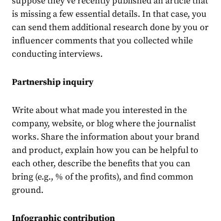
suppose they’ve recently published an article that
is missing a few essential details. In that case, you
can send them additional research done by you or
influencer comments that you collected while
conducting interviews.
Partnership inquiry
Write about what made you interested in the
company, website, or blog where the journalist
works. Share the information about your brand
and product, explain how you can be helpful to
each other, describe the benefits that you can
bring (e.g., % of the profits), and find common
ground.
Infographic contribution