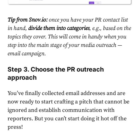
Tip from Snov.io:
once you have your PR contact list
in hand,
divide them into categories
, e.g., based on the
topics they cover. This will come in handy when you
step into the main stage of your media outreach —
email campaign.
Step 3. Choose the PR outreach
approach
You’ve finally collected email addresses and are
now ready to start crafting a pitch that cannot be
ignored and establish communication with
reporters. But you can’t start doing it hot off the
press!