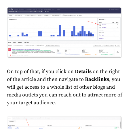
On top of that, if you click on
Details
on the right
of the article and then navigate to
Backlinks
, you
will get access to a whole list of other blogs and
media outlets you can reach out to attract more of
your target audience.