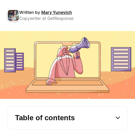
Written by
Mary Yunevich
Copywriter at GetResponse
Table of contents