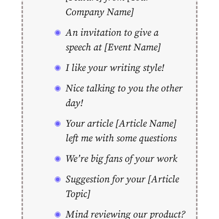
Company Name]
An invitation to give a
speech at [Event Name]
I like your writing style!
Nice talking to you the other
day!
Your article [Article Name]
left me with some questions
We’re big fans of your work
Suggestion for your [Article
Topic]
Mind reviewing our product?