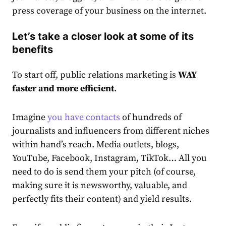
press coverage of your business on the internet.
Let’s take a closer look at some of its
benefits
To start off, public relations marketing is
WAY
faster and more efficient
.
Imagine
you have contacts
of hundreds of
journalists and influencers from different niches
within hand’s reach. Media outlets, blogs,
YouTube, Facebook, Instagram, TikTok… All you
need to do is send them your pitch (of course,
making sure it is newsworthy, valuable, and
perfectly fits their content) and yield results.