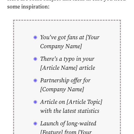
some inspiration:
You’ve got fans at [Your
Company Name]
There’s a typo in your
[Article Name] article
Partnership offer for
[Company Name]
Article on [Article Topic]
with the latest statistics
Launch of long-waited
[Feature] from [Your