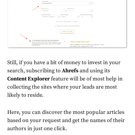
Still, if you have a bit of money to invest in your
search, subscribing to
Ahrefs
and using its
Content Explorer
feature will be of most help in
collecting the sites where your leads are most
likely to reside.
Here, you can discover the most popular articles
based on your request and get the names of their
authors in just one click.