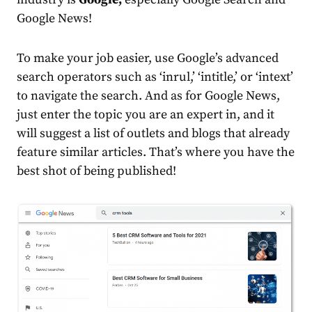
Google News!
To make your job easier, use Google’s advanced
search operators such as ‘inrul,’ ‘intitle,’ or ‘intext’
to navigate the search. And as for Google News,
just enter the topic you are an expert in, and it
will suggest a list of outlets and blogs that already
feature similar articles. That’s where you have the
best shot of being published!