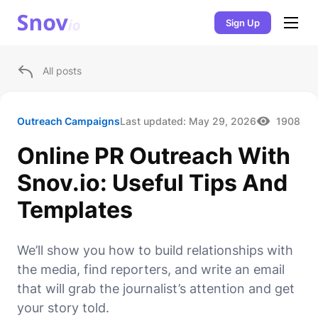
Sign Up
All posts
Outreach Campaigns
Last updated:
May 29, 2026
1908
Online PR Outreach With
Snov.io: Useful Tips And
Templates
We’ll show you how to build relationships with
the media, find reporters, and write an email
that will grab the journalist’s attention and get
your story told.