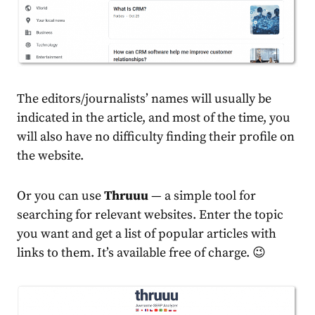
The editors/journalists’ names will usually be
indicated in the article, and most of the time, you
will also have no difficulty finding their profile on
the website.
Or you can use
Thruuu
— a simple tool for
searching for relevant websites. Enter the topic
you want and get a list of popular articles with
links to them. It’s available free of charge. 😉