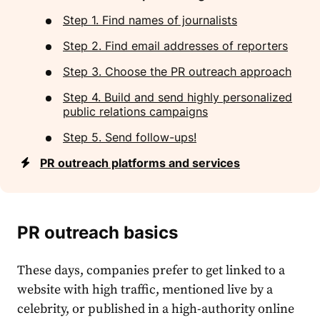
Step 1. Find names of journalists
Step 2. Find email addresses of reporters
Step 3. Choose the PR outreach approach
Step 4. Build and send highly personalized
public relations campaigns
Step 5. Send follow-ups!
PR outreach platforms and services
PR outreach basics
These days, companies prefer to get linked to a
website with high traffic, mentioned live by a
celebrity, or published in a high-authority online