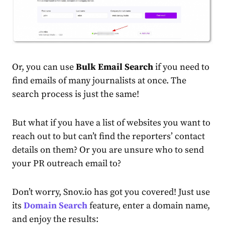
Or, you can use
Bulk Email Search
if you need to
find emails of many journalists at once. The
search process is just the same!
But what if you have a list of websites you want to
reach out to but can’t find the reporters’ contact
details on them? Or you are unsure who to send
your PR outreach email to?
Don’t worry, Snov.io has got you covered! Just use
its
Domain Search
feature, enter a domain name,
and enjoy the results: