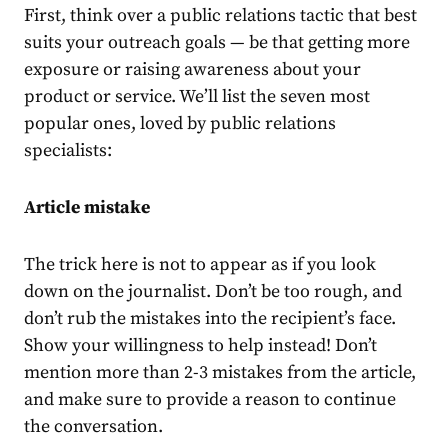
First, think over a public relations tactic that best
suits your outreach goals — be that getting more
exposure or raising awareness about your
product or service. We’ll list the seven most
popular ones, loved by public relations
specialists:
Article mistake
The trick here is not to appear as if you look
down on the journalist. Don’t be too rough, and
don’t rub the mistakes into the recipient’s face.
Show your willingness to help instead! Don’t
mention more than 2-3 mistakes from the article,
and make sure to provide a reason to continue
the conversation.