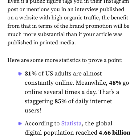
Even if a public figure tags you in their Instagram
post or mentions you in an interview published
on a website with high organic traffic, the benefit
from that in terms of the brand promotion will be
much more substantial than if your article was
published in printed media.
Here are some more statistics to prove a point:
31%
of US adults are almost
constantly online. Meanwhile,
48%
go
online several times a day. That’s a
staggering
85%
of daily internet
users!
According to
Statista
, the global
digital population reached
4.66 billion