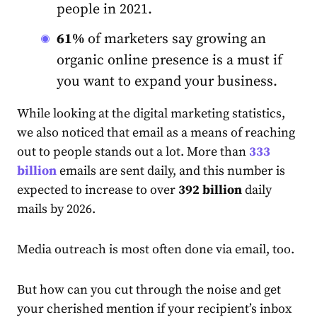
people in 2021.
61%
of marketers say growing an
organic online presence is a must if
you want to expand your business.
While looking at the digital marketing statistics,
we also noticed that email as a means of reaching
out to people stands out a lot. More than
333
billion
emails are sent daily, and this number is
expected to increase to over
392 billion
daily
mails by 2026.
Media outreach is most often done via email, too.
But how can you cut through the noise and get
your cherished mention if your recipient’s inbox