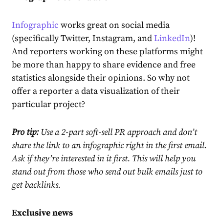
Infographic
works great on social media
(specifically Twitter, Instagram, and
LinkedIn
)!
And reporters working on these platforms might
be more than happy to share evidence and free
statistics alongside their opinions. So why not
offer a reporter a data visualization of their
particular project?
Pro tip:
Use a 2-part soft-sell PR approach and don’t
share the link to an infographic right in the first email.
Ask if they’re interested in it first.
This will help you
stand out from those who send out bulk emails just to
get backlinks.
Exclusive news