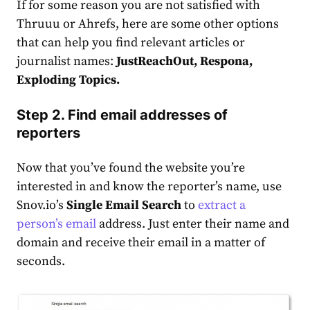
If for some reason you are not satisfied with
Thruuu or Ahrefs, here are some other options
that can help you find relevant articles or
journalist names:
JustReachOut, Respona,
Exploding Topics.
Step 2. Find email addresses of
reporters
Now that you’ve found the website you’re
interested in and know the reporter’s name, use
Snov.io’s
Single Email Search
to
extract a
person’s email
address. Just enter their name and
domain and receive their email in a matter of
seconds.