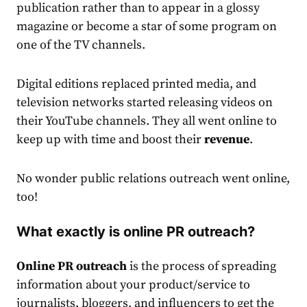
publication rather than to appear in a glossy
magazine or become a star of some program on
one of the TV channels.
Digital editions replaced printed media, and
television networks started releasing videos on
their YouTube channels. They all went online to
keep up with time and boost their
revenue
.
No wonder public relations outreach went online,
too!
What exactly is online PR outreach?
Online PR
outreach
is the process of spreading
information about your product/service to
journalists, bloggers, and influencers to get the