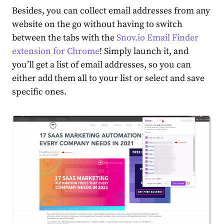
Besides, you can collect email addresses from any
website on the go without having to switch
between the tabs with the
Snov.io Email Finder
extension for Chrome
! Simply launch it, and
you’ll get a list of email addresses, so you can
either add them all to your list or select and save
specific ones.