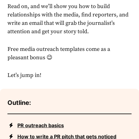
Read on, and we’ll show you how to build
relationships with the media, find reporters, and
write an email that will grab the journalist’s
attention and get your story told.
Free media outreach templates come as a
pleasant bonus 😉
Let’s jump in!
Outline:
PR outreach basics
How to write a PR pitch that gets noticed