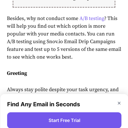
Besides, why not conduct some
A/B testing
? This
will help you find out which option is more
popular with your media contacts. You can run
A/B testing using Snov.io Email Drip Campaigns
feature and test up to 5 versions of the same email
to see which one works best.
Greeting
Always stay polite despite your task urgency, and
don’t forget to say hi and personalize your
Find Any Email in Seconds
salutation. Check out our article on
writing an
email that converts
that will help you come up
with a friendly and appropriate greeting.
Start Free Trial