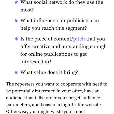
What social network do they use the
most?
What influencers or publicists can
help you reach this segment?
Is the piece of content/
pitch
that you
offer creative and outstanding enough
for online publications to get
interested in?
What value does it bring?
The reporters you want to cooperate with need to
be potentially interested in your offer, have an
audience that falls under your target audience
parameters, and boast of a high-traffic website.
Otherwise, you might waste your time!