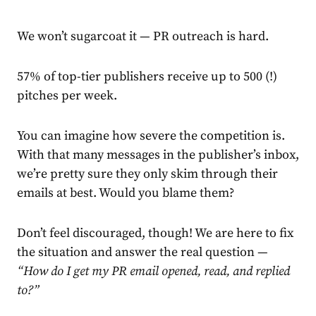
We won’t sugarcoat it — PR outreach is hard.
57%
of top-tier publishers receive up to 500 (!)
pitches per week.
You can imagine how severe the competition is.
With that many messages in the publisher’s inbox,
we’re pretty sure they only skim through their
emails at best. Would you blame them?
Don’t feel discouraged, though! We are here to fix
the situation and answer the real question —
“How do I get my PR email opened, read, and replied
to?”