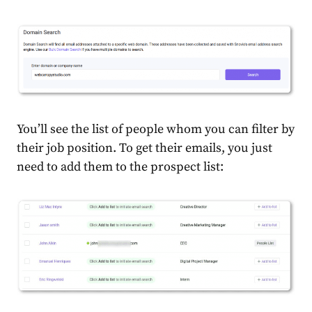
You’ll see the list of people whom you can filter by
their job position. To get their emails, you just
need to add them to the prospect list: