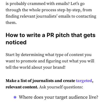
is probably crammed with emails? Let’s go
through the whole process step-by-step, from
finding relevant journalists’ emails to contacting
them.
How to write a PR pitch that gets
noticed
Start by determining what type of content you
want to promote and figuring out what you will
tell the world about your brand!
Make a list of journalists and create
targeted
,
relevant content.
Ask yourself questions:
Where does your target audience live?