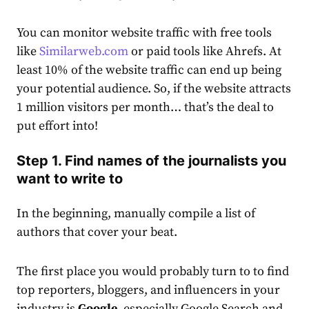
You can monitor website traffic with free tools
like
Similarweb.com
or paid tools like Ahrefs.
At
least 10% of the website traffic can end up being
your potential audience. So, if the website attracts
1 million visitors per month… that’s the deal to
put effort into!
Step 1. Find names of the journalists you
want to write to
In the beginning, manually compile a list of
authors that cover your beat.
The first place you would probably turn to to find
top reporters, bloggers, and influencers in your
industry is
Google,
especially Google Search and