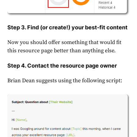
Step 3. Find (or create!) your best-fit content
Now you should offer something that would fit
this resource page better than anything else.
Step 4. Contact the resource page owner
Brian Dean suggests using the following script: