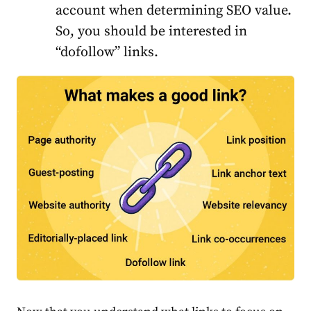
account when determining SEO value.
So, you should be interested in
“dofollow” links.