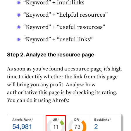
“Keyword” + inurl:links
“Keyword” + “helpful resources”
“Keyword” + “useful resources”
“Keyword” + “useful links”
Step 2. Analyze the resource page
As soon as you’ve found a resource page, it’s high
time to identify whether the link from this page
will bring you any profit. Analyze how
authoritative this page is by checking its rating.
You can do it using Ahrefs: