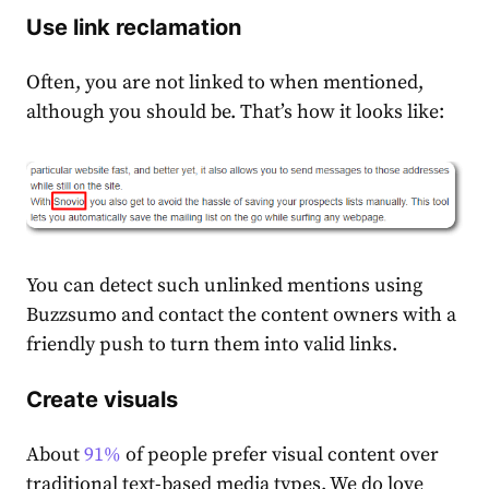
Use link reclamation
Often, you are not linked to when mentioned,
although you should be. That’s how it looks like:
You can detect such unlinked mentions using
Buzzsumo and contact the content owners with a
friendly push to turn them into valid links.
Create visuals
About
91%
of people prefer visual content over
traditional text-based media types. We do love