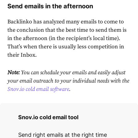
Send emails in the afternoon
Backlinko has analyzed many emails to come to
the conclusion that the best time to send them is
in the afternoon (in the recipient’s local time).
That’s when there is usually less competition in
their Inbox.
Note:
You can schedule your emails and easily adjust
your email outreach to your individual needs with the
Snov.io cold email software
.
Snov.io cold email tool
Send right emails at the right time