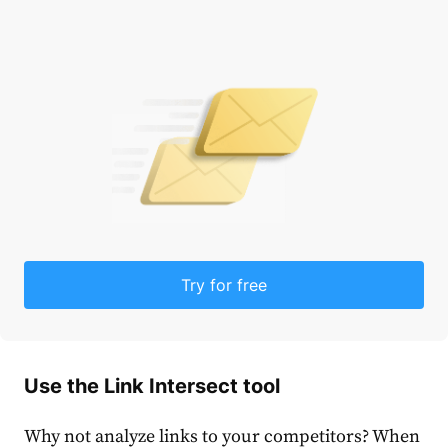
Try for free
Use the Link Intersect tool
Why not analyze links to your competitors? When