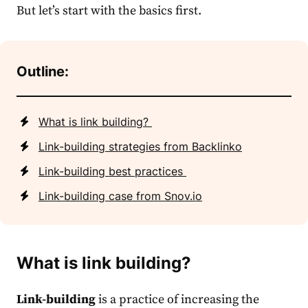
But let’s start with the basics first.
Outline:
What is link building?
Link-building strategies from Backlinko
Link-building best practices
Link-building case from Snov.io
What is link building?
Link-building
is a practice of increasing the