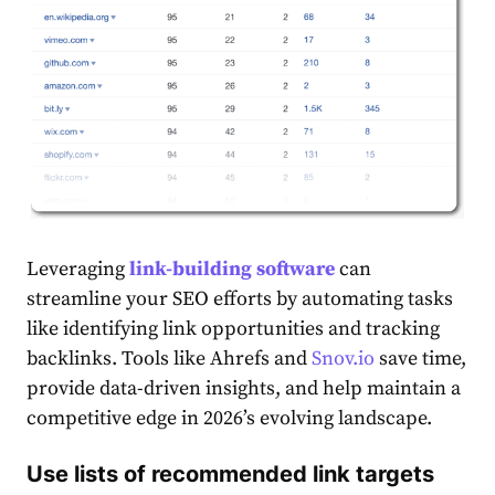
Leveraging
link-building software
can
streamline your SEO efforts by automating tasks
like identifying link opportunities and tracking
backlinks. Tools like Ahrefs and
Snov.io
save time,
provide data-driven insights, and help maintain a
competitive edge in 2026’s evolving landscape.
Use lists of recommended link targets