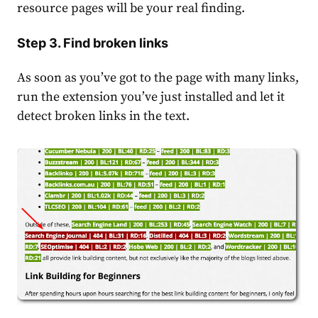
resource pages will be your real finding.
Step 3. Find broken links
As soon as you’ve got to the page with many links,
run the extension you’ve just installed and let it
detect broken links in the text.