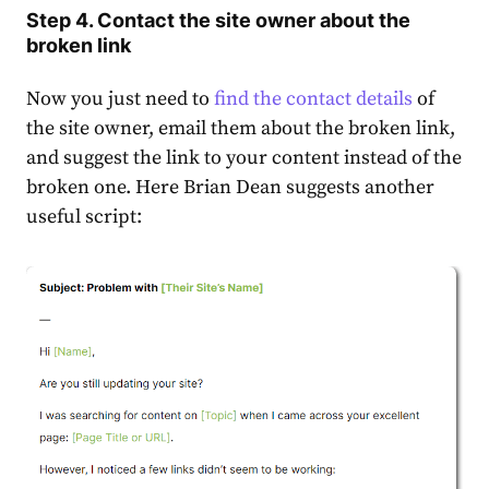
Step 4. Contact the site owner about the
broken link
Now you just need to
find the contact details
of
the site owner, email them about the broken link,
and suggest the link to your content instead of the
broken one. Here Brian Dean suggests another
useful script: