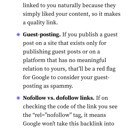
linked to you naturally because they
simply liked your content, so it makes
a quality link.
Guest-posting.
If you publish a guest
post on a site that exists only for
publishing guest posts or on a
platform that has no meaningful
relation to yours, that’ll be a red flag
for Google to consider your guest-
posting as spammy.
Nofollow vs. dofollow links.
If on
checking the code of the link you see
the “rel=”nofollow” tag, it means
Google won’t take this backlink into