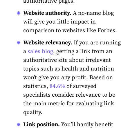
authoritative pages.
Website authority.
A no-name blog
will give you little impact in
comparison to websites like Forbes.
Website relevancy.
If you are running
a
sales blog
, getting a link from an
authoritative site about irrelevant
topics such as health and nutrition
won’t give you any profit. Based on
statistics,
84.6%
of surveyed
specialists consider relevance to be
the main metric for evaluating link
quality.
Link position.
You’ll hardly benefit