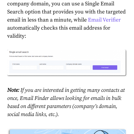
company domain, you can use a Single Email
Search option that provides you with the targeted
email in less than a minute, while
Email Verifier
automatically checks this email address for
validity:
Note:
If you are interested in getting many contacts at
once, Email Finder allows looking for emails in bulk
based on different parameters (company’s domain,
social media links, etc.).