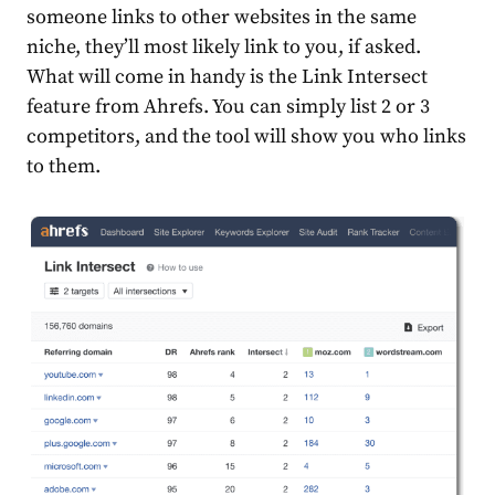
someone links to other websites in the same
niche, they’ll most likely link to you, if asked.
What will come in handy is the Link Intersect
feature from Ahrefs. You can simply list 2 or 3
competitors, and the tool will show you who links
to them.