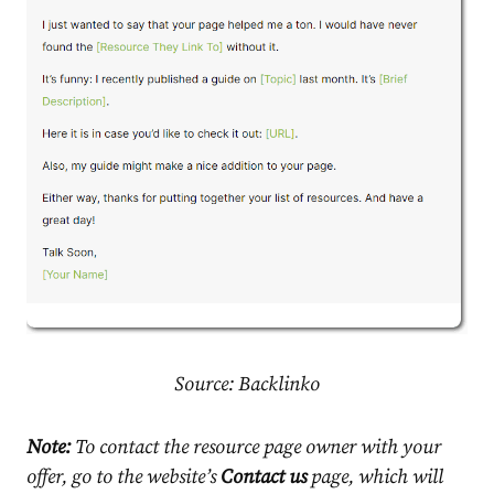
Source:
Backlinko
Note:
To contact the resource page owner with your
offer, go to the website’s
Contact us
page, which will