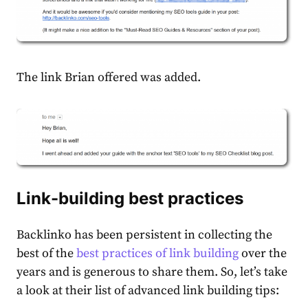
The link Brian offered was added.
Link-building best practices
Backlinko has been persistent in collecting the
best of the
best practices of link building
over the
years and is generous to share them. So, let’s take
a look at their list of advanced link building tips: