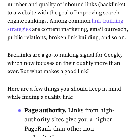
number and quality of inbound links (backlinks)
to a website with the goal of improving search
engine rankings. Among common
link-building
strategies
are content marketing, email outreach,
public relations, broken link building, and so on.
Backlinks are a go-to ranking signal for Google,
which now focuses on their quality more than
ever. But what makes a good link?
Here are a few things you should keep in mind
while finding a quality link:
Page authority.
Links from high-
authority sites give you a higher
PageRank than other non-