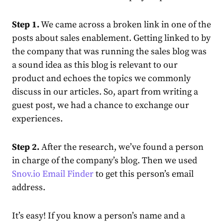
Step 1.
We came across a broken link in one of the
posts about sales enablement. Getting linked to by
the company that was running the sales blog was
a sound idea as this blog is relevant to our
product and echoes the topics we commonly
discuss in our articles. So, apart from writing a
guest post, we had a chance to exchange our
experiences.
Step 2.
After the research, we’ve found a person
in charge of the company’s blog. Then we used
Snov.io Email Finder
to get this person’s email
address.
It’s easy! If you know a person’s name and a