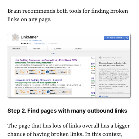
Brain recommends both tools for finding broken
links on any page.
Step 2. Find pages with many outbound links
The page that has lots of links overall has a bigger
chance of having broken links. In this context,