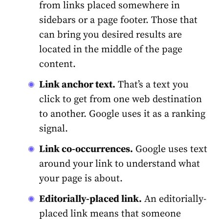
from links placed somewhere in
sidebars or a page footer. Those that
can bring you desired results are
located in the middle of the page
content.
Link anchor text.
That’s a text you
click to get from one web destination
to another. Google uses it as a ranking
signal.
Link co-occurrences.
Google uses text
around your link to understand what
your page is about.
Editorially-placed link.
An editorially-
placed link means that someone