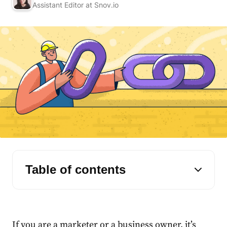
Assistant Editor at Snov.io
Table of contents
If you are a marketer or a business owner, it’s