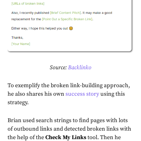
Source:
Backlinko
To exemplify the broken link-building approach,
he also shares his own
success story
using this
strategy.
Brian used search strings to find pages with lots
of outbound links and detected broken links with
the help of the
Check My Links
tool. Then he