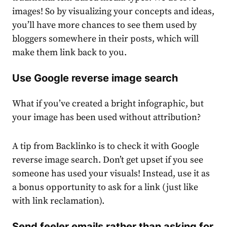
images! So by visualizing your concepts and ideas,
you’ll have more chances to see them used by
bloggers somewhere in their posts, which will
make them link back to you.
Use Google reverse image search
What if you’ve created a bright infographic, but
your image has been used without attribution?
A tip from Backlinko is to check it with Google
reverse image search. Don’t get upset if you see
someone has used your visuals! Instead, use it as
a bonus opportunity to ask for a link (just like
with link reclamation).
Send feeler emails rather than asking for