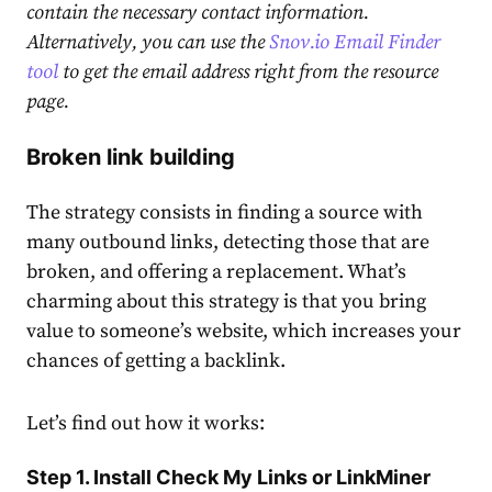
contain the necessary contact information.
Alternatively, you can use the
Snov.io Email Finder
tool
to get the email address right from the resource
page.
Broken link building
The strategy consists in finding a source with
many outbound links, detecting those that are
broken, and offering a replacement. What’s
charming about this strategy is that you bring
value to someone’s website, which increases your
chances of getting a backlink.
Let’s find out how it works:
Step 1. Install Check My Links or LinkMiner