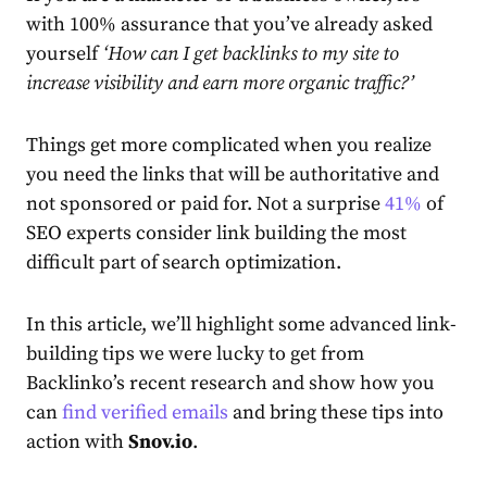
with 100% assurance that you’ve already asked
yourself
‘How can I get backlinks to my site to
increase visibility and earn more organic traffic?’
Things get more complicated when you realize
you need the links that will be authoritative and
not sponsored or paid for. Not a surprise
41%
of
SEO experts consider link building the most
difficult part of
search optimization
.
In this article, we’ll highlight some advanced link-
building tips we were lucky to get from
Backlinko’s recent research and show how you
can
find verified emails
and bring these tips into
action with
Snov.io
.