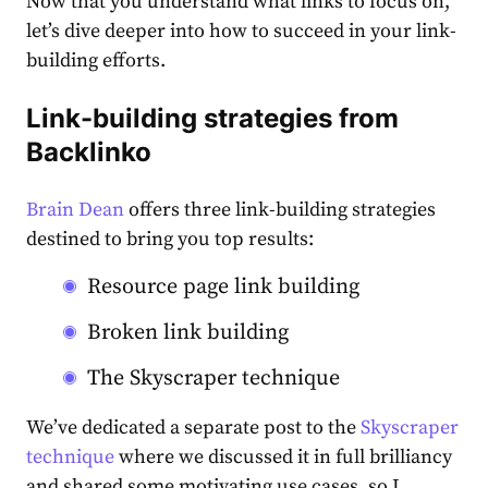
Now that you understand what links to focus on,
let’s dive deeper into how to succeed in your link-
building efforts.
Link-building strategies from
Backlinko
Brain Dean
offers three link-building strategies
destined to bring you top results:
Resource page link building
Broken link building
The Skyscraper technique
We’ve dedicated a separate post to the
Skyscraper
technique
where we discussed it in full brilliancy
and shared some motivating use cases, so I