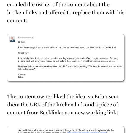
emailed the owner of the content about the
broken links and offered to replace them with his
content:
The content owner liked the idea, so Brian sent
them the URL of the broken link and a piece of
content from Backlinko as a new working link: