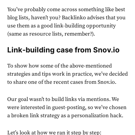
You’ve probably come across something like best
blog lists, haven’t you? Backlinko advises that you
use them as a good link-building opportunity
(same as resource lists, remember?).
Link-building case from Snov.io
To show how some of the above-mentioned
strategies and tips work in practice, we’ve decided
to share one of the recent cases from Snov.io.
Our goal wasn’t to build links via mentions. We
were interested in guest-posting, so we’ve chosen
a broken link strategy as a personalization hack.
Let’s look at how we ran it step by step: