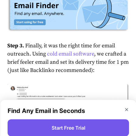
Step 3.
Finally, it was the right time for email
outreach. Using
cold email software
, we crafted a
brief feeler email and set its delivery time for 1 pm
(just like Backlinko recommended):
Find Any Email in Seconds
Start Free Trial
See how personalized and relevant the message