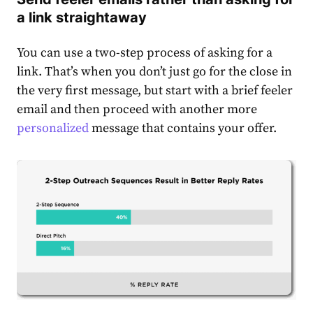
a link straightaway
You can use a two-step process of asking for a
link. That’s when you don’t just go for the close in
the very first message, but start with a brief feeler
email and then proceed with another more
personalized
message that contains your offer.