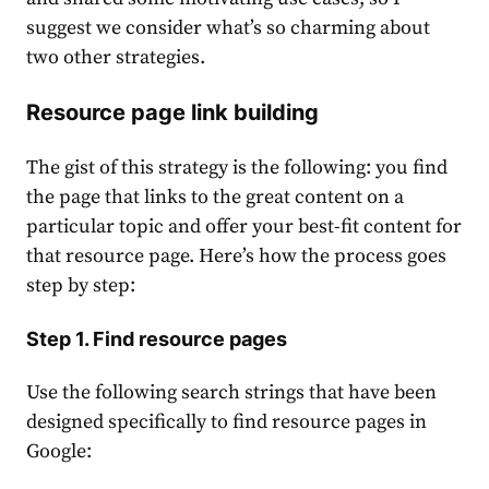
suggest we consider what’s so charming about
two other strategies.
Resource page link building
The gist of this strategy is the following: you find
the page that links to the great content on a
particular topic and offer your best-fit content for
that resource page. Here’s how the process goes
step by step:
Step 1. Find resource pages
Use the following search strings that have been
designed specifically to find resource pages in
Google: