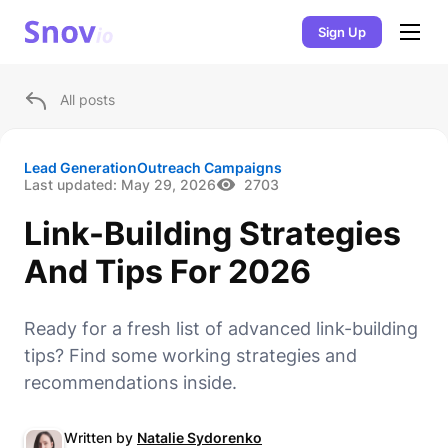
Sign Up
All posts
Lead Generation
Outreach Campaigns
Last updated:
May 29, 2026
2703
Link-Building Strategies
And Tips For 2026
Ready for a fresh list of advanced link-building
tips? Find some working strategies and
recommendations inside.
Written by
Natalie Sydorenko