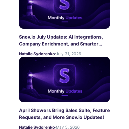
Snov.io July Updates: AI Integrations,
Company Enrichment, and Smarter
LinkedIn Automation
Natalie Sydorenko
July 31, 2026
April Showers Bring Sales Suite, Feature
Requests, and More Snov.io Updates!
Natalie Sydorenko
May 5, 2026