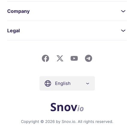
Company
Legal
English
Copyright © 2026 by Snov.io. All rights reserved.