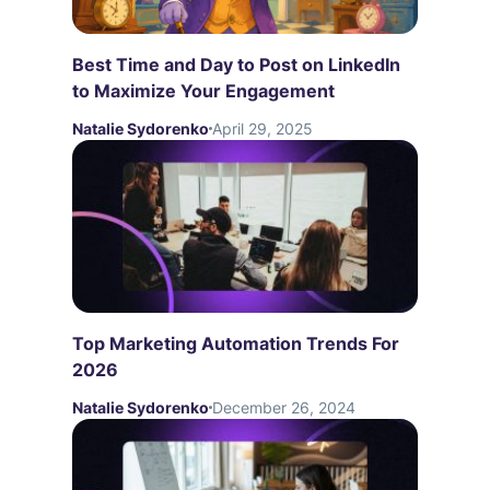
Best Time and Day to Post on LinkedIn
to Maximize Your Engagement
Natalie Sydorenko
April 29, 2025
Top Marketing Automation Trends For
2026
Natalie Sydorenko
December 26, 2024