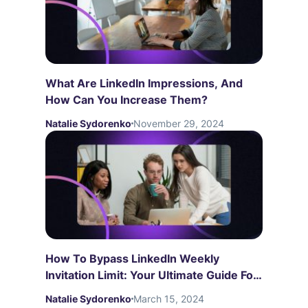
What Are LinkedIn Impressions, And
How Can You Increase Them?
Natalie Sydorenko
November 29, 2024
How To Bypass LinkedIn Weekly
Invitation Limit: Your Ultimate Guide For
2026
Natalie Sydorenko
March 15, 2024