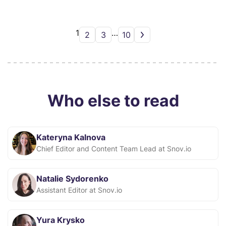
1
…
2
3
10
Who else to read
Kateryna Kalnova
Chief Editor and Content Team Lead at Snov.io
Natalie Sydorenko
Assistant Editor at Snov.io
Yura Krysko