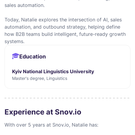
sales automation.
Today, Natalie explores the intersection of AI, sales
automation, and outbound strategy, helping define
how B2B teams build intelligent, future-ready growth
systems.
Education
Kyiv National Linguistics University
Master's degree, Linguistics
Experience at Snov.io
With over 5 years at Snov.io, Natalie has: