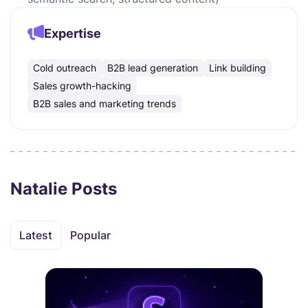
Expertise
Cold outreach
B2B lead generation
Link building
Sales growth-hacking
B2B sales and marketing trends
Natalie Posts
Latest
Popular