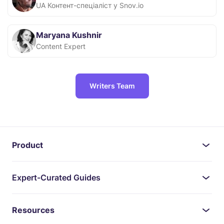
UA Контент-спеціаліст у Snov.io
Maryana Kushnir
Content Expert
Writers Team
Product
Expert-Curated Guides
Resources