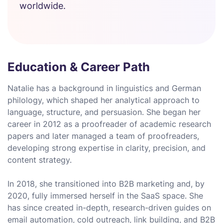
worldwide.
Education & Career Path
Natalie has a background in linguistics and German
philology, which shaped her analytical approach to
language, structure, and persuasion. She began her
career in 2012 as a proofreader of academic research
papers and later managed a team of proofreaders,
developing strong expertise in clarity, precision, and
content strategy.
In 2018, she transitioned into B2B marketing and, by
2020, fully immersed herself in the SaaS space. She
has since created in-depth, research-driven guides on
email automation, cold outreach, link building, and B2B