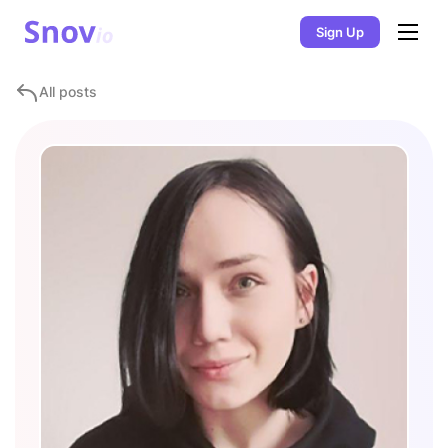
Sign Up
All posts