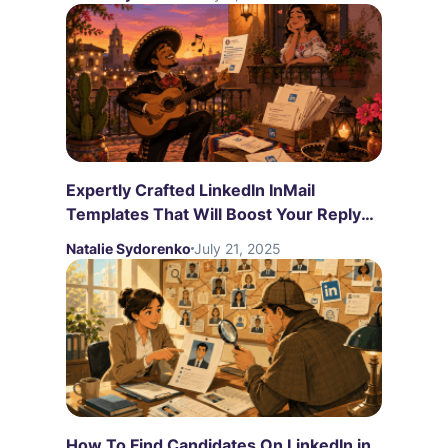
Expertly Crafted LinkedIn InMail
Templates That Will Boost Your Reply
Rates
Natalie Sydorenko
July 21, 2025
How To Find Candidates On LinkedIn in