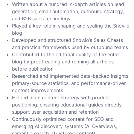
Written about a hundred in-depth articles on lead
generation, email automation, outbound strategy,
and B2B sales technology
Played a key role in shaping and scaling the Snov.io
blog
Developed and structured Snov.io’s Sales Cheats
and practical frameworks used by outbound teams
Contributed to the editorial quality of the entire
blog by proofreading and refining all articles
before publication
Researched and implemented data-backed insights,
primary-source statistics, and performance-driven
content improvements
Helped align content strategy with product
positioning, ensuring educational guides directly
support user acquisition and retention
Continuously optimized content for SEO and
emerging AI discovery systems (AI Overviews,
semantic search, structured content)