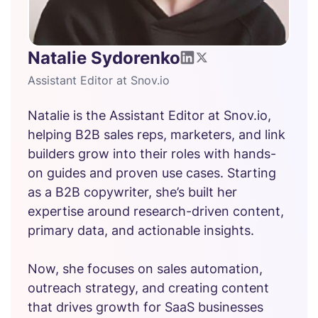
Natalie Sydorenko
Assistant Editor at Snov.io
Natalie is the Assistant Editor at Snov.io,
helping B2B sales reps, marketers, and link
builders grow into their roles with hands-
on guides and proven use cases. Starting
as a B2B copywriter, she’s built her
expertise around research-driven content,
primary data, and actionable insights.
Now, she focuses on sales automation,
outreach strategy, and creating content
that drives growth for SaaS businesses