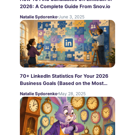
2026: A Complete Guide From Snov.io
Natalie Sydorenko
June 3, 2025
70+ LinkedIn Statistics For Your 2026
Business Goals (Based on the Most
Recent Studies)
Natalie Sydorenko
May 28, 2025