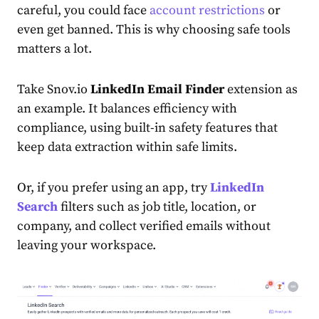
careful, you could face
account restrictions
or
even get banned. This is why choosing safe tools
matters a lot.
Take Snov.io
LinkedIn Email Finder
extension as
an example. It balances efficiency with
compliance, using built-in safety features that
keep data extraction within safe limits.
Or, if you prefer using an app, try
LinkedIn
Search
filters such as job title, location, or
company, and collect verified emails without
leaving your workspace.