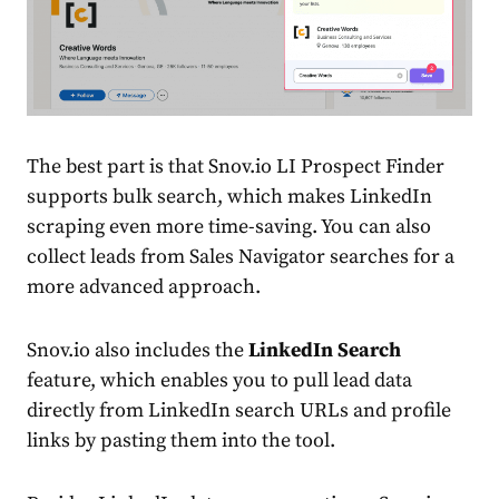
The best part is that Snov.io LI Prospect Finder
supports bulk search, which makes LinkedIn
scraping even more time-saving. You can also
collect leads from Sales Navigator searches for a
more advanced approach.
Snov.io also includes the
LinkedIn Search
feature, which enables you to pull lead data
directly from LinkedIn search URLs and profile
links by pasting them into the tool.