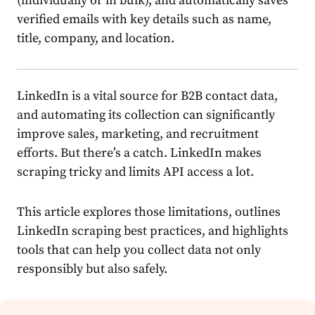
(individually or in bulk), and automatically saves
verified emails with key details such as name,
title, company, and location.
LinkedIn is a vital source for B2B contact data,
and automating its collection can significantly
improve sales, marketing, and recruitment
efforts. But there’s a catch. LinkedIn makes
scraping tricky and limits API access a lot.
This article explores those limitations, outlines
LinkedIn scraping best practices, and highlights
tools that can help you collect data not only
responsibly but also safely.