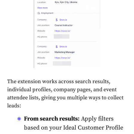
The extension works across search results,
individual profiles, company pages, and event
attendee lists, giving you multiple ways to collect
leads:
From search results:
Apply filters
based on your Ideal Customer Profile