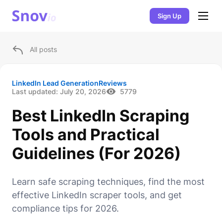
Sign Up
All posts
LinkedIn Lead Generation
Reviews
Last updated:
July 20, 2026
5779
Best LinkedIn Scraping
Tools and Practical
Guidelines (For 2026)
Learn safe scraping techniques, find the most
effective LinkedIn scraper tools, and get
compliance tips for 2026.