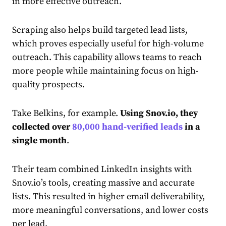
in more effective outreach.
Scraping also helps build targeted lead lists,
which proves especially useful for high-volume
outreach. This capability allows teams to reach
more people while maintaining focus on high-
quality prospects.
Take Belkins, for example.
Using Snov.io, they
collected over
80,000 hand-verified leads
in a
single month
.
Their team combined LinkedIn insights with
Snov.io’s tools, creating massive and accurate
lists. This resulted in higher email deliverability,
more meaningful conversations, and lower costs
per lead.