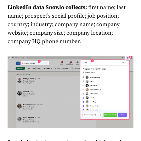
LinkedIn data Snov.io collects:
first name; last
name; prospect’s social profile; job position;
country; industry; company name; company
website; company size; company location;
company HQ phone number.