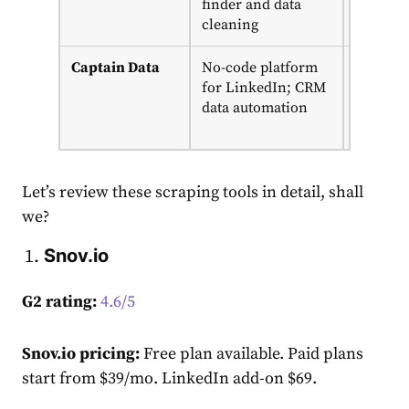
finder and data
cleaning
Captain Data
No-code platform
14-day
for LinkedIn; CRM
trial;
data automation
from
$399/m
Let’s review these scraping tools in detail, shall
we?
Snov.io
G2 rating:
4.6/5
Snov.io pricing:
Free plan available. Paid plans
start from $39/mo.
LinkedIn add-on $69.