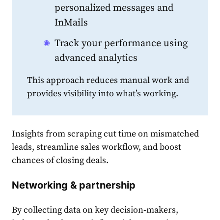
personalized messages and
InMails
Track your performance using
advanced analytics
This approach reduces manual work and
provides visibility into what’s working.
Insights from scraping cut time on mismatched
leads, streamline sales workflow, and boost
chances of closing deals.
Networking & partnership
By collecting data on key decision-makers,