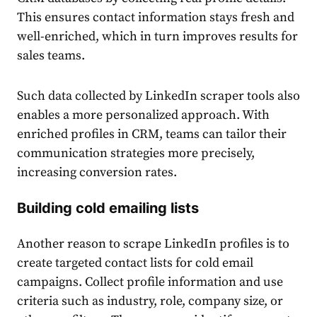
This ensures contact information stays fresh and
well-enriched, which in turn improves results for
sales teams.
Such data collected by LinkedIn scraper tools also
enables a more personalized approach. With
enriched profiles in CRM, teams can tailor their
communication strategies more precisely,
increasing conversion rates.
Building cold emailing lists
Another reason to scrape LinkedIn profiles is to
create targeted contact lists for cold email
campaigns. Collect profile information and use
criteria such as industry, role, company size, or