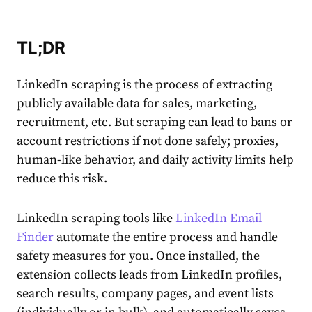
TL;DR
LinkedIn scraping is the process of extracting
publicly available data for sales, marketing,
recruitment, etc. But scraping can lead to bans or
account restrictions if not done safely; proxies,
human-like behavior, and daily activity limits help
reduce this risk.
LinkedIn scraping tools like
LinkedIn Email
Finder
automate the entire process and handle
safety measures for you. Once installed, the
extension collects leads from LinkedIn profiles,
search results, company pages, and event lists