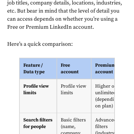
job titles, company details, locations, industries,
etc. But bear in mind that the level of detail you
can access depends on whether you’re using a
Free or Premium LinkedIn account.
Here’s a quick comparison:
Feature /
Free
Premium
Data type
account
account
Profile view
Profile view
Higher or
limits
limits
unlimited
(depending
on plan)
Search filters
Basic filters
Advanced
for people
(name,
filters
company,
(industry,