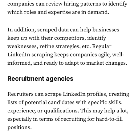
companies can review hiring patterns to identify
which roles and expertise are in demand.
In addition, scraped data can help businesses
keep up with their competitors, identify
weaknesses, refine strategies, etc. Regular
LinkedIn scraping keeps companies agile, well-
informed, and ready to adapt to market changes.
Recruitment agencies
Recruiters can scrape LinkedIn profiles, creating
lists of potential candidates with specific skills,
experience, or qualifications. This may help a lot,
especially in terms of recruiting for hard-to-fill
positions.