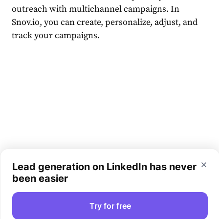
outreach with multichannel campaigns. In
Snov.io, you can create, personalize, adjust, and
track your campaigns.
Lead generation on LinkedIn has never
been easier
Try for free