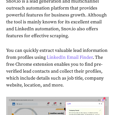
Snov.io is a lead generation and multichannel
outreach automation platform that provides
powerful features for business growth. Although
the tool is mainly known for its excellent email
and LinkedIn automation, Snov.io also offers
features for effective scraping.
You can quickly extract valuable lead information
from profiles using
LinkedIn Email Finder
. The
free Chrome extension enables you to find pre-
verified lead contacts and collect their profiles,
which include details such as job title, company
website, location, and more.