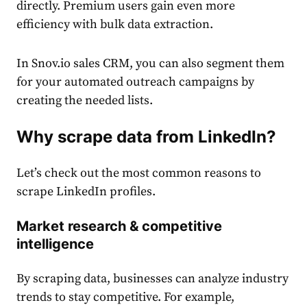
directly. Premium users gain even more
efficiency with bulk data extraction.
In Snov.io sales CRM, you can also segment them
for your automated outreach campaigns by
creating the needed lists.
Why scrape data from LinkedIn?
Let’s check out the most common reasons to
scrape LinkedIn profiles.
Market research & competitive
intelligence
By scraping data, businesses can analyze industry
trends to stay competitive. For example,