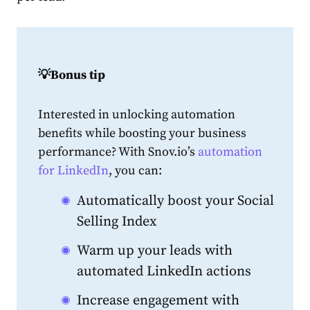
💡Bonus tip
Interested in unlocking automation
benefits while boosting your business
performance? With Snov.io’s
automation
for LinkedIn
, you can:
Automatically boost your Social
Selling Index
Warm up your leads with
automated LinkedIn actions
Increase engagement with