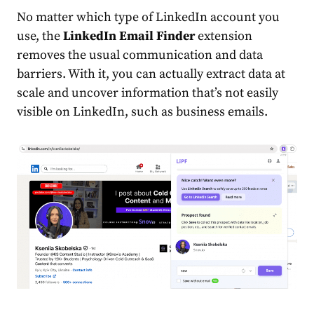
No matter which type of LinkedIn account you
use, the
LinkedIn Email Finder
extension
removes the usual communication and data
barriers. With it, you can actually extract data at
scale and uncover information that’s not easily
visible on LinkedIn, such as business emails.