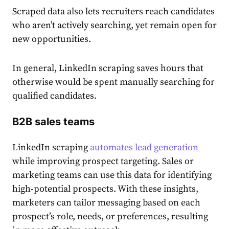
​​Scraped data also lets recruiters reach candidates
who aren’t actively searching, yet remain open for
new opportunities.
In general, LinkedIn scraping saves hours that
otherwise would be spent manually searching for
qualified candidates.
B2B sales teams
LinkedIn scraping
automates lead generation
while improving prospect targeting. Sales or
marketing teams can use this data for identifying
high-potential prospects. With these insights,
marketers can tailor messaging based on each
prospect’s role, needs, or preferences, resulting