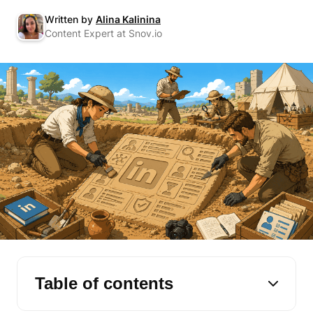
Written by
Alina Kalinina
Content Expert at Snov.io
Table of contents