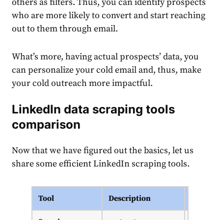
others as filters. Thus, you can identify prospects
who are more likely to convert and start reaching
out to them through email.
What’s more, having actual prospects’ data, you
can personalize your cold email and, thus, make
your cold outreach more impactful.
LinkedIn data scraping tools
comparison
Now that we have figured out the basics, let us
share some efficient LinkedIn scraping tools.
Tool
Description
Pricing