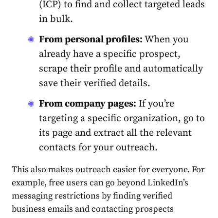
(ICP) to find and collect targeted leads
in bulk.
From personal profiles:
When you
already have a specific prospect,
scrape their profile and automatically
save their verified details.
From company pages:
If you’re
targeting a specific organization, go to
its page and extract all the relevant
contacts for your outreach.
This also makes outreach easier for everyone. For
example, free users can go beyond LinkedIn’s
messaging restrictions by finding verified
business emails and contacting prospects