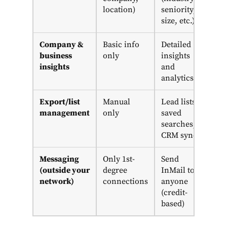
location)
seniority,
size, etc.)
Company &
Basic info
Detailed
business
only
insights
insights
and
analytics
Export/list
Manual
Lead lists,
management
only
saved
searches,
CRM sync
Messaging
Only 1st-
Send
(outside your
degree
InMail to
network)
connections
anyone
(credit-
based)