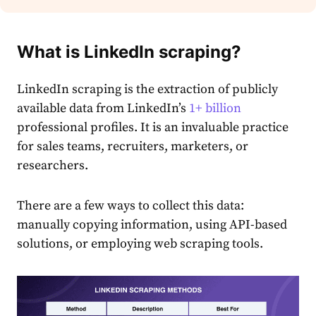
What is LinkedIn scraping?
LinkedIn scraping is the extraction of publicly
available data from LinkedIn’s
1+ billion
professional profiles. It is an invaluable practice
for sales teams, recruiters, marketers, or
researchers.
There are a few ways to collect this data:
manually copying information, using API-based
solutions, or employing web scraping tools.