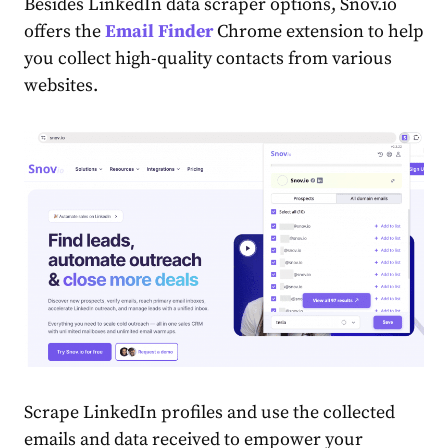
Besides LinkedIn data scraper options, Snov.io
offers the
Email Finder
Chrome extension to help
you collect high-quality contacts from various
websites.
Scrape LinkedIn profiles and use the collected
emails and data received to empower your