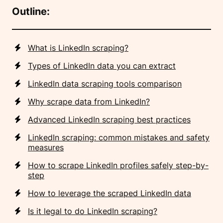
Outline:
What is LinkedIn scraping?
Types of LinkedIn data you can extract
LinkedIn data scraping tools comparison
Why scrape data from LinkedIn?
Advanced LinkedIn scraping best practices
LinkedIn scraping: common mistakes and safety
measures
How to scrape LinkedIn profiles safely step-by-
step
How to leverage the scraped LinkedIn data
Is it legal to do LinkedIn scraping?