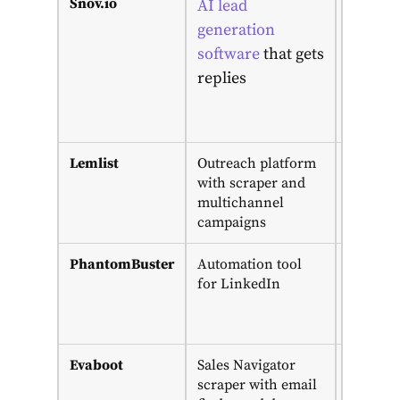
Snov.io
Free
AI lead
plan;
generation
from
software
that
gets
$39/mo;
replies
LinkedI
add-on
$69
Lemlist
Outreach platform
14-day
with scraper and
trial;
multichannel
from
campaigns
$69/mo
PhantomBuster
Automation tool
14-day
for LinkedIn
trial;
from
€69/mo
Evaboot
Sales Navigator
From
scraper with email
$9/mo