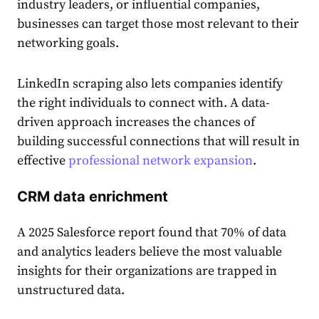
industry leaders, or influential companies,
businesses can target those most relevant to their
networking goals.
LinkedIn scraping also lets companies identify
the right individuals to connect with. A data-
driven approach increases the chances of
building successful connections that will result in
effective
professional network expansion
.
CRM data enrichment
​​A 2025 Salesforce report found that 70% of data
and analytics leaders believe the most valuable
insights for their organizations are trapped in
unstructured data.