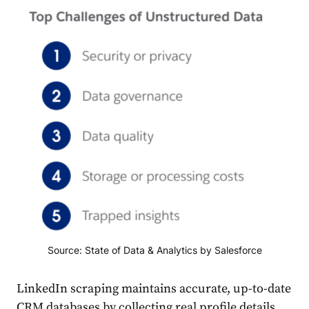
Source: State of Data & Analytics by Salesforce
LinkedIn scraping maintains accurate, up-to-date
CRM databases by collecting real profile details.