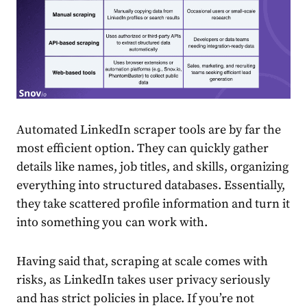
Automated LinkedIn scraper tools are by far the
most efficient option. They can quickly gather
details like names, job titles, and skills, organizing
everything into structured databases. Essentially,
they take scattered profile information and turn it
into something you can work with.
Having said that, scraping at scale comes with
risks, as LinkedIn takes user privacy seriously
and has strict policies in place. If you’re not