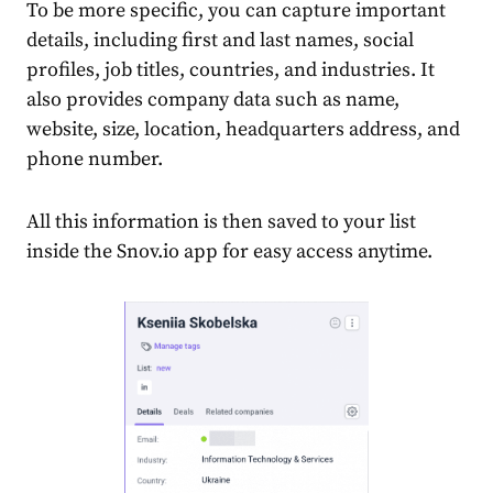
To be more specific, you can capture important
details, including first and last names, social
profiles, job titles, countries, and industries. It
also provides company data such as name,
website, size, location, headquarters address, and
phone number.
All this information is then saved to your list
inside the Snov.io app for easy access anytime.