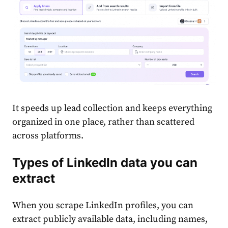
It speeds up lead collection and keeps everything
organized in one place, rather than scattered
across platforms.
Types of LinkedIn data you can
extract
When you scrape LinkedIn profiles, you can
extract publicly available data, including names,