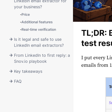
LinkedIn email extractor for
your business?
-
Price
-
Additional features
-
Real-time verification
TL;DR: 
Is it legal and safe to use
test res
LinkedIn email extractors?
From LinkedIn to first reply: a
I put every L
Snov.io playbook
emails from 10
Key takeaways
FAQ
T
S