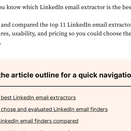
u know which LinkedIn email extractor is the bes
st and compared the top 11 LinkedIn email extracto
res, usability, and pricing so you could choose the 
.
the article outline for a quick navigati
 best LinkedIn email extractors
 chose and evaluated LinkedIn email finders
LinkedIn email finders compared