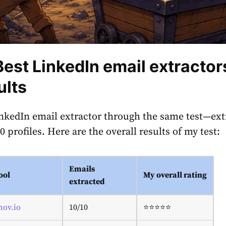
Best LinkedIn email extractor
ults
inkedIn email extractor through the same test—ext
 profiles. Here are the overall results of my test:
Emails
ool
My overall rating
extracted
nov.io
10/10
⭐⭐⭐⭐⭐