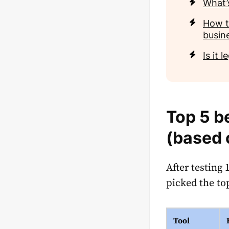
What’
How t
busin
Is it 
Top 5 b
(based 
After testing
picked the to
Tool