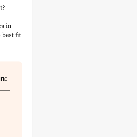
t?
rs in
best fit
on: