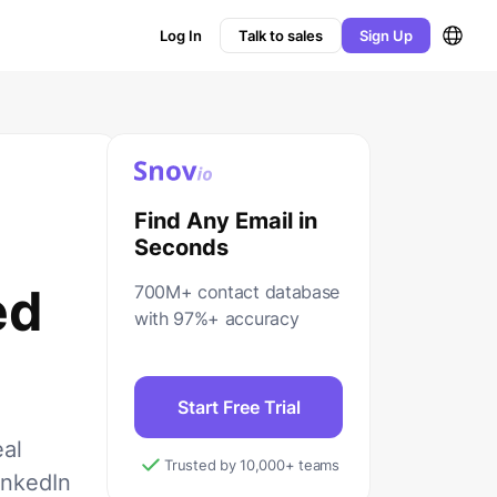
Log In
Talk to sales
Sign Up
Find Any Email in
Seconds
ed
700M+ contact database
with 97%+ accuracy
Start Free Trial
eal
Trusted by 10,000+ teams
inkedIn