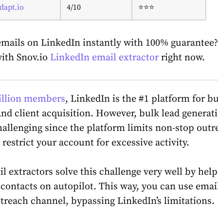
dapt.io
4/10
⭐⭐⭐
emails on LinkedIn instantly with 100% guarantee?
ith Snov.io
LinkedIn email extractor
right now.
illion members
, LinkedIn is the #1 platform for b
nd client acquisition. However, bulk lead generat
hallenging since the platform limits non-stop outr
restrict your account for excessive activity.
l extractors solve this challenge very well by help
 contacts on autopilot. This way, you can use emai
utreach channel, bypassing LinkedIn’s limitations.