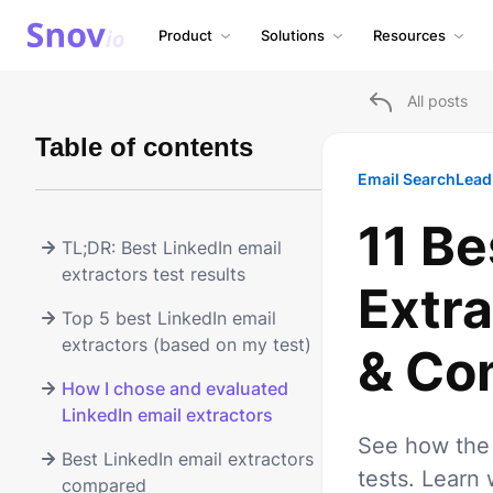
Product
Solutions
Resources
All posts
Table of contents
Email Search
Lead
11 Be
TL;DR: Best LinkedIn email
extractors test results
Extra
Top 5 best LinkedIn email
extractors (based on my test)
& Co
How I chose and evaluated
LinkedIn email extractors
See how the 
Best LinkedIn email extractors
tests. Learn 
compared