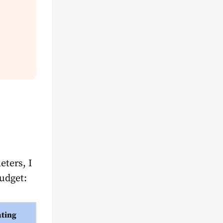
eters, I
budget:
ating