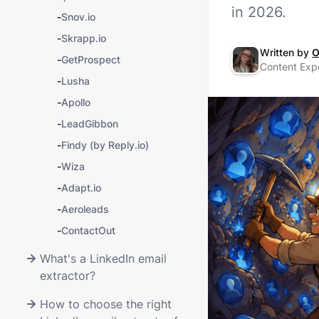
in 2026.
-
Snov.io
-
Skrapp.io
Written by
O
-
GetProspect
Content Expe
-
Lusha
-
Apollo
-
LeadGibbon
-
Findy (by Reply.io)
-
Wiza
-
Adapt.io
-
Aeroleads
-
ContactOut
What's a LinkedIn email
extractor?
How to choose the right