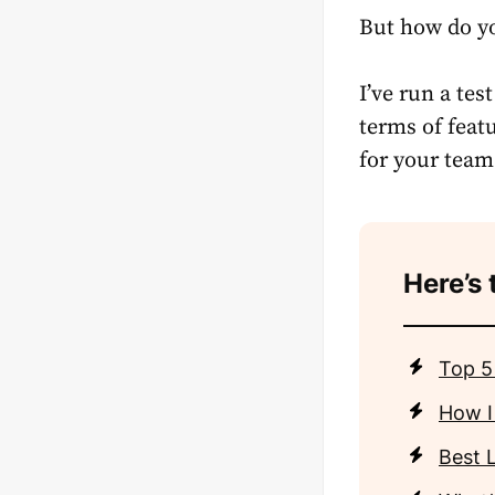
But how do yo
I’ve run a te
terms of featu
for your team
Here’s 
Top 5
How I
Best 