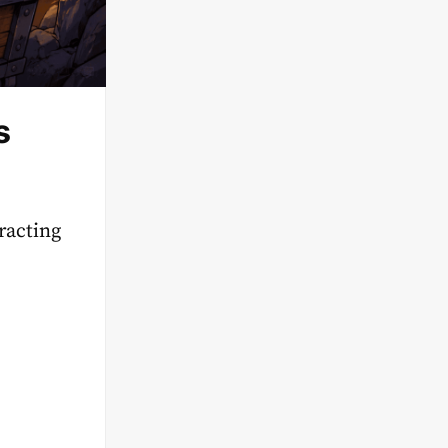
s
racting