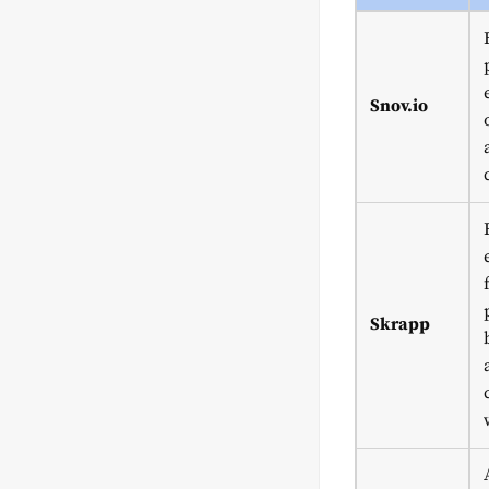
Snov.io
Skrapp