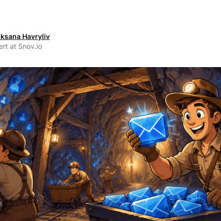
ksana Havryliv
rt at Snov.io