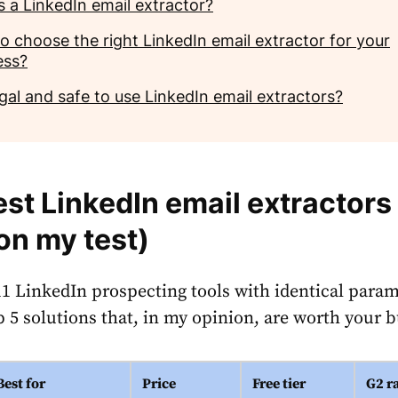
s a LinkedIn email extractor?
o choose the right LinkedIn email extractor for your
ess?
legal and safe to use LinkedIn email extractors?
est LinkedIn email extractors
on my test)
 11 LinkedIn prospecting tools with identical param
p 5 solutions that, in my opinion, are worth your 
Best for
Price
Free tier
G2 r