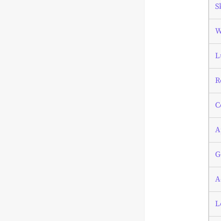
S
W
L
R
C
A
G
A
L