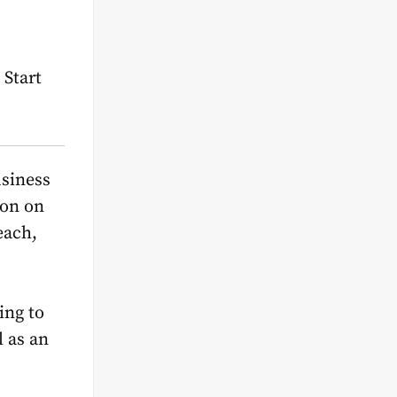
 Start
usiness
ion on
each,
ing to
l as an