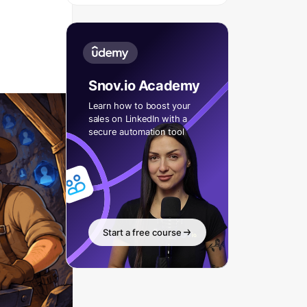
Snov.io Academy
Learn how to boost your
sales on LinkedIn with a
secure automation tool
Start a free course