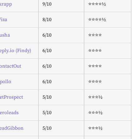
krapp
9/10
⭐⭐⭐⭐½
iza
8/10
⭐⭐⭐⭐½
usha
6/10
⭐⭐⭐⭐
eply.io (Findy)
6/10
⭐⭐⭐⭐
ontactOut
6/10
⭐⭐⭐⭐
pollo
6/10
⭐⭐⭐⭐
etProspect
5/10
⭐⭐⭐½
eroleads
5/10
⭐⭐⭐½
eadGibbon
5/10
⭐⭐⭐½