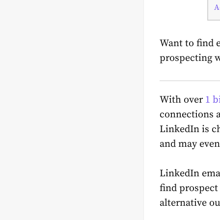
A
Want to find 
prospecting w
With over
1 b
connections a
LinkedIn is c
and may even 
LinkedIn emai
find prospect
alternative o