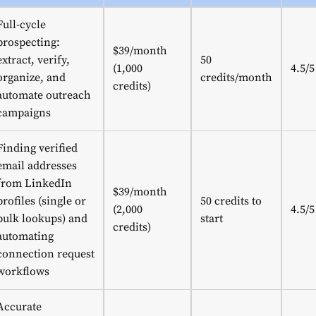
Full-cycle
prospecting:
$39/month
extract, verify,
50
(1,000
4.5/5
organize, and
credits/month
credits)
automate outreach
campaigns
Finding verified
email addresses
from LinkedIn
$39/month
profiles (single or
50 credits to
(2,000
4.5/5
bulk lookups) and
start
credits)
automating
connection request
workflows
Accurate