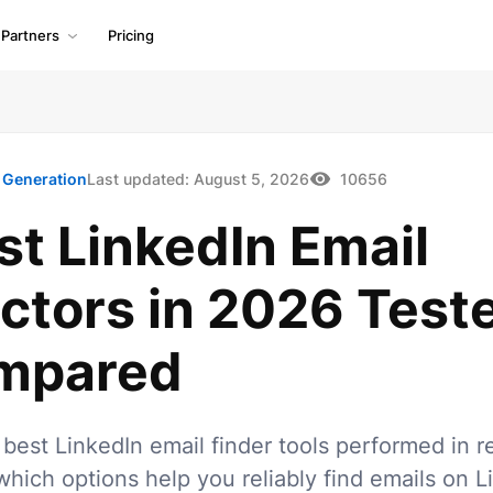
Partners
Pricing
 Generation
Last updated:
August 5, 2026
10656
st LinkedIn Email
ctors in 2026 Test
mpared
best LinkedIn email finder tools performed in r
which options help you reliably find emails on L