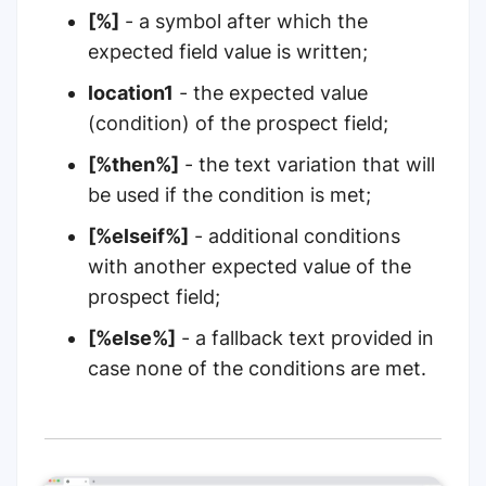
[%]
- a symbol after which the
expected field value is written;
location1
- the expected value
(condition) of the prospect field;
[%then%]
- the text variation that will
be used if the condition is met;
[%elseif%]
- additional conditions
with another expected value of the
prospect field;
[%else%]
- a fallback text provided in
case none of the conditions are met.