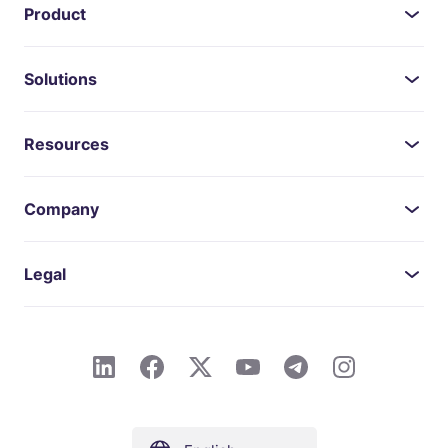
Product
Solutions
Resources
Company
Legal