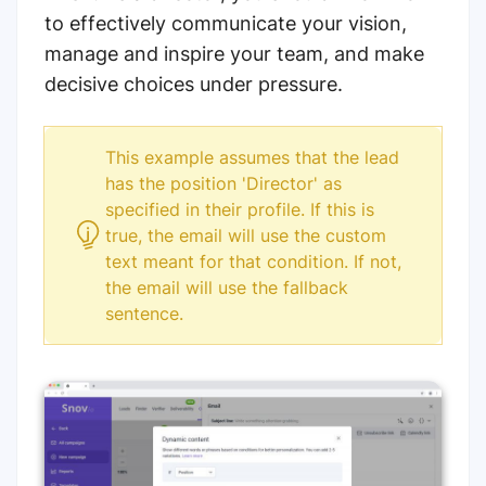
to effectively communicate your vision,
manage and inspire your team, and make
decisive choices under pressure.
This example assumes that the lead
has the position 'Director' as
specified in their profile. If this is
true, the email will use the custom
text meant for that condition. If not,
the email will use the fallback
sentence.