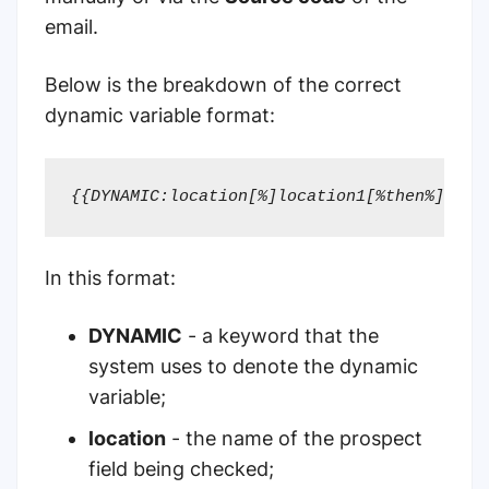
email.
Below is the breakdown of the correct
dynamic variable format:
{{DYNAMIC:location[%]location1[%then%]loca
In this format:
DYNAMIC
- a keyword that the
system uses to denote the dynamic
variable;
location
- the name of the prospect
field being checked;