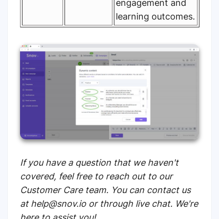
engagement and
learning outcomes.
If you have a question that we haven't
covered, feel free to reach out to our
Customer Care team. You can contact us
at help@snov.io or through live chat. We're
here to assist you!