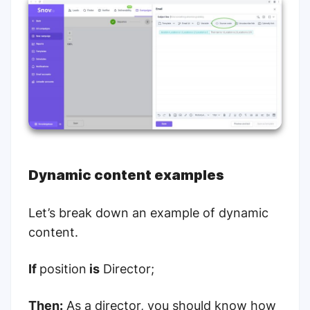
Dynamic content examples
Let’s break down an example of dynamic
content.
If
position
is
Director;
Then:
As a director, you should know how