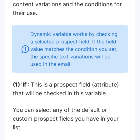
content variations and the conditions for
their use.
Dynamic variable works by checking
a selected prospect field. If the field
value matches the condition you set,
the specific text variations will be
used in the email.
(1) 'If'
: This is a prospect field (attribute)
that will be checked in this variable.
You can select any of the default or
custom prospect fields you have in your
list.