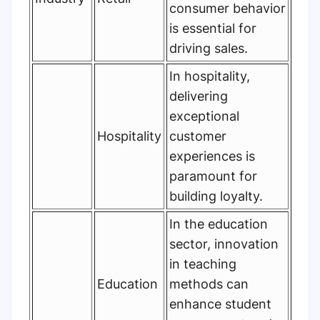
consumer behavior
is essential for
driving sales.
In hospitality,
delivering
exceptional
Hospitality
customer
experiences is
paramount for
building loyalty.
In the education
sector, innovation
in teaching
Education
methods can
enhance student