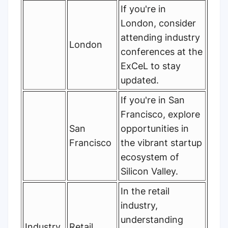
If you're in
London, consider
attending industry
London
conferences at the
ExCeL to stay
updated.
If you're in San
Francisco, explore
San
opportunities in
Francisco
the vibrant startup
ecosystem of
Silicon Valley.
In the retail
industry,
understanding
Industry
Retail