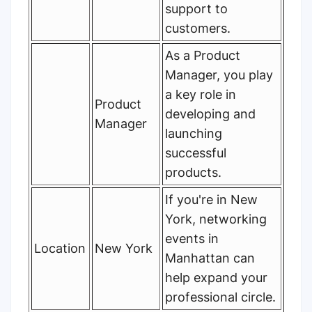
support to
customers.
As a Product
Manager, you play
a key role in
Product
developing and
Manager
launching
successful
products.
If you're in New
York, networking
events in
Location
New York
Manhattan can
help expand your
professional circle.