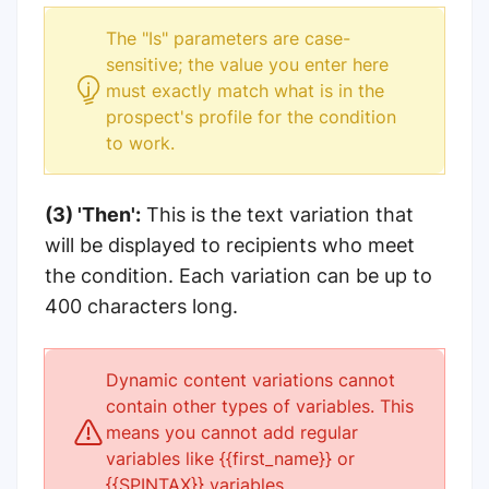
The "Is" parameters are case-
sensitive; the value you enter here
must exactly match what is in the
prospect's profile for the condition
to work.
(3) 'Then':
This is the text variation that
will be displayed to recipients who meet
the condition. Each variation can be up to
400 characters long.
Dynamic content variations cannot
contain other types of variables. This
means you cannot add regular
variables like {{first_name}} or
{{SPINTAX}} variables.