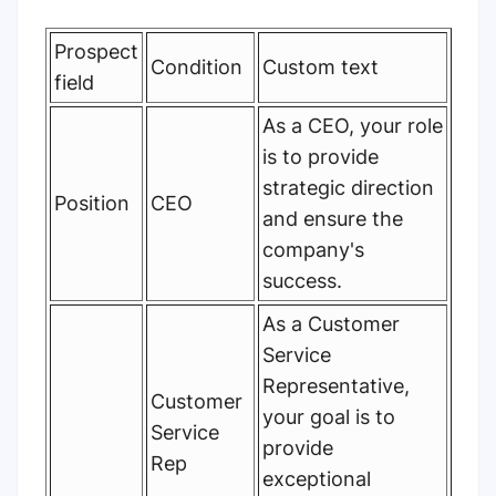
Prospect
Condition
Custom text
field
As a CEO, your role
is to provide
strategic direction
Position
CEO
and ensure the
company's
success.
As a Customer
Service
Representative,
Customer
your goal is to
Service
provide
Rep
exceptional