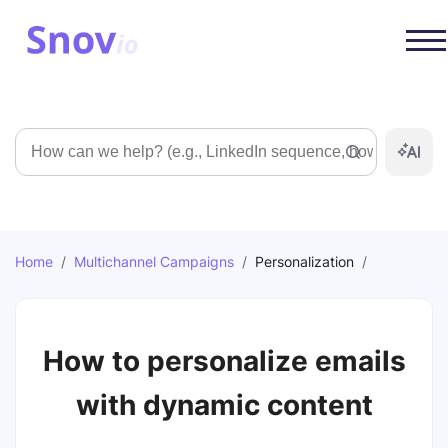
Search
Home
/
Multichannel Campaigns
/
Personalization
/
How to personalize emails
with dynamic content