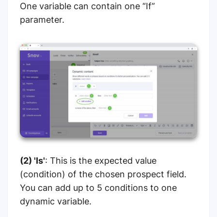
One variable can contain one “If”
parameter.
(2) 'Is'
: This is the expected value
(condition) of the chosen prospect field.
You can add up to 5 conditions to one
dynamic variable.