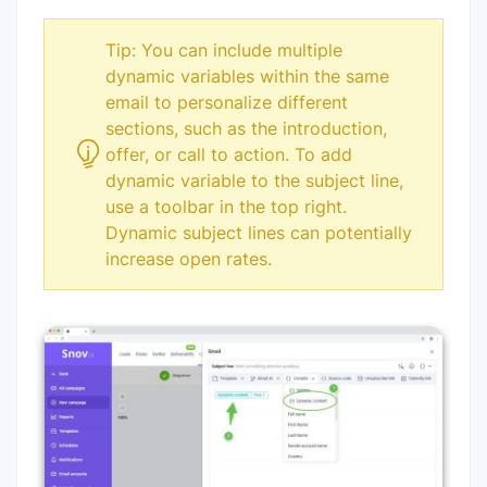
Tip: You can include multiple
dynamic variables within the same
email to personalize different
sections, such as the introduction,
offer, or call to action. To add
dynamic variable to the subject line,
use a toolbar in the top right.
Dynamic subject lines can potentially
increase open rates.