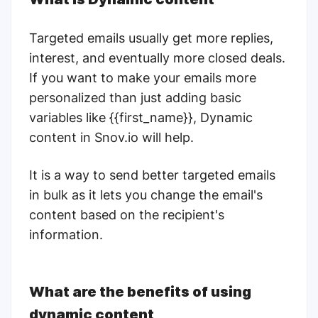
Targeted emails usually get more replies,
interest, and eventually more closed deals.
If you want to make your emails more
personalized than just adding basic
variables like {{first_name}}, Dynamic
content in Snov.io will help.
It is a way to send better targeted emails
in bulk as it lets you change the email's
content based on the recipient's
information.
What are the benefits of using
dynamic content