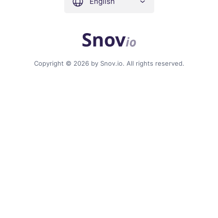
English
Copyright © 2026 by Snov.io. All rights reserved.