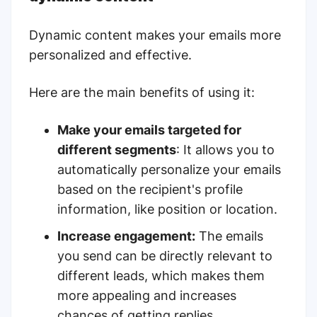
Dynamic content makes your emails more
personalized and effective.
Here are the main benefits of using it:
Make your emails targeted for
different segments
: It allows you to
automatically personalize your emails
based on the recipient's profile
information, like position or location.
Increase engagement:
The emails
you send can be directly relevant to
different leads, which makes them
more appealing and increases
chances of getting replies.