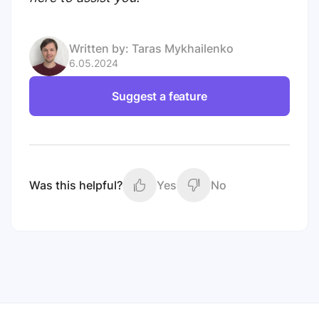
Written by:
Taras Mykhailenko
6.05.2024
Suggest a feature
Was this helpful?
Yes
No