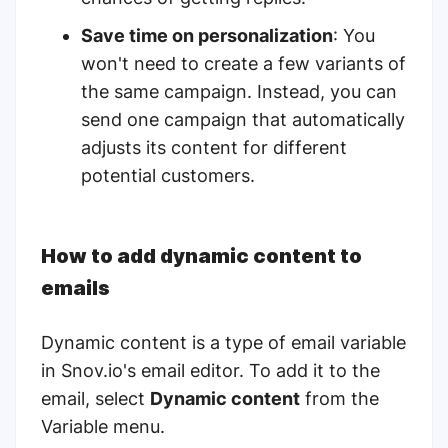
Save time on personalization
: You
won't need to create a few variants of
the same campaign. Instead, you can
send one campaign that automatically
adjusts its content for different
potential customers.
How to add dynamic content to
emails
Dynamic content is a type of email variable
in Snov.io's email editor. To add it to the
email, select
Dynamic content
from the
Variable menu.