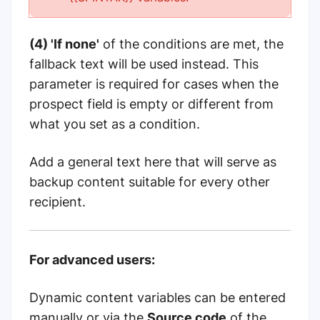
(4) 'If none'
of the conditions are met, the
fallback text will be used instead. This
parameter is required for cases when the
prospect field is empty or different from
what you set as a condition.
Add a general text here that will serve as
backup content suitable for every other
recipient.
For advanced users:
Dynamic content variables can be entered
manually or via the
Source code
of the