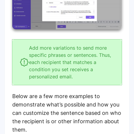
Add more variations to send more
specific phrases or sentences. Thus,
each recipient that matches a
condition you set receives a
personalized email.
Below are a few more examples to
demonstrate what’s possible and how you
can customize the sentence based on who
the recipient is or other information about
them.