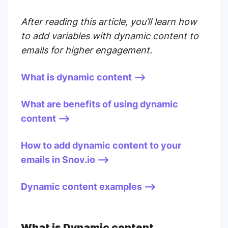
After reading this article, you’ll learn how
to add variables with dynamic content to
emails for higher engagement.
What is dynamic content -->
What are benefits of using dynamic
content -->
How to add dynamic content to your
emails in Snov.io -->
Dynamic content examples -->
What is Dynamic content