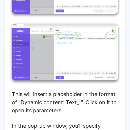
This will insert a placeholder in the format
of "Dynamic content: Text_1". Click on it to
open its parameters.
In the pop-up window, you'll specify