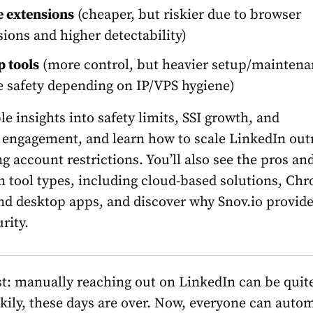
 extensions
(cheaper, but riskier due to browser
ions and higher detectability)
 tools
(more control, but heavier setup/mainten
e safety depending on IP/VPS hygiene)
e insights into safety limits, SSI growth, and
 engagement, and learn how to scale LinkedIn out
g account restrictions. You’ll also see the pros an
n tool types, including cloud-based solutions, Ch
nd desktop apps, and discover why Snov.io provide
rity.
st: manually reaching out on LinkedIn can be quit
kily, these days are over. Now, everyone can auto