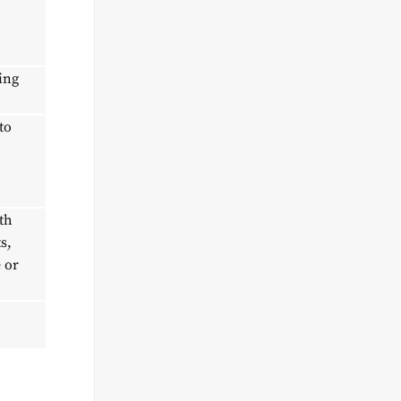
ing
to
th
s,
 or