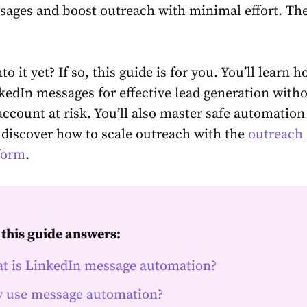
ages and boost outreach with minimal effort. The
.
to it yet? If so, this guide is for you. You’ll learn h
edIn messages for effective lead generation with
account at risk. You’ll also master safe automation
 discover how to scale outreach with the
outreach
form
.
 this guide answers:
t is LinkedIn message automation?
 use message automation?