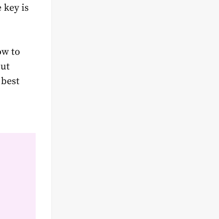
 key is
ow to
out
 best