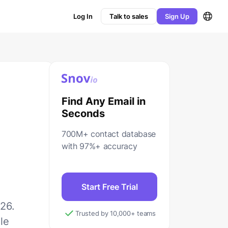
Log In
Talk to sales
Sign Up
Find Any Email in
Seconds
700M+ contact database
with 97%+ accuracy
Start Free Trial
26.
Trusted by 10,000+ teams
le