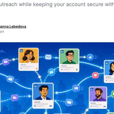
treach while keeping your account secure wit
anna Lebedeva
ert