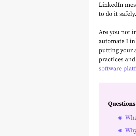
LinkedIn mess
to do it safely
Are you not in
automate Link
putting your 
practices and
software plat
Questions
Wha
Why