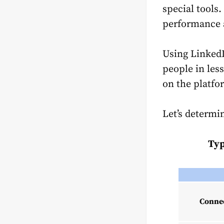
special tools
performance a
Using Linked
people in les
on the platfo
Let’s determ
Typ
Connec