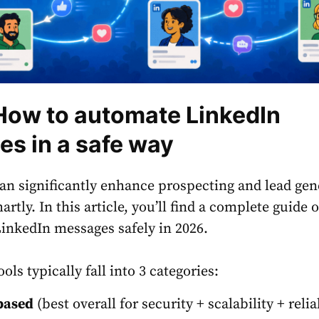
How to automate LinkedIn
s in a safe way
n significantly enhance prospecting and lead gen
rtly. In this article, you’ll find a complete guide
inkedIn messages safely in 2026.
ls typically fall into 3 categories:
based
(best overall for security + scalability + relia