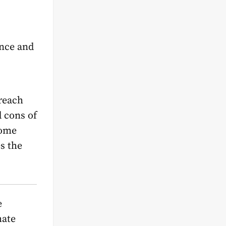
ance and
reach
d cons of
rome
s the
e
mate