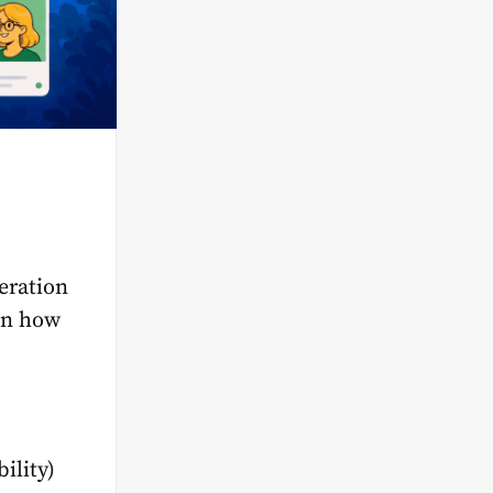
eration
 on how
bility)