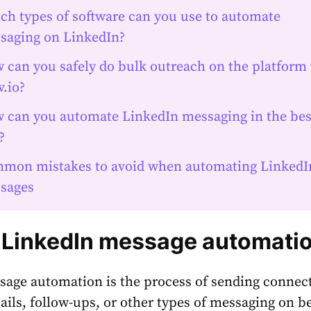
ch types of software can you use to automate
saging on LinkedIn?
 can you safely do bulk outreach on the platform
.io?
 can you automate LinkedIn messaging in the bes
?
mon mistakes to avoid when automating LinkedI
sages
 LinkedIn message automati
age automation is the process of sending connec
ails, follow-ups, or other types of messaging on be