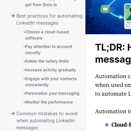
get from Snov.io
Best practices for automating
LinkedIn messages
-
Choose a cloud-based
software
TL;DR: 
-
Pay attention to account
security
message
-
Follow the safety limits
-
Increase activity gradually
Automation ca
-
Engage with your contacts
when used sma
consistently
to automate L
-
Personalize your messaging
-
Monitor the performance
Automation too
Common mistakes to avoid
when automating LinkedIn
Cloud-
messages