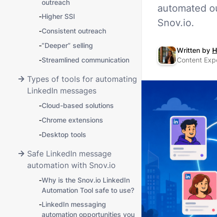
outreach
automated ou
-
Higher SSI
Snov.io.
-
Consistent outreach
-
“Deeper” selling
Written by
H
-
Streamlined communication
Content Exp
Types of tools for automating
LinkedIn messages
-
Cloud-based solutions
-
Chrome extensions
-
Desktop tools
Safe LinkedIn message
automation with Snov.io
-
Why is the Snov.io LinkedIn
Automation Tool safe to use?
-
LinkedIn messaging
automation opportunities you