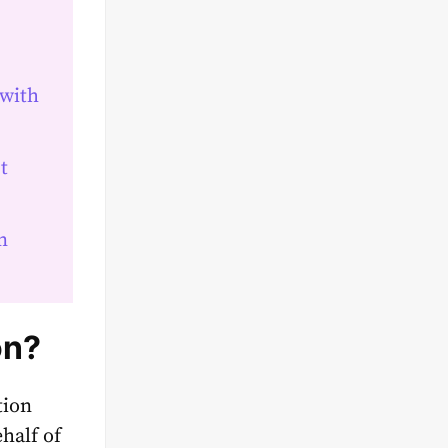
 with
t
n
on?
tion
half of