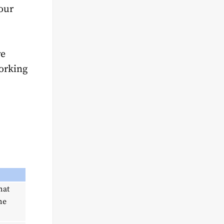
your
re
orking
hat
he