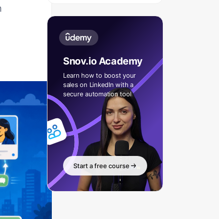
h
Snov.io Academy
Learn how to boost your
sales on LinkedIn with a
secure automation tool
Start a free course