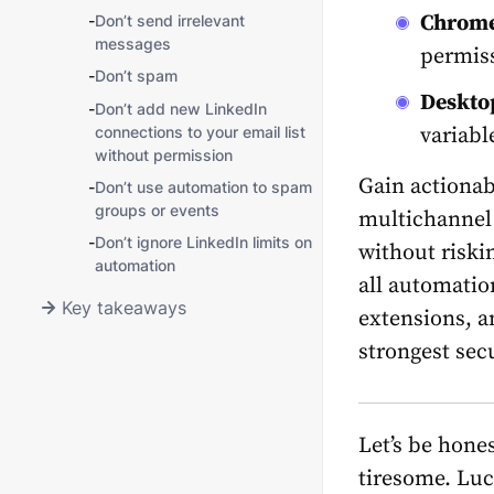
Chrome
-
Don’t send irrelevant
messages
permiss
-
Don’t spam
Desktop
-
Don’t add new LinkedIn
connections to your email list
variabl
without permission
Gain actionabl
-
Don’t use automation to spam
groups or events
multichannel
-
Don’t ignore LinkedIn limits on
without riskin
automation
all automatio
Key takeaways
extensions, a
strongest secu
Let’s be hone
tiresome. Luc