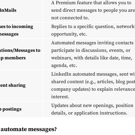
A Premium feature that allows you to
InMails
send direct messages to people you are
not connected to.
es to incoming
Replies to a specific question, network
essages
opportunity, etc.
Automated messages inviting contacts 
ations/Messages to
participate in discussions, events, or
up members
webinars, with details like date, time,
agenda, etc.
LinkedIn automated messages, sent wi
shared content (e.g., articles, blog post
ent sharing
company updates) to explain relevance
interest.
Updates about new openings, position
b postings
details, or application instructions.
to automate
messages
?