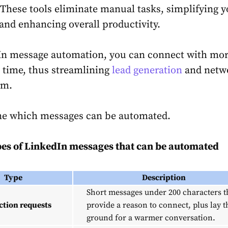
. These tools eliminate manual tasks, simplifying 
nd enhancing overall productivity.
In message automation, you can connect with mo
s time, thus streamlining
lead generation
and netw
rm.
ine which messages can be automated.
es of
LinkedIn messages
that can be
automated
Type
Description
Short messages under 200 characters t
tion requests
provide a reason to connect, plus lay t
ground for a warmer conversation.