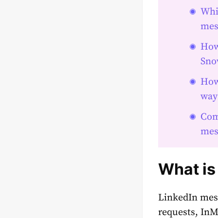
Whi
mes
How
Snov
How
way
Com
mes
What is
LinkedIn mess
requests, InM