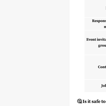
Respons
m
Event invit
gro
Cont
Jo
🤔 Is it safe 