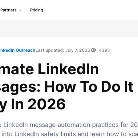
Partners
Pricing
inkedIn Outreach
Last updated:
July 7, 2026
4395
mate LinkedIn
ages: How To Do It
y In 2026
e LinkedIn message automation practices for 20
 into LinkedIn safety limits and learn how to sca