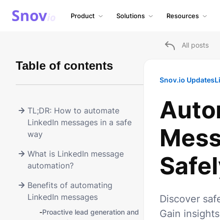
Product
Solutions
Resources
All posts
Table of contents
Snov.io Updates
L
Auto
TL;DR: How to automate
LinkedIn messages in a safe
Mess
way
What is LinkedIn message
Safel
automation?
Benefits of automating
LinkedIn messages
Discover saf
-
Proactive lead generation and
Gain insights