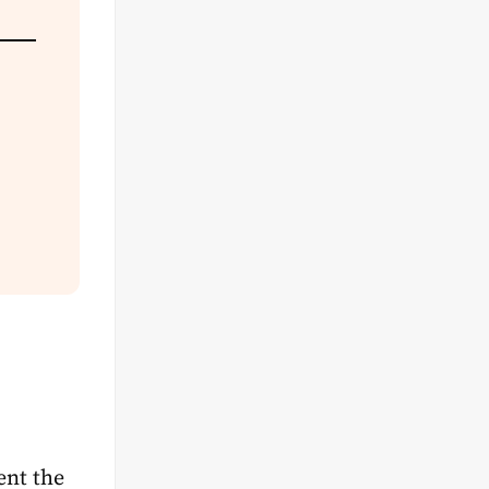
ent the