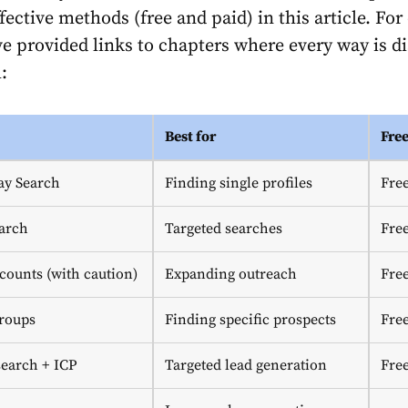
ective methods (free and paid) in this article. For
’ve provided links to chapters where every way is d
:
Best for
Fre
ay Search
Finding single profiles
Fre
arch
Targeted searches
Fre
counts (with caution)
Expanding outreach
Fre
roups
Finding specific prospects
Fre
earch + ICP
Targeted lead generation
Fre