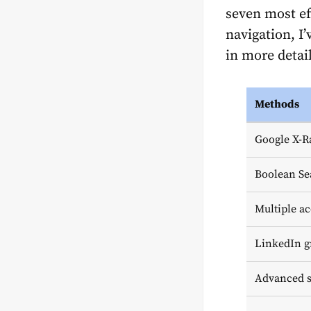
seven most eff
navigation, I
in more detail
Methods
Google X-R
Boolean Se
Multiple ac
LinkedIn g
Advanced s