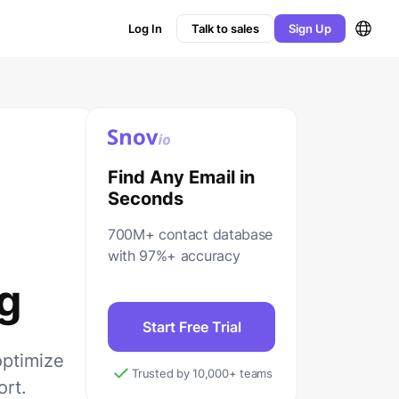
Log In
Talk to sales
Sign Up
Find Any Email in
Seconds
700M+ contact database
with 97%+ accuracy
g
Start Free Trial
optimize
Trusted by 10,000+ teams
ort.