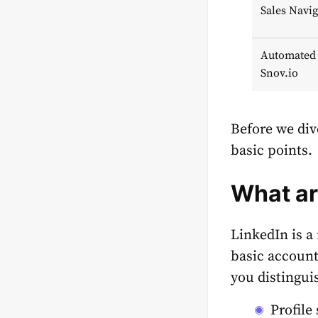
Sales Navig
Automated 
Snov.io
Before we div
basic points.
What a
LinkedIn is a 
basic account
you distingui
Profile