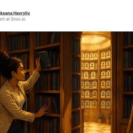
ksana Havryliv
rt at Snov.io