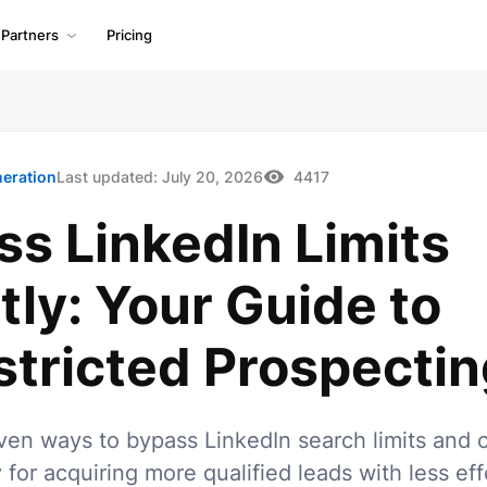
Partners
Pricing
neration
Last updated:
July 20, 2026
4417
s LinkedIn Limits
ly: Your Guide to
stricted Prospectin
ven ways to bypass LinkedIn search limits and 
 for acquiring more qualified leads with less eff