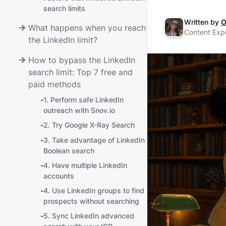
search limits
Written by
O
What happens when you reach
Content Expe
the LinkedIn limit?
How to bypass the LinkedIn
search limit: Top 7 free and
paid methods
-
1. Perform safe LinkedIn
outreach with Snov.io
-
2. Try Google X-Ray Search
-
3. Take advantage of LinkedIn
Boolean search
-
4. Have multiple LinkedIn
accounts
-
4. Use LinkedIn groups to find
prospects without searching
-
5. Sync LinkedIn advanced