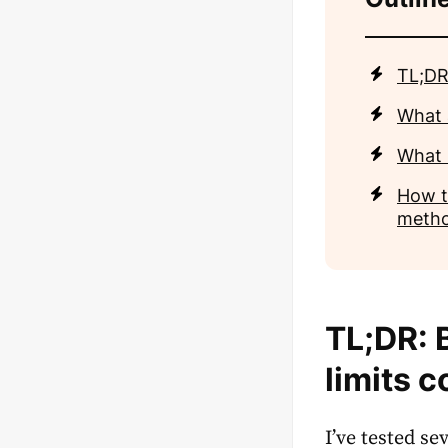
TL;DR
What 
What 
How t
meth
TL;DR: 
limits 
I’ve tested s