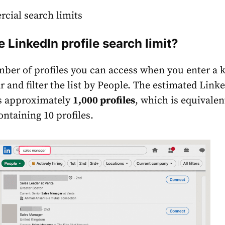
cial search limits
e LinkedIn profile search limit?
mber of profiles you can access when you enter a
r and filter the list by People. The estimated Link
is approximately
1,000 profiles
, which is equivalen
ontaining 10 profiles.