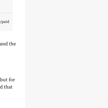
d
e/paid
tand the
 but for
d that