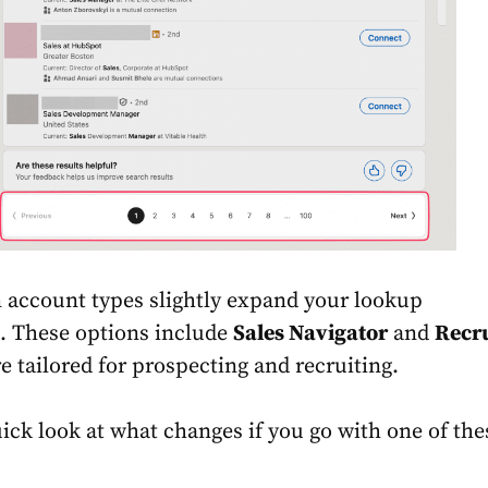
 account types slightly expand your lookup
. These options include
Sales Navigator
and
Recru
re tailored for prospecting and recruiting.
uick look at what changes if you go with one of the