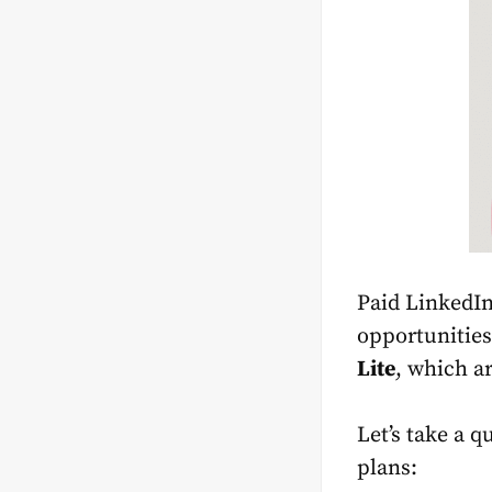
Paid LinkedIn
opportunities
Lite
, which a
Let’s take a q
plans: