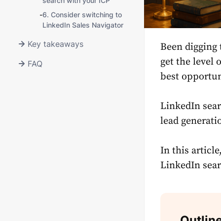
search with your ICP
-
6. Consider switching to
LinkedIn Sales Navigator
Key takeaways
Been digging 
get the level 
FAQ
best opportun
LinkedIn sear
lead generati
In this articl
LinkedIn sear
Outlin