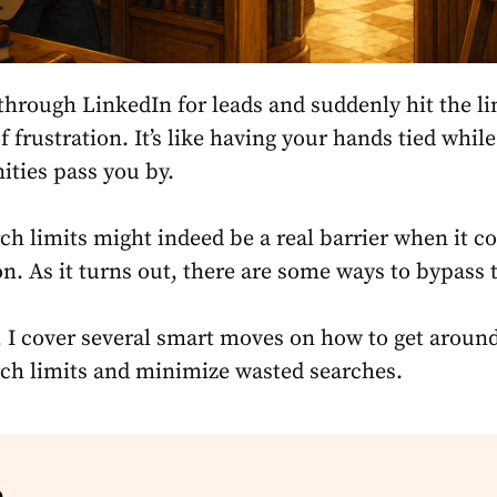
through LinkedIn for leads and suddenly hit the li
of frustration. It’s like having your hands tied while
ities pass you by.
ch limits
might indeed be a real barrier when it c
on. As it turns out, there are some ways to bypass
e, I cover several smart moves
on how to get aroun
ch limits
and minimize wasted searches.
e