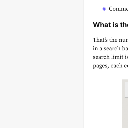
Commer
What is th
That’s the nu
in a search ba
search limit 
pages, each c