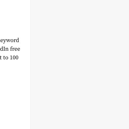
 keyword
edIn free
t to 100