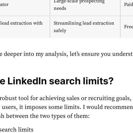
Large-scale prospecting
ator
Pai
needs
lead extraction with
Streamlining lead extraction
Fre
safely
e deeper into my analysis, let’s ensure you unders
re
LinkedIn search limits?
robust tool for achieving sales or recruiting goals,
 users, it imposes some limits. I would recommen
sh between the two types of them:
 search limits