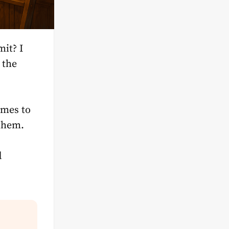
mit? I
 the
omes to
 them.
d