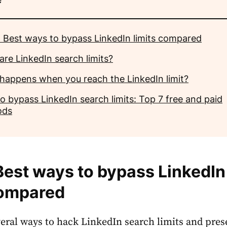
 Best ways to bypass LinkedIn limits compared
are LinkedIn search limits?
happens when you reach the LinkedIn limit?
o bypass LinkedIn search limits: Top 7 free and paid
ods
Best ways to bypass LinkedIn
compared
everal ways to hack
LinkedIn search limits
and pres