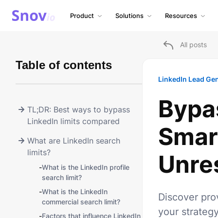
Product
Solutions
Resources
All posts
Table of contents
LinkedIn Lead Ge
Bypas
TL;DR: Best ways to bypass
LinkedIn limits compared
Smart
What are LinkedIn search
limits?
Unre
-
What is the LinkedIn profile
search limit?
-
What is the LinkedIn
Discover pro
commercial search limit?
your strategy
-
Factors that influence LinkedIn