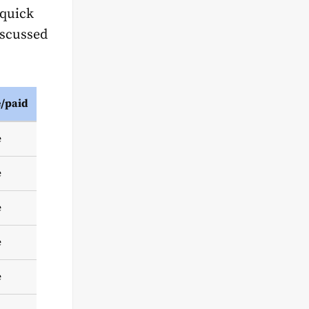
 quick
iscussed
e/paid
e
e
e
e
e