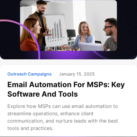
Outreach Campaigns
January 15, 2025
Email Automation For MSPs: Key
Software And Tools
Explore how MSPs can use email automation to
streamline operations, enhance client
communication, and nurture leads with the best
tools and practices.