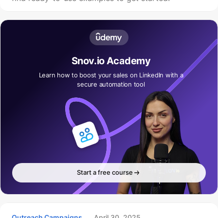
Snov.io Academy
Learn how to boost your sales on LinkedIn with a
secure automation tool
Start a free course
Outreach Campaigns
April 30, 2025