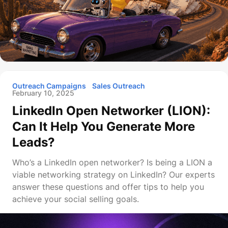
Outreach Campaigns
Sales Outreach
February 10, 2025
LinkedIn Open Networker (LION):
Can It Help You Generate More
Leads?
Who’s a LinkedIn open networker? Is being a LION a
viable networking strategy on LinkedIn? Our experts
answer these questions and offer tips to help you
achieve your social selling goals.