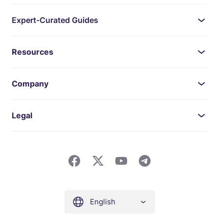
Expert-Curated Guides
Resources
Company
Legal
English