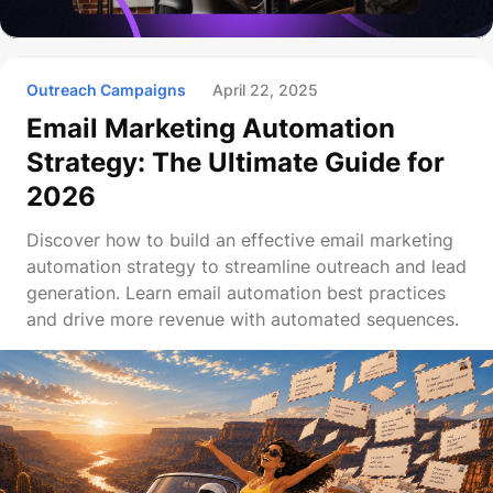
Outreach Campaigns
April 22, 2025
Email Marketing Automation
Strategy: The Ultimate Guide for
2026
Discover how to build an effective email marketing
automation strategy to streamline outreach and lead
generation. Learn email automation best practices
and drive more revenue with automated sequences.