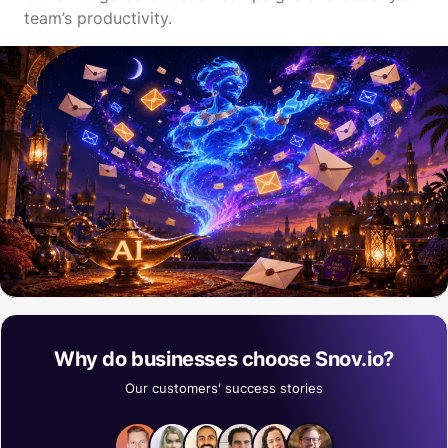
team’s productivity.
Why do businesses choose Snov.io?
Our customers' success stories