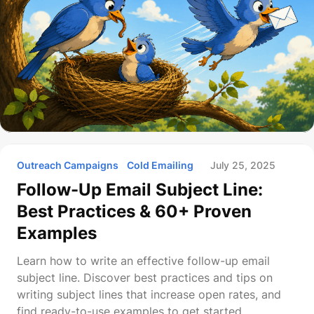
Outreach Campaigns
Cold Emailing
July 25, 2025
Follow-Up Email Subject Line:
Best Practices & 60+ Proven
Examples
Learn how to write an effective follow-up email
subject line. Discover best practices and tips on
writing subject lines that increase open rates, and
find ready-to-use examples to get started.