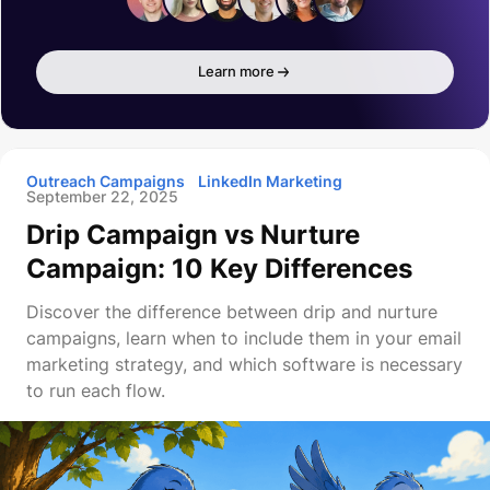
Learn more
Outreach Campaigns
LinkedIn Marketing
September 22, 2025
Drip Campaign vs Nurture
Campaign: 10 Key Differences
Discover the difference between drip and nurture
campaigns, learn when to include them in your email
marketing strategy, and which software is necessary
to run each flow.