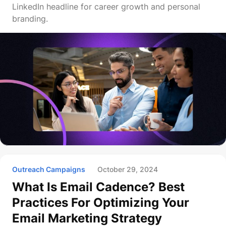
LinkedIn headline for career growth and personal
branding.
Outreach Campaigns
October 29, 2024
What Is Email Cadence? Best
Practices For Optimizing Your
Email Marketing Strategy