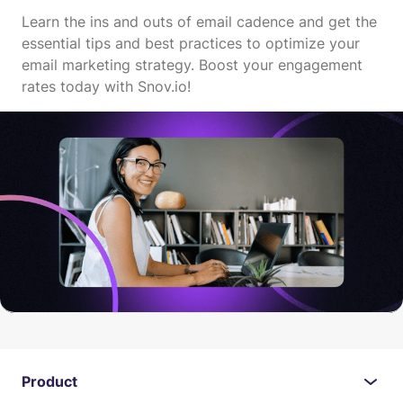
Learn the ins and outs of email cadence and get the
essential tips and best practices to optimize your
email marketing strategy. Boost your engagement
rates today with Snov.io!
Product