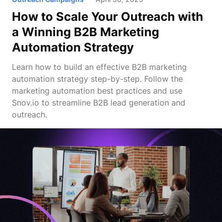
How to Scale Your Outreach with
a Winning B2B Marketing
Automation Strategy
Learn how to build an effective B2B marketing
automation strategy step-by-step. Follow the
marketing automation best practices and use
Snov.io to streamline B2B lead generation and
outreach.