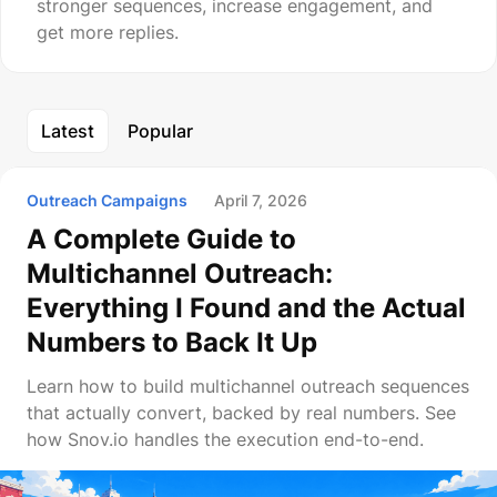
stronger sequences, increase engagement, and
get more replies.
Latest
Popular
Outreach Campaigns
April 7, 2026
A Complete Guide to
Multichannel Outreach:
Everything I Found and the Actual
Numbers to Back It Up
Learn how to build multichannel outreach sequences
that actually convert, backed by real numbers. See
how Snov.io handles the execution end-to-end.