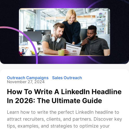
Outreach Campaigns
Sales Outreach
November 27, 2024
How To Write A LinkedIn Headline
In 2026: The Ultimate Guide
Learn how to write the perfect LinkedIn headline to
attract recruiters, clients, and partners. Discover key
tips, examples, and strategies to optimize your