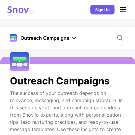
Sign Up
Outreach Campaigns
Outreach Campaigns
The success of your outreach depends on
relevance, messaging, and campaign structure. In
this section, you’ll find outreach campaign ideas
from Snov.io experts, along with personalization
tips, lead nurturing practices, and ready-to-use
message templates. Use these insights to create