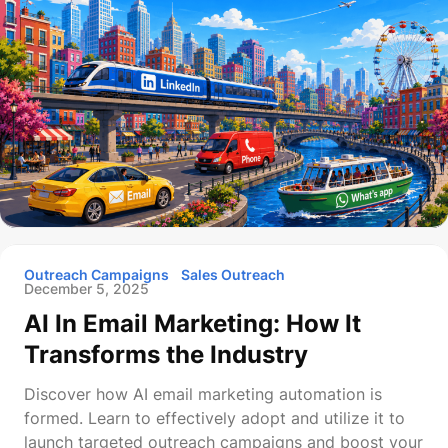
Outreach Campaigns
Sales Outreach
December 5, 2025
AI In Email Marketing: How It
Transforms the Industry
Discover how AI email marketing automation is
formed. Learn to effectively adopt and utilize it to
launch targeted outreach campaigns and boost your