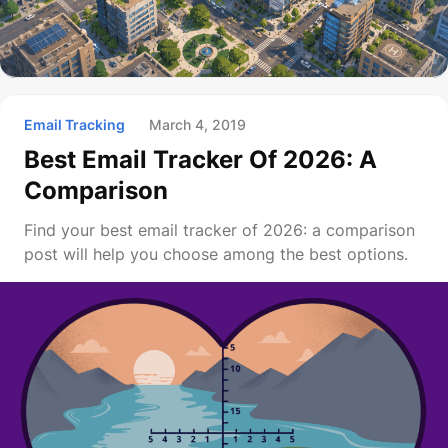
Email Tracking
March 4, 2019
Best Email Tracker Of 2026: A
Comparison
Find your best email tracker of 2026: a comparison
post will help you choose among the best options.