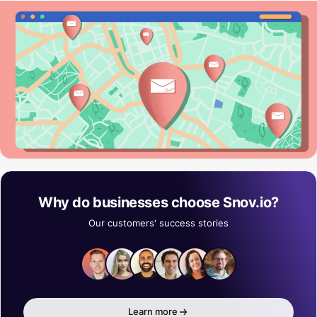
Why do businesses choose Snov.io?
Our customers' success stories
Learn more