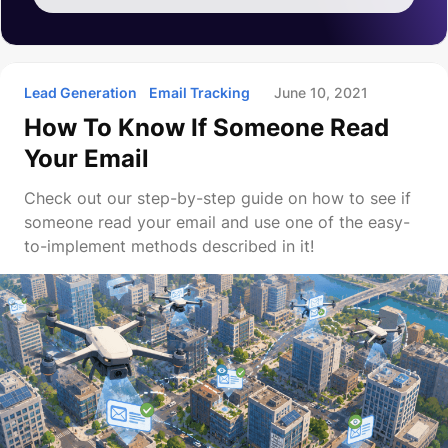
Lead Generation
Email Tracking
June 10, 2021
How To Know If Someone Read
Your Email
Check out our step-by-step guide on how to see if
someone read your email and use one of the easy-
to-implement methods described in it!