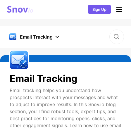
Sign Up
Email Tracking
Email Tracking
Email tracking helps you understand how
prospects interact with your messages and what
to adjust to improve results. In this Snov.io blog
section, you’ll find robust tools, expert tips, and
best practices for monitoring opens, clicks, and
other engagement signals. Learn how to use email