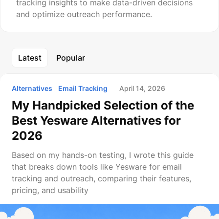
tracking insights to make data-driven decisions
and optimize outreach performance.
Latest
Popular
Alternatives
Email Tracking
April 14, 2026
My Handpicked Selection of the
Best Yesware Alternatives for
2026
Based on my hands-on testing, I wrote this guide
that breaks down tools like Yesware for email
tracking and outreach, comparing their features,
pricing, and usability