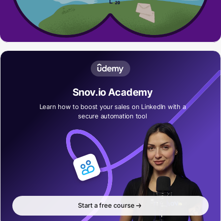
Snov.io Academy
Learn how to boost your sales on LinkedIn with a
secure automation tool
Start a free course