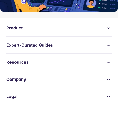
Product
Expert-Curated Guides
Resources
Company
Legal