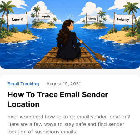
Email Tracking
August 19, 2021
How To Trace Email Sender
Location
Ever wondered how to trace email sender location?
Here are a few ways to stay safe and find sender
location of suspicious emails.