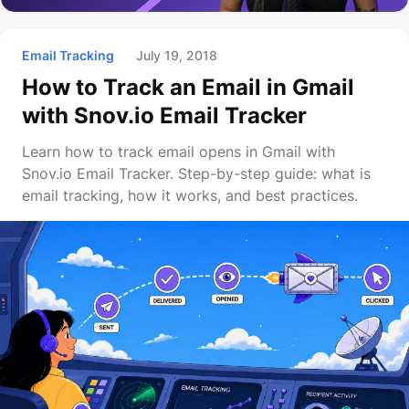
Email Tracking
July 19, 2018
How to Track an Email in Gmail
with Snov.io Email Tracker
Learn how to track email opens in Gmail with
Snov.io Email Tracker. Step-by-step guide: what is
email tracking, how it works, and best practices.