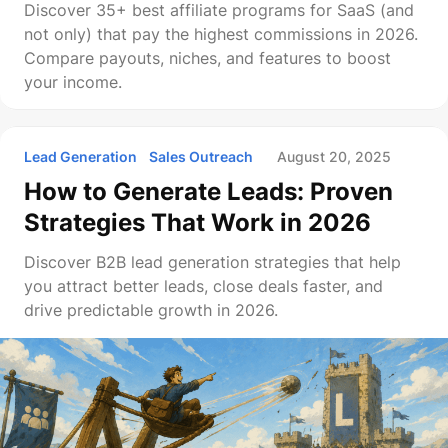
Discover 35+ best affiliate programs for SaaS (and
not only) that pay the highest commissions in 2026.
Compare payouts, niches, and features to boost
your income.
Lead Generation
Sales Outreach
August 20, 2025
How to Generate Leads: Proven
Strategies That Work in 2026
Discover B2B lead generation strategies that help
you attract better leads, close deals faster, and
drive predictable growth in 2026.