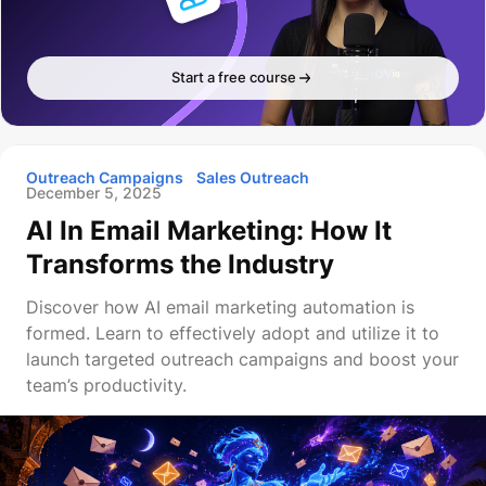
Start a free course
Outreach Campaigns
Sales Outreach
December 5, 2025
AI In Email Marketing: How It
Transforms the Industry
Discover how AI email marketing automation is
formed. Learn to effectively adopt and utilize it to
launch targeted outreach campaigns and boost your
team’s productivity.