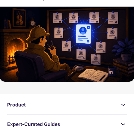
Product
Expert-Curated Guides