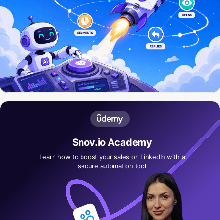
Snov.io Academy
Learn how to boost your sales on LinkedIn with a
secure automation tool