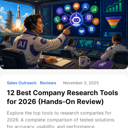
Sales Outreach
Reviews
November 3, 2025
12 Best Company Research Tools
for 2026 (Hands-On Review)
Explore the top tools to research companies for
2026. A complete comparison of tested solutions
for accuracy, usability, and performance.