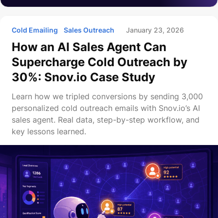
Cold Emailing
Sales Outreach
January 23, 2026
How an AI Sales Agent Can
Supercharge Cold Outreach by
30%: Snov.io Case Study
Learn how we tripled conversions by sending 3,000
personalized cold outreach emails with Snov.io’s AI
sales agent. Real data, step-by-step workflow, and
key lessons learned.