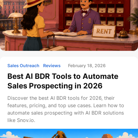
Sales Outreach
Reviews
February 18, 2026
Best AI BDR Tools to Automate
Sales Prospecting in 2026
Discover the best AI BDR tools for 2026, their
features, pricing, and top use cases. Learn how to
automate sales prospecting with AI BDR solutions
like Snov.io.