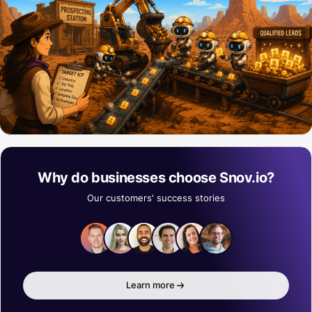
Why do businesses choose Snov.io?
Our customers' success stories
Learn more