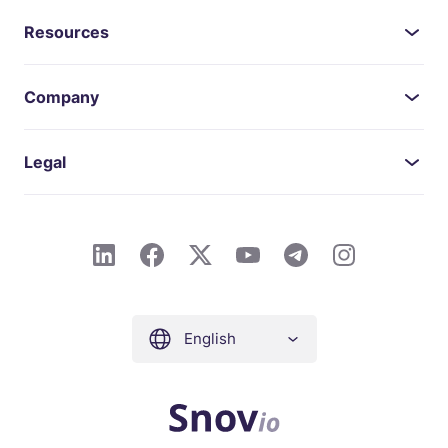
Resources
Company
Legal
English