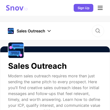
Sign Up
Sales Outreach
Sales Outreach
Modern sales outreach requires more than just
sending the same pitch to every prospect. Here
you’ll find creative sales outreach ideas for initial
messages and follow-ups that feel relevant,
timely, and worth answering. Learn how to define
your ICP, qualify interest, and communicate value