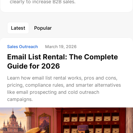
clearly to increase B2B sales.
Latest
Popular
Sales Outreach
March 19, 2026
Email List Rental: The Complete
Guide for 2026
Learn how email list rental works, pros and cons,
pricing, compliance rules, and smarter alternatives
like email prospecting and cold outreach
campaigns.