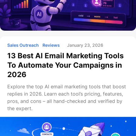
Sales Outreach
Reviews
January 23, 2026
13 Best AI Email Marketing Tools
To Automate Your Campaigns in
2026
Explore the top AI email marketing tools that boost
replies in 2026. Learn each tool’s pricing, features,
pros, and cons – all hand-checked and verified by
the expert.