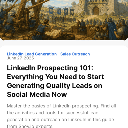
LinkedIn Lead Generation
Sales Outreach
June 27, 2025
LinkedIn Prospecting 101:
Everything You Need to Start
Generating Quality Leads on
Social Media Now
Master the basics of LinkedIn prospecting. Find all
the activities and tools for successful lead
generation and outreach on LinkedIn in this guide
from Snov.io experts.