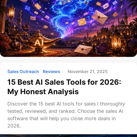
Sales Outreach
Reviews
November 21, 2025
15 Best AI Sales Tools for 2026:
My Honest Analysis
Discover the 15 best AI tools for sales I thoroughly
tested, reviewed, and ranked. Choose the sales AI
software that will help you close more deals in
2026.