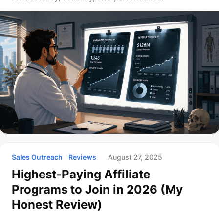
Sales Outreach
Reviews
August 27, 2025
Highest-Paying Affiliate
Programs to Join in 2026 (My
Honest Review)