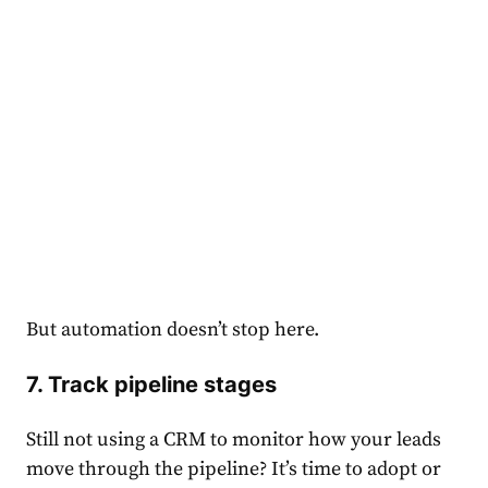
But automation doesn’t stop here.
7. Track pipeline stages
Still not using a CRM to monitor how your leads
move through the pipeline? It’s time to adopt or