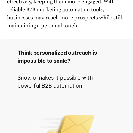
effectively, keeping them more engaged. With
reliable
B2B marketing automation tools
,
businesses may reach more prospects while still
maintaining a personal touch.
Think personalized outreach is
impossible to scale?
Snov.io makes it possible with
powerful B2B automation