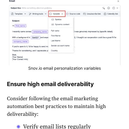
Snov.io email personalization variables
Ensure high email deliverability
Consider following the
email marketing
automation best practices
to maintain high
deliverability
:
Verify email lists regularly