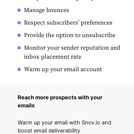
Manage bounces
Respect subscribers’ preferences
Provide the option to unsubscribe
Monitor your sender reputation and
inbox placement rate
Warm up your email account
Reach more prospects with your
emails
Warm up your email with Snov.io and
boost email deliverability