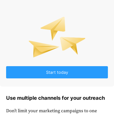
Start today
Use multiple channels for your outreach
Don’t limit your marketing campaigns to one