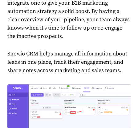
integrate one to give your
B2B marketing
automation strategy
a solid boost.
By having a
clear overview of your pipeline, your team always
knows when it’s time to follow up or re-engage
the inactive prospects.
Snov.io CRM helps manage all information about
leads in one place, track their engagement, and
share notes across marketing and sales teams.