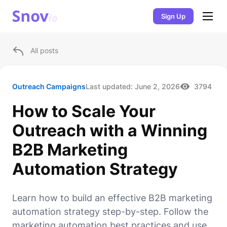
Sign Up
All posts
Outreach Campaigns
Last updated:
June 2, 2026
3794
How to Scale Your
Outreach with a Winning
B2B Marketing
Automation Strategy
Learn how to build an effective B2B marketing
automation strategy step-by-step. Follow the
marketing automation best practices and use