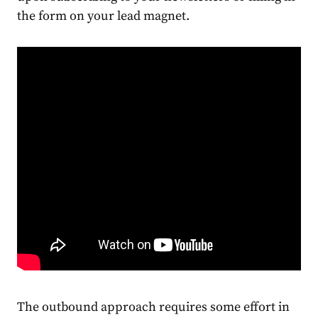
the form on your lead magnet.
The outbound approach requires some effort in