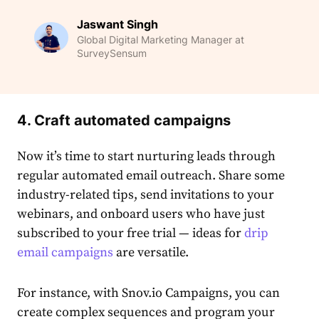
Jaswant Singh
Global Digital Marketing Manager at
SurveySensum
4. Craft automated campaigns
Now it’s time to start nurturing leads through
regular automated email outreach. Share some
industry-related tips, send invitations to your
webinars, and onboard users who have just
subscribed to your free trial — ideas for
drip
email campaigns
are versatile.
For instance, with Snov.io Campaigns, you can
create complex sequences and program your