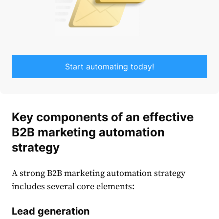
Start automating today!
Key components of an effective
B2B marketing automation
strategy
A strong
B2B marketing automation strategy
includes several core elements:
Lead generation