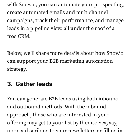
with Snov.io, you can automate your prospecting,
create automated emails and multichannel
campaigns, track their performance, and manage
leads in a pipeline view, all under the roof of a
free CRM.
Below, we’ll share more details about how Snov.io
can support your
B2B marketing automation
strategy.
3. Gather leads
You can generate B2B leads using both inbound
and outbound methods. With the inbound
approach, those who are interested in your
offering may get to your list by themselves, say,
upon subscribing to your newsletters or filling in