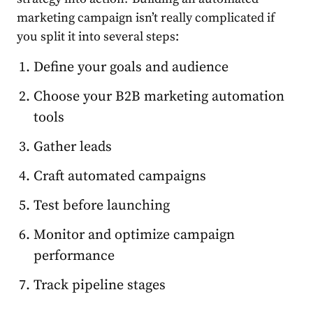
marketing campaign isn’t really complicated if
you split it into several steps:
Define your goals and audience
Choose your B2B marketing automation
tools
Gather leads
Craft automated
campaigns
Test before launching
Monitor and optimize campaign
performance
Track pipeline stages