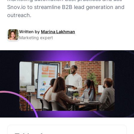
Snov.io to streamline B2B lead generation and
outreach.
Written by
Marina Lakhman
Marketing expert