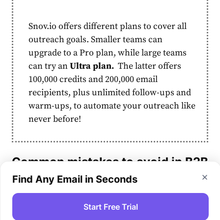
Snov.io offers different plans to cover all
outreach goals. Smaller teams can
upgrade to a Pro plan, while large
teams
can try an
Ultra plan.
The latter offers
100,000 credits and 200,000
email
recipients, plus unlimited follow-ups and
warm-ups, to automate your outreach like
never before!
Common mistakes to avoid in
B2B
marketing automation
Find Any Email in Seconds
Before you start automating your campaigns,
Start Free Trial
watch out for some typical pitfalls to avoid: