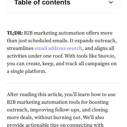
Table of contents
TL;DR:
B2B marketing automation offers more
than just scheduled emails. It expands outreach,
streamlines
email address search
, and aligns all
activities under one roof. With tools like Snov.io,
you can create, keep, and track all campaigns on
a single platform.
After reading this article, you’ll learn how to use
B2B marketing automation tools for boosting
outreach, improving follow-ups, and closing
more deals, without burning out. We’ll also
provide actionable tips on connecting with