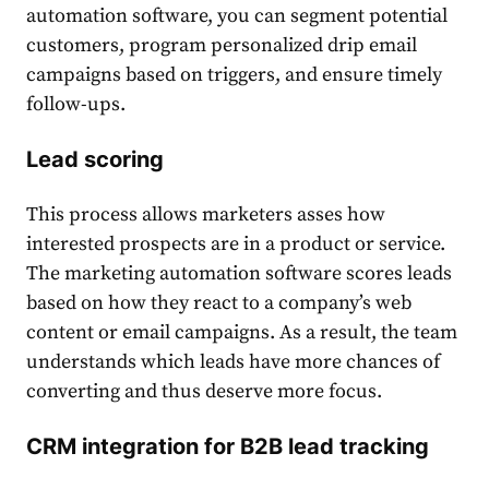
automation software, you can segment potential
customers, program personalized drip email
campaigns based on triggers, and ensure timely
follow-ups.
Lead scoring
This process allows marketers asses how
interested prospects are in a product or service.
The marketing automation software scores leads
based on how they react to a company’s web
content or email campaigns. As a result, the team
understands which leads have more chances of
converting and thus deserve more focus.
CRM integration for B2B
lead tracking