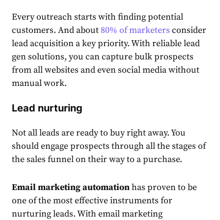
Every outreach starts with finding potential
customers. And about
80% of marketers
consider
lead acquisition a key priority. With reliable lead
gen solutions, you can capture bulk prospects
from all websites and even social media without
manual work.
Lead nurturing
Not all leads are ready to buy right away. You
should engage prospects through all the stages of
the sales funnel on their way to a purchase.
Email marketing automation
has proven to be
one of the most effective instruments for
nurturing leads. With email marketing