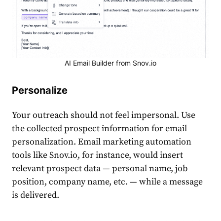
AI Email Builder from Snov.io
Personalize
Your outreach should not feel impersonal. Use
the collected prospect information for email
personalization. Email marketing automation
tools like Snov.io, for instance, would insert
relevant prospect data — personal name, job
position, company name, etc. — while a message
is delivered.