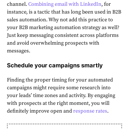
channel.
Combining email with LinkedIn
, for
instance, is a tactic that has long been used in
B2B
sales automation.
Why not add this practice to
your
B2B marketing automation strategy
as well?
Just
keep messaging consistent across platforms
and avoid overwhelming prospects with
messages.
Schedule your campaigns smartly
Finding the proper timing for your automated
campaigns might require some research into
your leads’ time zones and activity. By engaging
with prospects at the right moment, you will
definitely improve open and
response rates
.