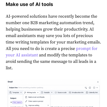
Make use of AI tools
AI-powered solutions have recently become the
number one B2B marketing automation trend,
helping businesses grow their productivity. AI
email assistants may save you lots of precious
time writing templates for your marketing emails.
All you need to do is create a precise
prompt for
your AI assistant
and modify the templates to
avoid sending the same message to all leads in a
list.