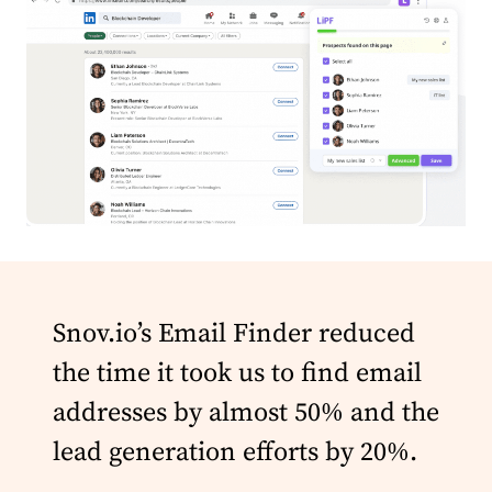
Snov.io’s Email Finder reduced
the time it took us to find email
addresses by almost 50% and the
lead generation efforts by 20%.