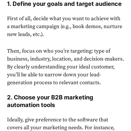
1. Define your goals and target audience
First of all, decide what you want to achieve with
a marketing campaign (e.g., book demos, nurture
new leads, etc.).
Then, focus on who you’re targeting: type of
business, industry, location, and decision-makers.
By clearly understanding your ideal customer,
you’ll be able to narrow down your lead-
generation process to relevant contacts.
2. Choose your
B2B marketing
automation tools
Ideally, give preference to the software that
covers all your marketing needs. For instance,