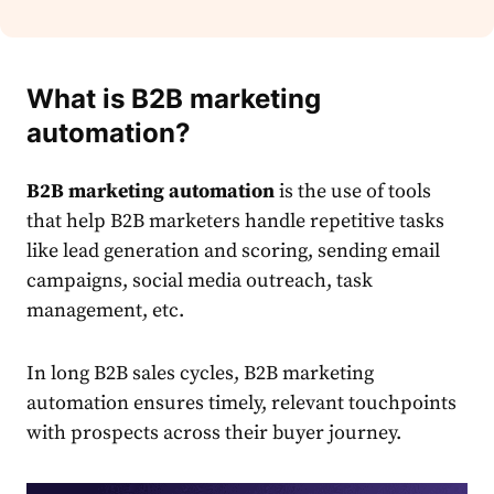
What is B2B marketing
automation?
B2B marketing automation
is the use of tools
that help B2B marketers handle repetitive tasks
like lead generation and scoring, sending email
campaigns, social media outreach, task
management, etc.
In long B2B sales cycles, B2B marketing
automation ensures timely, relevant touchpoints
with prospects across their buyer journey.