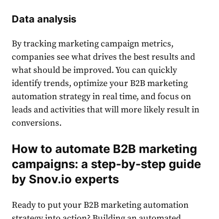
Data analysis
By tracking marketing campaign metrics,
companies see what drives the best results and
what should be improved. You can quickly
identify trends, optimize your B2B marketing
automation strategy in real time, and focus on
leads and activities that will more likely result in
conversions.
How to automate B2B marketing
campaigns: a step-by-step guide
by Snov.io experts
Ready to put your
B2B marketing automation
strategy
into action? Building an automated