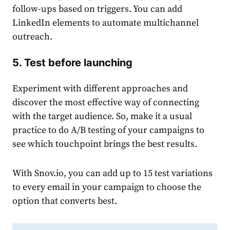
follow-ups based on triggers. You can add
LinkedIn elements to automate multichannel
outreach.
5. Test before launching
Experiment with different approaches and
discover the most effective way of connecting
with the target audience. So, make it a usual
practice to do A/B testing of your campaigns to
see which touchpoint brings the best results.
With Snov.io, you can add up to 15 test variations
to every email in your campaign to choose the
option that converts best.