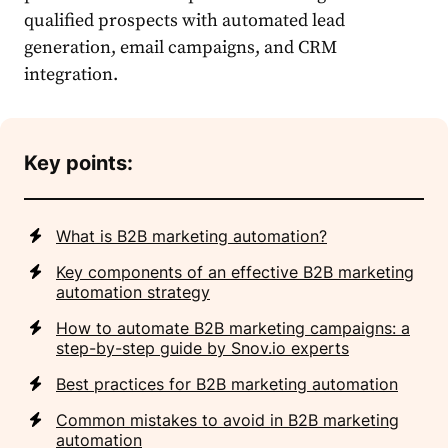
qualified prospects with automated lead
generation, email campaigns, and CRM
integration.
Key points:
What is B2B marketing automation?
Key components of an effective B2B marketing
automation strategy
How to automate B2B marketing campaigns: a
step-by-step guide by Snov.io experts
Best practices for B2B marketing automation
Common mistakes to avoid in B2B marketing
automation