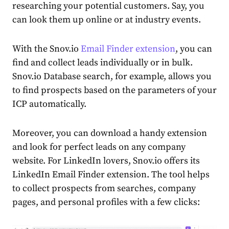
researching your potential customers. Say, you
can look them up online or at industry events.
With the Snov.io
Email Finder extension
, you can
find and collect leads individually or in bulk.
Snov.io Database search, for example, allows you
to find prospects based on the parameters of your
ICP automatically.
Moreover, you can download a handy extension
and look for perfect leads on any company
website. For LinkedIn lovers, Snov.io offers its
LinkedIn Email Finder extension. The tool helps
to collect prospects from searches, company
pages, and personal profiles with a few clicks: