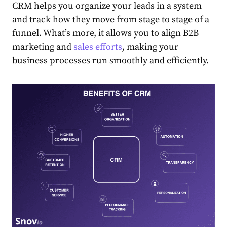
CRM helps you organize your leads in a system
and track how they move from stage to stage of a
funnel. What’s more, it allows you to align B2B
marketing and
sales efforts
, making your
business processes run smoothly and efficiently.