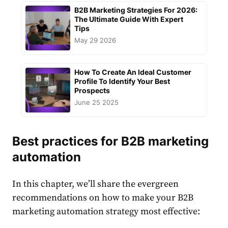
B2B Marketing Strategies For 2026:
The Ultimate Guide With Expert
Tips
May 29 2026
How To Create An Ideal Customer
Profile To Identify Your Best
Prospects
June 25 2025
Best practices for B2B marketing
automation
In this chapter, we’ll share the evergreen
recommendations on how to make your
B2B
marketing automation strategy
most effective: