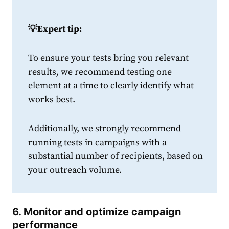
💡
Expert tip:
To ensure your tests bring you relevant
results, we recommend testing one
element at a time to clearly identify what
works best.
Additionally, we strongly recommend
running tests in campaigns with a
substantial number of recipients, based on
your outreach volume.
6. Monitor and optimize campaign
performance