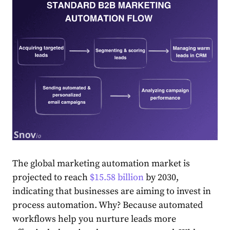
The global marketing automation market is
projected to reach
$15.58 billion
by 2030,
indicating that businesses are aiming to invest in
process automation. Why? Because automated
workflows help you nurture leads more