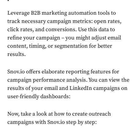
Leverage
B2B marketing automation tools
to
track necessary campaign metrics: open rates,
click rates, and conversions. Use this data to
refine your campaign – you might adjust email
content, timing, or segmentation for better
results.
Snov.io offers elaborate reporting features for
campaign performance analysis. You can view the
results of your email and LinkedIn campaigns on
user-friendly dashboards:
Now, take a look at how to create outreach
campaigns with Snov.io step by step: