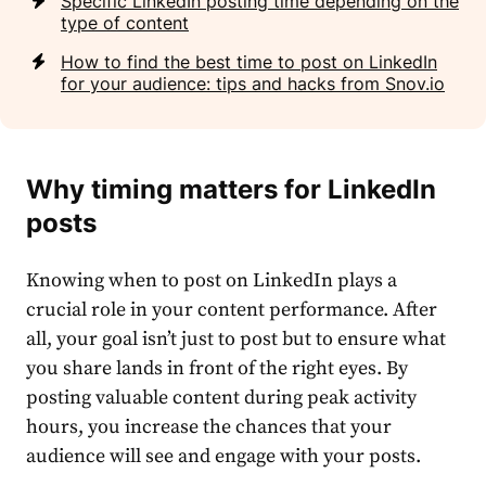
Specific LinkedIn posting time depending on the
type of content
How to find the best time to post on LinkedIn
for your audience: tips and hacks from Snov.io
Why
timing
matters for LinkedIn
posts
Knowing when to
post
on LinkedIn plays a
crucial role in your
content performance
. After
all, your goal isn’t just to post but to ensure what
you share lands in front of the right eyes. By
posting valuable content during
peak activity
hours
, you increase the chances that your
audience will see and engage with your posts.