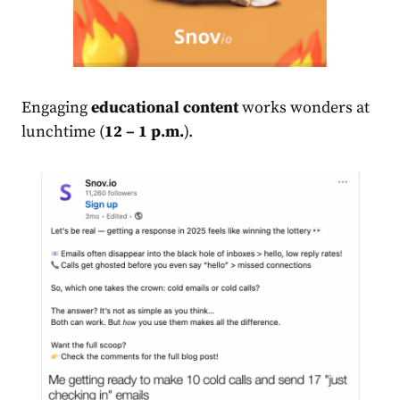
Engaging
educational content
works wonders at
lunchtime (
12 – 1 p.m.
).