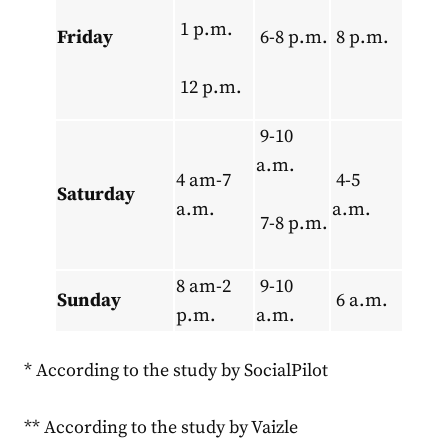
1 p.m.
Friday
6-8 p.m.
8 p.m.
12 p.m.
9-10
a.m.
4 am-7
4-5
Saturday
a.m.
a.m.
7-8 p.m.
8 am-2
9-10
Sunday
6 a.m.
p.m.
a.m.
* According to the study by SocialPilot
** According to the study by Vaizle