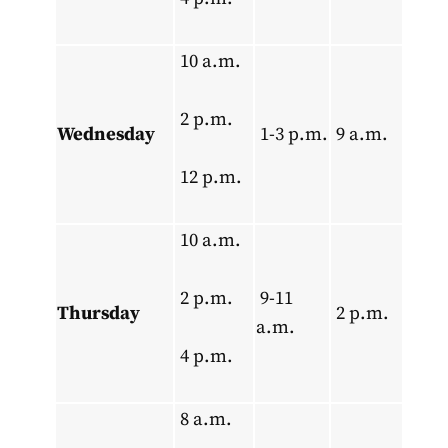
10 a.m.
2 p.m.
Wednesday
1-3 p.m.
9 a.m.
12 p.m.
10 a.m.
2 p.m.
9-11
Thursday
2 p.m.
a.m.
4 p.m.
8 a.m.