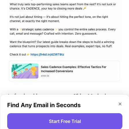
As for the
video
content, our Video Marketing
Manager, Ksenia, has some insightful tricks to
Find Any Email in Seconds
share:
Start Free Trial