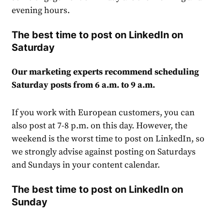
evening hours.
The best time to post on LinkedIn on
Saturday
Our marketing experts recommend scheduling
Saturday posts from 6 a.m. to 9 a.m.
If you work with European customers, you can
also post at 7-8 p.m. on this day. However, the
weekend is the worst time to post on LinkedIn, so
we strongly advise against posting on Saturdays
and Sundays in your content
calendar
.
The best time to post on LinkedIn on
Sunday