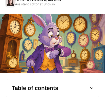
Assistant Editor at Snov.io
Table of contents