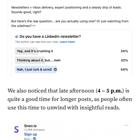
We also noticed that late afternoon (
4 – 5 p.m.
) is
quite a good time for longer posts, as people often
use this time to unwind with insightful reads.