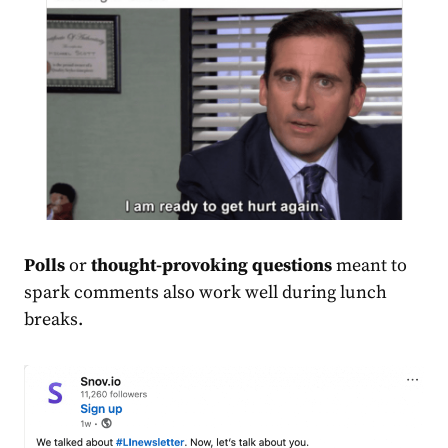
Polls
or
thought-provoking questions
meant to
spark comments also work well during lunch
breaks.