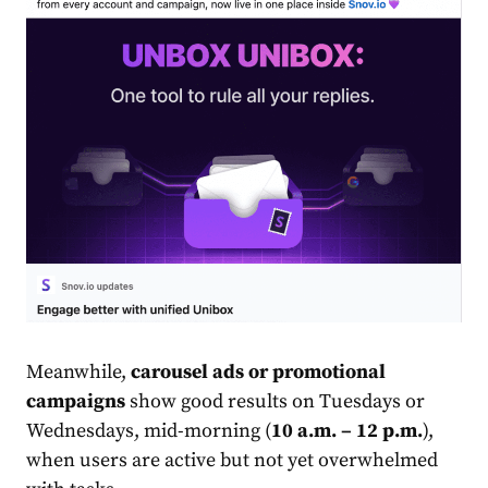
Meanwhile,
carousel ads or promotional
campaigns
show good results on Tuesdays or
Wednesdays, mid-morning (
10 a.m. – 12 p.m.
),
when users are active but not yet overwhelmed