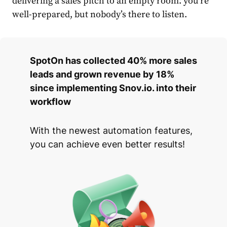
delivering a sales pitch to an empty room: you’re
well-prepared, but nobody’s there to listen.
SpotOn has collected 40% more sales
leads and grown revenue by 18%
since implementing Snov.io. into their
workflow
With the newest automation features,
you can achieve even better results!