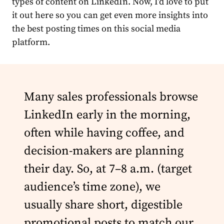
types of content on LinkedIn. Now, I’d love to put
it out here so you can get even more
insights
into
the best posting times on this social
media
platform.
Many sales professionals browse
LinkedIn early in the morning,
often while having coffee, and
decision-makers are planning
their day. So, at 7–8 a.m. (target
audience’s time zone), we
usually share short, digestible
promotional posts to match our