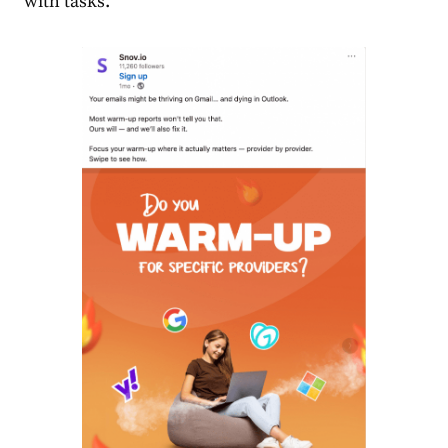
with tasks.