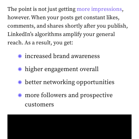
The point is not just getting
more impressions
,
however. When your posts get constant likes,
comments, and shares shortly after you publish,
LinkedIn’s algorithms amplify your general
reach. As a result, you get:
increased brand awareness
higher engagement overall
better networking opportunities
more followers and prospective
customers