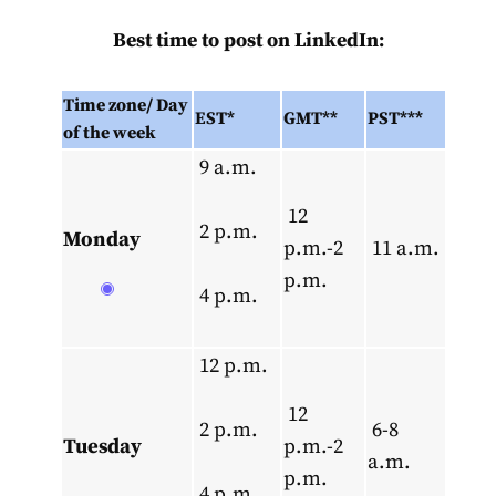
Best time to post on LinkedIn:
Time zone/
Day
EST*
GMT**
PST***
of the week
9 a.m.
12
2 p.m.
Monday
p.m.-2
11 a.m.
p.m.
4 p.m.
12 p.m.
12
2 p.m.
6-8
Tuesday
p.m.-2
a.m.
p.m.
4 p.m.