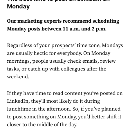
Monday
Our marketing experts recommend scheduling
Monday posts between 11 a.m. and 2 p.m.
Regardless of your prospects’ time zone, Mondays
are usually hectic for everybody. On Monday
mornings, people usually check emails, review
tasks, or catch up with colleagues after the
weekend.
If they have time to read content you’ve posted on
LinkedIn, they’ll most likely do it during
lunchtime in the afternoon. So, if you’ve planned
to post something on Monday, you’d better shift it
closer to the middle of the day.