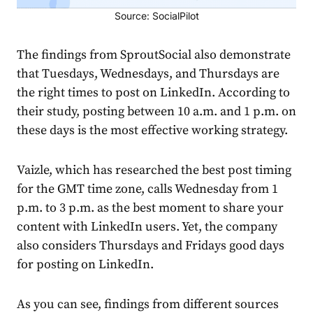
Source: SocialPilot
The findings from SproutSocial also demonstrate
that Tuesdays, Wednesdays, and Thursdays are
the right times to post on LinkedIn. According to
their study, posting between 10 a.m. and 1 p.m. on
these days is the most effective working
strategy
.
Vaizle,
which has researched the best post timing
for the GMT time zone, calls Wednesday from 1
p.m. to 3 p.m. as the best moment to share your
content with LinkedIn users. Yet, the company
also considers Thursdays and Fridays good days
for posting on LinkedIn.
As you can see, findings from different sources