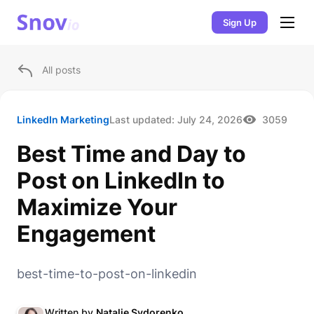
Sign Up
All posts
LinkedIn Marketing
Last updated:
July 24, 2026
3059
Best Time and Day to
Post on LinkedIn to
Maximize Your
Engagement
best-time-to-post-on-linkedin
Written by
Natalie Sydorenko