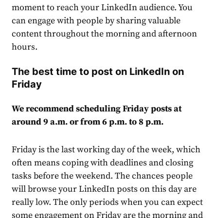
moment to reach your LinkedIn
audience
. You
can engage with people by sharing valuable
content throughout the morning and afternoon
hours.
The best time to post on LinkedIn on
Friday
We recommend scheduling Friday posts at
around 9 a.m. or from 6 p.m. to 8 p.m.
Friday is the last working day of the week, which
often means coping with deadlines and closing
tasks before the weekend. The chances people
will browse your LinkedIn posts on this day are
really low. The only periods when you can expect
some
engagement
on Friday are the morning and