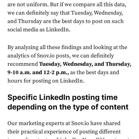
are not uniform. But if we compare all this data,
we can definitely say that Tuesday, Wednesday,
and Thursday are the best days to post on such
social
media
as LinkedIn.
By analyzing all these findings and looking at the
analytics of Snov.io posts, we can definitely
recommend
Tuesday, Wednesday, and Thursday,
9-10 a.m. and 12-2 p.m.,
as the best days and
hours for posting on LinkedIn.
Specific
LinkedIn posting time
depending on the type of content
Our marketing experts at Snov.io have shared
their practical experience of posting different