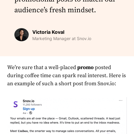
audience’s fresh mindset.
Victoria Koval
Marketing Manager at Snov.io
We’re sure that a well-placed
promo
posted
during coffee time can spark real interest. Here is
an example of such a short post from Snov.io: