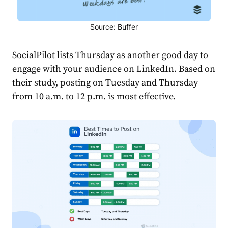
Source: Buffer
SocialPilot lists Thursday as another good day to
engage with your audience on LinkedIn. Based on
their study, posting on Tuesday and Thursday
from 10 a.m. to 12 p.m. is most effective.