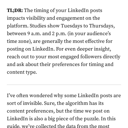
TL;DR:
The timing of your LinkedIn posts
impacts visibility and engagement on the
platform. Studies show Tuesdays to Thursdays,
between 9 a.m. and 2 p.m. (in your audience’s
time zone), are generally the most effective for
posting on LinkedIn. For even deeper insight,
reach out to your most engaged followers directly
and ask about their preferences for timing and
content type.
I’ve often wondered why some LinkedIn posts are
sort of invisible. Sure, the algorithm has its
content preferences, but the
time we post on
LinkedIn
is also a big piece of the puzzle. In this
guide, we’ve collected the data from the most