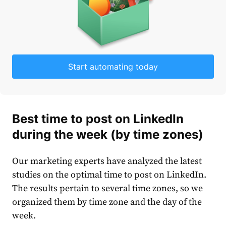
Start automating today
B
est time to post on LinkedIn
during the week (by time zones)
Our marketing experts have analyzed the latest
studies on the
optimal time to post on LinkedIn.
The results pertain to several time zones, so we
organized them by time zone and the day of the
week.