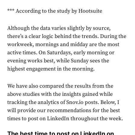
*** According to the study by Hootsuite
Although the data varies slightly by source,
there’s a clear logic behind the trends. During the
workweek, mornings and midday are the most
active times. On Saturdays, early morning or
evening works best, while Sunday sees the
highest engagement in the morning.
We have also compared the results from the
above studies with the insights gained while
tracking the
analytics
of Snov.io posts. Below, I
will provide our recommendations for the best
times to post on LinkedIn throughout the week.
The best time to post on LinkedIn on