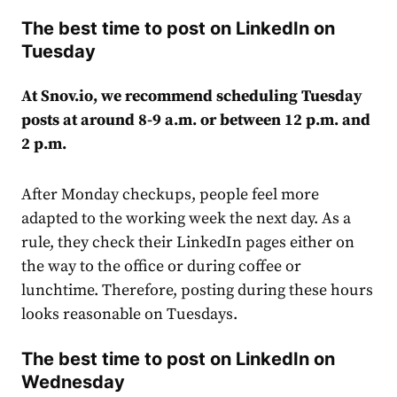
The best time to post on LinkedIn on
Tuesday
At Snov.io, we recommend scheduling Tuesday
posts at around 8-9 a.m. or between 12 p.m. and
2 p.m.
After Monday checkups, people feel more
adapted to the working week the next day. As a
rule, they check their LinkedIn pages either on
the way to the office or during coffee or
lunchtime. Therefore, posting during these hours
looks reasonable on Tuesdays.
The best time to post on LinkedIn on
Wednesday