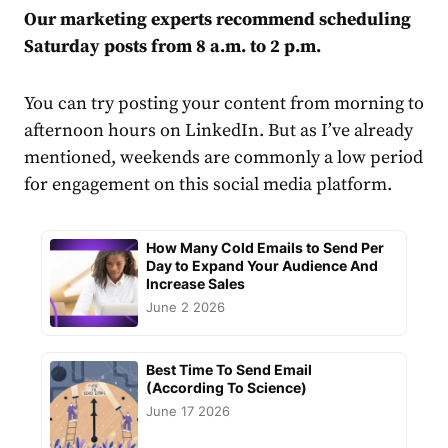
Our marketing experts recommend scheduling
Saturday posts from 8 a.m. to 2 p.m.
You can try posting your content from morning to
afternoon hours on LinkedIn. But as I’ve already
mentioned, weekends are commonly a low period
for
engagement
on this social
media
platform.
How Many Cold Emails to Send Per
Day to Expand Your Audience And
Increase Sales
June 2 2026
Best Time To Send Email
(According To Science)
June 17 2026