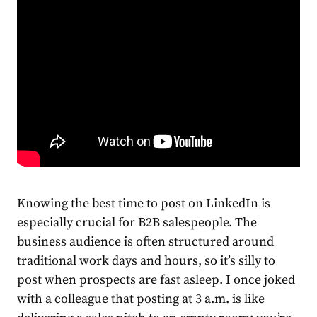
Knowing the
best time to post on LinkedIn
is
especially crucial for B2B salespeople. The
business
audience is often structured around
traditional work days and hours, so it’s silly to
post when prospects are fast asleep. I once joked
with a colleague that posting at 3 a.m. is like