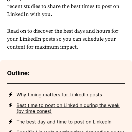
recent studies to share the
best times to post on
LinkedIn
with you.
Read on to discover the best days and hours for
your LinkedIn posts so you can
schedule
your
content for maximum impact.
Outline:
Why timing matters for LinkedIn posts
Best time to post on LinkedIn during the week
(by time zones)
The best day and time to post on LinkedIn