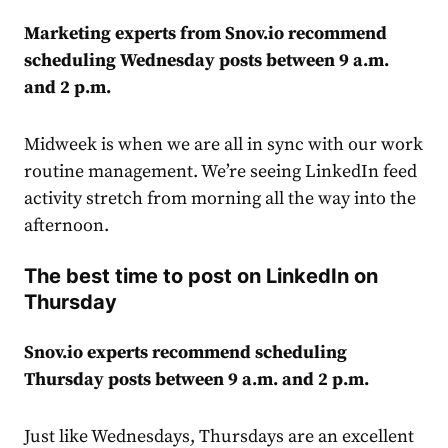
Marketing experts from Snov.io recommend
scheduling Wednesday posts between 9 a.m.
and 2 p.m.
Midweek is when we are all in sync with our work
routine
management
. We’re seeing LinkedIn feed
activity stretch from morning all the way into the
afternoon.
The best time to post on LinkedIn on
Thursday
Snov.io experts recommend scheduling
Thursday posts between 9 a.m. and 2 p.m.
Just like Wednesdays, Thursdays are an excellent