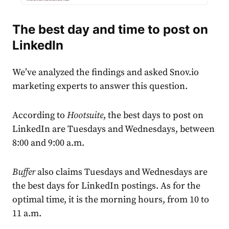
The best day and time to post on
LinkedIn
We’ve analyzed the findings and asked Snov.io
marketing experts to answer this question.
According to
Hootsuite
, the best days to post on
LinkedIn are Tuesdays and Wednesdays, between
8:00 and 9:00 a.m.
Buffer
also claims Tuesdays and Wednesdays are
the best days for LinkedIn postings. As for the
optimal time, it is the morning hours, from 10 to
11 a.m.