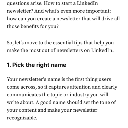
questions arise.
How to start a
LinkedIn
newsletter
?
And what’s even more important:
how can you
create
a newsletter that will drive all
those benefits for you?
So, let’s move to the essential
tips
that help you
make the most out of newsletters on LinkedIn.
1. Pick the right name
Your newsletter’s name is the first thing users
come across, so it captures attention and clearly
communicates the
top
ic or industry you will
write about. A good name should set the tone of
your
content
and make your newsletter
recognizable.