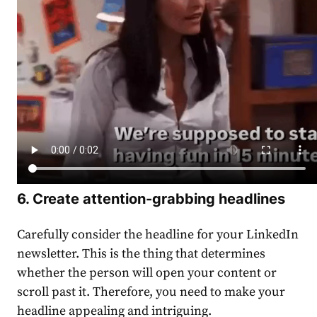
6.
Create
attention-grabbing headlines
Carefully consider the headline for your
LinkedIn
newsletter
. This is the thing that determines
whether the person will open your
content
or
scroll past it. Therefore, you need to make your
headline appealing and intriguing.