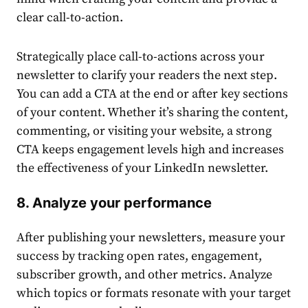
clear call-to-action.
Strategically place call-to-actions across your
newsletter to clarify your readers the next step.
You can add a CTA at the end or after key sections
of your
content
. Whether it’s sharing the
content
,
commenting, or visiting your website, a strong
CTA keeps engagement levels high and increases
the effectiveness of your
LinkedIn newsletter
.
8. Analyze your performance
After
publishing
your newsletters, measure your
success by tracking open rates, engagement,
subscriber growth, and other metrics. Analyze
which
top
ics or formats resonate with your target