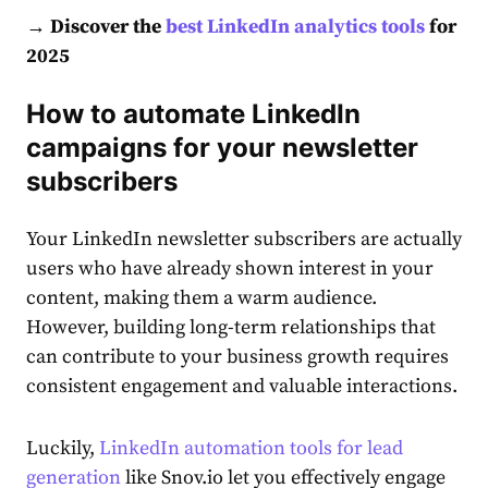
→ Discover the
best LinkedIn analytics tools
for
2025
How to automate LinkedIn
campaigns for your newsletter
subscribers
Your
LinkedIn newsletter
subscribers are actually
users who have already shown interest in your
content
, making them a warm
audience
.
However, building long-term relationships that
can contribute to your business growth requires
consistent engagement and valuable interactions.
Luckily,
LinkedIn automation tools for lead
generation
like Snov.io let you effectively engage