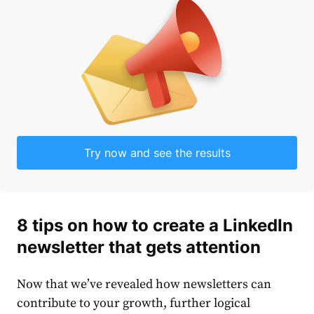
Try now and see the results
8
tips
on
how to create a LinkedIn
newsletter
that gets attention
Now that we’ve revealed how newsletters can
contribute to your growth, further logical