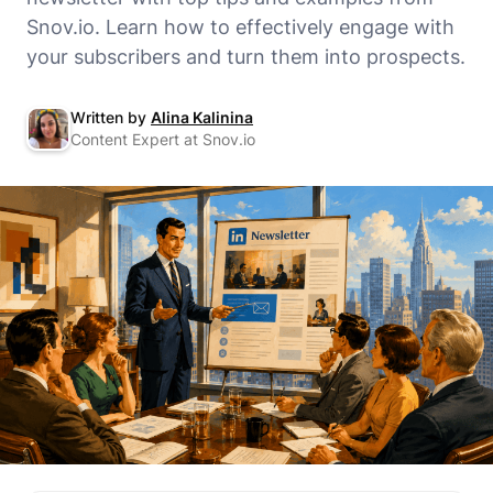
Snov.io. Learn how to effectively engage with
your subscribers and turn them into prospects.
Written by
Alina Kalinina
Content Expert at Snov.io