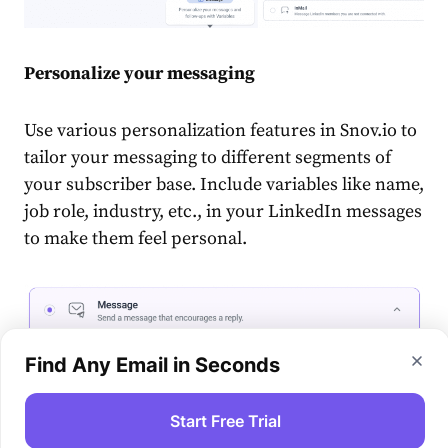
Personalize your messaging
Use various personalization features in Snov.io to
tailor your messaging to different segments of
your subscriber base. Include variables like name,
job role, industry, etc., in your LinkedIn messages
to make them feel personal.
Find Any Email in Seconds
Start Free Trial