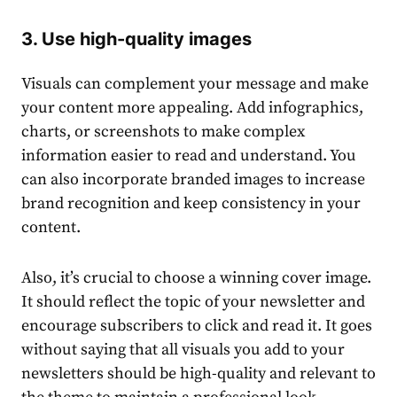
3. Use high-quality images
Visuals can complement your message and make
your
content
more appealing. Add infographics,
charts, or screenshots to make complex
information easier to read and understand. You
can also incorporate branded images to increase
brand recognition and keep consistency in your
content
.
Also, it’s crucial to choose a winning cover image.
It should reflect the
top
ic of your newsletter and
encourage subscribers to click and read it. It goes
without saying that all visuals you add to your
newsletters should be high-quality and relevant to