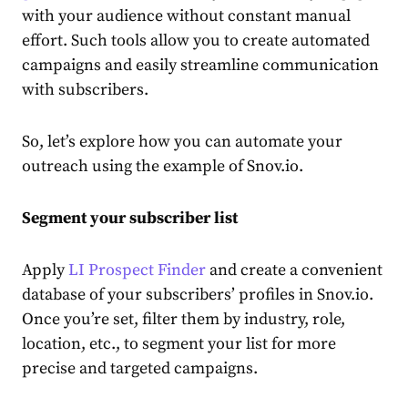
with your
audience
without constant manual
effort. Such tools allow you to
create
automated
campaigns and easily streamline communication
with subscribers.
So, let’s explore how you can automate your
outreach
using the example of Snov.io.
Segment your subscriber list
Apply
LI Prospect Finder
and
create
a convenient
database of your subscribers’ profiles in Snov.io.
Once you’re set, filter them by industry, role,
location, etc., to segment your list for more
precise and targeted campaigns.