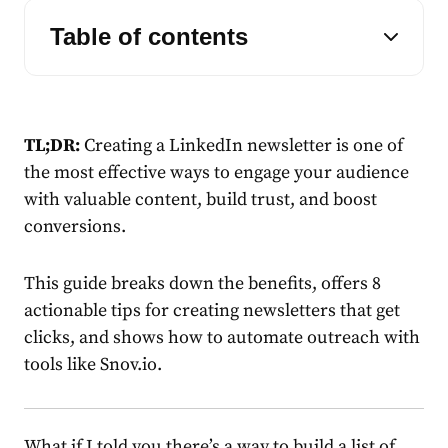
Table of contents
TL;DR:
Creating a
LinkedIn newsletter
is one of
the most effective ways to engage your audience
with valuable
content
, build trust, and boost
conversions.
This guide breaks down the benefits, offers 8
actionable
tips
for creating
newsletters
that get
clicks, and shows how to automate outreach with
tools like Snov.io.
What if I told you there’s a way to build a list of