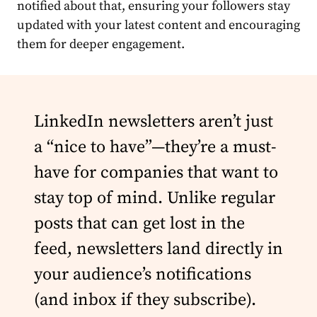
notified about that, ensuring your followers stay
updated with your latest
content
and encouraging
them for deeper engagement.
LinkedIn newsletters aren’t just
a “nice to have”—they’re a must-
have for companies that want to
stay top of mind. Unlike regular
posts that can get lost in the
feed, newsletters land directly in
your audience’s notifications
(and inbox if they subscribe).