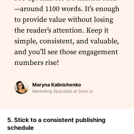
—around 1100 words. It’s enough
to provide value without losing
the reader’s attention. Keep it
simple, consistent, and valuable,
and you’ll see those engagement
numbers rise!
Maryna Kalinichenko
Marketing Specialist at Snov.io
5. Stick to a consistent
publishing
schedule