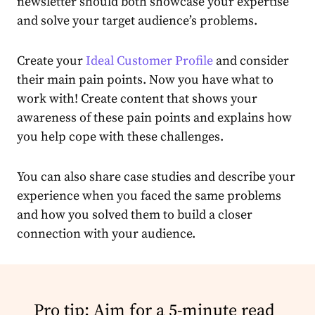
newsletter
should both showcase your expertise
and solve your target
audience
’s problems.
Create
your
Ideal Customer Profile
and consider
their main pain points. Now you have what to
work with!
Create
content
that shows your
awareness of these pain points and explains how
you help cope with these challenges.
You can also share case studies and describe your
experience when you faced the same problems
and how you solved them to build a closer
connection with your
audience
.
Pro tip: Aim for a 5-minute read