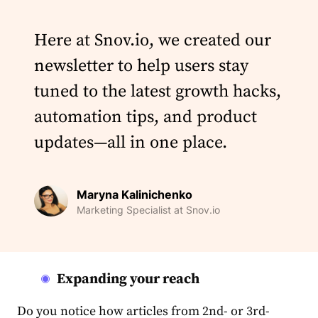
Here at Snov.io, we created our
newsletter to help users stay
tuned to the latest growth hacks,
automation tips, and product
updates—all in one place.
Maryna Kalinichenko
Marketing Specialist at Snov.io
Expanding your reach
Do you notice how articles from 2nd- or 3rd-