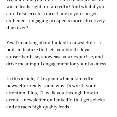
warm leads right on LinkedIn? And what if you
could also create a direct line to your target
audience
—engaging prospects more effectively
than ever?
Yes, I’m talking about
LinkedIn newsletters
—a
built-in feature that lets you build a loyal
subscriber base, showcase your expertise, and
drive meaningful engagement for your business.
In this article, I’ll explain what a
LinkedIn
newsletter
really is and why it’s worth your
attention. Plus, I’ll walk you through
how to
create a newsletter on LinkedIn
that gets clicks
and attracts high-quality leads.