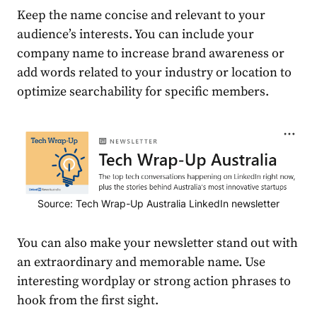
Keep the name concise and relevant to your
audience
’s interests. You can include your
company name to increase brand awareness or
add words related to your industry or location to
optimize searchability for specific members.
Source: Tech Wrap-Up Australia LinkedIn newsletter
You can also make your newsletter stand out with
an extraordinary and memorable name. Use
interesting wordplay or strong action phrases to
hook from the first sight.