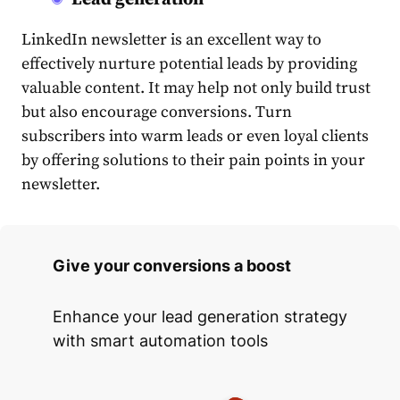
LinkedIn newsletter
is an excellent way to
effectively nurture potential leads by providing
valuable
content
. It may help not only build trust
but also encourage conversions. Turn
subscribers into warm leads or even loyal clients
by offering solutions to their pain points in your
newsletter.
Give your conversions a boost
Enhance your lead generation strategy
with smart automation tools