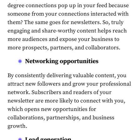
degree connections pop up in your feed because
someone from your connections interacted with
them? The same goes for newsletters. So, truly
engaging and share-worthy
content
helps reach
more
audience
s and expose your business to
more prospects, partners, and collaborators.
Networking opportunities
By consistently delivering valuable
content
, you
attract new followers and grow your professional
network. Subscribers and readers of your
newsletter are more likely to connect with you,
which opens new opportunities for
collaborations, partnerships, and business
growth.
Lead generation