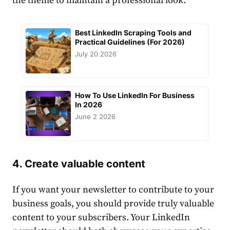
the theme to maintain a professional look.
Best LinkedIn Scraping Tools and
Practical Guidelines (For 2026)
July 20 2026
How To Use LinkedIn For Business
In 2026
June 2 2026
4.
Create
valuable
content
If you want your newsletter to contribute to your
business goals, you should provide truly valuable
content
to your subscribers. Your
LinkedIn