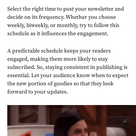
Select the right time to post your newsletter and
decide on its frequency. Whether you choose
weekly, biweekly, or monthly, try to follow this
schedule as it influences the engagement.
A predictable schedule keeps your readers
engaged, making them more likely to stay
subscribed. So, staying consistent in
publishing
is
essential. Let your
audience
know when to expect
the new portion of goodies so that they look
forward to your updates.