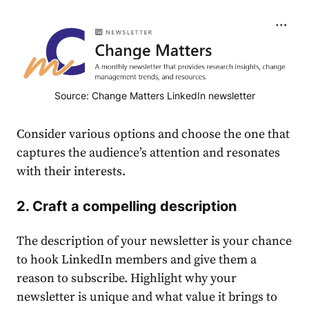
Source: Change Matters LinkedIn newsletter
Consider various options and choose the one that
captures the
audience
’s attention and resonates
with their interests.
2. Craft a compelling description
The description of your newsletter is your chance
to hook LinkedIn members and give them a
reason to subscribe. Highlight why your
newsletter is unique and what value it brings to