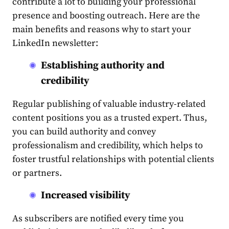
contribute a lot to building your professional
presence and boosting
outreach
. Here are the
main benefits and reasons why to start your
LinkedIn newsletter
:
Establishing authority and
credibility
Regular
publishing
of valuable industry-related
content
positions you as a trusted expert. Thus,
you can build authority and convey
professionalism and credibility, which helps to
foster trustful relationships with potential clients
or partners.
Increased visibility
As subscribers are notified every time you