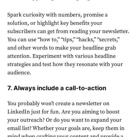
Spark curiosity with numbers, promise a
solution, or highlight key benefits your
subscribers can get from reading your newsletter.
You can use “how to,” “
tips
,” “hacks,” “secrets,”
and other words to make your headline grab
attention. Experiment with various headline
strategies
and test how they resonate with your
audience
.
7. Always include a call-to-action
You probably won’t
create a newsletter on
LinkedIn
just for fun. Are you aiming to boost
your
outreach
? Or do you want to expand your
email
list? Whether your goals are, keep them in
mind when crafting your
content
and provide a