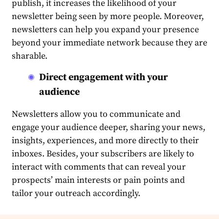
publish, it increases the likelihood of your
newsletter being seen by more people. Moreover,
newsletters can help you expand your presence
beyond your immediate network because they are
sharable.
Direct engagement with your
audience
Newsletters allow you to communicate and
engage your
audience
deeper, sharing your news,
insights, experiences, and more directly to their
inboxes. Besides, your subscribers are likely to
interact with comments that can reveal your
prospects’ main interests or pain points and
tailor your
outreach
accordingly.