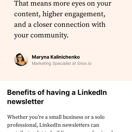
That means more eyes on your
content, higher engagement,
and a closer connection with
your community.
Maryna Kalinichenko
Marketing Specialist at Snov.io
Benefits of having a
LinkedIn
newsletter
Whether you’re a small business or a solo
professional,
LinkedIn newsletters
can