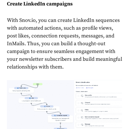
Create
LinkedIn campaigns
With Snov.io, you can
create
LinkedIn sequences
with automated actions, such as profile views,
post likes, connection requests, messages, and
InMails. Thus, you can build a thought-out
campaign to ensure seamless engagement with
your newsletter subscribers and build meaningful
relationships with them.