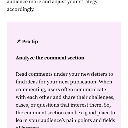
audience
more and adjust your strategy
accordingly.
📌 Pro tip
Analyze the comment section
Read comments under your newsletters to
find ideas for your next publication. When
commenting, users often communicate
with each other and share their challenges,
cases, or questions that interest them. So,
the comment section can be a good place to
learn your
audience
’s pain points and fields