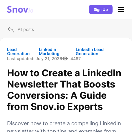
Sign Up
All posts
Lead
LinkedIn
LinkedIn Lead
Generation
Marketing
Generation
Last updated:
July 21, 2026
4487
How to Create a LinkedIn
Newsletter That Boosts
Conversions: A Guide
from Snov.io Experts
Discover how to create a compelling LinkedIn
newsletter with top tips and examples from