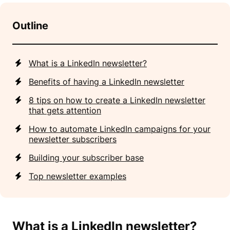
Outline
What is a LinkedIn newsletter?
Benefits of having a LinkedIn newsletter
8 tips on how to create a LinkedIn newsletter
that gets attention
How to automate LinkedIn campaigns for your
newsletter subscribers
Building your subscriber base
Top newsletter examples
What is a LinkedIn newsletter
?