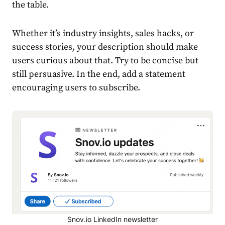
the table.
Whether it’s industry insights, sales hacks, or
success stories, your description should make
users curious about that. Try to be concise but
still persuasive. In the end, add a statement
encouraging users to subscribe.
Snov.io LinkedIn newsletter