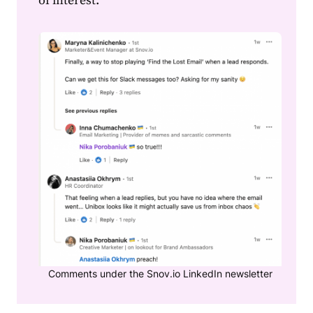
of interest.
Comments under the Snov.io LinkedIn newsletter