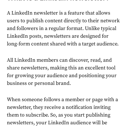
A
LinkedIn newsletter
is a feature that allows
users to publish
content
directly to their network
and followers in a regular format. Unlike typical
LinkedIn posts, newsletters are designed for
long-form
content
shared with a target
audience
.
All LinkedIn members can discover, read, and
share newsletters, making this an excellent tool
for growing your
audience
and positioning your
business or personal brand.
When someone follows a member or page with a
newsletter, they receive a notification inviting
them to subscribe. So, as you start
publishing
newsletters, your LinkedIn
audience
will be