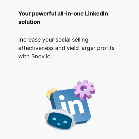
Your powerful all-in-one LinkedIn
solution
Increase your social selling
effectiveness and yield larger profits
with Snov.io.