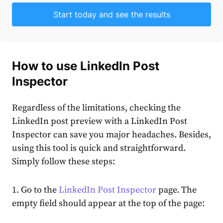
Start today and see the results
How to use
LinkedIn Post
Inspector
Regardless of the limitations, checking the
LinkedIn post preview
with a
LinkedIn Post
Inspector
can save you major headaches. Besides,
using this tool is quick and straightforward.
Simply follow these steps:
1. Go to the
LinkedIn Post Inspector
page. The
empty field should appear at the top of the page: