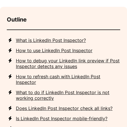
Outline
What is LinkedIn Post Inspector?
How to use LinkedIn Post Inspector
How to debug your LinkedIn link preview if Post
Inspector detects any issues
How to refresh cash with LinkedIn Post
Inspector
What to do if LinkedIn Post Inspector is not
working correctly
Does LinkedIn Post Inspector check all links?
Is LinkedIn Post Inspector mobile-friendly?