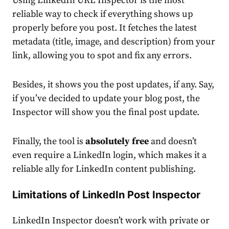
Using
LinkedIn URL Inspector
is the most
reliable way to check if everything shows up
properly before you post. It fetches the latest
metadata (title, image, and description) from your
link, allowing you to spot and fix any
errors
.
Besides, it shows you the post updates, if any. Say,
if you’ve decided to update your blog post, the
Inspector will show you the final post update.
Finally, the tool is
absolutely free
and doesn’t
even require a LinkedIn login, which makes it a
reliable ally for LinkedIn
content publishing
.
Limitations of LinkedIn Post Inspector
LinkedIn Inspector
doesn’t work with private or