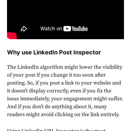
Why use
LinkedIn Post Inspector
The LinkedIn algorithm might lower the visibility
of your post if you change it too soon after
posting. So, if you post a link to your website and
it doesn’t display correctly, even if you fix the
issue immediately, your engagement might suffer.
And if you don’t do anything about it, many
readers might avoid clicking on the link entirely.