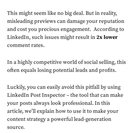
This might seem like no big deal. But in reality,
misleading previews can damage your reputation
and cost you precious engagement. According to
LinkedIn
, such issues
might result in
2x lower
comment rates.
In a highly competitive world of social selling, this
often equals losing potential leads and profits.
Luckily, you can easily avoid this pitfall by using
LinkedIn Post Inspector
– the tool that can make
your posts always look professional. In this
article, we’ll explain how to use it to make your
content strategy a powerful lead-generation
source.