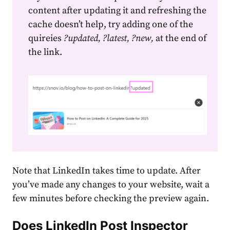
content after updating it and refreshing the
cache doesn’t help, try adding one of the
quireies
?updated, ?latest, ?new,
at the end of
the link.
Note that LinkedIn takes time to update. After
you’ve made any changes to your website, wait a
few minutes before checking the preview again.
Does LinkedIn Post Inspector