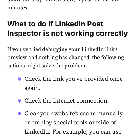
minutes.
What to do if
LinkedIn Post
Inspector
is
not working
correctly
If you’ve tried
debugging
your
LinkedIn link’s
preview
and nothing has changed, the following
actions might solve the problem:
Check the link you’ve provided once
again.
Check the internet connection.
Clear your website’s cache manually
or employ special tools outside of
LinkedIn. For example, you can use