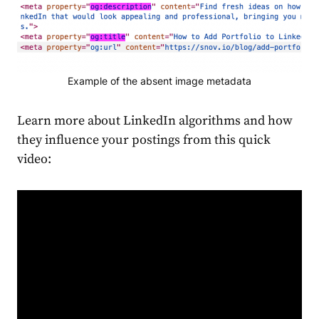
Example of the absent image metadata
Learn more about LinkedIn algorithms and how
they influence your postings from this quick
video: