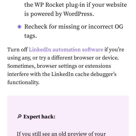
the WP Rocket plug-in if your website
is powered by WordPress.
Recheck for missing or incorrect OG
tags.
Turn off
LinkedIn automation
software
if you’re
using any, or try a different browser or device.
Sometimes, browser settings or extensions
interfere with the
LinkedIn cache debugger’s
functionality.
🔎
Expert hack:
If you still see an old preview of your