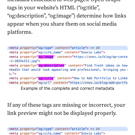
tags in your website’s HTML (“og:title”,
“og:description”, “og:image”) determine how links
appear when you
share
them on social media
platforms.
Example of the complete and correct metadata
If any of these tags are missing or incorrect, your
link preview might not be displayed properly.