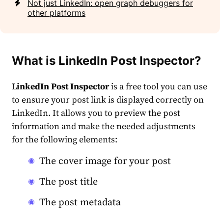
Not just LinkedIn: open graph debuggers for
other platforms
What is
LinkedIn Post Inspector
?
LinkedIn Post Inspector
is a
free tool
you can use
to ensure your post
link
is displayed correctly on
LinkedIn. It allows you to preview the post
information and make the needed adjustments
for the following elements:
The cover image for your post
The post title
The post metadata