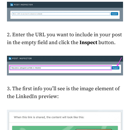
2. Enter the URL you want to include in your post
in the empty field and click the
Inspect
button.
3. The first info you’ll see is the image element of
the
LinkedIn preview
: