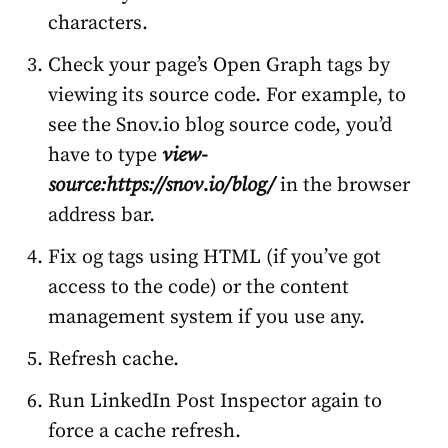
characters.
Check your page’s Open Graph tags by
viewing its source code. For example, to
see the Snov.io blog source code, you’d
have to type
view-
source:https://snov.io/blog/
in the browser
address bar.
Fix og tags using HTML (if you’ve got
access to the code) or the content
management system if you use any.
Refresh cache.
Run
LinkedIn Post Inspector
again to
force a cache refresh.