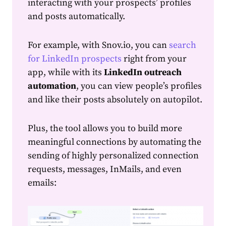
interacting with your prospects’ profiles
and posts automatically.
For example, with
Snov.io, you can
search
for LinkedIn prospects
right from your
app, while with its
LinkedIn outreach
automation
, you can view people’s profiles
and like their posts absolutely on autopilot.
Plus, the tool allows you to build more
meaningful connections by automating the
sending of highly personalized connection
requests, messages, InMails, and even
emails: