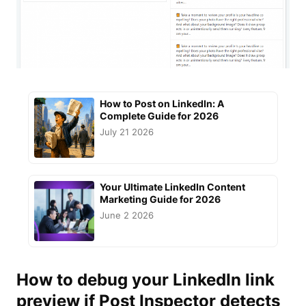
How to Post on LinkedIn: A
Complete Guide for 2026
July 21 2026
Your Ultimate LinkedIn Content
Marketing Guide for 2026
June 2 2026
How to
debug
your
LinkedIn link
preview
if Post Inspector detects