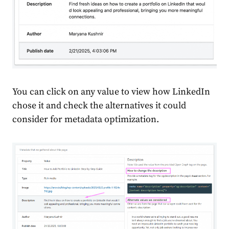
You can click on any value to view how LinkedIn
chose it and check the alternatives it could
consider for metadata optimization.