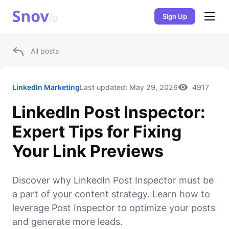
Sign Up
All posts
LinkedIn Marketing
Last updated:
May 29, 2026
4917
LinkedIn Post Inspector:
Expert Tips for Fixing
Your Link Previews
Discover why LinkedIn Post Inspector must be
a part of your content strategy. Learn how to
leverage Post Inspector to optimize your posts
and generate more leads.