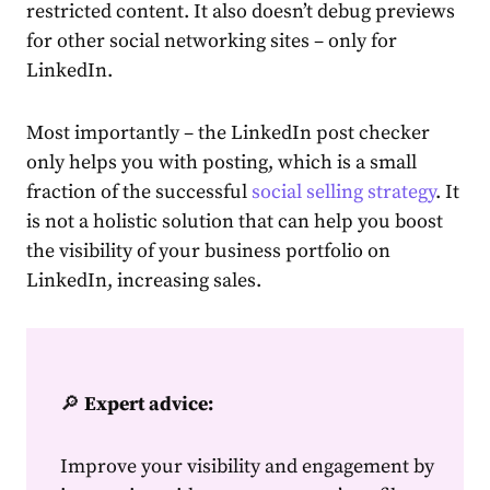
restricted
content
. It also doesn’t debug previews
for other social networking sites – only for
LinkedIn.
Most importantly – the
LinkedIn post checker
only helps you with posting, which is a small
fraction of the successful
social selling strategy
. It
is not a holistic solution that can
help
you boost
the visibility of your business
portfolio on
LinkedIn
, increasing sales.
🔎
Expert advice:
Improve your visibility and engagement by