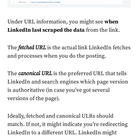
Under URL information, you might see
when
LinkedIn last scraped the data
from the link.
The
fetched URL
is the actual link LinkedIn fetches
and processes when you do the posting.
The
canonical URL
is the preferred URL that tells
LinkedIn and search engines which page version
is authoritative (in case you’ve got several
versions of the page).
Ideally, fetched and canonical ULRs should
match. If not, it might indicate you’re redirecting
LinkedIn to a different URL. LinkedIn might