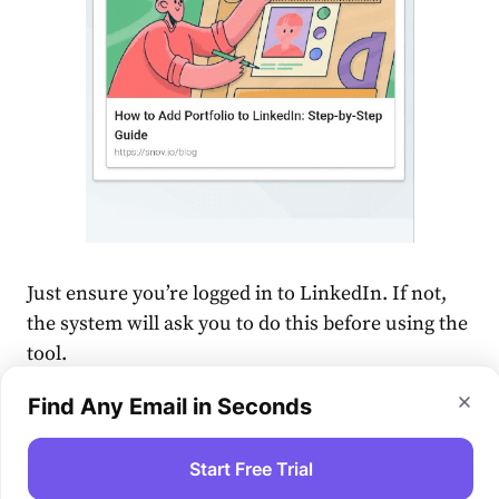
Just ensure you’re logged in to LinkedIn. If not,
the system will ask you to do this before using the
tool.
Find Any Email in Seconds
Start Free Trial
🎁 As soon as your posts get noticed,