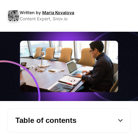
Written by
Maria Kovalova
Content Expert, Snov.io
Table of contents