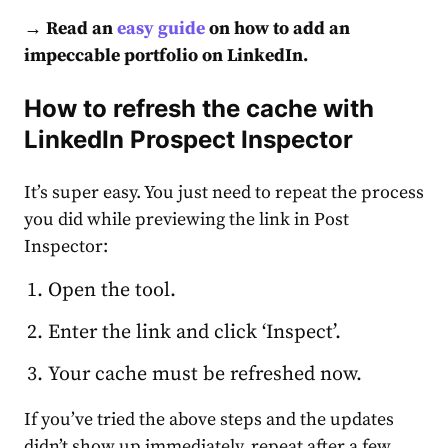
→ Read an
easy guide
on how to add an
impeccable
portfolio on LinkedIn
.
How to refresh the cache with
LinkedIn Prospect Inspector
It’s super easy. You just need to repeat the process
you did while previewing the link in Post
Inspector:
Open the tool.
Enter the link and click ‘Inspect’.
Your cache must be refreshed now.
If you’ve tried the above steps and the updates
didn’t show up immediately, repeat after a few