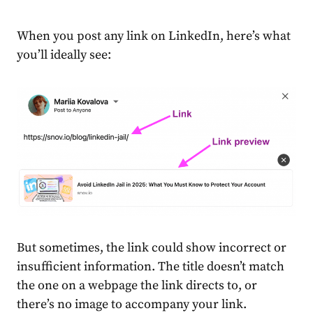
When you post any link on LinkedIn, here’s what
you’ll ideally see:
But sometimes, the link could show incorrect or
insufficient information. The title doesn’t match
the one on a webpage the link directs to, or
there’s no image to accompany your link.