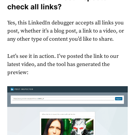
check all links?
Yes, this LinkedIn debugger accepts all links you
post, whether it’s a blog post, a link to a video, or
any other type of content you’d like to share.
Let’s see it in action. I’ve posted the link to our
latest video, and the tool has generated the
preview: