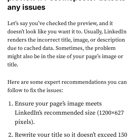
any issues
Let’s say you’ve checked the preview, and it
doesn’t look like you want it to. Usually, LinkedIn
renders the incorrect title, image, or description
due to cached data. Sometimes, the problem
might also be in the size of your page’s image or
title.
Here are some expert recommendations you can
follow to fix the issues:
Ensure your page’s image meets
LinkedIn’s recommended size (1200×627
pixels).
Rewrite your title so it doesn’t exceed 150