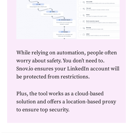
While relying on automation, people often
worry about safety. You don’t need to.
Snov.io ensures your LinkedIn account will
be protected from restrictions.
Plus, the tool works as a cloud-based
solution and offers a location-based proxy
to ensure top security.