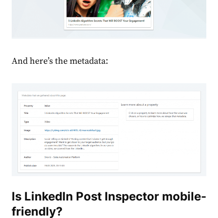
And here’s the metadata:
Is LinkedIn Post Inspector mobile-
friendly?