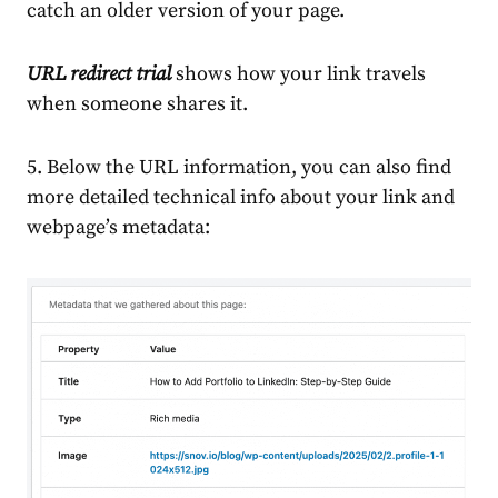
catch an older version of your page.
URL redirect trial
shows how your link travels
when someone shares it.
5. Below the URL information, you can also find
more detailed technical info about your link and
webpage’s metadata: