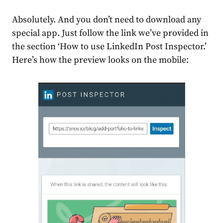
Absolutely. And you don’t need to download any
special app. Just follow the link we’ve provided in
the section
‘How to use LinkedIn Post Inspector.’
Here’s how the preview looks on the mobile: