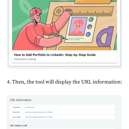
4. Then, the tool will display the URL information: