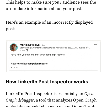
This helps to make sure your audience sees the
up-to-date information about your post.
Here’s an example of an incorrectly displayed
post:
How LinkedIn Post Inspector works
LinkedIn Post Inspector
is essentially an
Open
Graph debugger
, a tool that analyzes Open Graph
metadata embedded in web pages. Open Graph