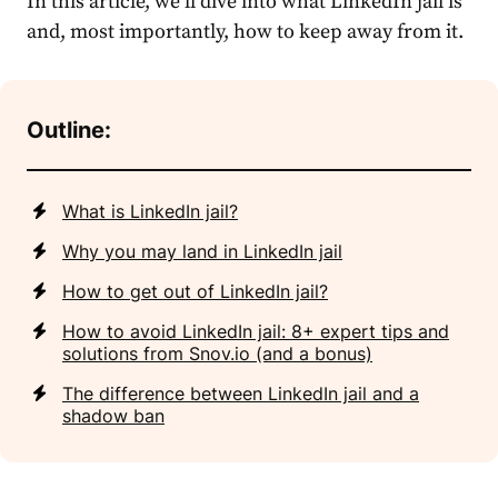
In this article, we’ll dive into what
LinkedIn jail
is
and, most importantly, how to keep away from it.
Outline:
What is LinkedIn jail?
Why you may land in LinkedIn jail
How to get out of LinkedIn jail?
How to avoid LinkedIn jail: 8+ expert tips and
solutions from Snov.io (and a bonus)
The difference between LinkedIn jail and a
shadow ban