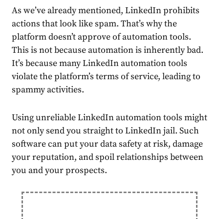
As we’ve already mentioned, LinkedIn prohibits
actions that look like spam. That’s why the
platform doesn’t approve of automation tools.
This is not because automation is inherently bad.
It’s because many LinkedIn automation tools
violate
the platform’s terms of service, leading to
spammy activities.
Using unreliable LinkedIn automation tools might
not only send you straight to
LinkedIn jail
. Such
software can put your data safety at risk, damage
your reputation, and spoil relationships between
you and your prospects.