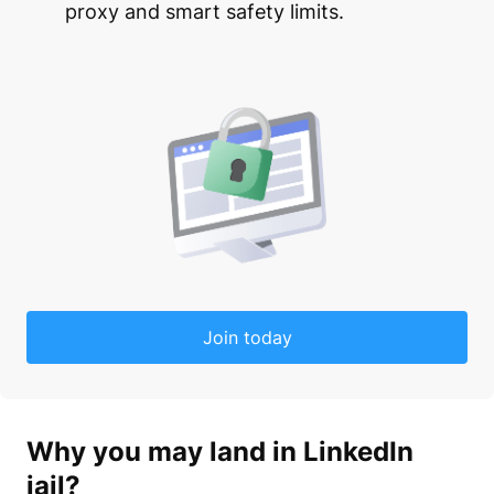
proxy and smart safety limits.
Join today
Why you may land in
LinkedIn
jail
?