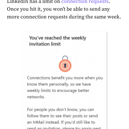
LinkedIn has a limit on
connection requests
.
Once you hit it, you won’t be able to send any
more connection requests during the same week.