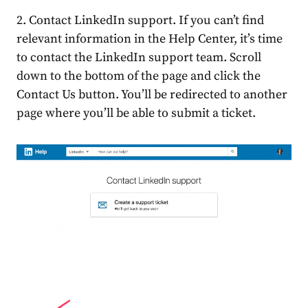
2. Contact LinkedIn support. If you can’t find
relevant information in the Help Center, it’s time
to contact the LinkedIn support team. Scroll
down to the bottom of the page and click the
Contact Us button. You’ll be redirected to another
page where you’ll be able to submit a ticket.