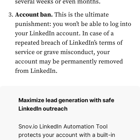
several weeks or even months.
Account
ban.
This is the ultimate
punishment: you won’t be able to log into
your LinkedIn account. In case of a
repeated breach of LinkedIn’s terms of
service or grave misconduct, your
account may be permanently removed
from LinkedIn.
Maximize lead generation with safe
LinkedIn outreach
Snov.io LinkedIn Automation Tool
protects your account with a built-in