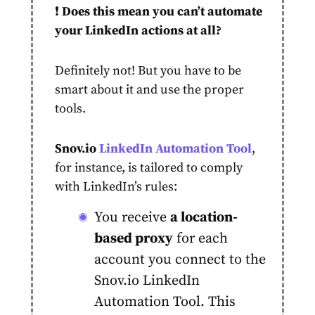
❗️
Does this mean you can’t automate
your LinkedIn actions at all?
Definitely not! But you have to be
smart about it and use the proper
tools.
Snov.io
LinkedIn Automation Tool
,
for instance, is tailored to comply
with LinkedIn’s rules:
You receive
a location-
based proxy
for each
account
you connect to the
Snov.io LinkedIn
Automation Tool. This