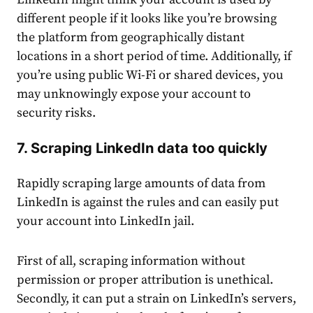
different people if it looks like you’re browsing
the platform from geographically distant
locations in a short period of time. Additionally, if
you’re using public Wi-Fi or shared devices, you
may unknowingly expose your
account
to
security risks.
7. Scraping LinkedIn data too quickly
Rapidly scraping large amounts of data from
LinkedIn is against the rules and can easily put
your
account
into
LinkedIn jail
.
First of all, scraping information without
permission or proper attribution is unethical.
Secondly, it can put a strain on LinkedIn’s servers,