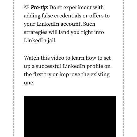
💡
Pro-tip:
Don’t experiment with
adding false credentials or offers to
your LinkedIn
account.
Such
strategies will land you right into
LinkedIn jail.
Watch this video to learn how to set
up a successful LinkedIn profile on
the first try or improve the existing
one: