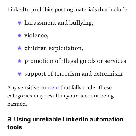
LinkedIn prohibits posting materials that include:
harassment and bullying,
violence,
children exploitation,
promotion of illegal goods or services
support of terrorism and extremism
Any sensitive
content
that falls under these
categories may result in your account being
banned.
9. Using unreliable LinkedIn automation
tools