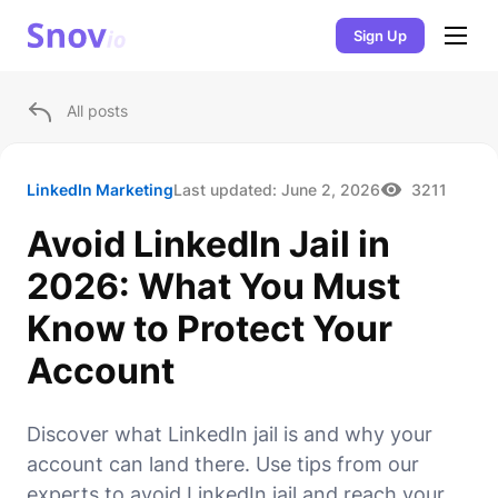
Sign Up
All posts
LinkedIn Marketing
Last updated:
June 2, 2026
3211
Avoid LinkedIn Jail in
2026: What You Must
Know to Protect Your
Account
Discover what LinkedIn jail is and why your
account can land there. Use tips from our
experts to avoid LinkedIn jail and reach your