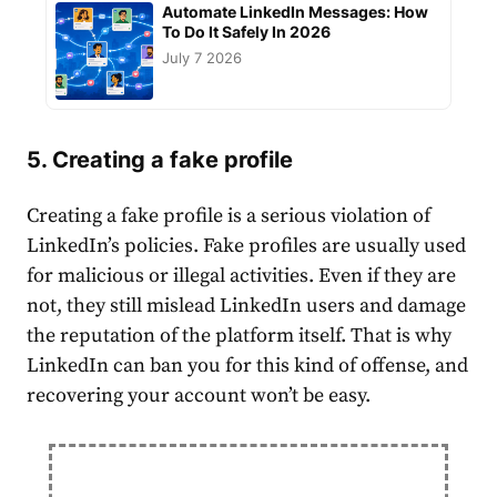
Automate LinkedIn Messages: How
To Do It Safely In 2026
July 7 2026
5. Creating a fake profile
Creating a fake
profile
is a serious violation of
LinkedIn’s policies
. Fake profiles are usually used
for malicious or illegal activities. Even if they are
not, they still mislead LinkedIn users and damage
the reputation of the platform itself. That is why
LinkedIn can ban you for this kind of offense, and
recovering your
account
won’t be easy.