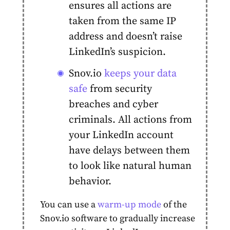
ensures all actions are
taken from the same IP
address and doesn’t raise
LinkedIn’s suspicion.
Snov.io
keeps your data
safe
from security
breaches and cyber
criminals. All actions from
your LinkedIn
account
have delays between them
to look like natural human
behavior.
You can use a
warm-up mode
of the
Snov.io software to gradually increase