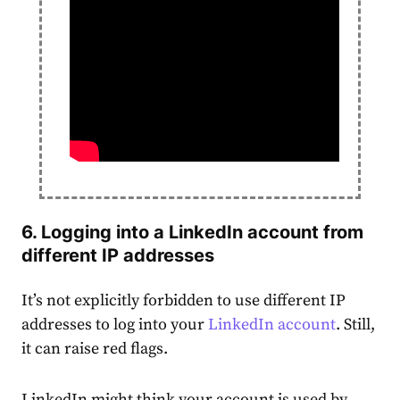
6. Logging into a LinkedIn
account
from
different IP addresses
It’s not explicitly forbidden to use different IP
addresses to log into your
LinkedIn
account
. Still,
it can raise red flags.
LinkedIn might think your account is used by