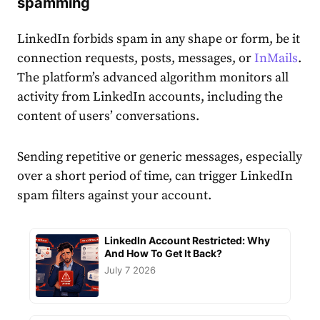
spamming
LinkedIn forbids spam in any shape or form, be it
connection requests, posts, messages, or
InMails
.
The platform’s advanced
algorithm
monitors all
activity from LinkedIn
account
s, including the
content of users’ conversations.
Sending repetitive or generic messages, especially
over a short period of time, can trigger LinkedIn
spam filters against your
account
.
LinkedIn Account Restricted: Why
And How To Get It Back?
July 7 2026