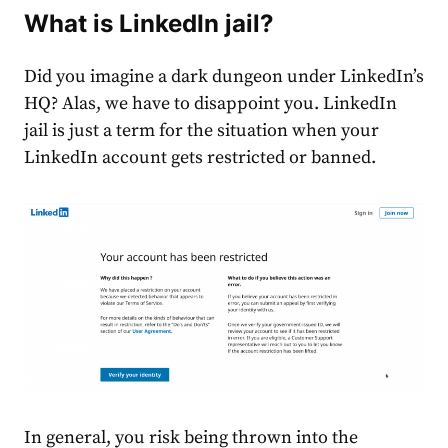
What is
LinkedIn jail
?
Did you imagine a dark dungeon under LinkedIn’s
HQ? Alas, we have to disappoint you.
LinkedIn
jail is
just a term for the situation
when your
LinkedIn account gets restricted or banned
.
In general, you risk being thrown into the