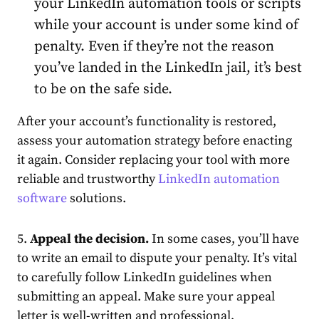
your LinkedIn automation tools or scripts
while your
account
is under some kind of
penalty. Even if they’re not the reason
you’ve landed in the
LinkedIn jail
, it’s best
to be on the safe side.
After your
account
’s functionality is restored,
assess your automation strategy before enacting
it again. Consider replacing your tool with more
reliable and trustworthy
LinkedIn automation
software
solutions.
5.
Appeal the decision.
In some cases, you’ll have
to write an email to dispute your penalty. It’s vital
to carefully follow LinkedIn guidelines when
submitting an appeal. Make sure your appeal
letter is well-written and professional,