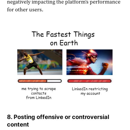
negatively impacting the platform’s performance
for other users.
8. Posting offensive or controversial
content