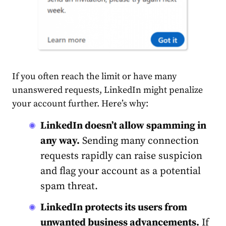
If you often reach the limit or have many
unanswered requests, LinkedIn might penalize
your
account
further. Here’s why:
LinkedIn doesn’t allow spamming in
any way.
Sending many connection
requests rapidly can raise suspicion
and flag your
account
as a potential
spam threat.
LinkedIn protects its users from
unwanted business advancements.
If