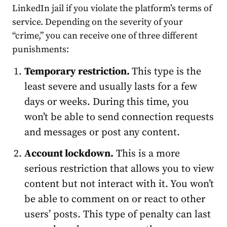
LinkedIn jail
if you
violate
the platform’s terms of
service. Depending on the severity of your
“crime,” you can receive one of three different
punishments:
Temporary restriction.
This type is the
least severe and usually lasts for a few
days or weeks. During this time, you
won’t be able to send connection requests
and messages or post any content.
Account
lockdown.
This is a more
serious restriction that allows you to view
content but not interact with it. You won’t
be able to comment on or react to other
users’ posts. This type of penalty can last