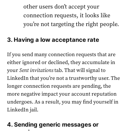
other users don’t accept your
connection requests, it looks like
you’re not targeting the right people.
3. Having a low acceptance rate
If you send many connection requests that are
either ignored or declined, they accumulate in
your
Sent invitations
tab. That will signal to
LinkedIn that you’re not a trustworthy user. The
longer connection requests are pending, the
more negative impact your account reputation
undergoes. As a result, you may find yourself in
LinkedIn jail.
4. Sending generic messages or