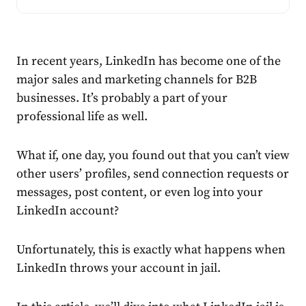
In recent years, LinkedIn has become one of the
major sales and marketing channels for B2B
businesses. It’s probably a part of your
professional life as well.
What if, one day, you found out that you can’t view
other users’ profiles, send connection requests or
messages, post content, or even log into your
LinkedIn
account
?
Unfortunately, this is exactly what happens when
LinkedIn throws your
account
in
jail
.