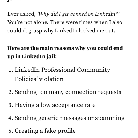
Ever asked,
‘Why did I get banned on LinkedIn?’
You’re not alone. There were times when I also
couldn’t grasp why LinkedIn locked me out.
Here are the main reasons why you could end
up in LinkedIn jail:
LinkedIn Professional Community
Policies’ violation
Sending too many connection requests
Having a low acceptance rate
Sending generic messages or spamming
Creating a fake profile