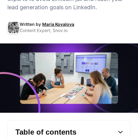
lead generation goals on LinkedIn.
Written by
Maria Kovalova
Content Expert, Snov.io
Table of contents