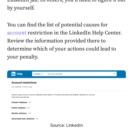
by yourself.
You can find the list of potential causes for
account
restriction in the
LinkedIn Help Center
.
Review the information provided there to
determine which of your actions could lead to
your penalty.
Source: LinkedIn