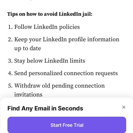
Tips on how to avoid LinkedIn jail:
Follow LinkedIn policies
Keep your LinkedIn profile information
up to date
Stay below LinkedIn limits
Send personalized connection requests
Withdraw old pending connection
invitations
Avoid generic messages and InMails
Find Any Email in Seconds
Don’t use automation 24/7
Start Free Trial
Review and refine your outreach strategy