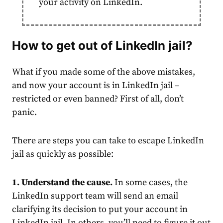
your activity on LinkedIn.
How to get out of
LinkedIn jail
?
What if you made some of the above mistakes,
and now your
account
is in
LinkedIn jail
–
restricted or even banned? First of all, don’t
panic.
There are steps you can take to escape
LinkedIn
jail
as quickly as possible:
1. Understand the cause.
In some cases, the
LinkedIn support team will send an email
clarifying its decision to put your
account
in
LinkedIn jail
. In others, you’ll need to figure it out