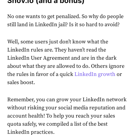
Snov.io (and a bonus)
No one wants to get penalized. So why do people
still land in
LinkedIn jail
? Is it so hard to avoid?
Well, some users just don’t know what the
LinkedIn
rules
are. They haven’t read the
LinkedIn User Agreement
and are in the dark
about what they are allowed to do. Others ignore
the rules in favor of a quick
LinkedIn growth
or
sales boost.
Remember, you can grow your LinkedIn network
without risking your social media reputation and
account
health! To help you reach your sales
quota safely, we compiled a list of the best
LinkedIn practices.