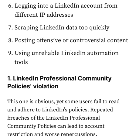
Logging into a LinkedIn
account
from
different IP addresses
Scraping LinkedIn data too quickly
Posting offensive or controversial content
Using unreliable LinkedIn automation
tools
1. LinkedIn Professional Community
Policies’ violation
This one is obvious, yet some users fail to read
and adhere to LinkedIn’s policies. Repeated
breaches of the LinkedIn Professional
Community Policies can lead to
account
restriction and worse repercussions.