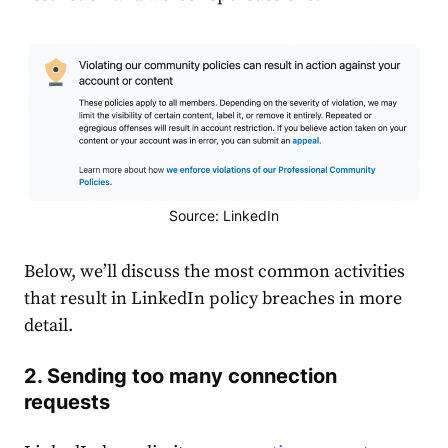
Source: LinkedIn
Below, we’ll discuss the most common activities
that result in LinkedIn policy breaches in more
detail.
2. Sending too many connection
requests