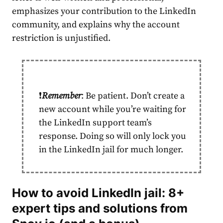
emphasizes your contribution to the LinkedIn
community, and explains why the
account
restriction is unjustified.
❗️
Remember
: Be patient. Don’t create a
new
account
while you’re waiting for
the LinkedIn support team’s
response. Doing so will only lock you
in the
LinkedIn jail
for much longer.
How to avoid
LinkedIn jail
: 8+
expert tips and solutions from