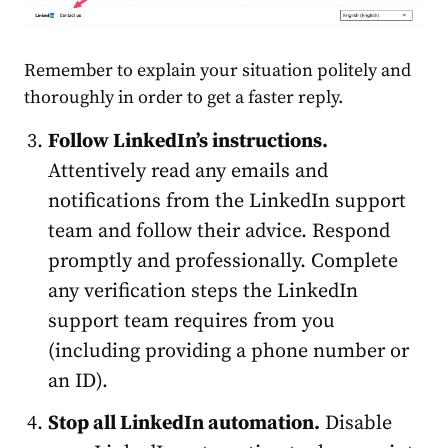
Remember to explain your situation politely and
thoroughly in order to get a faster reply.
Follow LinkedIn’s
instructions
.
Attentively read any emails and
notifications from the LinkedIn support
team and follow their advice. Respond
promptly and professionally. Complete
any verification steps the LinkedIn
support team requires from you
(including providing a phone number or
an ID).
Stop all LinkedIn automation.
Disable