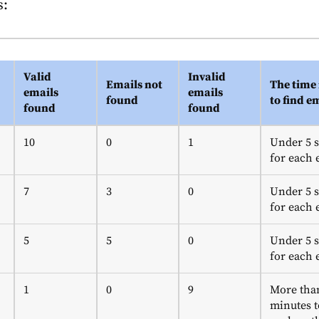
s:
Valid
Invalid
Emails not
The time 
emails
emails
found
to find e
found
found
10
0
1
Under 5 
for each 
7
3
0
Under 5 
for each 
5
5
0
Under 5 
for each 
1
0
9
More tha
minutes t