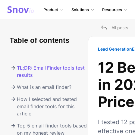
Product
Solutions
Resources
All posts
Table of contents
Lead Generation
E
12 Be
TL;DR: Email Finder tools test
results
in 2
What is an email finder?
Price
How I selected and tested
email finder tools for this
article
I tested 12 p
Top 5 email finder tools based
effective on
on my honest review