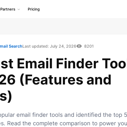
Partners
Pricing
mail Search
Last updated:
July 24, 2026
8201
st Email Finder Too
026 (Features and
s)
opular email finder tools and identified the top 
es. Read the complete comparison to power you