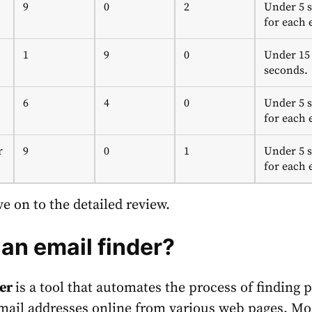
9
0
2
Under 5 
for each 
1
9
0
Under 15
seconds.
6
4
0
Under 5 
for each 
r
9
0
1
Under 5 
for each 
e on to the detailed review.
 an email finder?
der
is a tool that automates the process of finding 
mail addresses online from various web pages. Mo