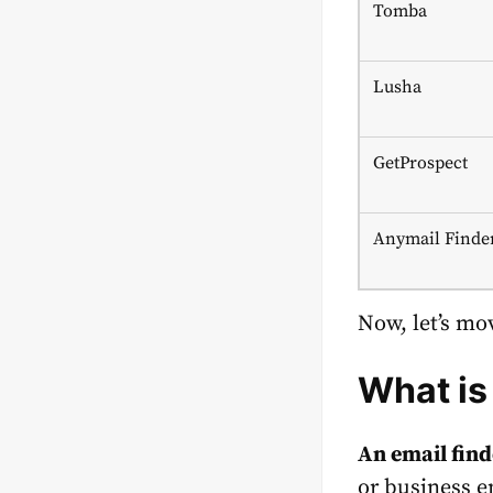
Tomba
Lusha
GetProspect
Anymail Finde
Now, let’s mov
What is
An email fin
or business e