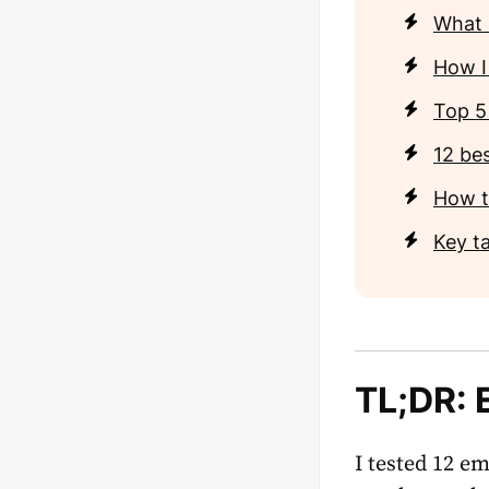
What i
How I 
Top 5
12 bes
How t
Key t
TL;DR:
I tested 12 em