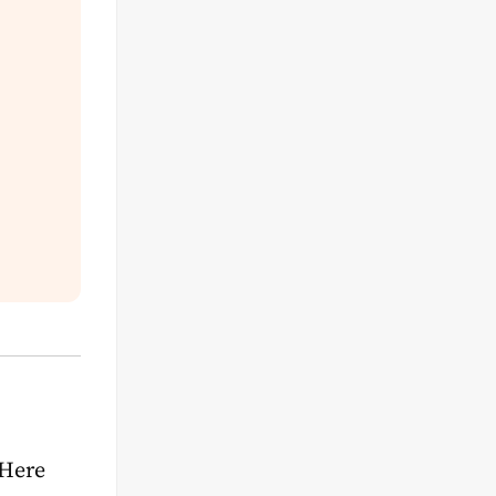
s
 Here