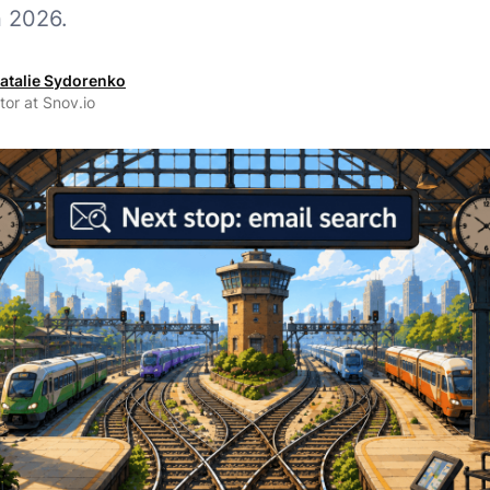
n 2026.
atalie Sydorenko
tor at Snov.io