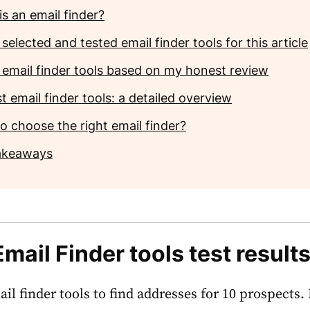
s an email finder?
selected and tested email finder tools for this article
 email finder tools based on my honest review
t email finder tools: a detailed overview
o choose the right email finder?
akeaways
Email Finder tools test result
ail finder tools to find addresses for 10 prospects.