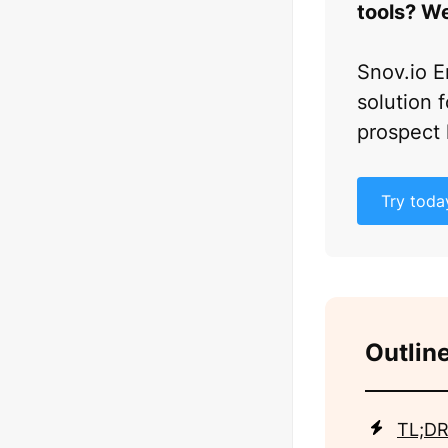
tools? We
Snov.io E
solution f
prospect 
Try toda
Outline
TL;DR: