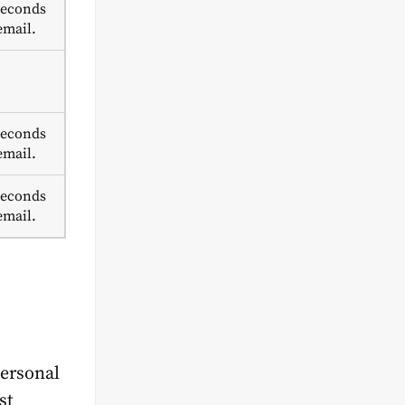
seconds
email.
seconds
email.
seconds
email.
personal
st