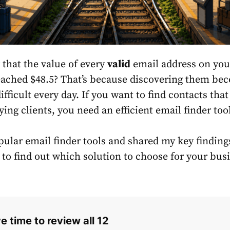
that the value of every
valid
email address on your
eached $48.5? That’s because discovering them be
ifficult every day. If you want to find contacts tha
ing clients, you need an efficient email finder too
pular email finder tools and shared my key findings
 to find out which solution to choose for your bus
e time to review all 12