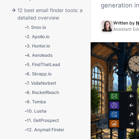
generation i
12 best email finder tools: a
detailed overview
Written by
N
-
1. Snov.io
Assistant Edi
-
2. Apollo.io
-
3. Hunter.io
-
4. Aeroleads
-
5. FindThatLead
-
6. Skrapp.io
-
7. VoilaNorbert
-
8. RocketReach
-
9. Tomba
-
10. Lusha
-
11. GetProspect
-
12. Anymail Finder