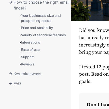
How to choose the right email
finder?
-
Your business’s size and
prospecting needs
-
Price and scalability
Did you know 
-
Variety of technical features
has already r
-
Integrations
increasingly d
-
Ease of use
bring your pay
-
Support
-
Reviews
I tested 12 po
Key takeaways
post. Read on
goals.
FAQ
Don’t hav