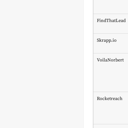
FindThatLead
Skrapp.io
VoilaNorbert
Rocketreach