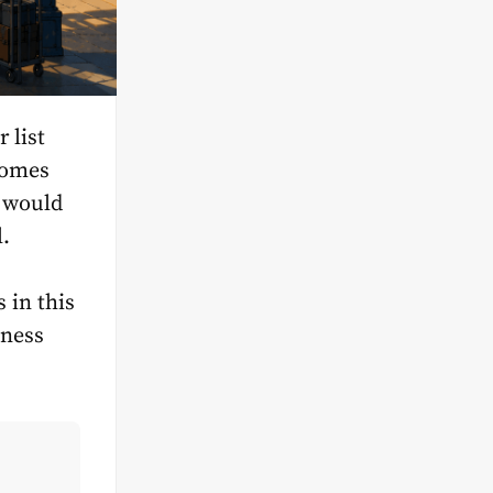
 list
comes
t would
l.
 in this
iness