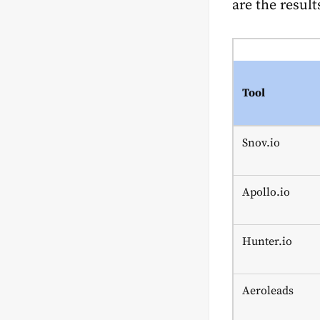
are the result
Tool
Snov.io
Apollo.io
Hunter.io
Aeroleads