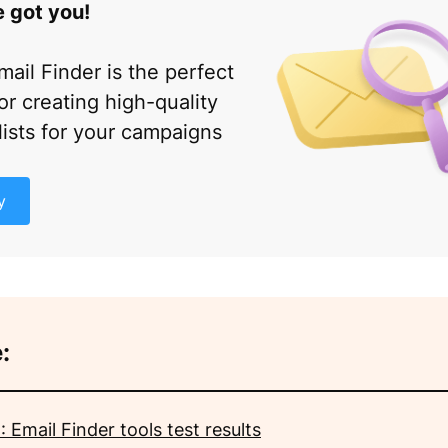
 got you!
mail Finder is the perfect
or creating high-quality
lists for your campaigns
y
:
 Email Finder tools test results