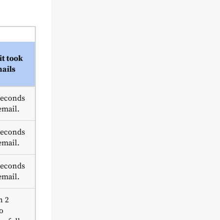
it took
mails
seconds
email.
seconds
email.
seconds
email.
n 2
o