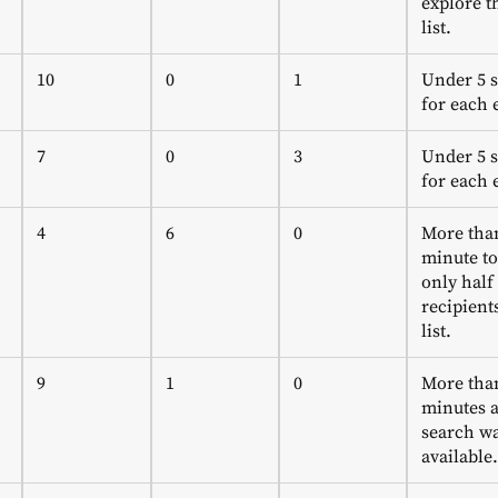
explore th
list.
10
0
1
Under 5 
for each 
7
0
3
Under 5 
for each 
4
6
0
More tha
minute to
only half
recipient
list.
9
1
0
More tha
minutes a
search wa
available.