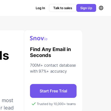
Log In
Talk to sales
Sign Up
Find Any Email in
ls
Seconds
700M+ contact database
with 97%+ accuracy
Start Free Trial
5 most
Trusted by 10,000+ teams
r lead