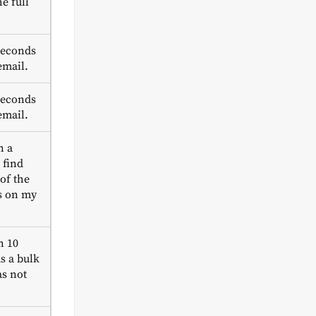
e full
seconds
email.
seconds
email.
n a
 find
 of the
s on my
n 10
s a bulk
s not