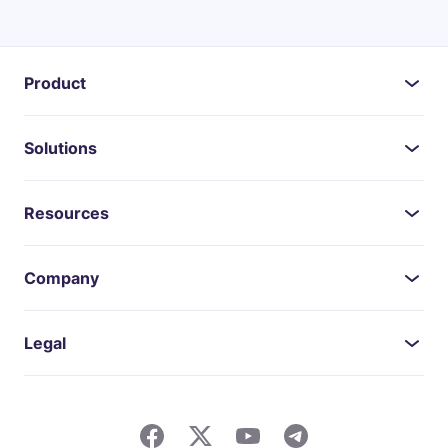
Product
Solutions
Resources
Company
Legal