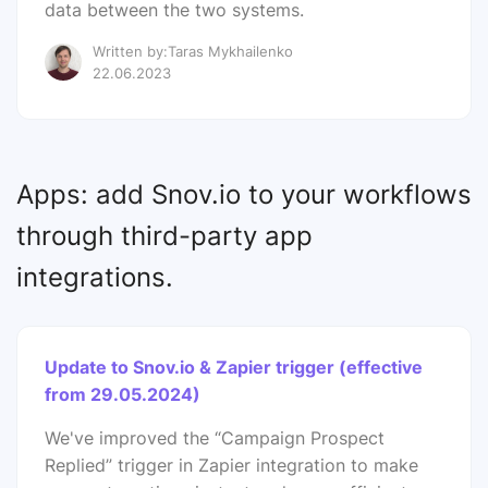
data between the two systems.
Written by:Taras Mykhailenko
22.06.2023
Apps: add Snov.io to your workflows
through third-party app
integrations.
Update to Snov.io & Zapier trigger (effective
from 29.05.2024)
We've improved the “Campaign Prospect
Replied” trigger in Zapier integration to make