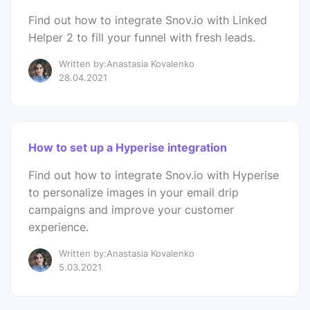
Find out how to integrate Snov.io with Linked
Helper 2 to fill your funnel with fresh leads.
Written by:Anastasia Kovalenko
28.04.2021
How to set up a Hyperise integration
Find out how to integrate Snov.io with Hyperise
to personalize images in your email drip
campaigns and improve your customer
experience.
Written by:Anastasia Kovalenko
5.03.2021