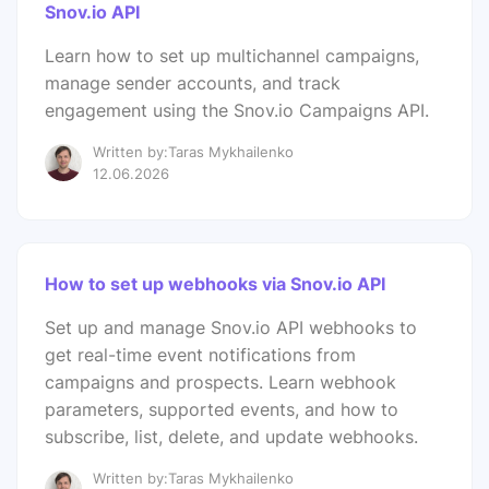
Snov.io API
Learn how to set up multichannel campaigns,
manage sender accounts, and track
engagement using the Snov.io Campaigns API.
Written by:Taras Mykhailenko
12.06.2026
How to set up webhooks via Snov.io API
Set up and manage Snov.io API webhooks to
get real-time event notifications from
campaigns and prospects. Learn webhook
parameters, supported events, and how to
subscribe, list, delete, and update webhooks.
Written by:Taras Mykhailenko