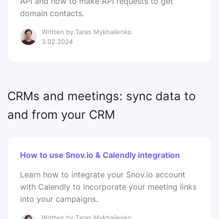
API and how to make API requests to get
domain contacts.
Written by:Taras Mykhailenko
3.02.2024
CRMs and meetings: sync data to
and from your CRM
How to use Snov.io & Calendly integration
Learn how to integrate your Snov.io account
with Calendly to incorporate your meeting links
into your campaigns.
Written by:Taras Mykhailenko