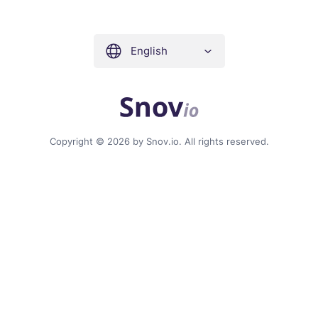
English
Copyright © 2026 by Snov.io. All rights reserved.