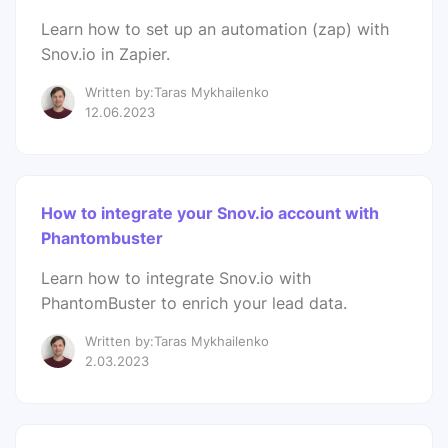
Learn how to set up an automation (zap) with
Snov.io in Zapier.
Written by:Taras Mykhailenko
12.06.2023
How to integrate your Snov.io account with
Phantombuster
Learn how to integrate Snov.io with
PhantomBuster to enrich your lead data.
Written by:Taras Mykhailenko
2.03.2023