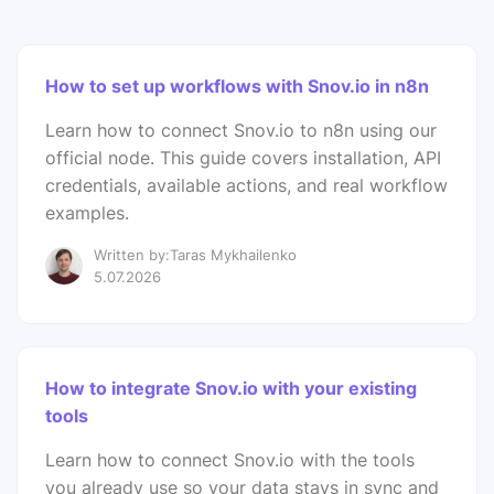
How to set up workflows with Snov.io in n8n
Learn how to connect Snov.io to n8n using our
official node. This guide covers installation, API
credentials, available actions, and real workflow
examples.
Written by:Taras Mykhailenko
5.07.2026
How to integrate Snov.io with your existing
tools
Learn how to connect Snov.io with the tools
you already use so your data stays in sync and