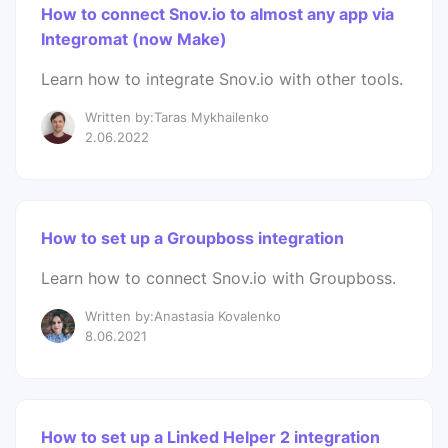
How to connect Snov.io to almost any app via
Integromat (now Make)
Learn how to integrate Snov.io with other tools.
Written by:Taras Mykhailenko
2.06.2022
How to set up a Groupboss integration
Learn how to connect Snov.io with Groupboss.
Written by:Anastasia Kovalenko
8.06.2021
How to set up a Linked Helper 2 integration