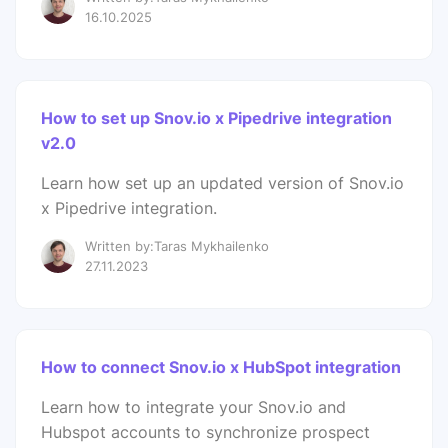
16.10.2025
How to set up Snov.io x Pipedrive integration
v2.0
Learn how set up an updated version of Snov.io
x Pipedrive integration.
Written by:Taras Mykhailenko
27.11.2023
How to connect Snov.io x HubSpot integration
Learn how to integrate your Snov.io and
Hubspot accounts to synchronize prospect