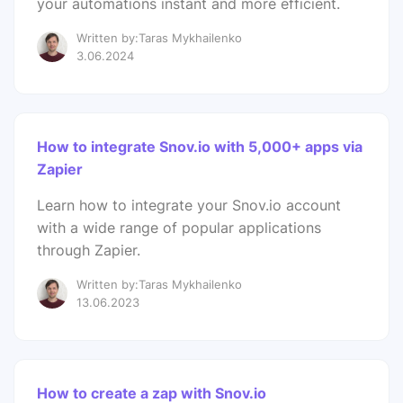
your automations instant and more efficient.
Written by:Taras Mykhailenko
3.06.2024
How to integrate Snov.io with 5,000+ apps via
Zapier
Learn how to integrate your Snov.io account
with a wide range of popular applications
through Zapier.
Written by:Taras Mykhailenko
13.06.2023
How to create a zap with Snov.io