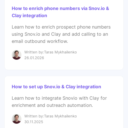
How to enrich phone numbers via Snov.io &
Clay integration
Learn how to enrich prospect phone numbers
using Snov.io and Clay and add calling to an
email outbound workflow.
Written by:Taras Mykhailenko
26.01.2026
How to set up Snov.io & Clay integration
Learn how to integrate Snovio with Clay for
enrichment and outreach automation.
Written by:Taras Mykhailenko
30.11.2025