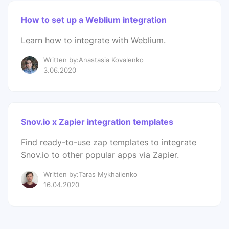
How to set up a Weblium integration
Learn how to integrate with Weblium.
Written by:Anastasia Kovalenko
3.06.2020
Snov.io x Zapier integration templates
Find ready-to-use zap templates to integrate
Snov.io to other popular apps via Zapier.
Written by:Taras Mykhailenko
16.04.2020