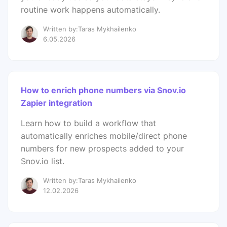
routine work happens automatically.
Written by:Taras Mykhailenko
6.05.2026
How to enrich phone numbers via Snov.io
Zapier integration
Learn how to build a workflow that
automatically enriches mobile/direct phone
numbers for new prospects added to your
Snov.io list.
Written by:Taras Mykhailenko
12.02.2026