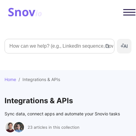
Search
Home
/
Integrations & APIs
Integrations & APIs
Sync data, connect apps and automate your Snovio tasks
23 articles in this collection