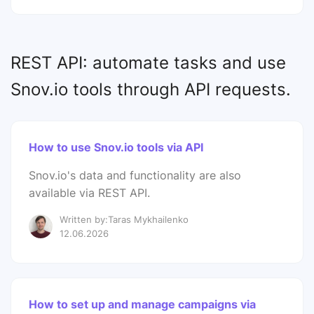
REST API: automate tasks and use
Snov.io tools through API requests.
How to use Snov.io tools via API
Snov.io's data and functionality are also
available via REST API.
Written by:Taras Mykhailenko
12.06.2026
How to set up and manage campaigns via