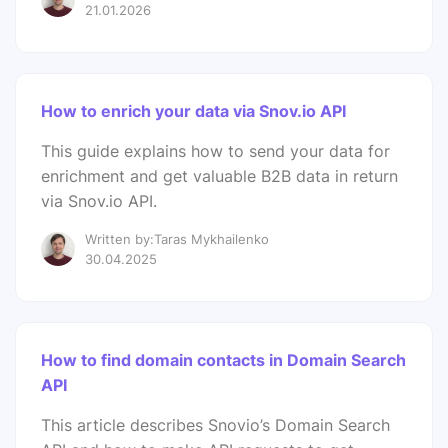
21.01.2026
How to enrich your data via Snov.io API
This guide explains how to send your data for
enrichment and get valuable B2B data in return
via Snov.io API.
Written by:Taras Mykhailenko
30.04.2025
How to find domain contacts in Domain Search
API
This article describes Snovio’s Domain Search