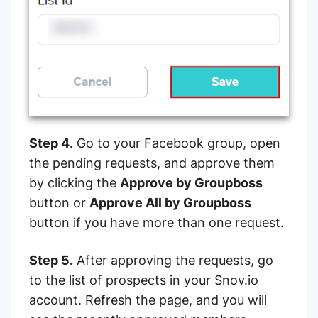
Step 4.
Go to your Facebook group, open
the pending requests, and approve them
by clicking the
Approve by Groupboss
button or
Approve All by Groupboss
button if you have more than one request.
Step 5.
After approving the requests, go
to the list of prospects in your Snov.io
account. Refresh the page, and you will