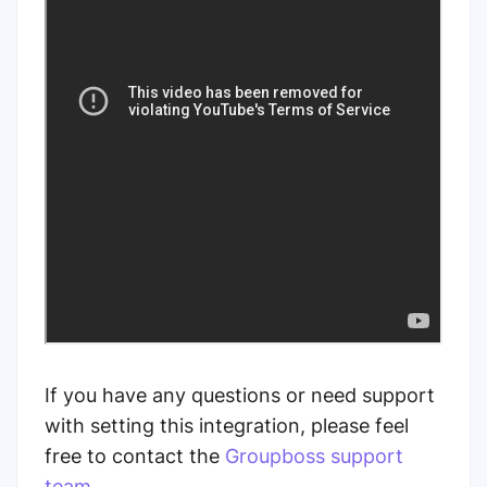
If you have any questions or need support
with setting this integration, please feel
free to contact the
Groupboss support
team
.