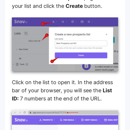
your list and click the
Create
button.
Click on the list to open it. In the address
bar of your browser, you will see the
List
ID:
7 numbers at the end of the URL.