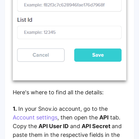
Here's where to find all the details:
1.
In your Snov.io account, go to the
Account settings
, then open the
API
tab.
Copy the
API User ID
and
API Secret
and
paste them in the respective fields in the