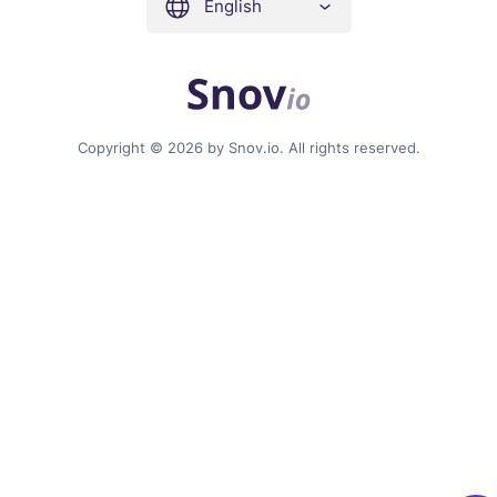
English
Copyright © 2026 by Snov.io. All rights reserved.