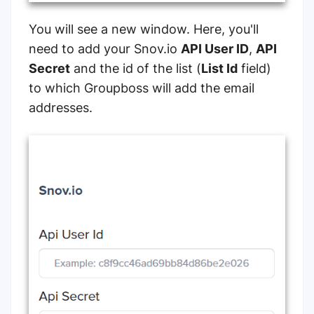
You will see a new window. Here, you'll
need to add your Snov.io
API User ID
,
API
Secret
and the id of the list (
List Id
field)
to which Groupboss will add the email
addresses.