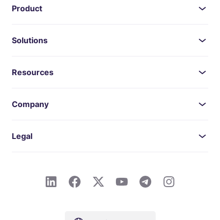
Product
Solutions
Resources
Company
Legal