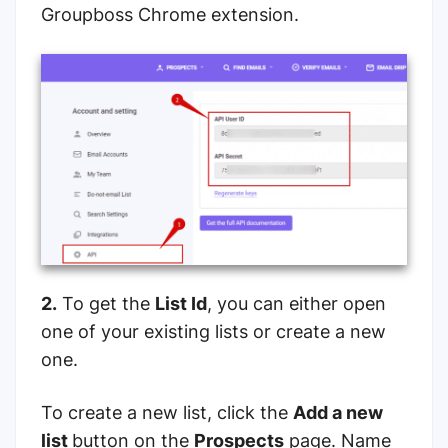
Groupboss Chrome extension.
2.
To get the
List Id
, you can either open
one of your existing lists or create a new
one.
To create a new list, click the
Add a new
list
button on the
Prospects
page. Name