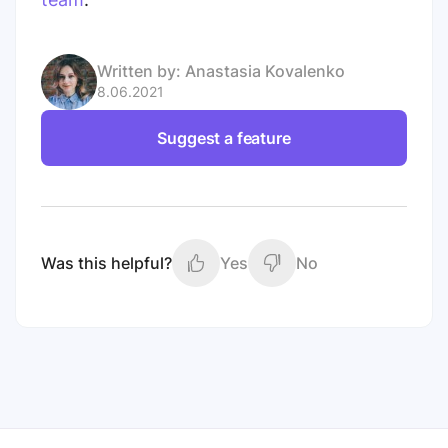
Written by:
Anastasia Kovalenko
8.06.2021
Suggest a feature
Was this helpful?
Yes
No