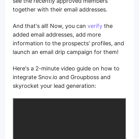
see the recently approved members
together with their email addresses.
And that's all! Now, you can
verify
the
added email addresses, add more
information to the prospects' profiles, and
launch an email drip campaign for them!
Here's a 2-minute video guide on how to
integrate Snov.io and Groupboss and
skyrocket your lead generation: