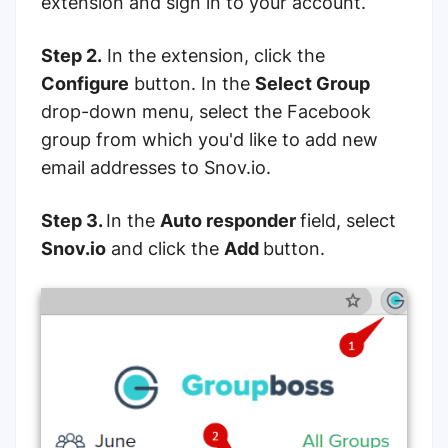
extension and sign in to your account.
Step 2.
In the extension, click the
Configure
button. In the
Select Group
drop-down menu, select the Facebook
group from which you'd like to add new
email addresses to Snov.io.
Step 3.
In the
Auto responder
field, select
Snov.io
and click the
Add
button.