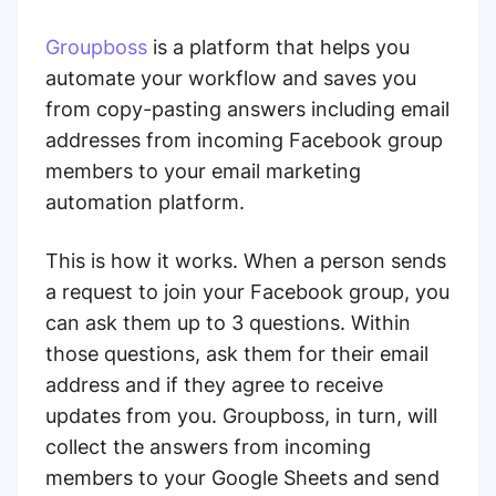
Groupboss
is a platform that helps you
automate your workflow and saves you
from copy-pasting answers including email
addresses from incoming Facebook group
members to your email marketing
automation platform.
This is how it works. When a person sends
a request to join your Facebook group, you
can ask them up to 3 questions. Within
those questions, ask them for their email
address and if they agree to receive
updates from you. Groupboss, in turn, will
collect the answers from incoming
members to your Google Sheets and send