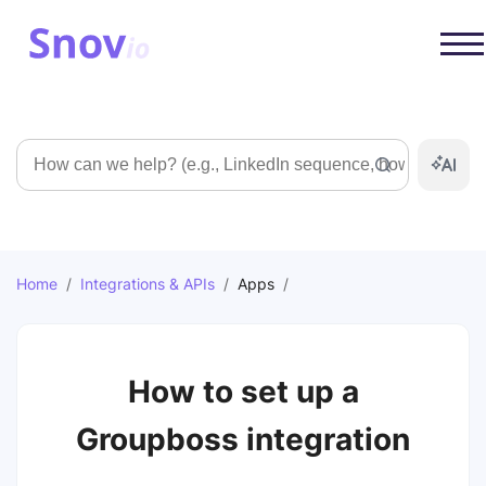
Search
Home
/
Integrations & APIs
/
Apps
/
How to set up a
Groupboss integration