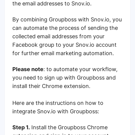
the email addresses to Snov.io.
By combining Groupboss with Snov.io, you
can automate the process of sending the
collected email addresses from your
Facebook group to your Snov.io account
for further email marketing automation.
Please note
: to automate your workflow,
you need to sign up with Groupboss and
install their Chrome extension.
Here are the instructions on how to
integrate Snov.io with Groupboss:
Step 1.
Install the Groupboss Chrome