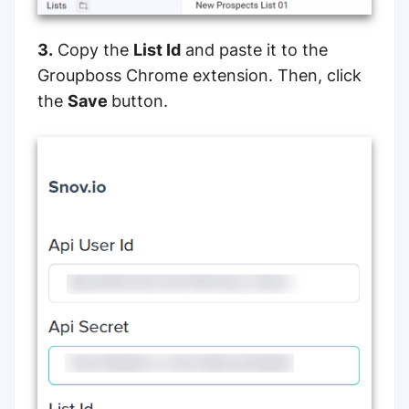
3.
Copy the
List Id
and paste it to the
Groupboss Chrome extension. Then, click
the
Save
button.