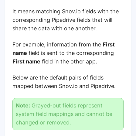
It means matching Snov.io fields with the
corresponding Pipedrive fields that will
share the data with one another.
For example, information from the
First
name
field is sent to the corresponding
First name
field in the other app.
Below are the default pairs of fields
mapped between Snov.io and Pipedrive.
Note:
Grayed-out fields represent
system field mappings and cannot be
changed or removed.