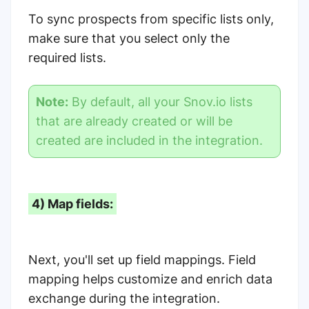
To sync prospects from specific lists only,
make sure that you select only the
required lists.
Note:
By default, all your Snov.io lists
that are already created or will be
created are included in the integration.
4) Map fields:
Next, you'll set up field mappings. Field
mapping helps customize and enrich data
exchange during the integration.