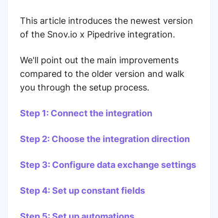
This article introduces the newest version
of the Snov.io x Pipedrive integration.
We'll point out the main improvements
compared to the older version and walk
you through the setup process.
Step 1: Connect the integration
Step 2: Choose the integration direction
Step 3: Configure data exchange settings
Step 4: Set up constant fields
Step 5: Set up automations