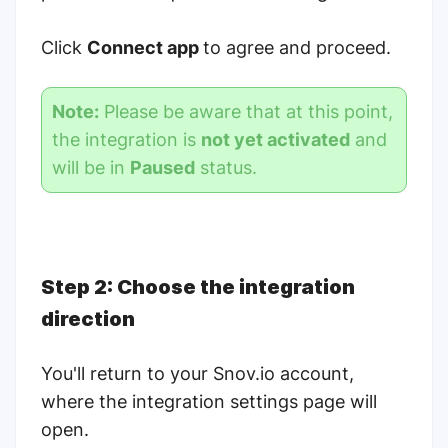
Click
Connect app
to agree and proceed.
Note:
Please be aware that at this point,
the integration is
not yet activated
and
will be in
Paused
status.
Step 2: Choose the integration
direction
You'll return to your Snov.io account,
where the integration settings page will
open.