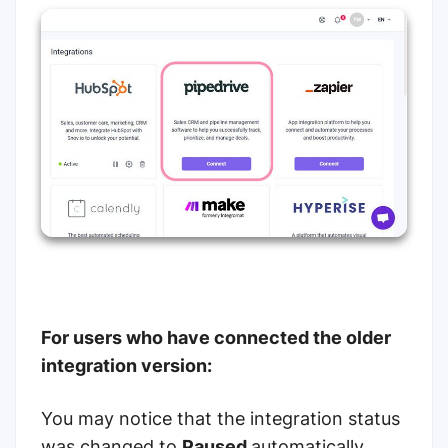
For users who have connected the older
integration version:
You may notice that the integration status
was changed to
Paused
automatically.