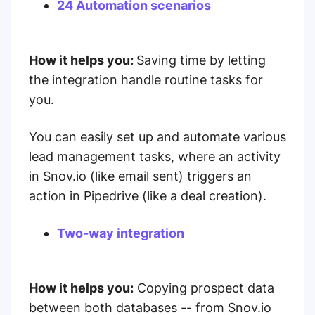
24 Automation scenarios
How it helps you:
Saving time by letting
the integration handle routine tasks for
you.
You can easily set up and automate various
lead management tasks, where an activity
in Snov.io (like email sent) triggers an
action in Pipedrive (like a deal creation).
Two-way integration
How it helps you:
Copying prospect data
between both databases -- from Snov.io