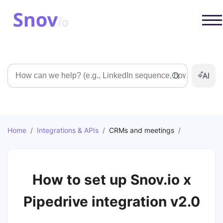
Search
Home
/
Integrations & APIs
/
CRMs and meetings
/
How to set up Snov.io x
Pipedrive integration v2.0