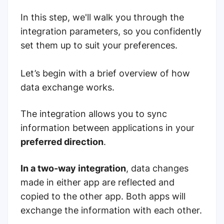
In this step, we'll walk you through the
integration parameters, so you confidently
set them up to suit your preferences.
Let’s begin with a brief overview of how
data exchange works.
The integration allows you to sync
information between applications in your
preferred direction
.
In a two-way integration
, data changes
made in either app are reflected and
copied to the other app. Both apps will
exchange the information with each other.