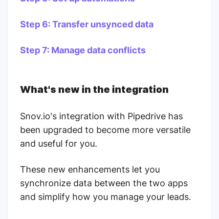
Step 6: Transfer unsynced data
Step 7: Manage data conflicts
What's new in the integration
Snov.io's integration with Pipedrive has
been upgraded to become more versatile
and useful for you.
These new enhancements let you
synchronize data between the two apps
and simplify how you manage your leads.