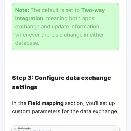
Note:
The default is set to
Two-way
integration
, meaning both apps
exchange and update information
whenever there's a change in either
database.
Step 3: Configure data exchange
settings
In the
Field mapping
section, you’ll set up
custom parameters for the data exchange.