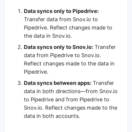
Data syncs only to Pipedrive:
Transfer data from Snov.io to
Pipedrive. Reflect changes made to
the data in Snov.io.
Data syncs only to Snov.io:
Transfer
data from Pipedrive to Snov.io.
Reflect changes made to the data in
Pipedrive.
Data syncs between apps:
Transfer
data in both directions—from Snov.io
to Pipedrive and from Pipedrive to
Snov.io. Reflect changes made to the
data in both accounts.