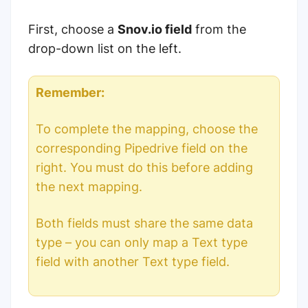
First, choose a
Snov.io field
from the
drop-down list on the left.
Remember:
To complete the mapping, choose the
corresponding Pipedrive field on the
right. You must do this before adding
the next mapping.
B
oth fields must share the same data
type – you can only map a Text type
field with another Text type field.