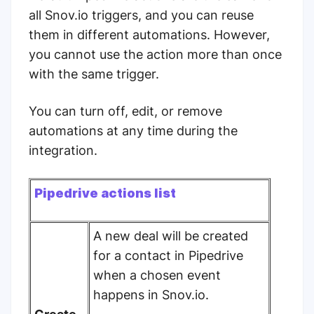
all Snov.io triggers, and you can reuse
them in different automations. However,
you cannot use the action more than once
with the same trigger.
You can turn off, edit, or remove
automations at any time during the
integration.
Pipedrive actions list
A new deal will be created
for a contact in Pipedrive
when a chosen event
happens in Snov.io.