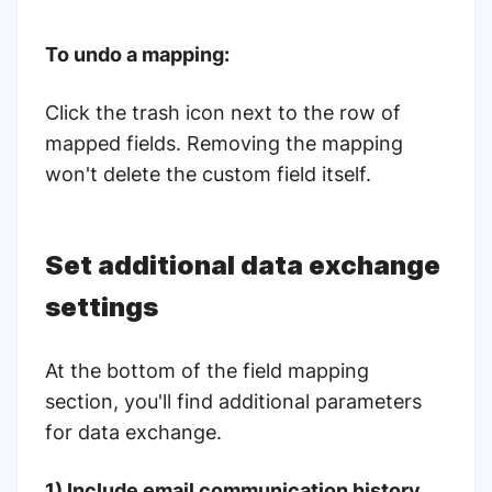
To undo a mapping:
Click the trash icon next to the row of
mapped fields. Removing the mapping
won't delete the custom field itself.
Set additional data exchange
settings
At the bottom of the field mapping
section, you'll find additional parameters
for data exchange.
1) Include email communication history