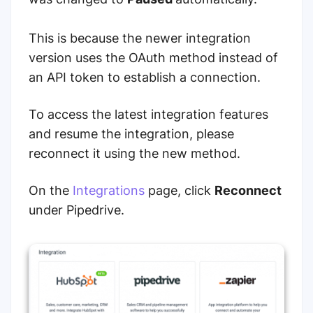
This is because the newer integration
version uses the OAuth method instead of
an API token to establish a connection.
To access the latest integration features
and resume the integration, please
reconnect it using the new method.
On the
Integrations
page, click
Reconnect
under Pipedrive.