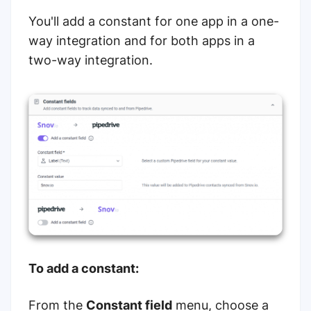
You'll add a constant for one app in a one-
way integration and for both apps in a
two-way integration.
To add a constant:
From the
Constant field
menu, choose a