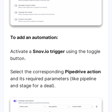
To add an automation:
Activate a
Snov.io trigger
using the toggle
button.
Select the corresponding
Pipedrive action
and its required parameters (like pipeline
and stage for a deal).