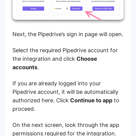
Next, the
Pipedrive’s sign in page will open.
Select the required Pipedrive account for
the integration and click
Choose
accounts
.
If you are already logged into your
Pipedrive account, it will be automatically
authorized here. Click
Continue to app
to
proceed.
On the next screen, look through the app
permissions required for the integration.