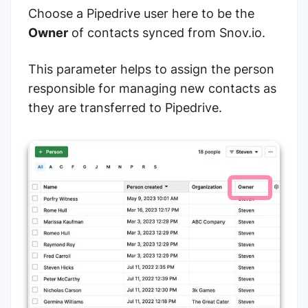
Choose a Pipedrive user here to be the
Owner
of contacts synced from Snov.io.
This parameter helps to assign the person
responsible for managing new contacts as
they are transferred to Pipedrive.