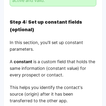
active and valid.
Step 4: Set up constant fields
(optional)
In this section, you'll set up constant
parameters.
A
constant
is a custom field that holds the
same information (constant value) for
every prospect or contact.
This helps you identify the contact's
source (origin) after it has been
transferred to the other app.