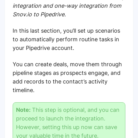
integration and one-way integration from
Snov.io to Pipedrive.
In this last section, you’ll set up scenarios
to automatically perform routine tasks in
your Pipedrive account.
You can create deals, move them through
pipeline stages as prospects engage, and
add records to the contact’s activity
timeline.
Note:
This step is optional, and you can
proceed to launch the integration.
However, setting this up now can
save
your valuable time in the future
.