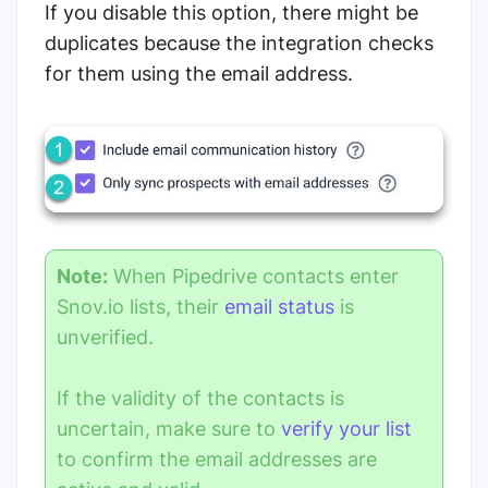
If you disable this option, there might be
duplicates because the integration checks
for them using the email address.
Note:
When Pipedrive contacts enter
Snov.io lists, their
email status
is
unverified.
If the validity of the contacts is
uncertain, make sure to
verify your list
to confirm the email addresses are