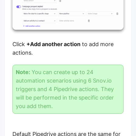
Click
+Add another action
to add more
actions.
Note:
You can create up to 24
automation scenarios using 6 Snov.io
triggers and 4 Pipedrive actions. They
will be performed in the specific order
you add them.
Default Pipedrive actions are the same for