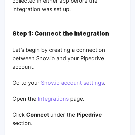
collected in either app before the
integration was set up.
Step 1: Connect the integration
Let’s begin by creating a connection
between Snov.io and your Pipedrive
account.
Go to your
Snov.io account settings
.
Open the
Integrations
page.
Click
Connect
under the
Pipedrive
section.