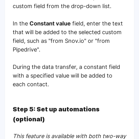
custom field from the drop-down list.
In the
Constant value
field, enter the text
that will be added to the selected custom
field, such as "from Snov.io" or "from
Pipedrive".
During the data transfer, a constant field
with a specified value will be added to
each contact.
Step 5: Set up automations
(optional)
This feature is available with both two-way