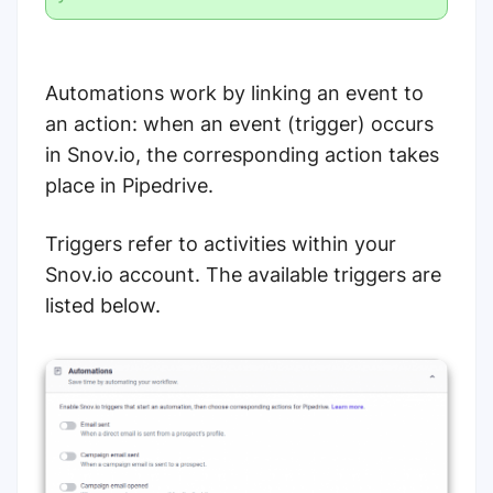
Automations work by linking an event to
an action: when an event (trigger) occurs
in Snov.io, the corresponding action takes
place in Pipedrive.
Triggers refer to activities within your
Snov.io account. The available triggers are
listed below.