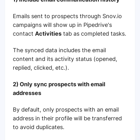
Emails sent to prospects through Snov.io
campaigns will show up in Pipedrive's
contact
Activities
tab as completed tasks.
The synced data includes the email
content and its activity status (opened,
replied, clicked, etc.).
2) Only sync prospects with email
addresses
By default, only prospects with an email
address in their profile will be transferred
to avoid duplicates.