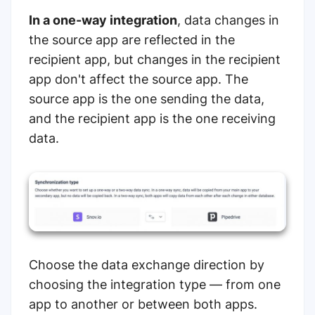
In a one-way integration
, data changes in
the source app are reflected in the
recipient app, but changes in the recipient
app don't affect the source app.
The
source app is the one sending the data,
and the recipient app is the one receiving
data.
Choose the data exchange direction by
choosing the integration type — from one
app to another or between both apps.