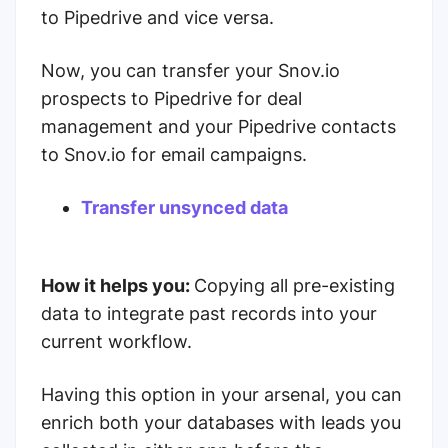
to Pipedrive and vice versa.
Now, you can transfer your Snov.io
prospects to Pipedrive for deal
management and your Pipedrive contacts
to Snov.io for email campaigns.
Transfer unsynced data
How it helps you:
Copying all pre-existing
data to integrate past records into your
current workflow.
Having this option in your arsenal, you can
enrich both your databases with leads you