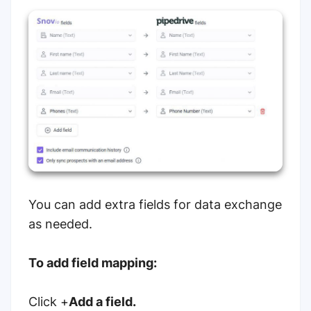
You can add extra fields for data exchange
as needed.
To add field mapping:
Click +
Add a field.