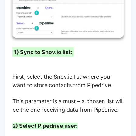
1) Sync to Snov.io list:
First, select the Snov.io list where you
want to store contacts from Pipedrive.
This parameter is a must – a chosen list will
be the one receiving data from Pipedrive.
2) Select Pipedrive user: