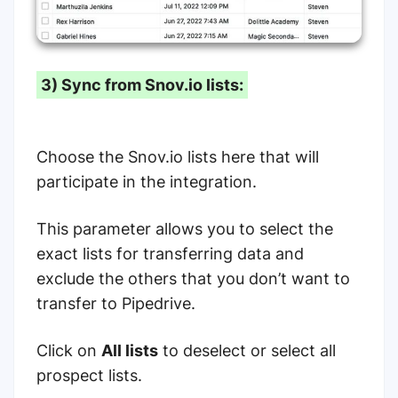
3) Sync from Snov.io lists:
Choose the Snov.io lists here that will
participate in the integration.
This parameter allows you to select the
exact lists for transferring data and
exclude the others that you don’t want to
transfer to Pipedrive.
Click on
All lists
to deselect or select all
prospect lists.