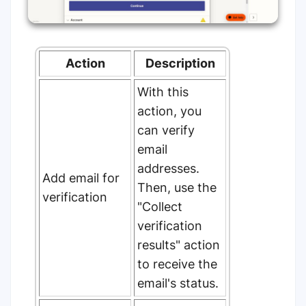
Action
Description
With this
action, you
can verify
email
addresses.
Add email for
Then, use the
verification
"Collect
verification
results" action
to receive the
email's status.