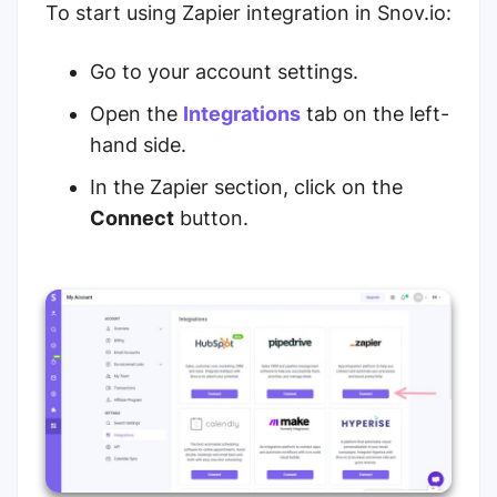
To start using Zapier integration in Snov.io:
Go to your account settings.
Open the
Integrations
tab on the left-
hand side.
In the Zapier section, click on the
Connect
button.