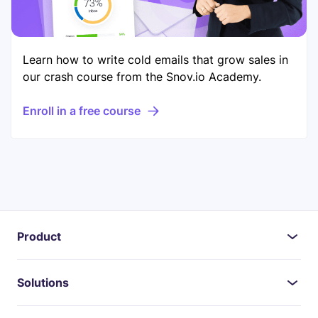
Learn how to write cold emails that grow sales in
our crash course from the Snov.io Academy.
Enroll in a free course
Product
Solutions