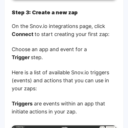
Step 3: Create a new zap
On the Snov.io integrations page, click
Connect
to start creating your first zap:
Choose an app and event for a
Trigger
step.
Here is a list of available Snov.io triggers
(events) and actions that you can use in
your zaps:
Triggers
are events within an app that
initiate actions in your zap.