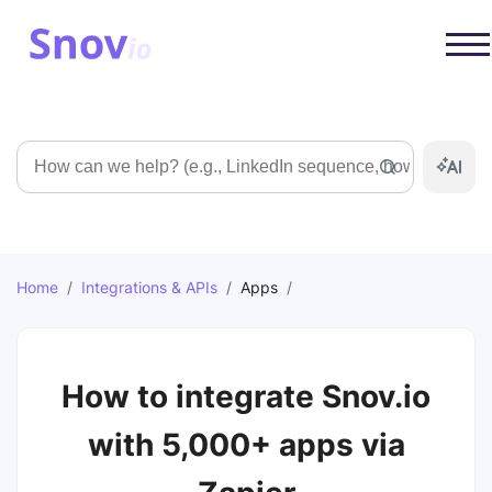
Search
Home
/
Integrations & APIs
/
Apps
/
How to integrate Snov.io
with 5,000+ apps via