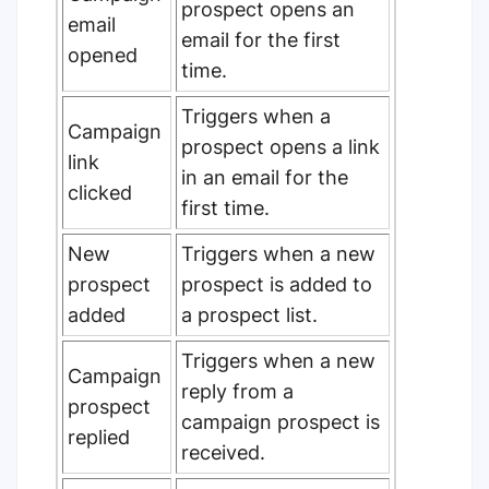
prospect opens an
email
email for the first
opened
time.
Triggers when a
Campaign
prospect opens a link
link
in an email for the
clicked
first time.
New
Triggers when a new
prospect
prospect is added to
added
a prospect list.
Triggers when a new
Campaign
reply from a
prospect
campaign prospect is
replied
received.