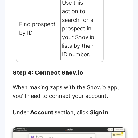
Use this
action to
search for a
Find prospect
prospect in
by ID
your Snov.io
lists by their
ID number.
Step 4: Connect Snov.io
When making zaps with the Snov.io app,
you'll need to connect your account.
Under
Account
section, click
Sign in
.