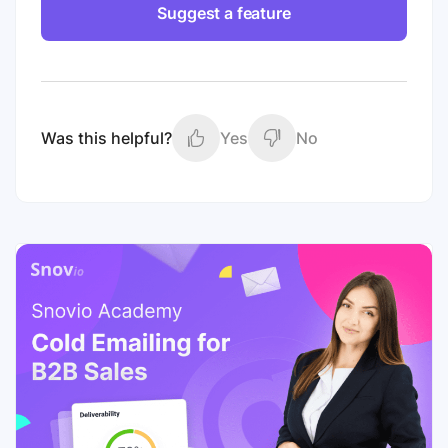
Suggest a feature
Was this helpful?
Yes
No