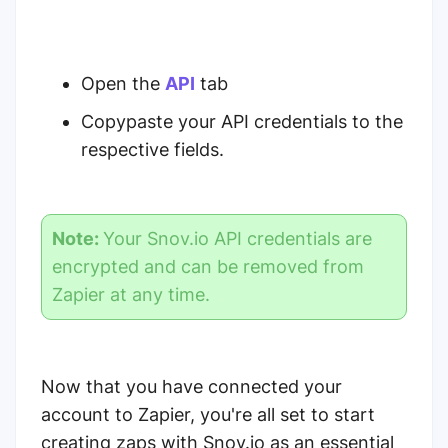
Open the
API
tab
Copypaste your API credentials to the
respective fields.
Note:
Your Snov.io API credentials are
encrypted and can be removed from
Zapier at any time.
Now that you have connected your
account to Zapier, you're all set to start
creating zaps with Snov.io as an essential