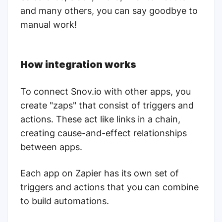
and many others, you can say goodbye to
manual work!
How integration works
To connect Snov.io with other apps, you
create "zaps" that consist of triggers and
actions. These act like links in a chain,
creating cause-and-effect relationships
between apps.
Each app on Zapier has its own set of
triggers and actions that you can combine
to build automations.