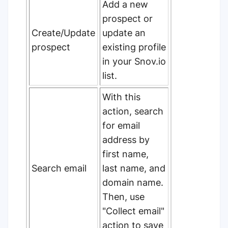
Add a new
prospect or
Create/Update
update an
prospect
existing profile
in your Snov.io
list.
With this
action, search
for email
address by
first name,
Search email
last name, and
domain name.
Then, use
"Collect email"
action to save