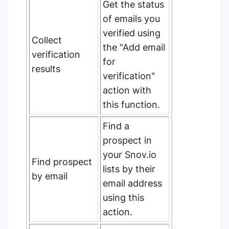
Get the status
of emails you
verified using
Collect
the "Add email
verification
for
results
verification"
action with
this function.
Find a
prospect in
your Snov.io
Find prospect
lists by their
by email
email address
using this
action.