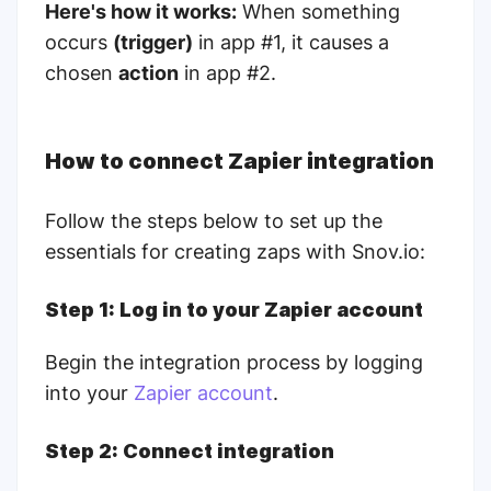
Here's how it works:
When something
occurs
(trigger)
in app #1, it causes a
chosen
action
in app #2.
How to connect Zapier integration
Follow the steps below to set up the
essentials for creating zaps with Snov.io:
Step 1: Log in to your Zapier account
Begin the integration process by logging
into your
Zapier account
.
Step 2: Connect integration