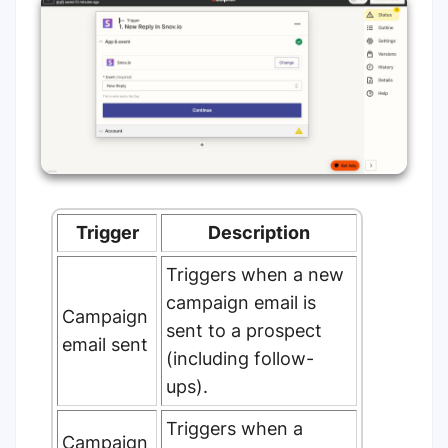
Trigger
Description
Triggers when a new
campaign email is
Campaign
sent to a prospect
email sent
(including follow-
ups).
Triggers when a
Campaign