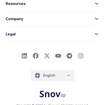
Resources
Company
Legal
English