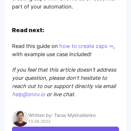
part of your automation.
Read next:
Read this guide on
how to create zaps ⇒
,
with example use case included!
If you feel that this article doesn't address
your question, please don't hesitate to
reach out to our support directly via email
help@snov.io
or live chat.
Written by:
Taras Mykhailenko
13.06.2023