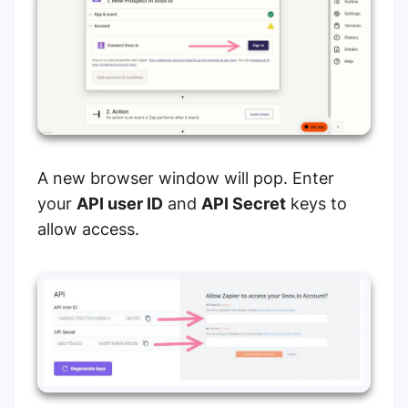
A new browser window will pop. Enter
your
API user ID
and
API Secret
keys to
allow access.