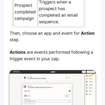
Triggers when a
Prospect
prospect has
completed
completed an email
campaign
sequence.
Then, choose an app and event for
Action
step.
Actions
are events performed following a
trigger event in your zap.