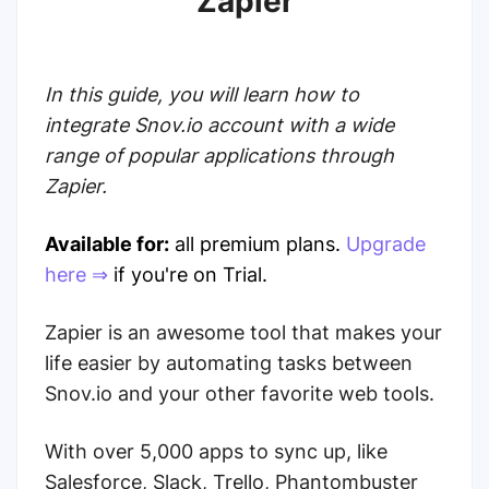
Zapier
In this guide, you will learn how to
integrate Snov.io account with a wide
range of popular applications through
Zapier.
Available for:
all premium plans.
Upgrade
here ⇒
if you're on Trial.
Zapier is an awesome tool that makes your
life easier by automating tasks between
Snov.io and your other favorite web tools.
With over 5,000 apps to sync up, like
Salesforce, Slack, Trello, Phantombuster