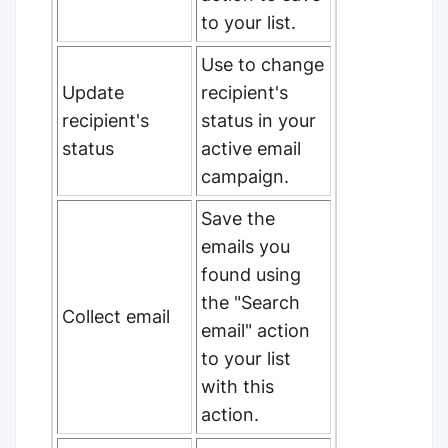
to your list.
Use to change
Update
recipient's
recipient's
status in your
status
active email
campaign.
Save the
emails you
found using
the "Search
Collect email
email" action
to your list
with this
action.