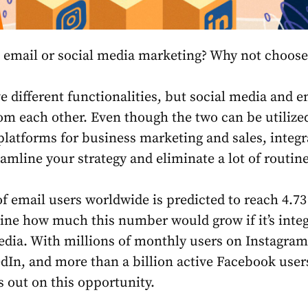
 email or social media marketing? Why not choose
 different functionalities, but social media and e
rom each other. Even though the two can be utilize
latforms for business marketing and sales, integr
amline your strategy and eliminate a lot of routine
 email users worldwide is predicted to reach 4.73 
ine how much this number would grow if it’s inte
edia. With millions of monthly users on Instagram
edIn, and more than a billion active Facebook user
s out on this opportunity.