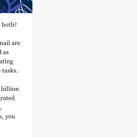
 both?
mail are
d as
ating
 tasks.
billion
grated
,
s, you