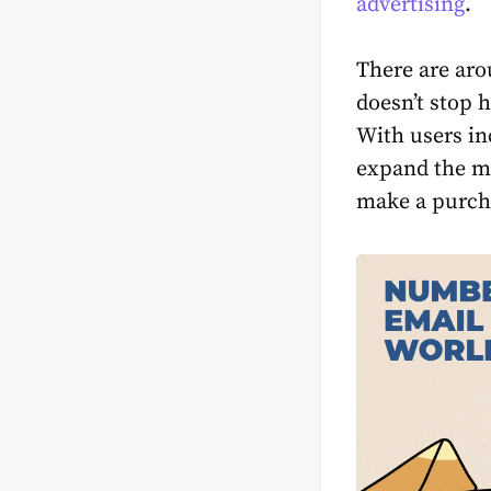
advertising
.
There are arou
doesn’t stop h
With users in
expand the ma
make a purcha