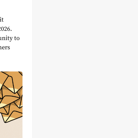
it
2026.
unity to
mers