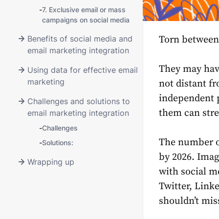
-
7. Exclusive email or mass
campaigns on social media
Benefits of social media and
Torn between
email marketing integration
They may have
Using data for effective email
marketing
not distant f
independent p
Challenges and solutions to
them can stre
email marketing integration
-
Challenges
The number of
-
Solutions:
by 2026. Imag
Wrapping up
with social m
Twitter, Link
shouldn’t mis