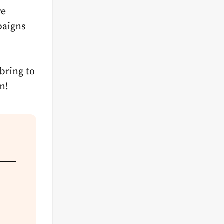
re
paigns
bring to
n!