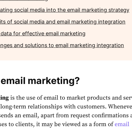
ating social media into the email marketing strategy
its of social media and email marketing integration
 data for effective email marketing
enges and solutions to email marketing integration
 email marketing?
ing
is the use of email to market products and ser
 long-term relationships with customers. Wheneve
sends an email, apart from request confirmations 
ses to clients, it may be viewed as a form of
email