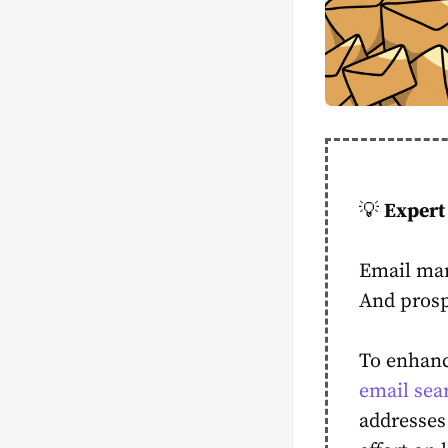
💡
Expert 
Email mar
And prosp
To enhanc
email sea
addresses