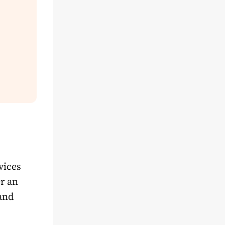
vices
r an
and