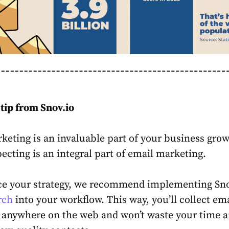
tip from Snov.io
keting is an invaluable part of your business grow
ecting is an integral part of email marketing.
e your strategy, we recommend implementing Snov
rch
into your workflow. This way, you’ll collect em
 anywhere on the web and won’t waste your time 