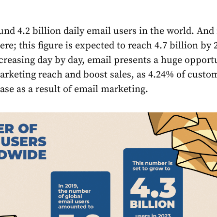
nd 4.2 billion daily email users in the world. And 
ere; this figure is expected to reach 4.7 billion by 
creasing day by day, email presents a huge opport
rketing reach and boost sales, as 4.24% of custo
se as a result of email marketing.