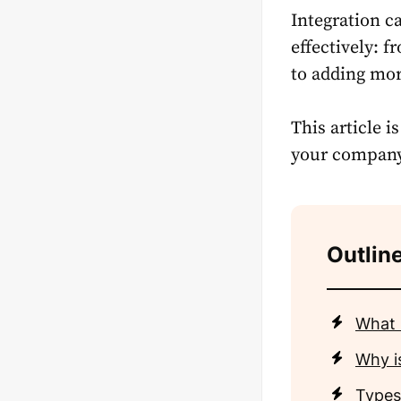
Integration c
effectively: 
to adding mor
This article i
your company w
Outline
What 
Why i
Types