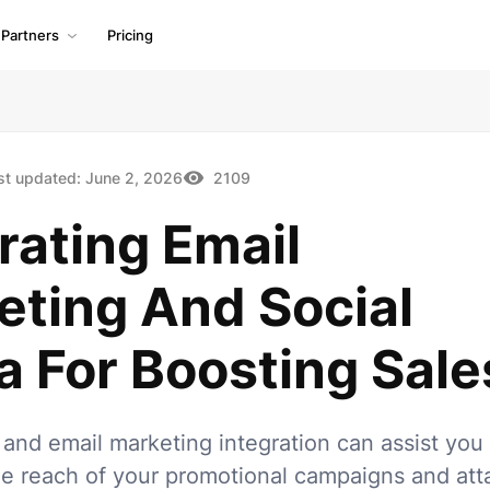
Partners
Pricing
st updated:
June 2, 2026
2109
rating Email
eting And Social
 For Boosting Sale
 and email marketing integration can assist you 
e reach of your promotional campaigns and att