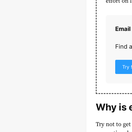
effort on 
Email
Find 
Try 
Why is 
Try not to get