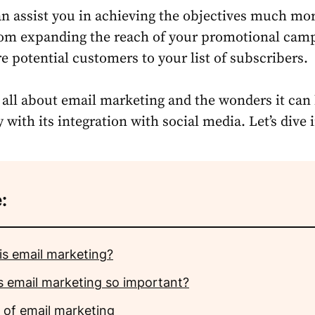
an assist you in achieving the objectives much mo
from expanding the reach of your promotional cam
e potential customers to your list of subscribers.
s all about email marketing and the wonders it can 
ith its integration with social media. Let’s dive i
:
is email marketing?
s email marketing so important?
 of email marketing