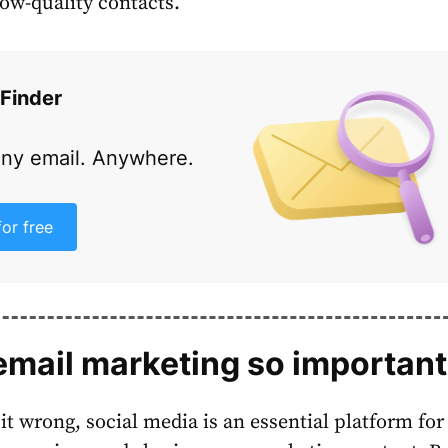
low-quality contacts.
 Finder
any email. Anywhere.
for free
email marketing so importan
 it wrong, social media is an essential platform for