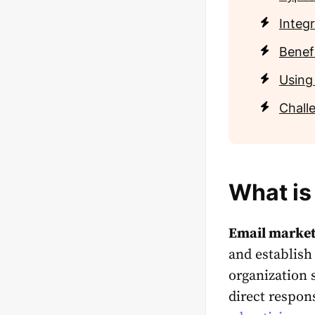
Integr
Benef
Using
Chall
What is
Email market
and establish
organization 
direct respon