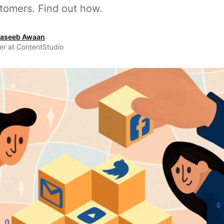
stomers. Find out how.
aseeb Awaan
er at ContentStudio