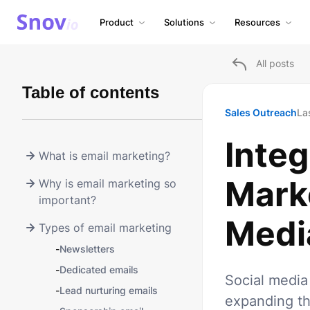
Product
Solutions
Resources
All posts
Table of contents
Sales Outreach
La
Integ
What is email marketing?
Mark
Why is email marketing so
important?
Media
Types of email marketing
-
Newsletters
-
Dedicated emails
Social media
-
Lead nurturing emails
expanding th