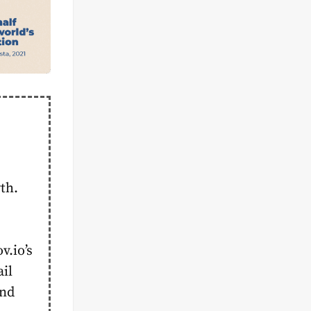
th.
.io’s
ail
and