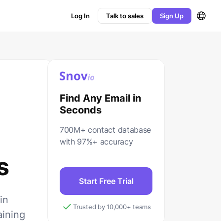
Log In
Talk to sales
Sign Up
Find Any Email in
Seconds
700M+ contact database
with 97%+ accuracy
s
Start Free Trial
in
Trusted by 10,000+ teams
aining