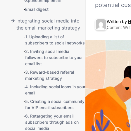
-
Sponsorship email
potential cu
-
Email digest
Integrating social media into
Written by
H
the email marketing strategy
Content Writ
-
1. Uploading a list of
subscribers to social networks
-
2. Inviting social media
followers to subscribe to your
email list
-
3. Reward-based referral
marketing strategy
-
4. Including social icons in your
email
-
5. Creating a social community
for VIP email subscribers
-
6. Retargeting your email
subscribers through ads on
social media